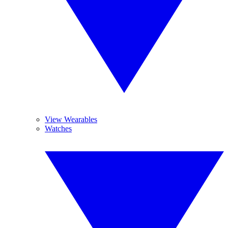
View Wearables
Watches