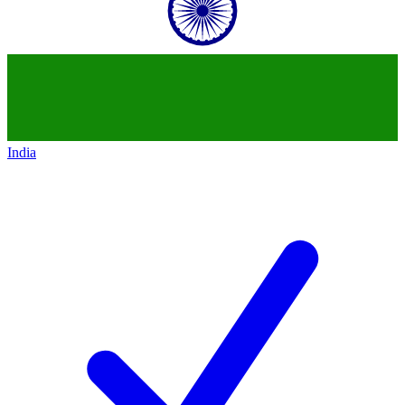
India