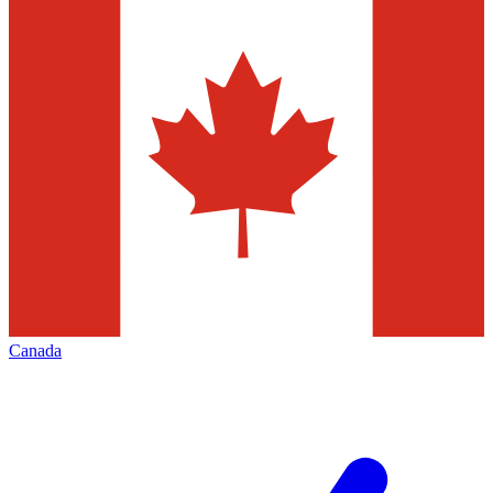
Canada