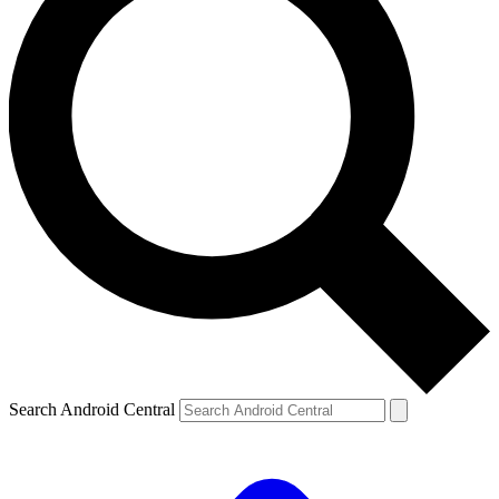
Search Android Central