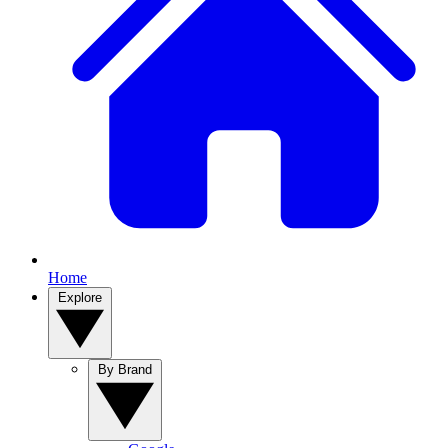
Home
Explore
By Brand