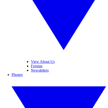
View About Us
Forums
Newsletters
Phones