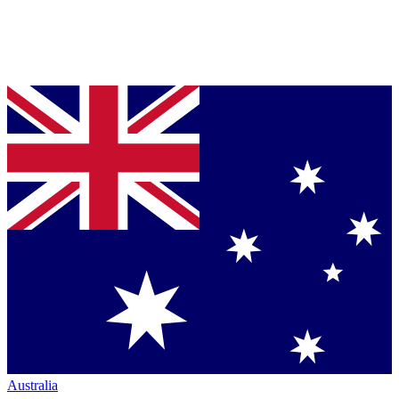
Australia