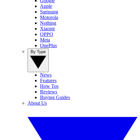
Google
Apple
Samsung
Motorola
Nothing
Xiaomi
OPPO
Meta
OnePlus
By Type
News
Features
How Tos
Reviews
Buying Guides
About Us