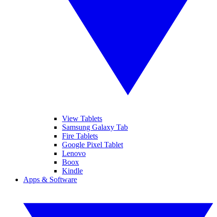
View Tablets
Samsung Galaxy Tab
Fire Tablets
Google Pixel Tablet
Lenovo
Boox
Kindle
Apps & Software