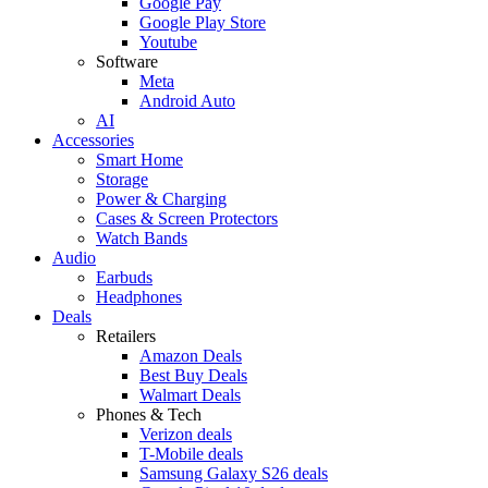
Google Pay
Google Play Store
Youtube
Software
Meta
Android Auto
AI
Accessories
Smart Home
Storage
Power & Charging
Cases & Screen Protectors
Watch Bands
Audio
Earbuds
Headphones
Deals
Retailers
Amazon Deals
Best Buy Deals
Walmart Deals
Phones & Tech
Verizon deals
T-Mobile deals
Samsung Galaxy S26 deals