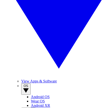
View Apps & Software
OS
Android OS
Wear OS
Android XR