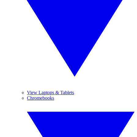
View Laptops & Tablets
Chromebooks