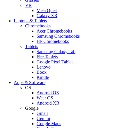
Glasses
VR
Meta Quest
Galaxy XR
Laptops & Tablets
Chromebooks
Acer Chromebooks
Samsung Chromebooks
HP Chromebooks
Tablets
Samsung Galaxy Tab
Fire Tablets
Google Pixel Tablet
Lenovo
Boox
Kindle
Apps & Software
OS
Android OS
Wear OS
Android XR
Google
Gmail
Gemini
Google Maps