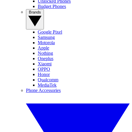
Unlocked Phones
Budget Phones
Brands
Google Pixel
Samsung
Motorola
Apple
Nothing
Oneplus
Xiaomi
OPPO
Honor
Qualcomm
MediaTek
Phone Accessories