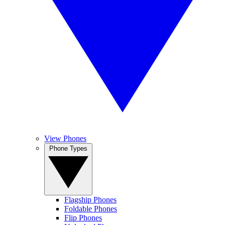
View Phones
Phone Types
Flagship Phones
Foldable Phones
Flip Phones