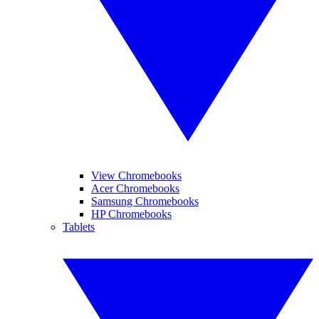
View Chromebooks
Acer Chromebooks
Samsung Chromebooks
HP Chromebooks
Tablets