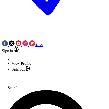
RSS
Sign in
View Profile
Sign out
Search