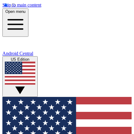
Skip to main content
Open menu
Android Central
US Edition