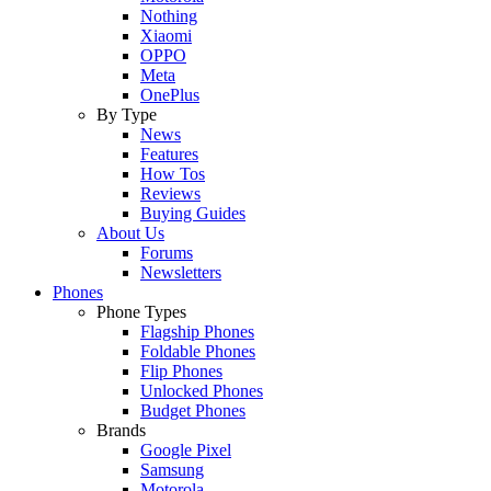
Nothing
Xiaomi
OPPO
Meta
OnePlus
By Type
News
Features
How Tos
Reviews
Buying Guides
About Us
Forums
Newsletters
Phones
Phone Types
Flagship Phones
Foldable Phones
Flip Phones
Unlocked Phones
Budget Phones
Brands
Google Pixel
Samsung
Motorola