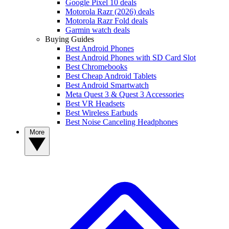
Google Pixel 10 deals
Motorola Razr (2026) deals
Motorola Razr Fold deals
Garmin watch deals
Buying Guides
Best Android Phones
Best Android Phones with SD Card Slot
Best Chromebooks
Best Cheap Android Tablets
Best Android Smartwatch
Meta Quest 3 & Quest 3 Accessories
Best VR Headsets
Best Wireless Earbuds
Best Noise Canceling Headphones
More