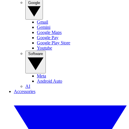
Google
Gmail
Gemini
Google Maps
Google Pay
Google Play Store
Youtube
Software
Meta
Android Auto
AI
Accessories