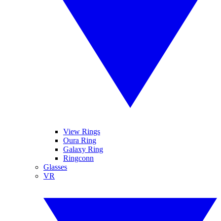
View Rings
Oura Ring
Galaxy Ring
Ringconn
Glasses
VR