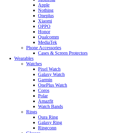
Apple
Nothing
Oneplus
Xiaomi
OPPO
Honor
Qualcomm
MediaTek
Phone Accessories
Cases & Screen Protectors
Wearables
Watches
Pixel Watch
Galaxy Watch
Garmin
OnePlus Watch
Coros
Polar
Amazfit
Watch Bands
Rings
Oura Ring
Galaxy Ring
Ringconn