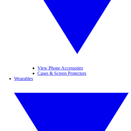
View Phone Accessories
Cases & Screen Protectors
Wearables