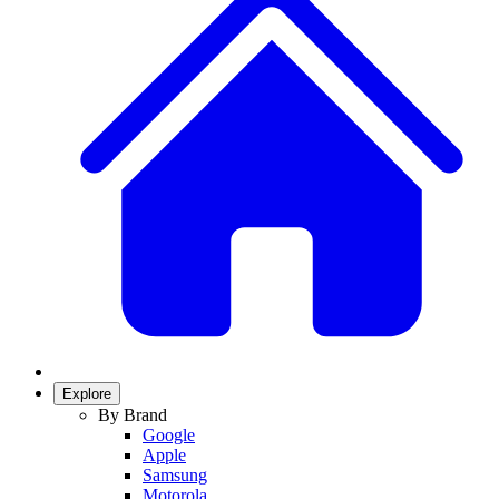
Explore
By Brand
Google
Apple
Samsung
Motorola