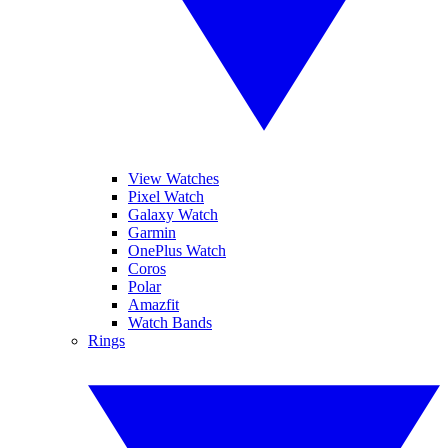
View Watches
Pixel Watch
Galaxy Watch
Garmin
OnePlus Watch
Coros
Polar
Amazfit
Watch Bands
Rings