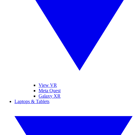
View VR
Meta Quest
Galaxy XR
Laptops & Tablets