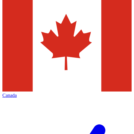
Canada