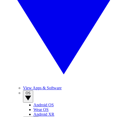
View Apps & Software
OS
Android OS
Wear OS
Android XR