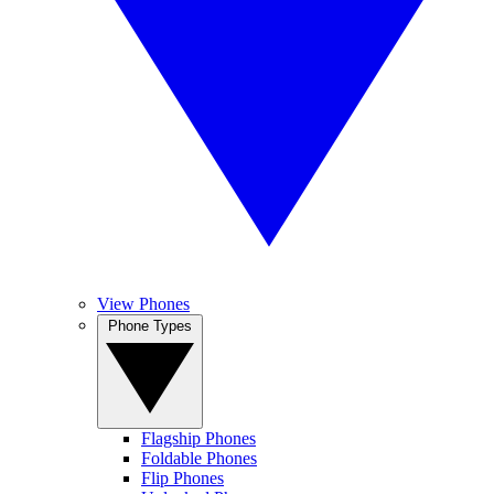
View Phones
Phone Types
Flagship Phones
Foldable Phones
Flip Phones