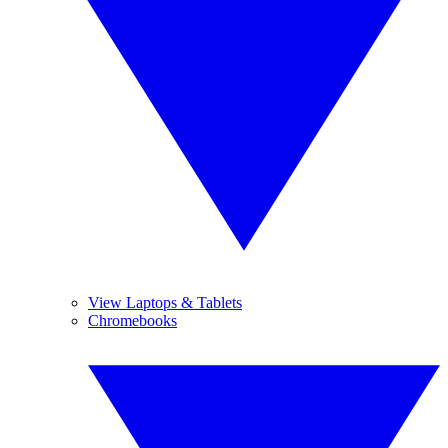
View Laptops & Tablets
Chromebooks