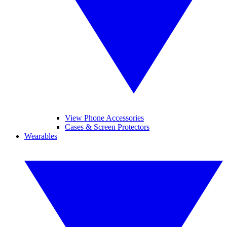
View Phone Accessories
Cases & Screen Protectors
Wearables