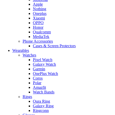
Apple
Nothing
Oneplus
Xiaomi
OPPO
Honor
Qualcomm
MediaTek
Phone Accessories
Cases & Screen Protectors
Wearables
Watches
Pixel Watch
Galaxy Watch
Garmin
OnePlus Watch
Coros
Polar
Amazfit
Watch Bands
Rings
Oura Ring
Galaxy Ring
Ringconn