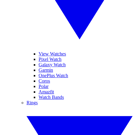
View Watches
Pixel Watch
Galaxy Watch
Garmin
OnePlus Watch
Coros
Polar
Amazfit
Watch Bands
Rings