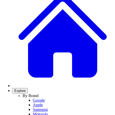
Explore
By Brand
Google
Apple
Samsung
Motorola