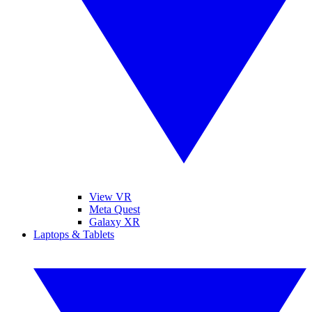
View VR
Meta Quest
Galaxy XR
Laptops & Tablets