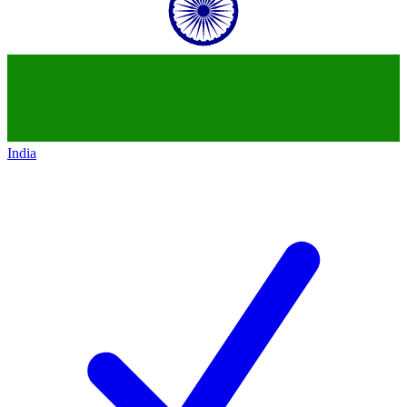
India