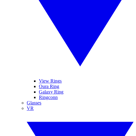
View Rings
Oura Ring
Galaxy Ring
Ringconn
Glasses
VR