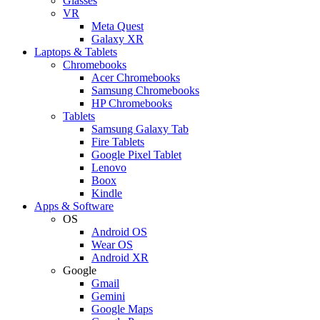
Glasses
VR
Meta Quest
Galaxy XR
Laptops & Tablets
Chromebooks
Acer Chromebooks
Samsung Chromebooks
HP Chromebooks
Tablets
Samsung Galaxy Tab
Fire Tablets
Google Pixel Tablet
Lenovo
Boox
Kindle
Apps & Software
OS
Android OS
Wear OS
Android XR
Google
Gmail
Gemini
Google Maps