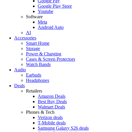
Google Pay
Google Play Store
Youtube
Software
Meta
Android Auto
AI
Accessories
Smart Home
Storage
Power & Charging
Cases & Screen Protectors
Watch Bands
Audio
Earbuds
Headphones
Deals
Retailers
Amazon Deals
Best Buy Deals
Walmart Deals
Phones & Tech
Verizon deals
T-Mobile deals
Samsung Galaxy S26 deals