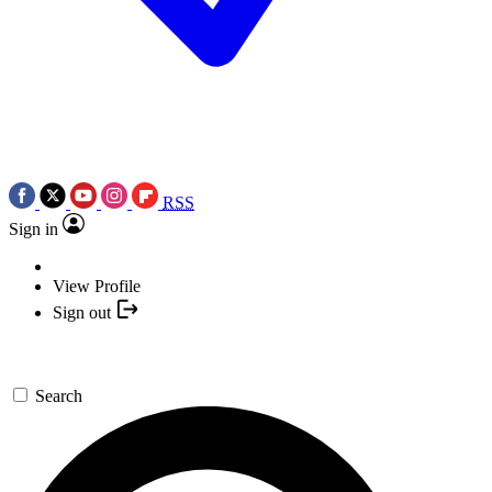
RSS
Sign in
View Profile
Sign out
Search