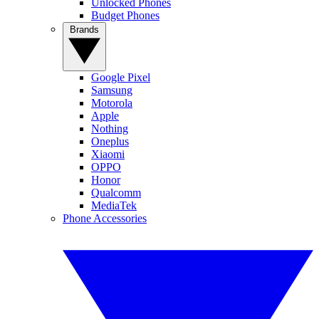
Unlocked Phones
Budget Phones
Brands
Google Pixel
Samsung
Motorola
Apple
Nothing
Oneplus
Xiaomi
OPPO
Honor
Qualcomm
MediaTek
Phone Accessories