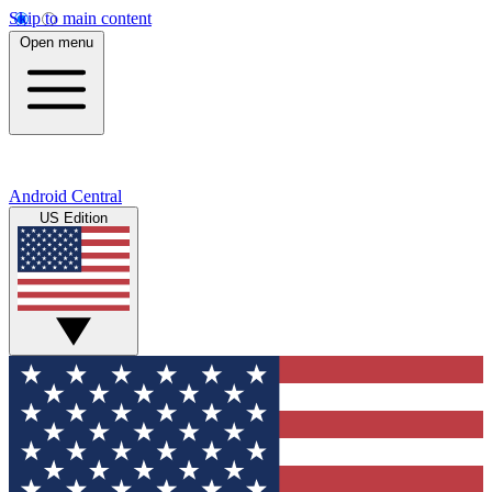
Skip to main content
Open menu
Android Central
US Edition