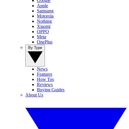
Google
Apple
Samsung
Motorola
Nothing
Xiaomi
OPPO
Meta
OnePlus
By Type
News
Features
How Tos
Reviews
Buying Guides
About Us