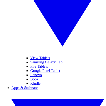
View Tablets
Samsung Galaxy Tab
Fire Tablets
Google Pixel Tablet
Lenovo
Boox
Kindle
Apps & Software