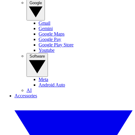
Google
Gmail
Gemini
Google Maps
Google Pay
Google Play Store
Youtube
Software
Meta
Android Auto
AI
Accessories