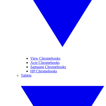
View Chromebooks
Acer Chromebooks
Samsung Chromebooks
HP Chromebooks
Tablets