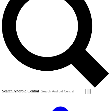
Search Android Central