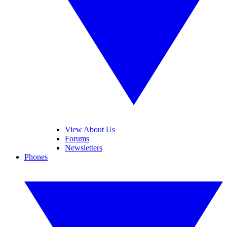
View About Us
Forums
Newsletters
Phones