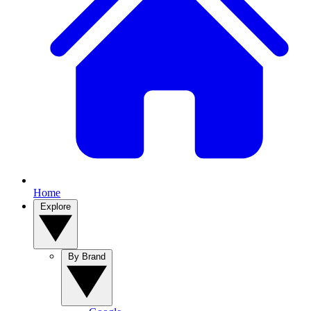
Home
Explore
By Brand