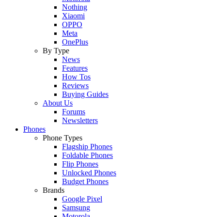
Nothing
Xiaomi
OPPO
Meta
OnePlus
By Type
News
Features
How Tos
Reviews
Buying Guides
About Us
Forums
Newsletters
Phones
Phone Types
Flagship Phones
Foldable Phones
Flip Phones
Unlocked Phones
Budget Phones
Brands
Google Pixel
Samsung
Motorola