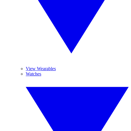
View Wearables
Watches