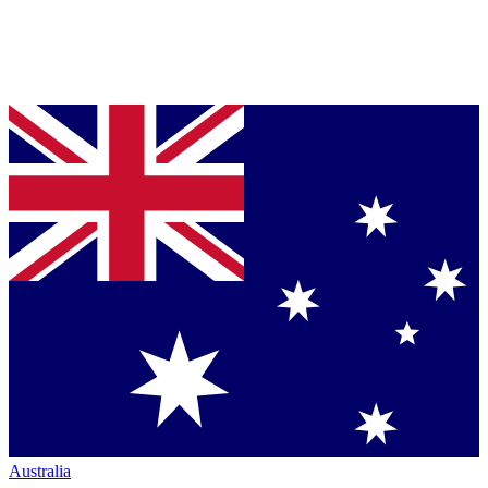
Australia