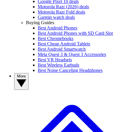
Google Pixel 10 deals
Motorola Razr (2026) deals
Motorola Razr Fold deals
Garmin watch deals
Buying Guides
Best Android Phones
Best Android Phones with SD Card Slot
Best Chromebooks
Best Cheap Android Tablets
Best Android Smartwatch
Meta Quest 3 & Quest 3 Accessories
Best VR Headsets
Best Wireless Earbuds
Best Noise Canceling Headphones
More