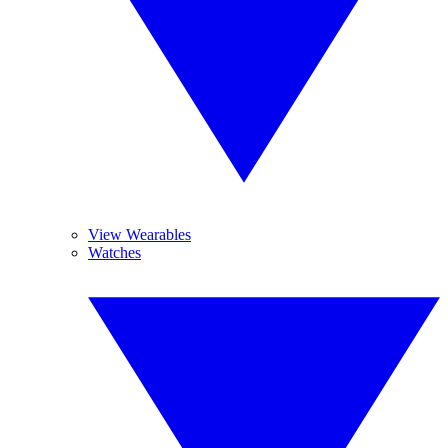
View Wearables
Watches