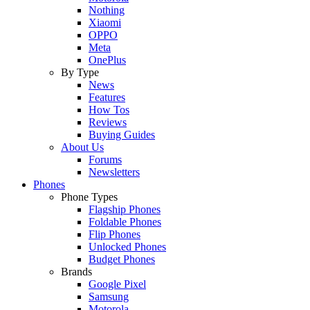
Nothing
Xiaomi
OPPO
Meta
OnePlus
By Type
News
Features
How Tos
Reviews
Buying Guides
About Us
Forums
Newsletters
Phones
Phone Types
Flagship Phones
Foldable Phones
Flip Phones
Unlocked Phones
Budget Phones
Brands
Google Pixel
Samsung
Motorola