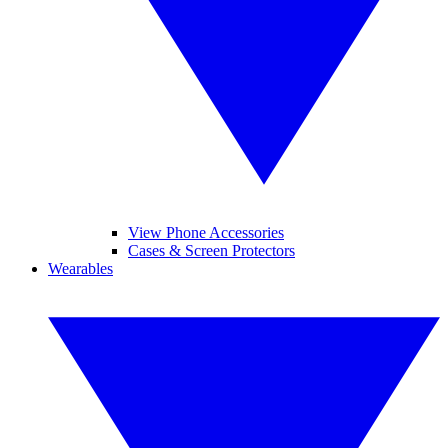
View Phone Accessories
Cases & Screen Protectors
Wearables