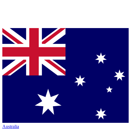
Australia