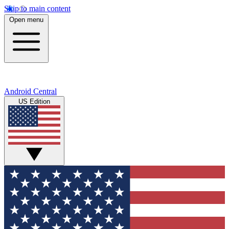
Skip to main content
Open menu
Android Central
US Edition