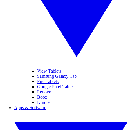
View Tablets
Samsung Galaxy Tab
Fire Tablets
Google Pixel Tablet
Lenovo
Boox
Kindle
Apps & Software