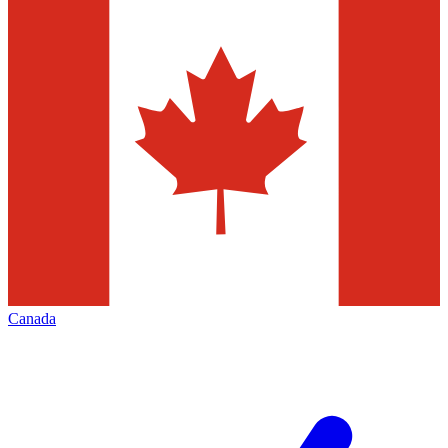
Canada