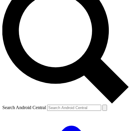
Search Android Central