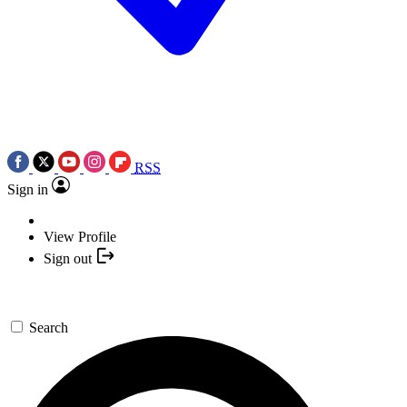
RSS
Sign in
View Profile
Sign out
Search