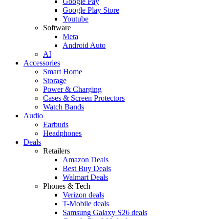
Google Pay
Google Play Store
Youtube
Software
Meta
Android Auto
AI
Accessories
Smart Home
Storage
Power & Charging
Cases & Screen Protectors
Watch Bands
Audio
Earbuds
Headphones
Deals
Retailers
Amazon Deals
Best Buy Deals
Walmart Deals
Phones & Tech
Verizon deals
T-Mobile deals
Samsung Galaxy S26 deals