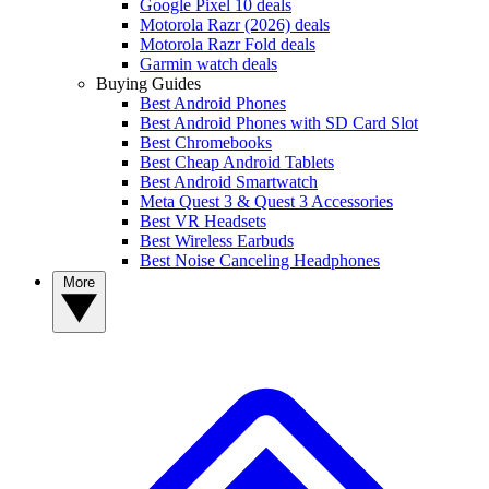
Google Pixel 10 deals
Motorola Razr (2026) deals
Motorola Razr Fold deals
Garmin watch deals
Buying Guides
Best Android Phones
Best Android Phones with SD Card Slot
Best Chromebooks
Best Cheap Android Tablets
Best Android Smartwatch
Meta Quest 3 & Quest 3 Accessories
Best VR Headsets
Best Wireless Earbuds
Best Noise Canceling Headphones
More