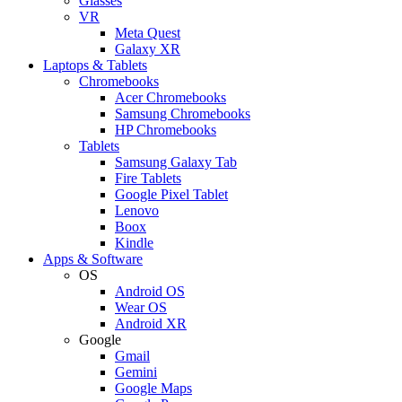
Glasses
VR
Meta Quest
Galaxy XR
Laptops & Tablets
Chromebooks
Acer Chromebooks
Samsung Chromebooks
HP Chromebooks
Tablets
Samsung Galaxy Tab
Fire Tablets
Google Pixel Tablet
Lenovo
Boox
Kindle
Apps & Software
OS
Android OS
Wear OS
Android XR
Google
Gmail
Gemini
Google Maps