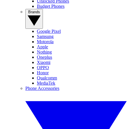
Unlocked Phones
Budget Phones
Brands
Google Pixel
Samsung
Motorola
Apple
Nothing
Oneplus
Xiaomi
OPPO
Honor
Qualcomm
MediaTek
Phone Accessories