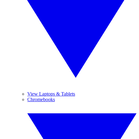
View Laptops & Tablets
Chromebooks