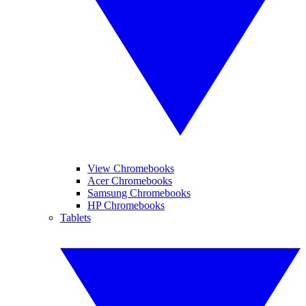
View Chromebooks
Acer Chromebooks
Samsung Chromebooks
HP Chromebooks
Tablets