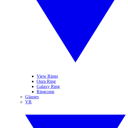
View Rings
Oura Ring
Galaxy Ring
Ringconn
Glasses
VR