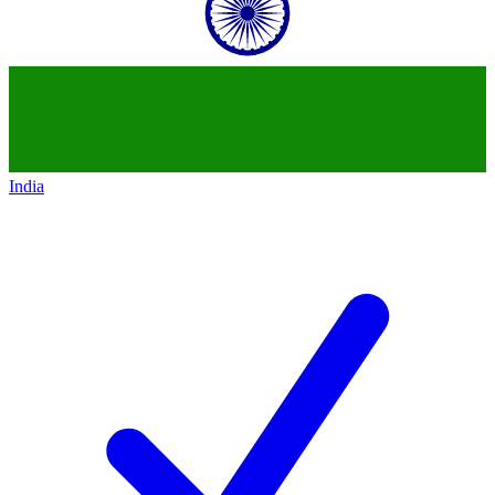
India