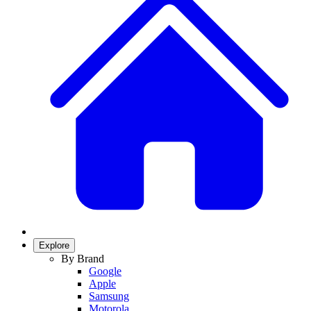
Explore
By Brand
Google
Apple
Samsung
Motorola