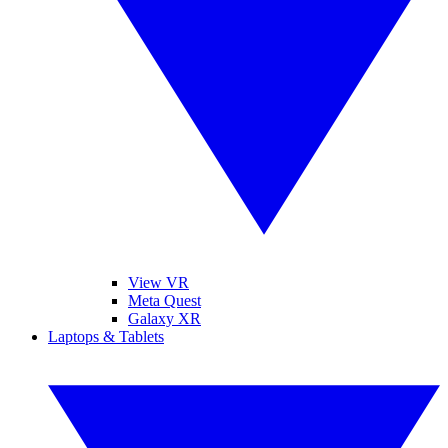
View VR
Meta Quest
Galaxy XR
Laptops & Tablets