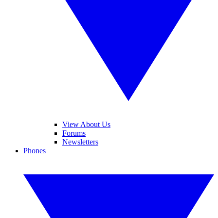
View About Us
Forums
Newsletters
Phones