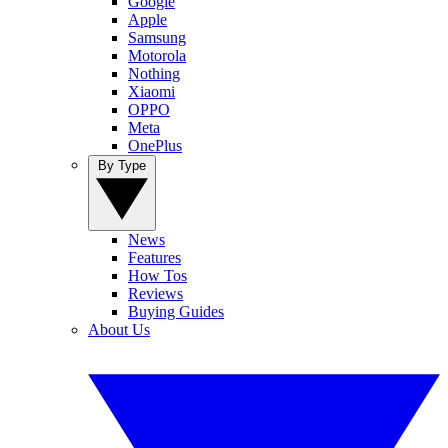
Google
Apple
Samsung
Motorola
Nothing
Xiaomi
OPPO
Meta
OnePlus
By Type
News
Features
How Tos
Reviews
Buying Guides
About Us