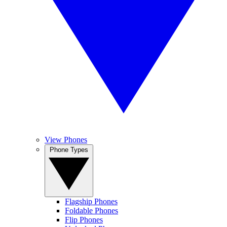
View Phones
Phone Types
Flagship Phones
Foldable Phones
Flip Phones