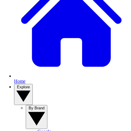
Home
Explore
By Brand