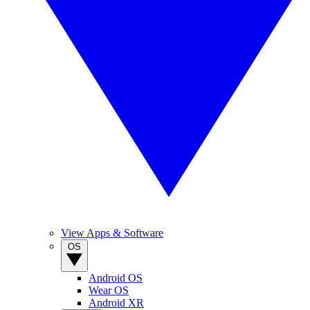
View Apps & Software
OS
Android OS
Wear OS
Android XR