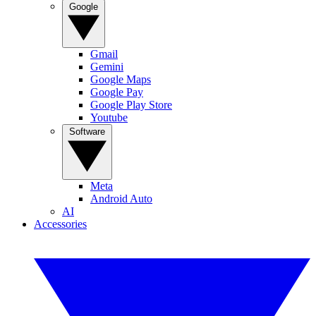
Google
Gmail
Gemini
Google Maps
Google Pay
Google Play Store
Youtube
Software
Meta
Android Auto
AI
Accessories