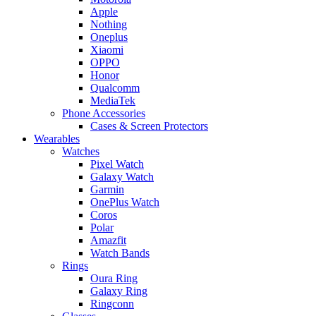
Apple
Nothing
Oneplus
Xiaomi
OPPO
Honor
Qualcomm
MediaTek
Phone Accessories
Cases & Screen Protectors
Wearables
Watches
Pixel Watch
Galaxy Watch
Garmin
OnePlus Watch
Coros
Polar
Amazfit
Watch Bands
Rings
Oura Ring
Galaxy Ring
Ringconn