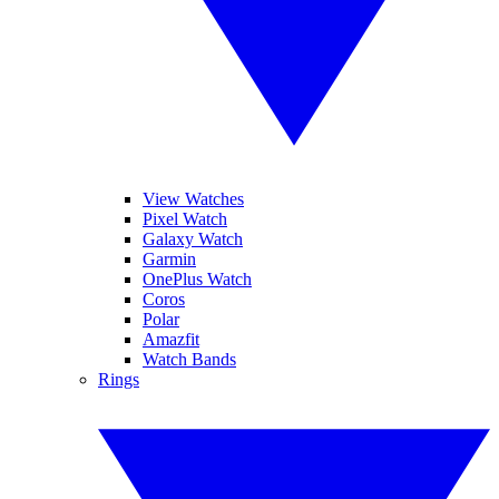
View Watches
Pixel Watch
Galaxy Watch
Garmin
OnePlus Watch
Coros
Polar
Amazfit
Watch Bands
Rings