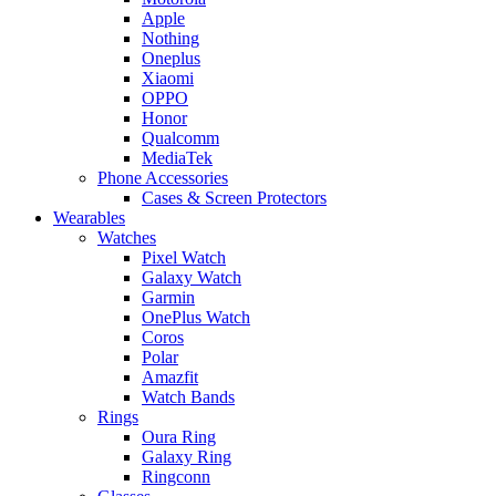
Apple
Nothing
Oneplus
Xiaomi
OPPO
Honor
Qualcomm
MediaTek
Phone Accessories
Cases & Screen Protectors
Wearables
Watches
Pixel Watch
Galaxy Watch
Garmin
OnePlus Watch
Coros
Polar
Amazfit
Watch Bands
Rings
Oura Ring
Galaxy Ring
Ringconn