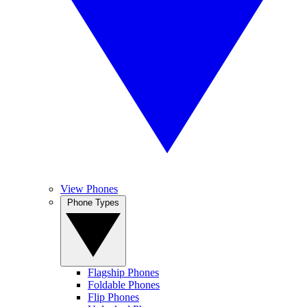
View Phones
Phone Types
Flagship Phones
Foldable Phones
Flip Phones