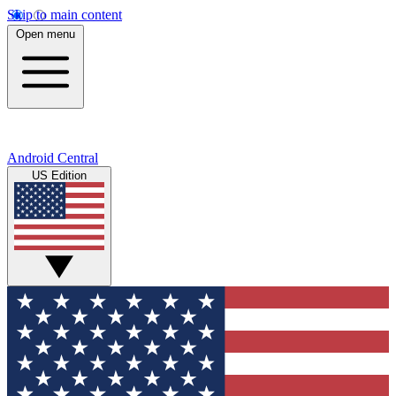
Skip to main content
Open menu
Android Central
US Edition