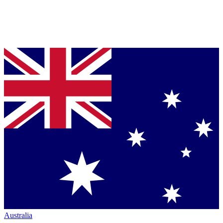
Australia