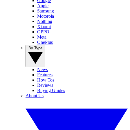
Google
Apple
Samsung
Motorola
Nothing
Xiaomi
OPPO
Meta
OnePlus
By Type
News
Features
How Tos
Reviews
Buying Guides
About Us