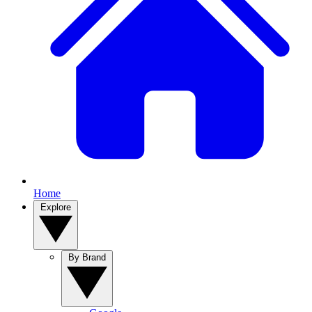
Home
Explore
By Brand