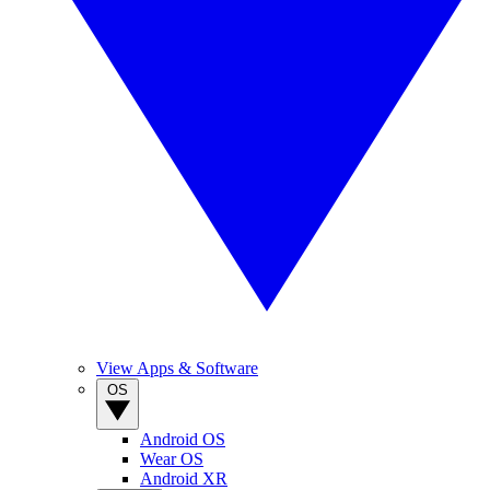
View Apps & Software
OS
Android OS
Wear OS
Android XR