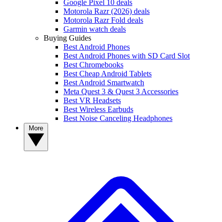
Google Pixel 10 deals
Motorola Razr (2026) deals
Motorola Razr Fold deals
Garmin watch deals
Buying Guides
Best Android Phones
Best Android Phones with SD Card Slot
Best Chromebooks
Best Cheap Android Tablets
Best Android Smartwatch
Meta Quest 3 & Quest 3 Accessories
Best VR Headsets
Best Wireless Earbuds
Best Noise Canceling Headphones
More