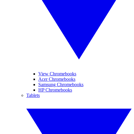
View Chromebooks
Acer Chromebooks
Samsung Chromebooks
HP Chromebooks
Tablets