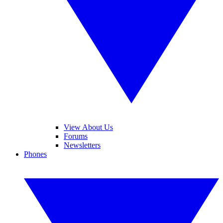
View About Us
Forums
Newsletters
Phones