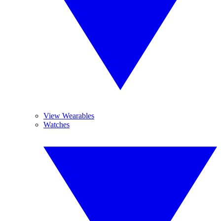
View Wearables
Watches