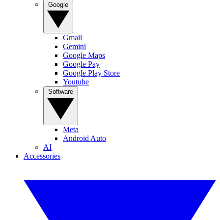
Google
Gmail
Gemini
Google Maps
Google Pay
Google Play Store
Youtube
Software
Meta
Android Auto
AI
Accessories