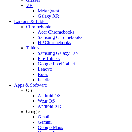
Glasses
VR
Meta Quest
Galaxy XR
Laptops & Tablets
Chromebooks
Acer Chromebooks
Samsung Chromebooks
HP Chromebooks
Tablets
Samsung Galaxy Tab
Fire Tablets
Google Pixel Tablet
Lenovo
Boox
Kindle
Apps & Software
OS
Android OS
Wear OS
Android XR
Google
Gmail
Gemini
Google Maps