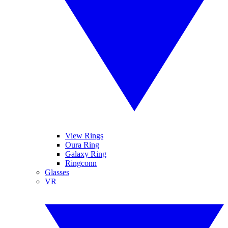
View Rings
Oura Ring
Galaxy Ring
Ringconn
Glasses
VR