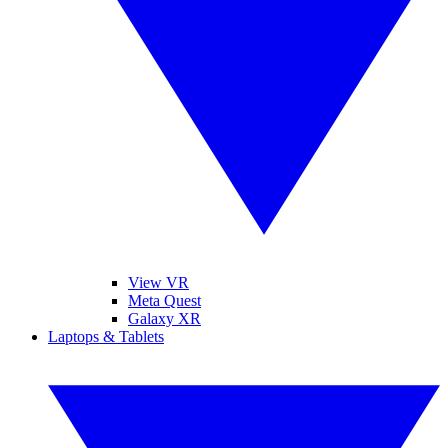
View VR
Meta Quest
Galaxy XR
Laptops & Tablets