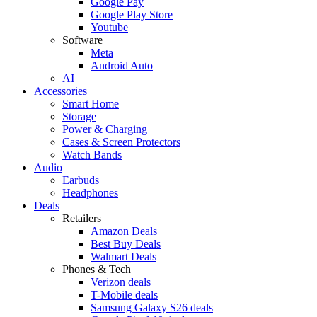
Google Pay
Google Play Store
Youtube
Software
Meta
Android Auto
AI
Accessories
Smart Home
Storage
Power & Charging
Cases & Screen Protectors
Watch Bands
Audio
Earbuds
Headphones
Deals
Retailers
Amazon Deals
Best Buy Deals
Walmart Deals
Phones & Tech
Verizon deals
T-Mobile deals
Samsung Galaxy S26 deals