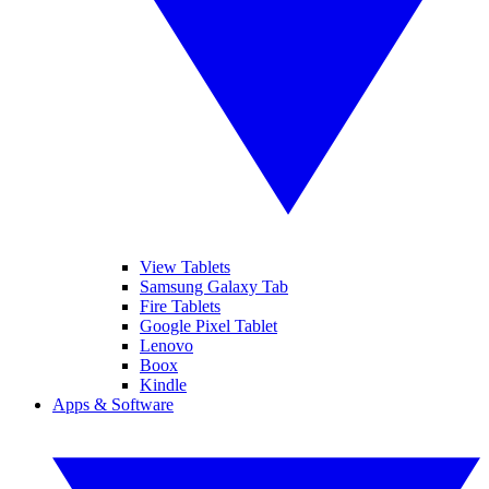
View Tablets
Samsung Galaxy Tab
Fire Tablets
Google Pixel Tablet
Lenovo
Boox
Kindle
Apps & Software