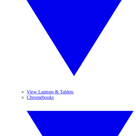
View Laptops & Tablets
Chromebooks