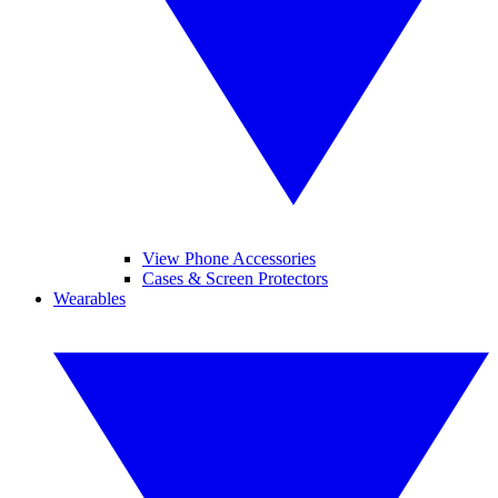
View Phone Accessories
Cases & Screen Protectors
Wearables