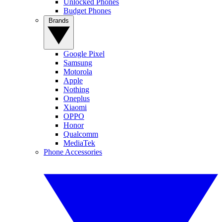
Unlocked Phones
Budget Phones
Brands
Google Pixel
Samsung
Motorola
Apple
Nothing
Oneplus
Xiaomi
OPPO
Honor
Qualcomm
MediaTek
Phone Accessories