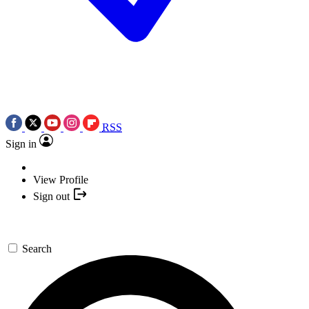
RSS
Sign in
View Profile
Sign out
Search