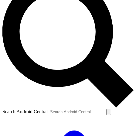
Search Android Central