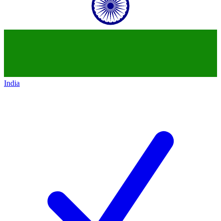
India