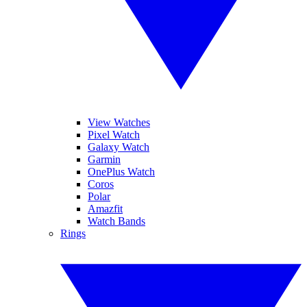
View Watches
Pixel Watch
Galaxy Watch
Garmin
OnePlus Watch
Coros
Polar
Amazfit
Watch Bands
Rings