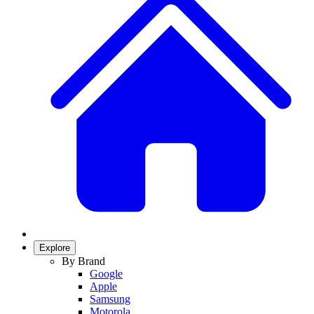
Explore
By Brand
Google
Apple
Samsung
Motorola