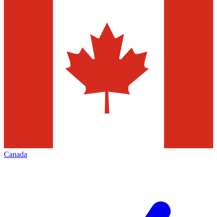
Canada