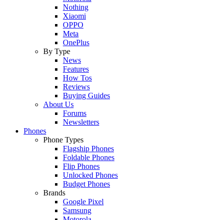
Nothing
Xiaomi
OPPO
Meta
OnePlus
By Type
News
Features
How Tos
Reviews
Buying Guides
About Us
Forums
Newsletters
Phones
Phone Types
Flagship Phones
Foldable Phones
Flip Phones
Unlocked Phones
Budget Phones
Brands
Google Pixel
Samsung
Motorola