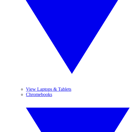
View Laptops & Tablets
Chromebooks