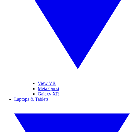
View VR
Meta Quest
Galaxy XR
Laptops & Tablets