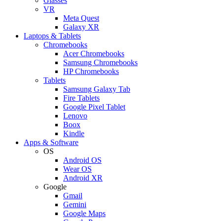
Glasses
VR
Meta Quest
Galaxy XR
Laptops & Tablets
Chromebooks
Acer Chromebooks
Samsung Chromebooks
HP Chromebooks
Tablets
Samsung Galaxy Tab
Fire Tablets
Google Pixel Tablet
Lenovo
Boox
Kindle
Apps & Software
OS
Android OS
Wear OS
Android XR
Google
Gmail
Gemini
Google Maps