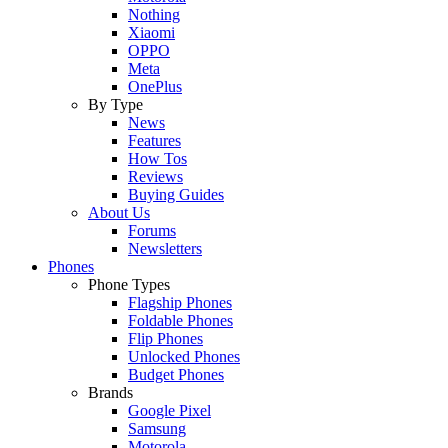
Nothing
Xiaomi
OPPO
Meta
OnePlus
By Type
News
Features
How Tos
Reviews
Buying Guides
About Us
Forums
Newsletters
Phones
Phone Types
Flagship Phones
Foldable Phones
Flip Phones
Unlocked Phones
Budget Phones
Brands
Google Pixel
Samsung
Motorola