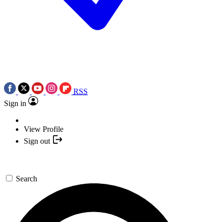
RSS
Sign in
View Profile
Sign out
Search