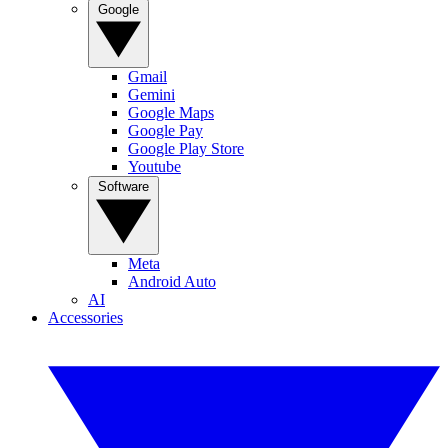
Google
Gmail
Gemini
Google Maps
Google Pay
Google Play Store
Youtube
Software
Meta
Android Auto
AI
Accessories