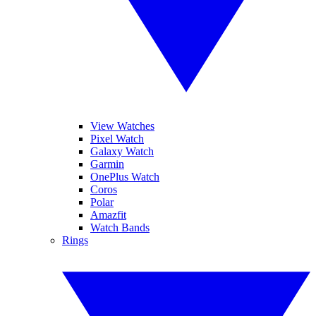
View Watches
Pixel Watch
Galaxy Watch
Garmin
OnePlus Watch
Coros
Polar
Amazfit
Watch Bands
Rings