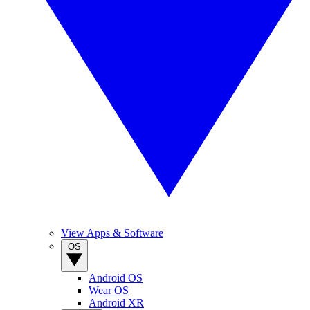
View Apps & Software
OS
Android OS
Wear OS
Android XR