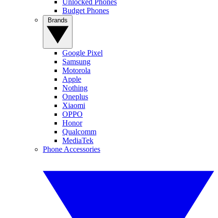
Unlocked Phones
Budget Phones
Brands
Google Pixel
Samsung
Motorola
Apple
Nothing
Oneplus
Xiaomi
OPPO
Honor
Qualcomm
MediaTek
Phone Accessories