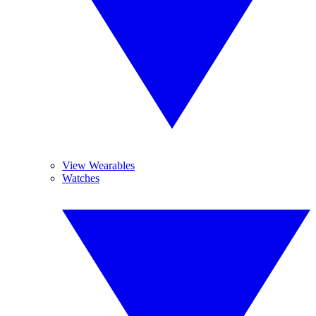
View Wearables
Watches