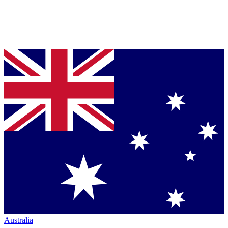
Australia