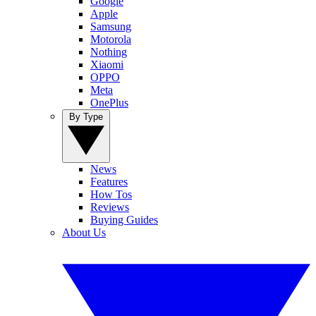
Google
Apple
Samsung
Motorola
Nothing
Xiaomi
OPPO
Meta
OnePlus
By Type
News
Features
How Tos
Reviews
Buying Guides
About Us