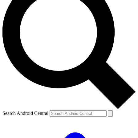
Search Android Central