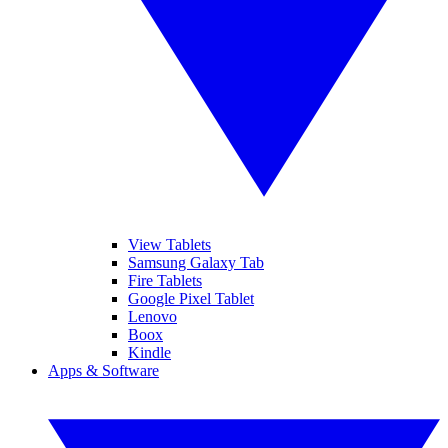
View Tablets
Samsung Galaxy Tab
Fire Tablets
Google Pixel Tablet
Lenovo
Boox
Kindle
Apps & Software