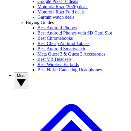
Google Pixel 10 deals
Motorola Razr (2026) deals
Motorola Razr Fold deals
Garmin watch deals
Buying Guides
Best Android Phones
Best Android Phones with SD Card Slot
Best Chromebooks
Best Cheap Android Tablets
Best Android Smartwatch
Meta Quest 3 & Quest 3 Accessories
Best VR Headsets
Best Wireless Earbuds
Best Noise Canceling Headphones
More