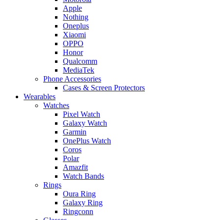
Apple
Nothing
Oneplus
Xiaomi
OPPO
Honor
Qualcomm
MediaTek
Phone Accessories
Cases & Screen Protectors
Wearables
Watches
Pixel Watch
Galaxy Watch
Garmin
OnePlus Watch
Coros
Polar
Amazfit
Watch Bands
Rings
Oura Ring
Galaxy Ring
Ringconn