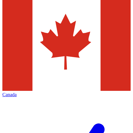
Canada