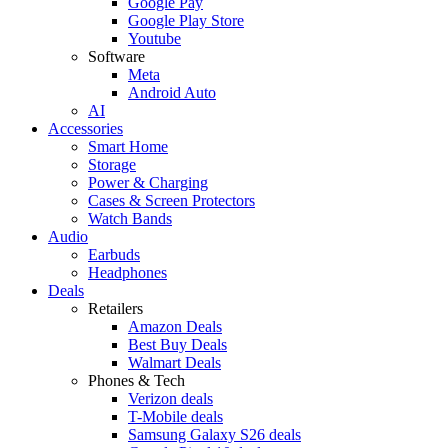
Google Pay
Google Play Store
Youtube
Software
Meta
Android Auto
AI
Accessories
Smart Home
Storage
Power & Charging
Cases & Screen Protectors
Watch Bands
Audio
Earbuds
Headphones
Deals
Retailers
Amazon Deals
Best Buy Deals
Walmart Deals
Phones & Tech
Verizon deals
T-Mobile deals
Samsung Galaxy S26 deals