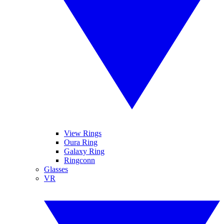
View Rings
Oura Ring
Galaxy Ring
Ringconn
Glasses
VR