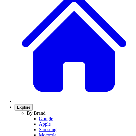
Explore
By Brand
Google
Apple
Samsung
Motorola