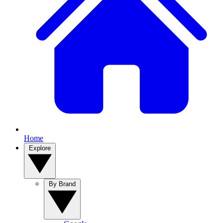
Home
Explore
By Brand