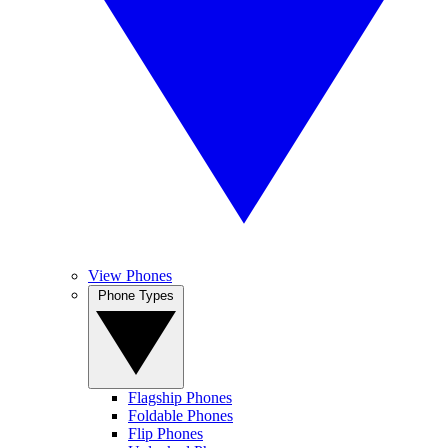
View Phones
Phone Types
Flagship Phones
Foldable Phones
Flip Phones