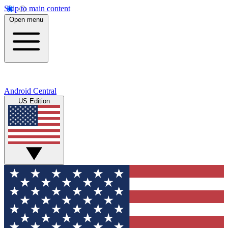
Skip to main content
Open menu
Android Central
US Edition