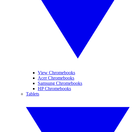
View Chromebooks
Acer Chromebooks
Samsung Chromebooks
HP Chromebooks
Tablets