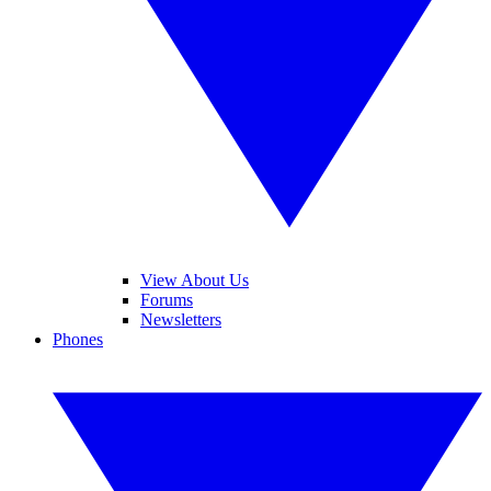
View About Us
Forums
Newsletters
Phones