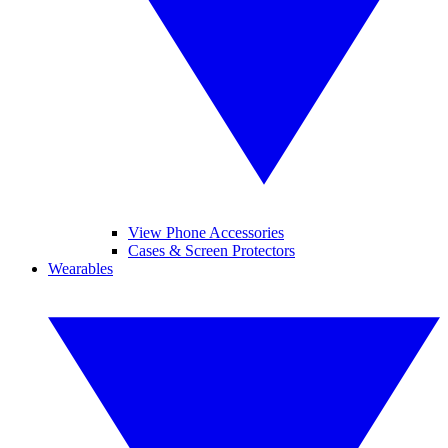
View Phone Accessories
Cases & Screen Protectors
Wearables