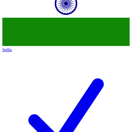
India