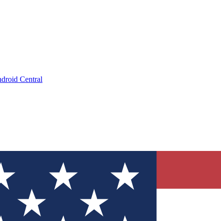
droid Central