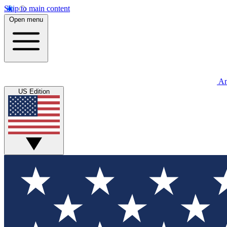
Skip to main content
Open menu
An
US Edition