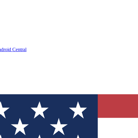
droid Central