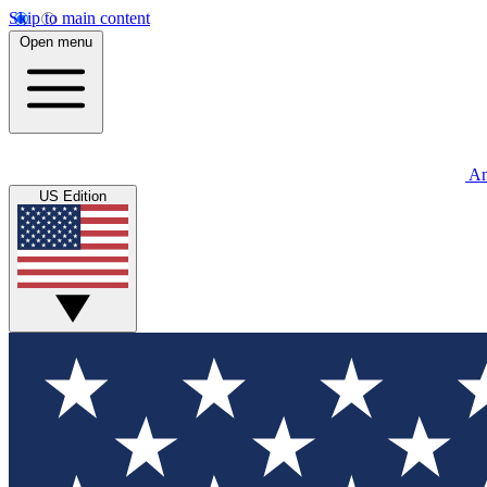
Skip to main content
Open menu
An
US Edition