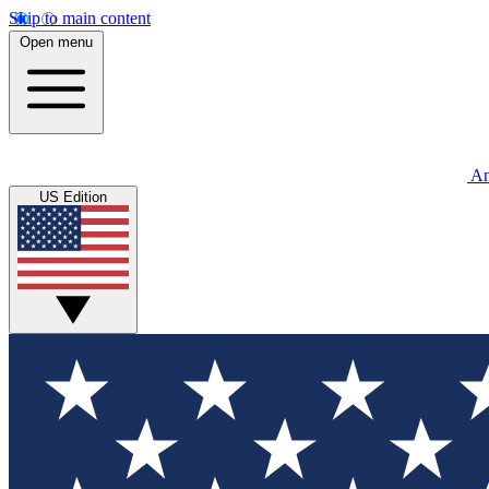
Skip to main content
Open menu
An
US Edition