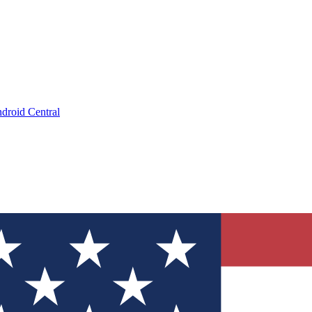
droid Central