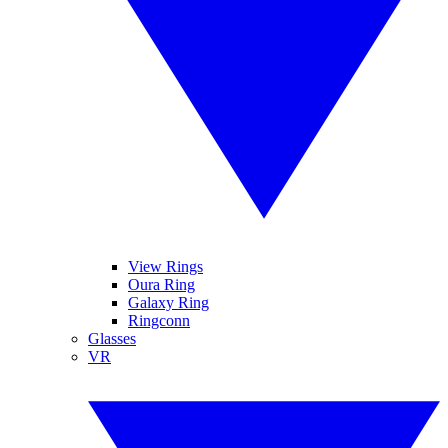
View Rings
Oura Ring
Galaxy Ring
Ringconn
Glasses
VR