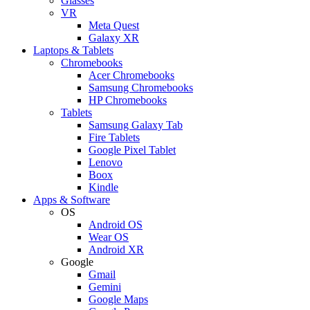
Glasses
VR
Meta Quest
Galaxy XR
Laptops & Tablets
Chromebooks
Acer Chromebooks
Samsung Chromebooks
HP Chromebooks
Tablets
Samsung Galaxy Tab
Fire Tablets
Google Pixel Tablet
Lenovo
Boox
Kindle
Apps & Software
OS
Android OS
Wear OS
Android XR
Google
Gmail
Gemini
Google Maps