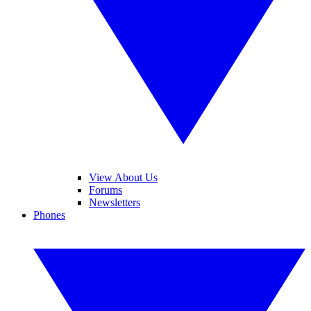
View About Us
Forums
Newsletters
Phones