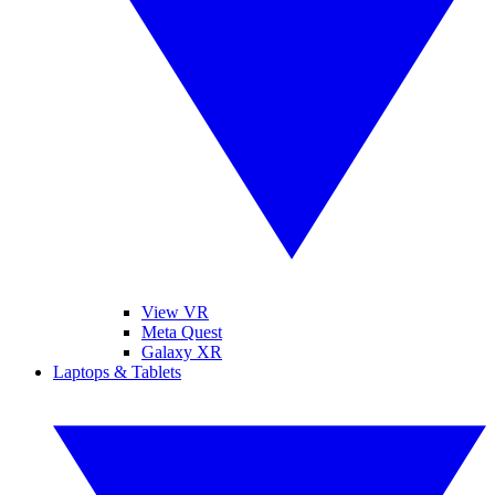
View VR
Meta Quest
Galaxy XR
Laptops & Tablets