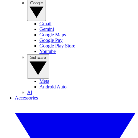
Google
Gmail
Gemini
Google Maps
Google Pay
Google Play Store
Youtube
Software
Meta
Android Auto
AI
Accessories