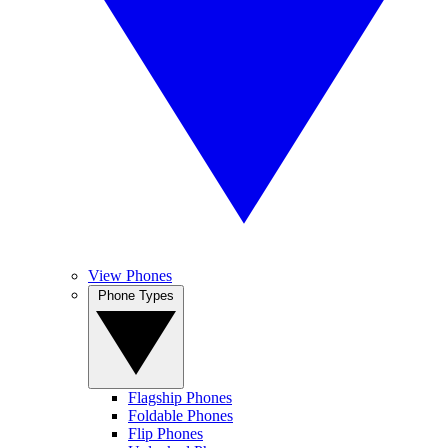
View Phones
Phone Types
Flagship Phones
Foldable Phones
Flip Phones