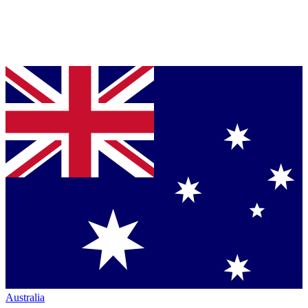
Australia