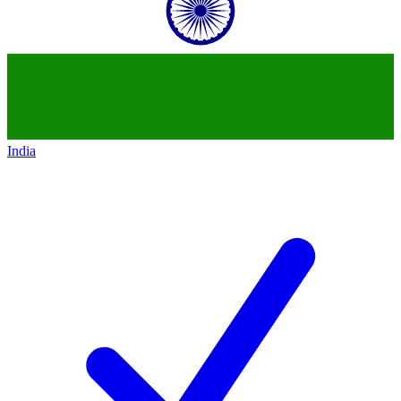
India