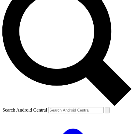
Search Android Central