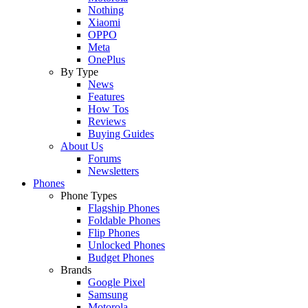
Nothing
Xiaomi
OPPO
Meta
OnePlus
By Type
News
Features
How Tos
Reviews
Buying Guides
About Us
Forums
Newsletters
Phones
Phone Types
Flagship Phones
Foldable Phones
Flip Phones
Unlocked Phones
Budget Phones
Brands
Google Pixel
Samsung
Motorola