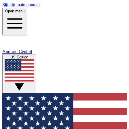
Skip to main content
Open menu
Android Central
US Edition