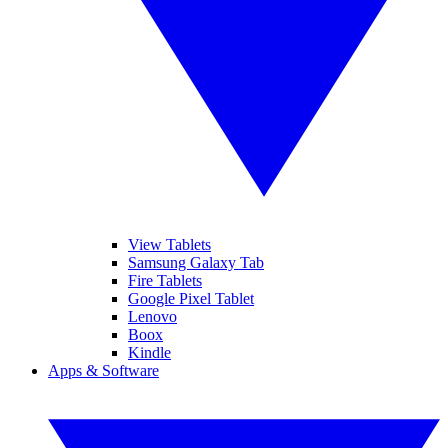
View Tablets
Samsung Galaxy Tab
Fire Tablets
Google Pixel Tablet
Lenovo
Boox
Kindle
Apps & Software