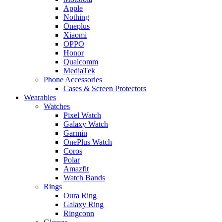
Apple
Nothing
Oneplus
Xiaomi
OPPO
Honor
Qualcomm
MediaTek
Phone Accessories
Cases & Screen Protectors
Wearables
Watches
Pixel Watch
Galaxy Watch
Garmin
OnePlus Watch
Coros
Polar
Amazfit
Watch Bands
Rings
Oura Ring
Galaxy Ring
Ringconn