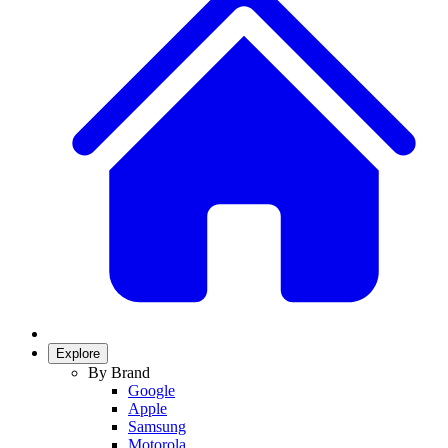
Explore
By Brand
Google
Apple
Samsung
Motorola