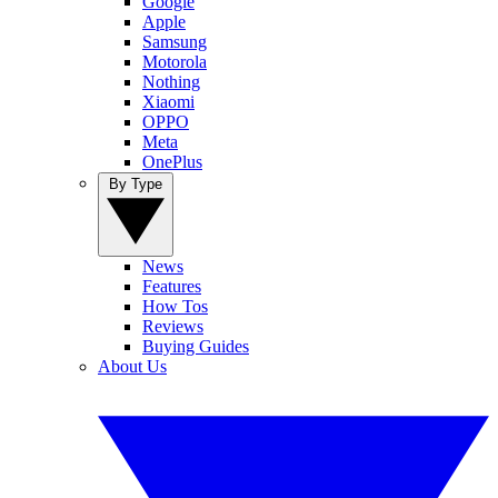
Google
Apple
Samsung
Motorola
Nothing
Xiaomi
OPPO
Meta
OnePlus
By Type
News
Features
How Tos
Reviews
Buying Guides
About Us