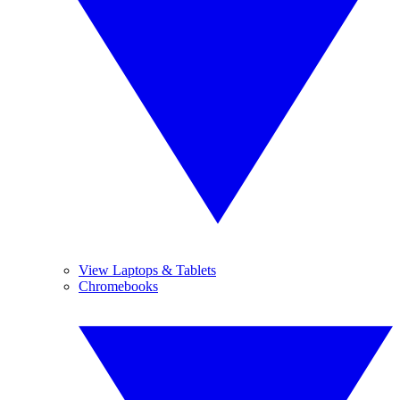
View Laptops & Tablets
Chromebooks