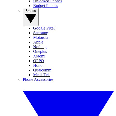
Unlocked Phones
Budget Phones
Brands
Google Pixel
Samsung
Motorola
Apple
Nothing
Oneplus
Xiaomi
OPPO
Honor
Qualcomm
MediaTek
Phone Accessories