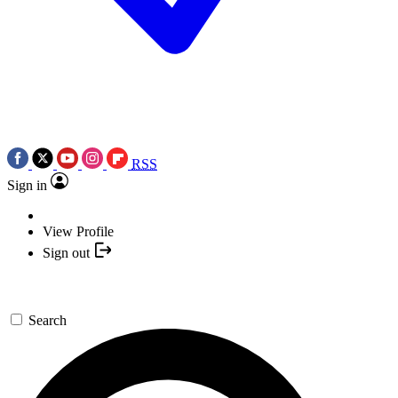
RSS
Sign in
View Profile
Sign out
Search