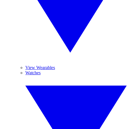
View Wearables
Watches