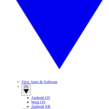
View Apps & Software
OS
Android OS
Wear OS
Android XR