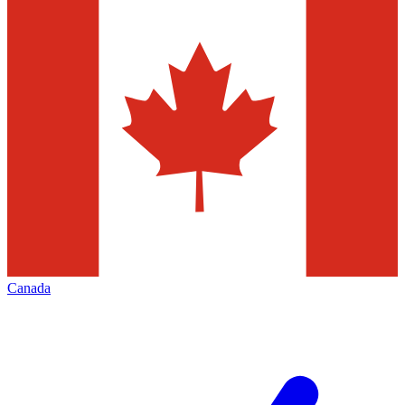
Canada