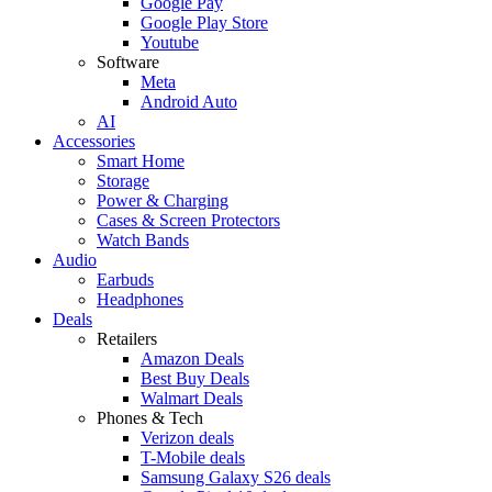
Google Pay
Google Play Store
Youtube
Software
Meta
Android Auto
AI
Accessories
Smart Home
Storage
Power & Charging
Cases & Screen Protectors
Watch Bands
Audio
Earbuds
Headphones
Deals
Retailers
Amazon Deals
Best Buy Deals
Walmart Deals
Phones & Tech
Verizon deals
T-Mobile deals
Samsung Galaxy S26 deals