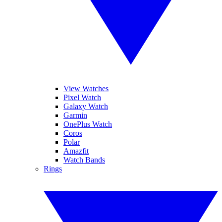
View Watches
Pixel Watch
Galaxy Watch
Garmin
OnePlus Watch
Coros
Polar
Amazfit
Watch Bands
Rings