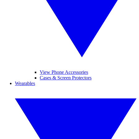
View Phone Accessories
Cases & Screen Protectors
Wearables