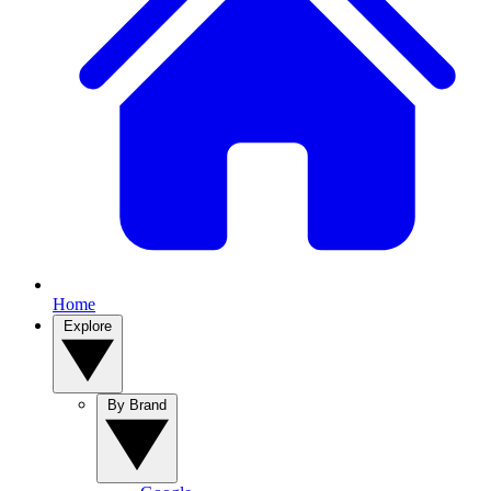
Home
Explore
By Brand