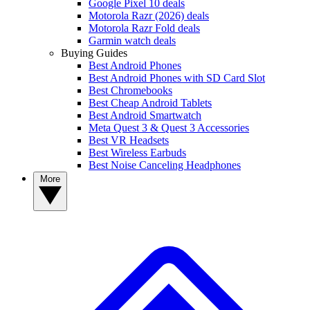
Google Pixel 10 deals
Motorola Razr (2026) deals
Motorola Razr Fold deals
Garmin watch deals
Buying Guides
Best Android Phones
Best Android Phones with SD Card Slot
Best Chromebooks
Best Cheap Android Tablets
Best Android Smartwatch
Meta Quest 3 & Quest 3 Accessories
Best VR Headsets
Best Wireless Earbuds
Best Noise Canceling Headphones
More