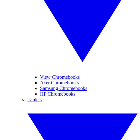
View Chromebooks
Acer Chromebooks
Samsung Chromebooks
HP Chromebooks
Tablets