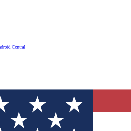
droid Central