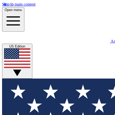
Skip to main content
Open menu
An
US Edition