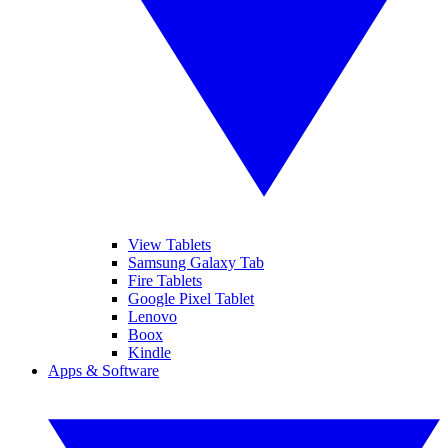
View Tablets
Samsung Galaxy Tab
Fire Tablets
Google Pixel Tablet
Lenovo
Boox
Kindle
Apps & Software