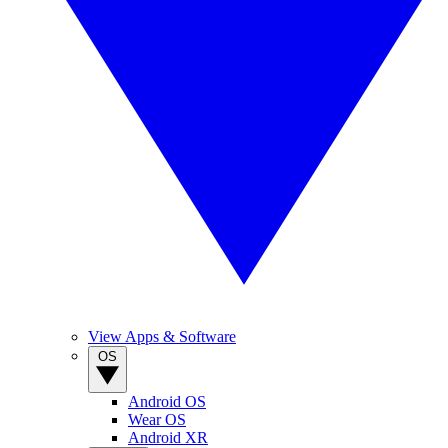
View Apps & Software
OS
Android OS
Wear OS
Android XR