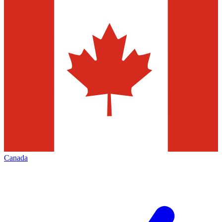
Canada