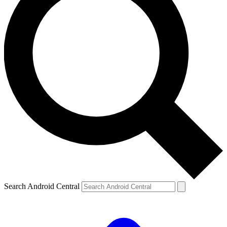
Search Android Central