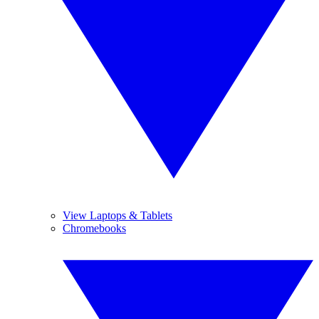
View Laptops & Tablets
Chromebooks