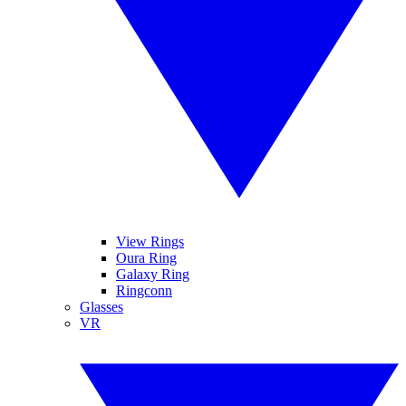
View Rings
Oura Ring
Galaxy Ring
Ringconn
Glasses
VR