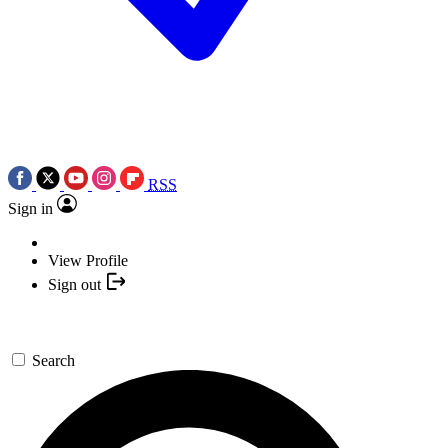
RSS
Sign in
View Profile
Sign out
Search