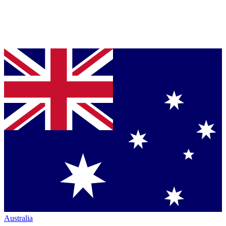
Australia