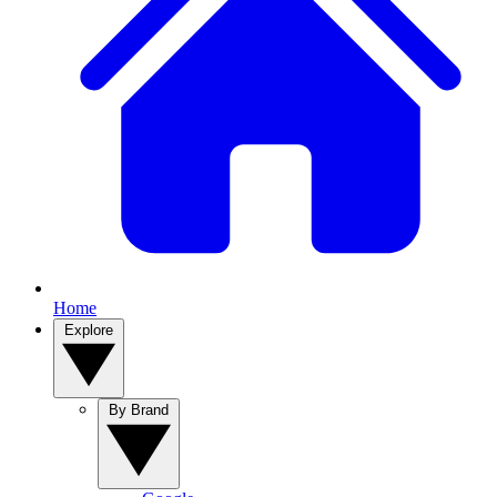
Home
Explore
By Brand