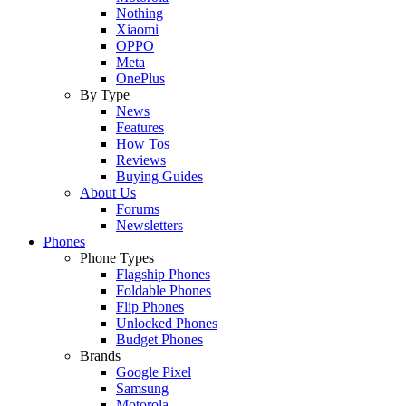
Nothing
Xiaomi
OPPO
Meta
OnePlus
By Type
News
Features
How Tos
Reviews
Buying Guides
About Us
Forums
Newsletters
Phones
Phone Types
Flagship Phones
Foldable Phones
Flip Phones
Unlocked Phones
Budget Phones
Brands
Google Pixel
Samsung
Motorola