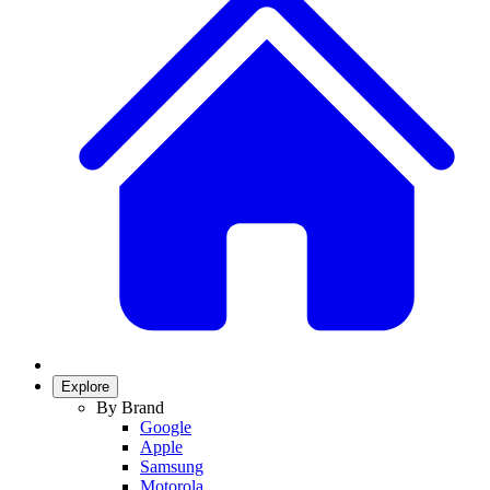
Explore
By Brand
Google
Apple
Samsung
Motorola