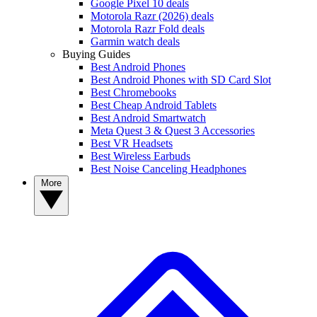
Google Pixel 10 deals
Motorola Razr (2026) deals
Motorola Razr Fold deals
Garmin watch deals
Buying Guides
Best Android Phones
Best Android Phones with SD Card Slot
Best Chromebooks
Best Cheap Android Tablets
Best Android Smartwatch
Meta Quest 3 & Quest 3 Accessories
Best VR Headsets
Best Wireless Earbuds
Best Noise Canceling Headphones
More