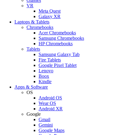
Glasses
VR
Meta Quest
Galaxy XR
Laptops & Tablets
Chromebooks
Acer Chromebooks
Samsung Chromebooks
HP Chromebooks
Tablets
Samsung Galaxy Tab
Fire Tablets
Google Pixel Tablet
Lenovo
Boox
Kindle
Apps & Software
OS
Android OS
Wear OS
Android XR
Google
Gmail
Gemini
Google Maps