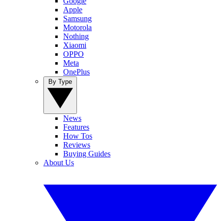
Google
Apple
Samsung
Motorola
Nothing
Xiaomi
OPPO
Meta
OnePlus
By Type
News
Features
How Tos
Reviews
Buying Guides
About Us