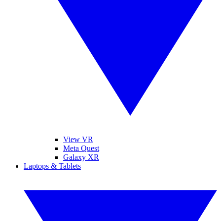
View VR
Meta Quest
Galaxy XR
Laptops & Tablets