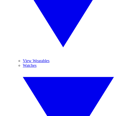
View Wearables
Watches