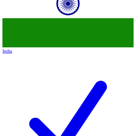
India