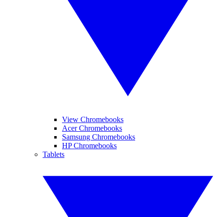
View Chromebooks
Acer Chromebooks
Samsung Chromebooks
HP Chromebooks
Tablets