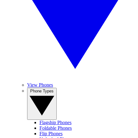
View Phones
Phone Types
Flagship Phones
Foldable Phones
Flip Phones