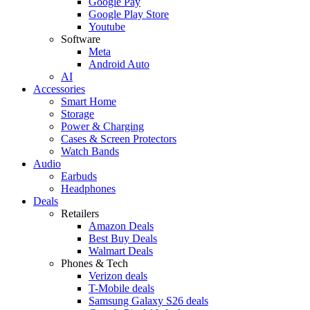
Google Pay
Google Play Store
Youtube
Software
Meta
Android Auto
AI
Accessories
Smart Home
Storage
Power & Charging
Cases & Screen Protectors
Watch Bands
Audio
Earbuds
Headphones
Deals
Retailers
Amazon Deals
Best Buy Deals
Walmart Deals
Phones & Tech
Verizon deals
T-Mobile deals
Samsung Galaxy S26 deals