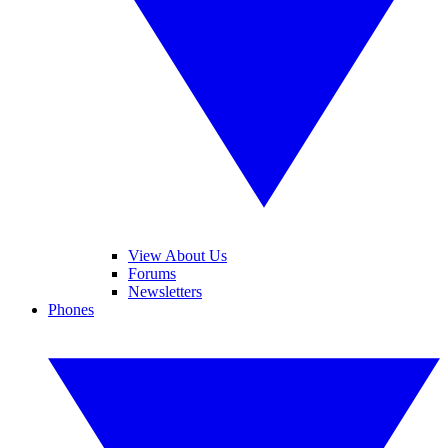
View About Us
Forums
Newsletters
Phones