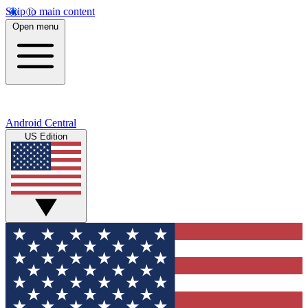
Skip to main content
Open menu
Android Central
US Edition