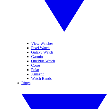
View Watches
Pixel Watch
Galaxy Watch
Garmin
OnePlus Watch
Coros
Polar
Amazfit
Watch Bands
Rings