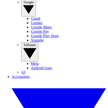
Google
Gmail
Gemini
Google Maps
Google Pay
Google Play Store
Youtube
Software
Meta
Android Auto
AI
Accessories