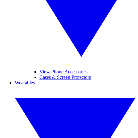
View Phone Accessories
Cases & Screen Protectors
Wearables