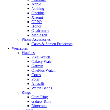
Apple
Nothing
Oneplus
Xiaomi
OPPO
Honor
Qualcomm
MediaTek
Phone Accessories
Cases & Screen Protectors
Wearables
Watches
Pixel Watch
Galaxy Watch
Garmin
OnePlus Watch
Coros
Polar
Amazfit
Watch Bands
Rings
Oura Ring
Galaxy Ring
Ringconn