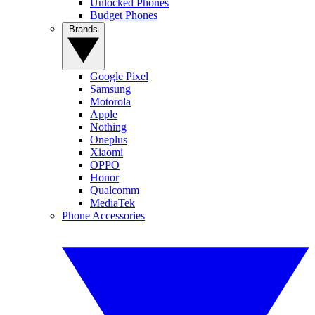
Unlocked Phones
Budget Phones
Brands
Google Pixel
Samsung
Motorola
Apple
Nothing
Oneplus
Xiaomi
OPPO
Honor
Qualcomm
MediaTek
Phone Accessories