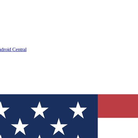
droid Central