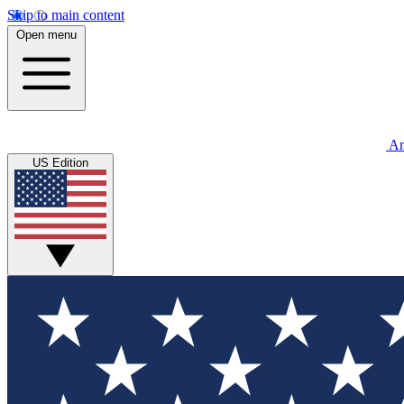
Skip to main content
Open menu
An
US Edition