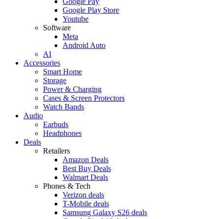
Google Pay
Google Play Store
Youtube
Software
Meta
Android Auto
AI
Accessories
Smart Home
Storage
Power & Charging
Cases & Screen Protectors
Watch Bands
Audio
Earbuds
Headphones
Deals
Retailers
Amazon Deals
Best Buy Deals
Walmart Deals
Phones & Tech
Verizon deals
T-Mobile deals
Samsung Galaxy S26 deals