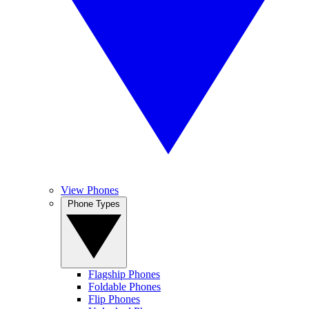
View Phones
Phone Types
Flagship Phones
Foldable Phones
Flip Phones