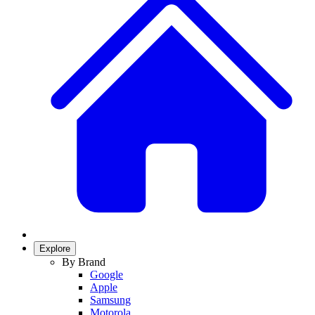
Explore
By Brand
Google
Apple
Samsung
Motorola