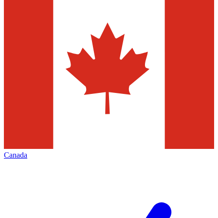
Canada