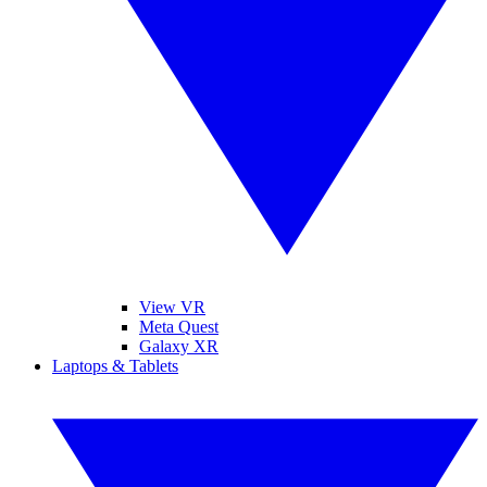
View VR
Meta Quest
Galaxy XR
Laptops & Tablets