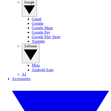
Google
Gmail
Gemini
Google Maps
Google Pay
Google Play Store
Youtube
Software
Meta
Android Auto
AI
Accessories