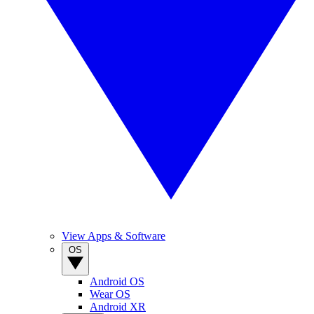
View Apps & Software
OS
Android OS
Wear OS
Android XR