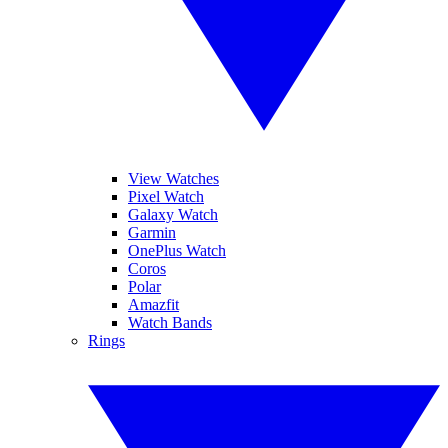
View Watches
Pixel Watch
Galaxy Watch
Garmin
OnePlus Watch
Coros
Polar
Amazfit
Watch Bands
Rings