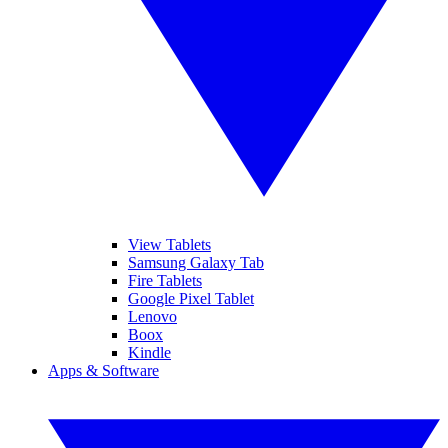
View Tablets
Samsung Galaxy Tab
Fire Tablets
Google Pixel Tablet
Lenovo
Boox
Kindle
Apps & Software