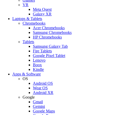
Glasses
VR
Meta Quest
Galaxy XR
Laptops & Tablets
Chromebooks
Acer Chromebooks
Samsung Chromebooks
HP Chromebooks
Tablets
Samsung Galaxy Tab
Fire Tablets
Google Pixel Tablet
Lenovo
Boox
Kindle
Apps & Software
OS
Android OS
Wear OS
Android XR
Google
Gmail
Gemini
Google Maps