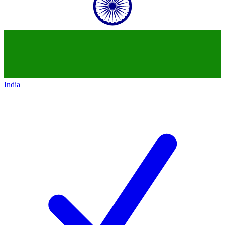
India