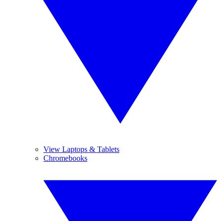
View Laptops & Tablets
Chromebooks