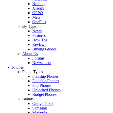
Nothing
Xiaomi
OPPO
Meta
OnePlus
By Type
News
Features
How Tos
Reviews
Buying Guides
About Us
Forums
Newsletters
Phones
Phone Types
Flagship Phones
Foldable Phones
Flip Phones
Unlocked Phones
Budget Phones
Brands
Google Pixel
Samsung
Motorola