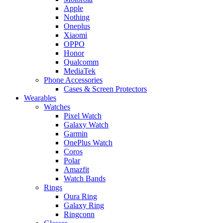
Apple
Nothing
Oneplus
Xiaomi
OPPO
Honor
Qualcomm
MediaTek
Phone Accessories
Cases & Screen Protectors
Wearables
Watches
Pixel Watch
Galaxy Watch
Garmin
OnePlus Watch
Coros
Polar
Amazfit
Watch Bands
Rings
Oura Ring
Galaxy Ring
Ringconn