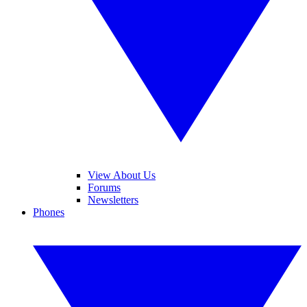
View About Us
Forums
Newsletters
Phones