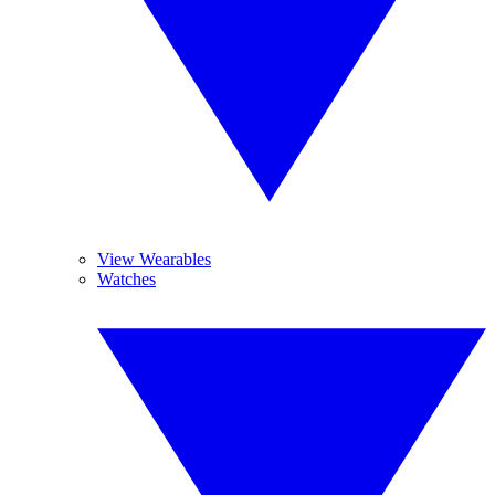
View Wearables
Watches