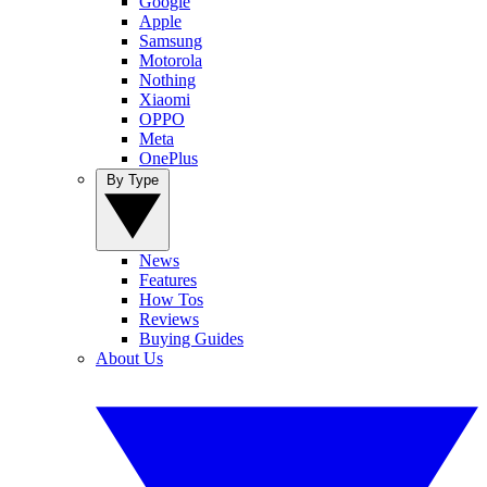
Google
Apple
Samsung
Motorola
Nothing
Xiaomi
OPPO
Meta
OnePlus
By Type
News
Features
How Tos
Reviews
Buying Guides
About Us