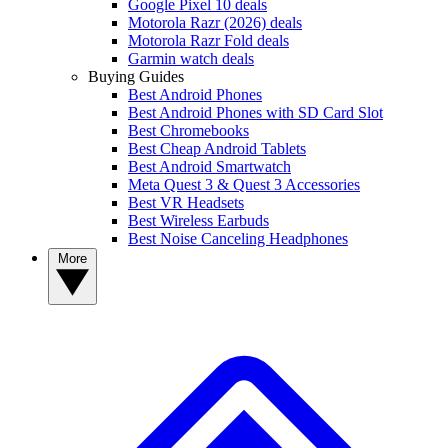
Google Pixel 10 deals
Motorola Razr (2026) deals
Motorola Razr Fold deals
Garmin watch deals
Buying Guides
Best Android Phones
Best Android Phones with SD Card Slot
Best Chromebooks
Best Cheap Android Tablets
Best Android Smartwatch
Meta Quest 3 & Quest 3 Accessories
Best VR Headsets
Best Wireless Earbuds
Best Noise Canceling Headphones
More