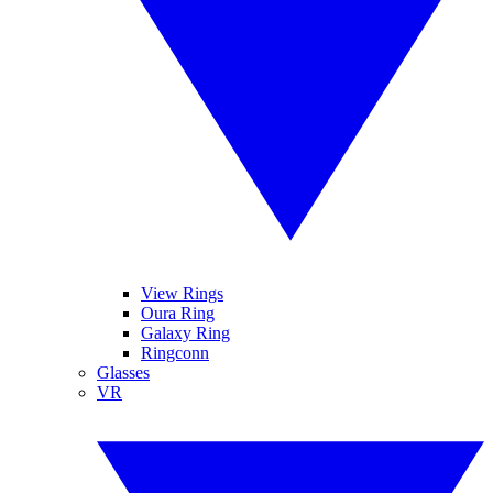
View Rings
Oura Ring
Galaxy Ring
Ringconn
Glasses
VR