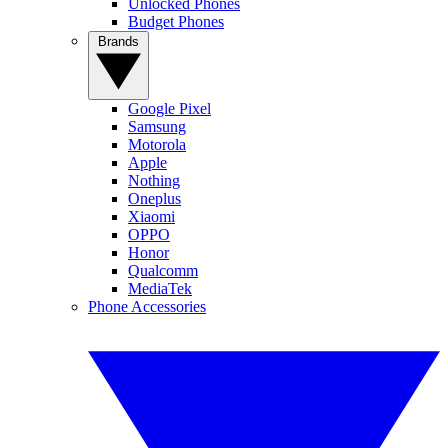
Unlocked Phones
Budget Phones
Brands
Google Pixel
Samsung
Motorola
Apple
Nothing
Oneplus
Xiaomi
OPPO
Honor
Qualcomm
MediaTek
Phone Accessories