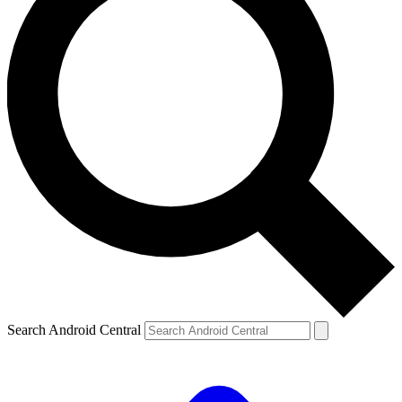
Search Android Central