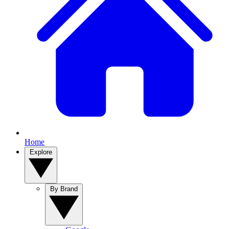
Home
Explore
By Brand