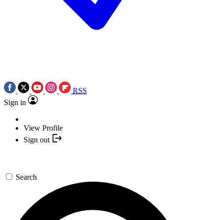
RSS
Sign in
View Profile
Sign out
Search