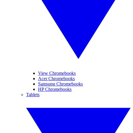
View Chromebooks
Acer Chromebooks
Samsung Chromebooks
HP Chromebooks
Tablets