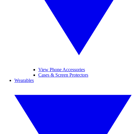
View Phone Accessories
Cases & Screen Protectors
Wearables