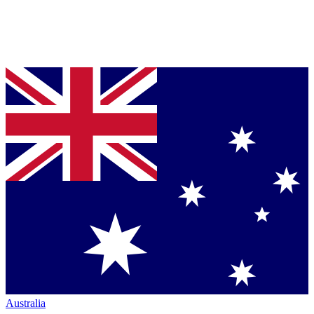
Australia