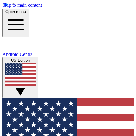
Skip to main content
Open menu
Android Central
US Edition