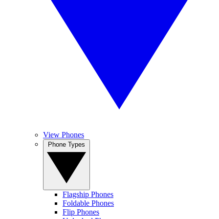
View Phones
Phone Types
Flagship Phones
Foldable Phones
Flip Phones