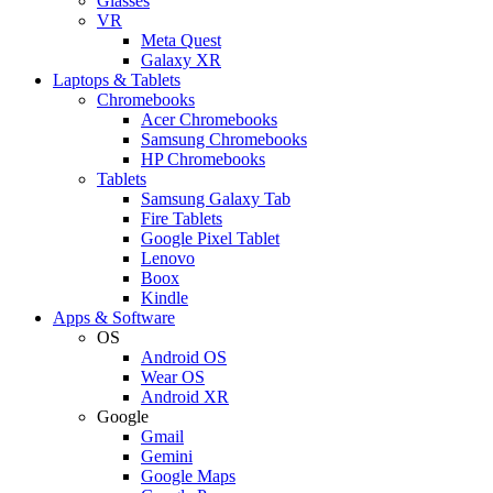
Glasses
VR
Meta Quest
Galaxy XR
Laptops & Tablets
Chromebooks
Acer Chromebooks
Samsung Chromebooks
HP Chromebooks
Tablets
Samsung Galaxy Tab
Fire Tablets
Google Pixel Tablet
Lenovo
Boox
Kindle
Apps & Software
OS
Android OS
Wear OS
Android XR
Google
Gmail
Gemini
Google Maps