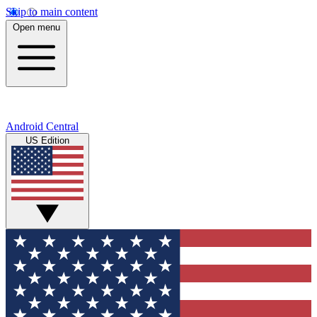
Skip to main content
Open menu
Android Central
US Edition