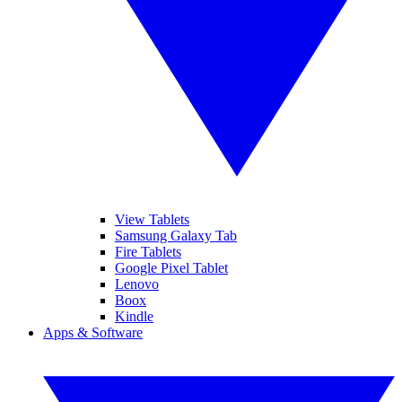
View Tablets
Samsung Galaxy Tab
Fire Tablets
Google Pixel Tablet
Lenovo
Boox
Kindle
Apps & Software