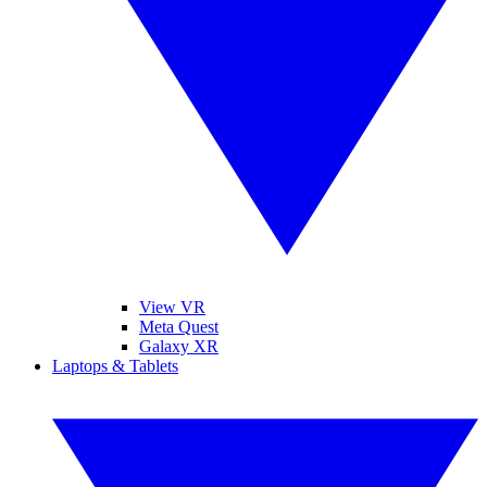
View VR
Meta Quest
Galaxy XR
Laptops & Tablets