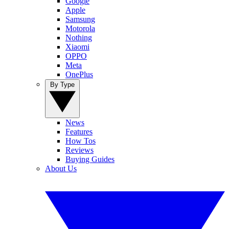
Google
Apple
Samsung
Motorola
Nothing
Xiaomi
OPPO
Meta
OnePlus
By Type
News
Features
How Tos
Reviews
Buying Guides
About Us