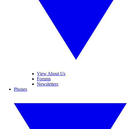
View About Us
Forums
Newsletters
Phones