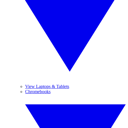
View Laptops & Tablets
Chromebooks