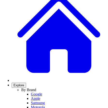
Explore
By Brand
Google
Apple
Samsung
Motorola