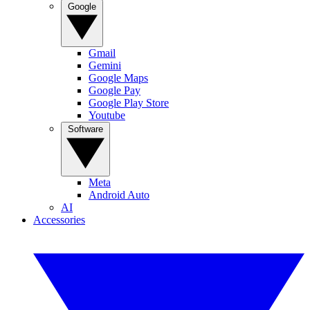
Google
Gmail
Gemini
Google Maps
Google Pay
Google Play Store
Youtube
Software
Meta
Android Auto
AI
Accessories