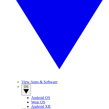
View Apps & Software
OS
Android OS
Wear OS
Android XR