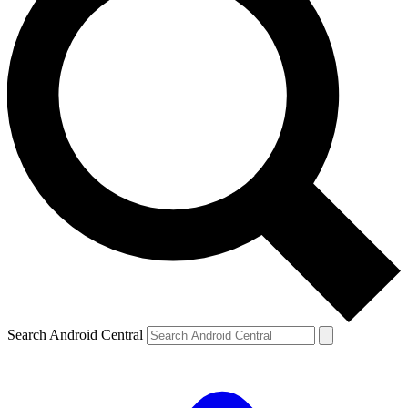
Search Android Central