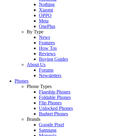
Nothing
Xiaomi
OPPO
Meta
OnePlus
By Type
News
Features
How Tos
Reviews
Buying Guides
About Us
Forums
Newsletters
Phones
Phone Types
Flagship Phones
Foldable Phones
Flip Phones
Unlocked Phones
Budget Phones
Brands
Google Pixel
Samsung
Motorola