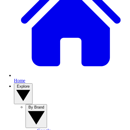
Home
Explore
By Brand