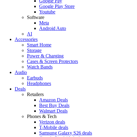
Google Pay
Google Play Store
Youtube
Software
Meta
Android Auto
AI
Accessories
Smart Home
Storage
Power & Charging
Cases & Screen Protectors
Watch Bands
Audio
Earbuds
Headphones
Deals
Retailers
Amazon Deals
Best Buy Deals
Walmart Deals
Phones & Tech
Verizon deals
T-Mobile deals
Samsung Galaxy S26 deals