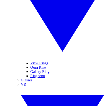
View Rings
Oura Ring
Galaxy Ring
Ringconn
Glasses
VR