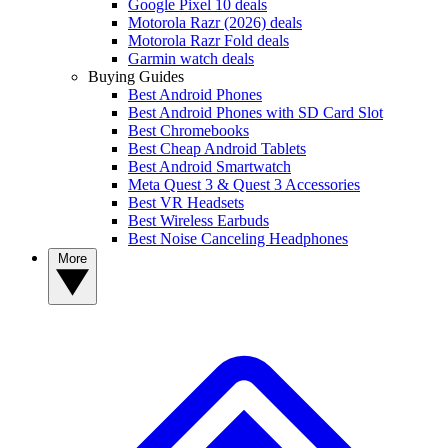
Google Pixel 10 deals
Motorola Razr (2026) deals
Motorola Razr Fold deals
Garmin watch deals
Buying Guides
Best Android Phones
Best Android Phones with SD Card Slot
Best Chromebooks
Best Cheap Android Tablets
Best Android Smartwatch
Meta Quest 3 & Quest 3 Accessories
Best VR Headsets
Best Wireless Earbuds
Best Noise Canceling Headphones
More