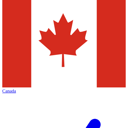
Canada