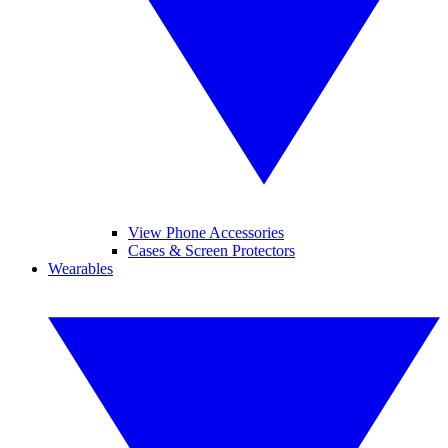
View Phone Accessories
Cases & Screen Protectors
Wearables