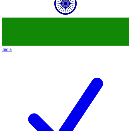
India