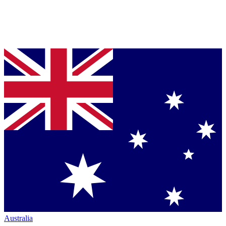
Australia