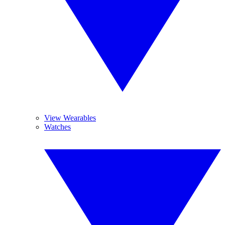
View Wearables
Watches