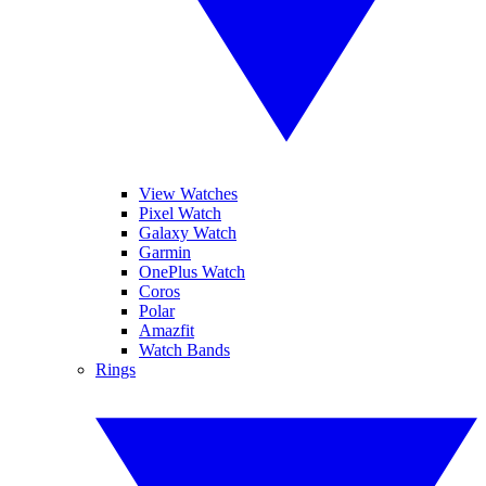
View Watches
Pixel Watch
Galaxy Watch
Garmin
OnePlus Watch
Coros
Polar
Amazfit
Watch Bands
Rings