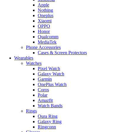
Apple
Nothing
Oneplus
Xiaomi
OPPO
Honor
Qualcomm
MediaTek
Phone Accessories
Cases & Screen Protectors
Wearables
Watches
Pixel Watch
Galaxy Watch
Garmin
OnePlus Watch
Coros
Polar
Amazfit
Watch Bands
Rings
Oura Ring
Galaxy Ring
Ringconn