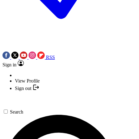
RSS
Sign in
View Profile
Sign out
Search