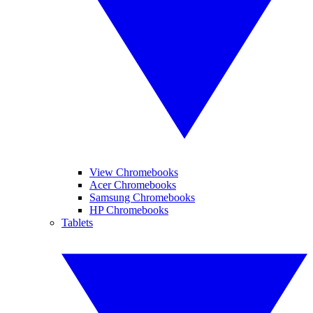
View Chromebooks
Acer Chromebooks
Samsung Chromebooks
HP Chromebooks
Tablets