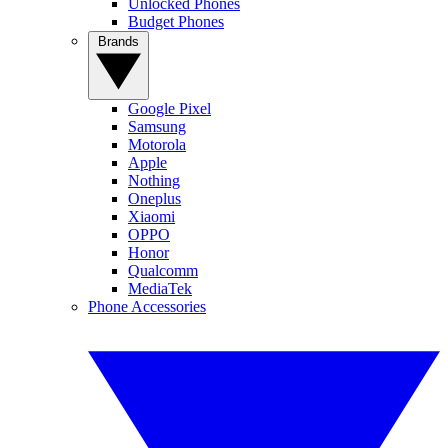
Unlocked Phones
Budget Phones
Brands
Google Pixel
Samsung
Motorola
Apple
Nothing
Oneplus
Xiaomi
OPPO
Honor
Qualcomm
MediaTek
Phone Accessories