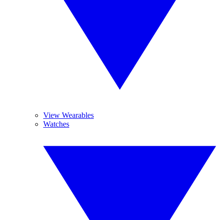
View Wearables
Watches