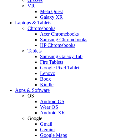
Glasses
VR
Meta Quest
Galaxy XR
Laptops & Tablets
Chromebooks
Acer Chromebooks
Samsung Chromebooks
HP Chromebooks
Tablets
Samsung Galaxy Tab
Fire Tablets
Google Pixel Tablet
Lenovo
Boox
Kindle
Apps & Software
OS
Android OS
Wear OS
Android XR
Google
Gmail
Gemini
Google Maps