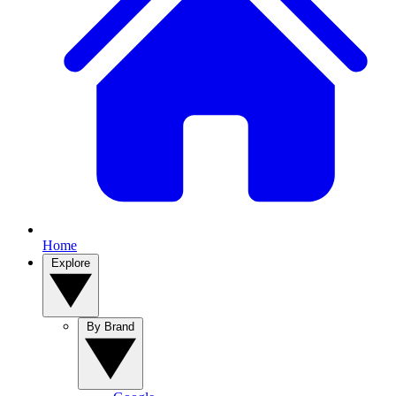
Home
Explore
By Brand