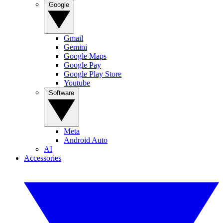
Google
Gmail
Gemini
Google Maps
Google Pay
Google Play Store
Youtube
Software
Meta
Android Auto
AI
Accessories