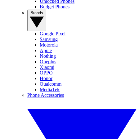
Unlocked Phones
Budget Phones
Brands
Google Pixel
Samsung
Motorola
Apple
Nothing
Oneplus
Xiaomi
OPPO
Honor
Qualcomm
MediaTek
Phone Accessories