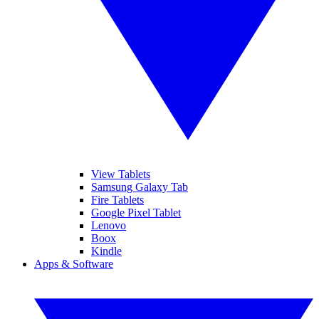
View Tablets
Samsung Galaxy Tab
Fire Tablets
Google Pixel Tablet
Lenovo
Boox
Kindle
Apps & Software