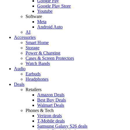
Google Pay
Google Play Store
Youtube
Software
Meta
Android Auto
AI
Accessories
Smart Home
Storage
Power & Charging
Cases & Screen Protectors
Watch Bands
Audio
Earbuds
Headphones
Deals
Retailers
Amazon Deals
Best Buy Deals
Walmart Deals
Phones & Tech
Verizon deals
T-Mobile deals
Samsung Galaxy S26 deals