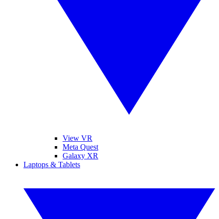
View VR
Meta Quest
Galaxy XR
Laptops & Tablets