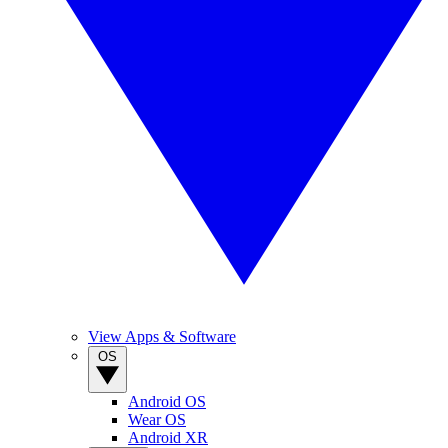
View Apps & Software
OS
Android OS
Wear OS
Android XR