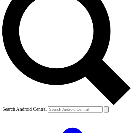
Search Android Central