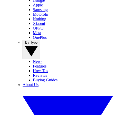
Google
Apple
Samsung
Motorola
Nothing
Xiaomi
OPPO
Meta
OnePlus
By Type
News
Features
How Tos
Reviews
Buying Guides
About Us