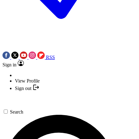
RSS
Sign in
View Profile
Sign out
Search