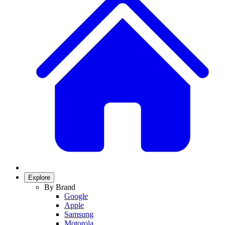
Explore
By Brand
Google
Apple
Samsung
Motorola