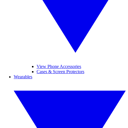
View Phone Accessories
Cases & Screen Protectors
Wearables