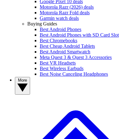
Google Pixel 10 deals
Motorola Razr (2026) deals
Motorola Razr Fold deals
Garmin watch deals
Buying Guides
Best Android Phones
Best Android Phones with SD Card Slot
Best Chromebooks
Best Cheap Android Tablets
Best Android Smartwatch
Meta Quest 3 & Quest 3 Accessories
Best VR Headsets
Best Wireless Earbuds
Best Noise Canceling Headphones
More