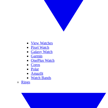
View Watches
Pixel Watch
Galaxy Watch
Garmin
OnePlus Watch
Coros
Polar
Amazfit
Watch Bands
Rings