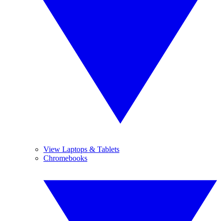
View Laptops & Tablets
Chromebooks