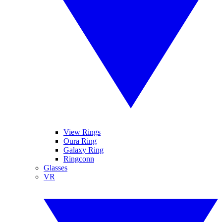
View Rings
Oura Ring
Galaxy Ring
Ringconn
Glasses
VR