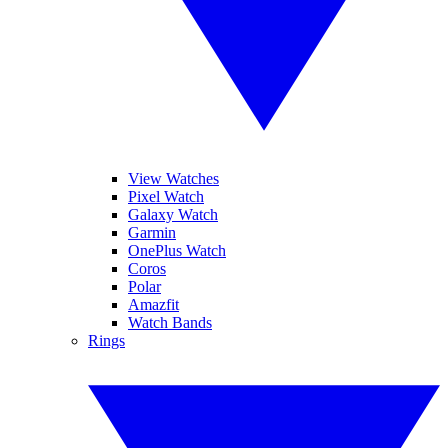
View Watches
Pixel Watch
Galaxy Watch
Garmin
OnePlus Watch
Coros
Polar
Amazfit
Watch Bands
Rings