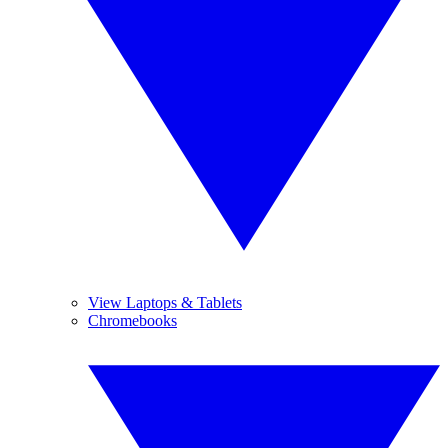
View Laptops & Tablets
Chromebooks