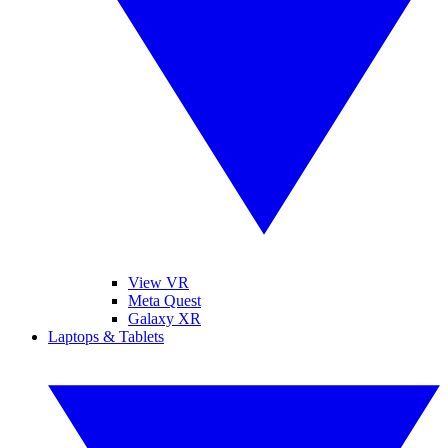
View VR
Meta Quest
Galaxy XR
Laptops & Tablets