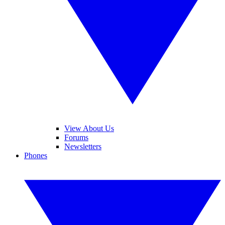
View About Us
Forums
Newsletters
Phones