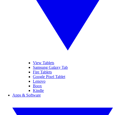
View Tablets
Samsung Galaxy Tab
Fire Tablets
Google Pixel Tablet
Lenovo
Boox
Kindle
Apps & Software