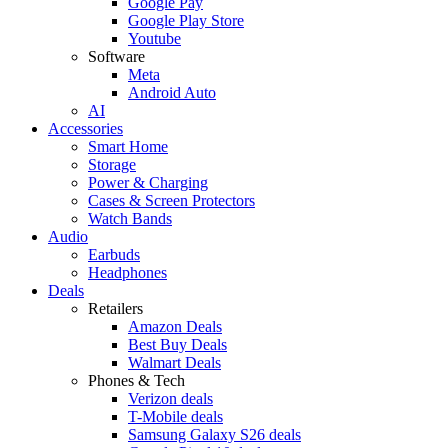
Google Pay
Google Play Store
Youtube
Software
Meta
Android Auto
AI
Accessories
Smart Home
Storage
Power & Charging
Cases & Screen Protectors
Watch Bands
Audio
Earbuds
Headphones
Deals
Retailers
Amazon Deals
Best Buy Deals
Walmart Deals
Phones & Tech
Verizon deals
T-Mobile deals
Samsung Galaxy S26 deals