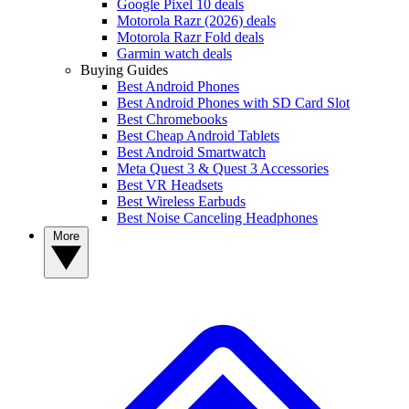
Google Pixel 10 deals
Motorola Razr (2026) deals
Motorola Razr Fold deals
Garmin watch deals
Buying Guides
Best Android Phones
Best Android Phones with SD Card Slot
Best Chromebooks
Best Cheap Android Tablets
Best Android Smartwatch
Meta Quest 3 & Quest 3 Accessories
Best VR Headsets
Best Wireless Earbuds
Best Noise Canceling Headphones
More