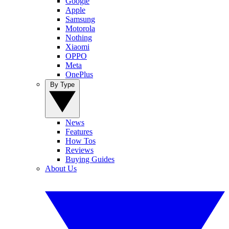
Google
Apple
Samsung
Motorola
Nothing
Xiaomi
OPPO
Meta
OnePlus
By Type
News
Features
How Tos
Reviews
Buying Guides
About Us