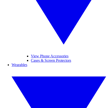
View Phone Accessories
Cases & Screen Protectors
Wearables