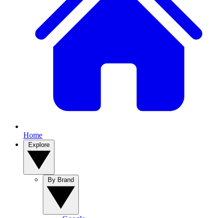
Home
Explore
By Brand