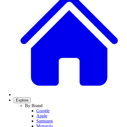
Explore
By Brand
Google
Apple
Samsung
Motorola