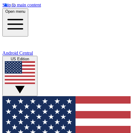
Skip to main content
Open menu
Android Central
US Edition