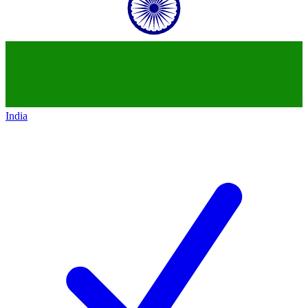
India