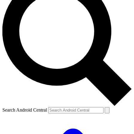
Search Android Central