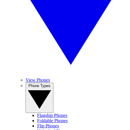
View Phones
Phone Types
Flagship Phones
Foldable Phones
Flip Phones