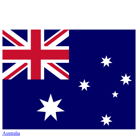
Australia