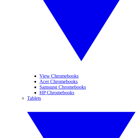
View Chromebooks
Acer Chromebooks
Samsung Chromebooks
HP Chromebooks
Tablets