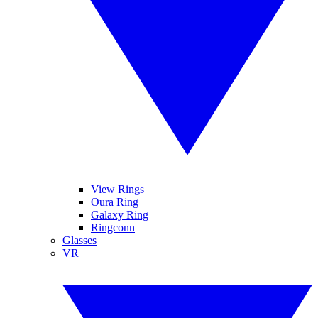
View Rings
Oura Ring
Galaxy Ring
Ringconn
Glasses
VR