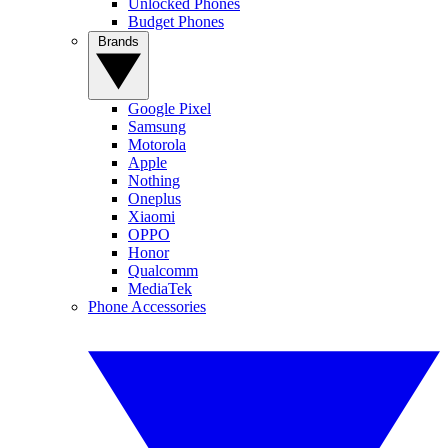
Unlocked Phones
Budget Phones
Brands
Google Pixel
Samsung
Motorola
Apple
Nothing
Oneplus
Xiaomi
OPPO
Honor
Qualcomm
MediaTek
Phone Accessories