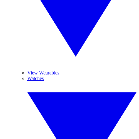
View Wearables
Watches