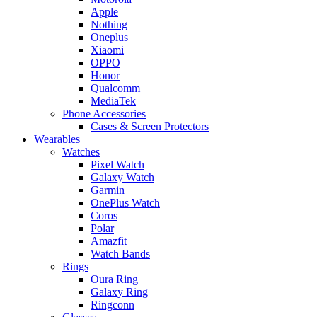
Apple
Nothing
Oneplus
Xiaomi
OPPO
Honor
Qualcomm
MediaTek
Phone Accessories
Cases & Screen Protectors
Wearables
Watches
Pixel Watch
Galaxy Watch
Garmin
OnePlus Watch
Coros
Polar
Amazfit
Watch Bands
Rings
Oura Ring
Galaxy Ring
Ringconn