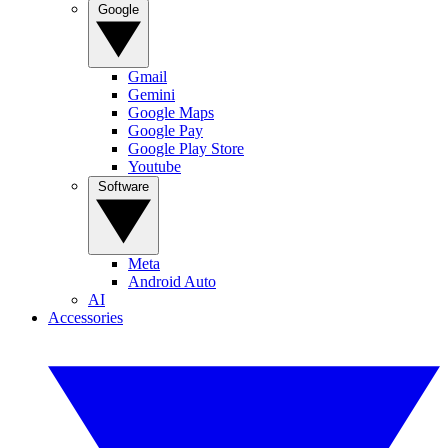
Google
Gmail
Gemini
Google Maps
Google Pay
Google Play Store
Youtube
Software
Meta
Android Auto
AI
Accessories