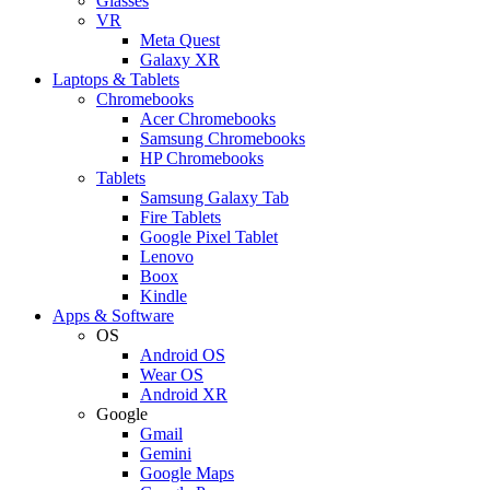
Glasses
VR
Meta Quest
Galaxy XR
Laptops & Tablets
Chromebooks
Acer Chromebooks
Samsung Chromebooks
HP Chromebooks
Tablets
Samsung Galaxy Tab
Fire Tablets
Google Pixel Tablet
Lenovo
Boox
Kindle
Apps & Software
OS
Android OS
Wear OS
Android XR
Google
Gmail
Gemini
Google Maps