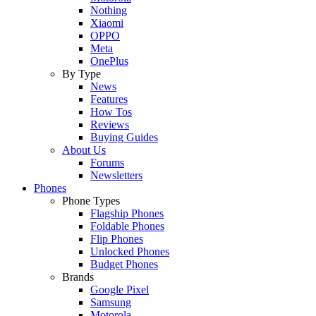
Nothing
Xiaomi
OPPO
Meta
OnePlus
By Type
News
Features
How Tos
Reviews
Buying Guides
About Us
Forums
Newsletters
Phones
Phone Types
Flagship Phones
Foldable Phones
Flip Phones
Unlocked Phones
Budget Phones
Brands
Google Pixel
Samsung
Motorola