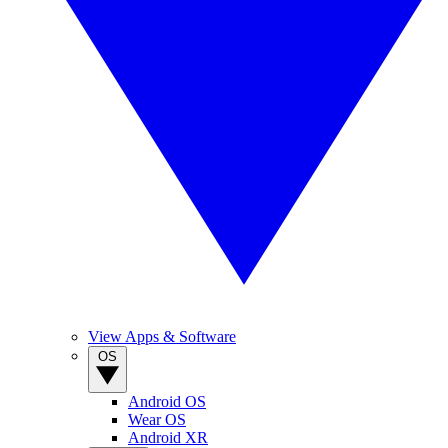
View Apps & Software
OS
Android OS
Wear OS
Android XR