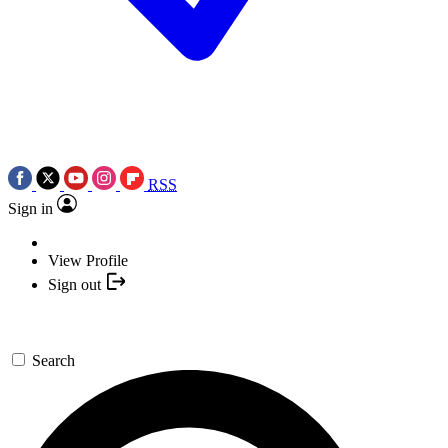
RSS
Sign in
View Profile
Sign out
Search