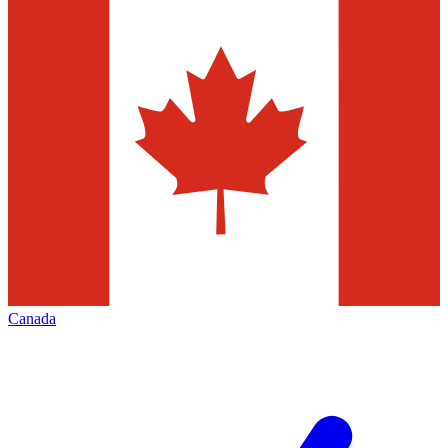
Canada