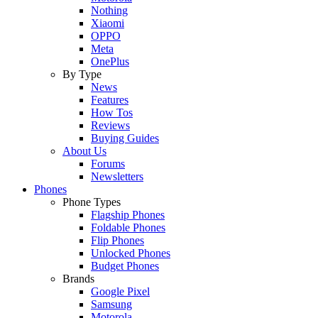
Nothing
Xiaomi
OPPO
Meta
OnePlus
By Type
News
Features
How Tos
Reviews
Buying Guides
About Us
Forums
Newsletters
Phones
Phone Types
Flagship Phones
Foldable Phones
Flip Phones
Unlocked Phones
Budget Phones
Brands
Google Pixel
Samsung
Motorola