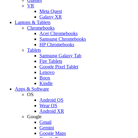
Glasses
VR
Meta Quest
Galaxy XR
Laptops & Tablets
Chromebooks
Acer Chromebooks
Samsung Chromebooks
HP Chromebooks
Tablets
Samsung Galaxy Tab
Fire Tablets
Google Pixel Tablet
Lenovo
Boox
Kindle
Apps & Software
OS
Android OS
Wear OS
Android XR
Google
Gmail
Gemini
Google Maps