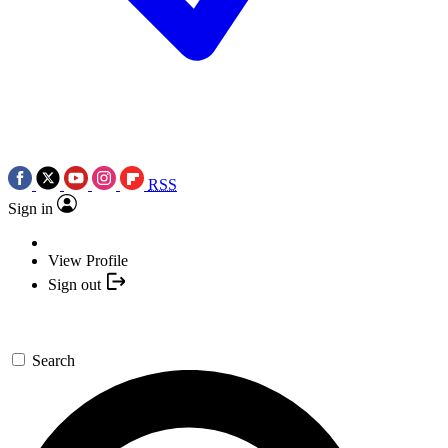
RSS
Sign in
View Profile
Sign out
Search