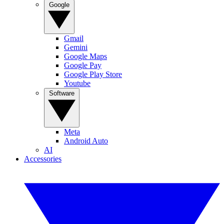
Google
Gmail
Gemini
Google Maps
Google Pay
Google Play Store
Youtube
Software
Meta
Android Auto
AI
Accessories