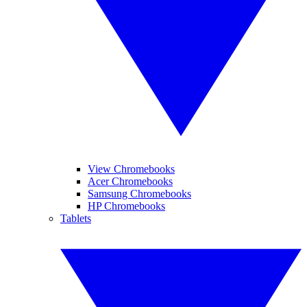
View Chromebooks
Acer Chromebooks
Samsung Chromebooks
HP Chromebooks
Tablets