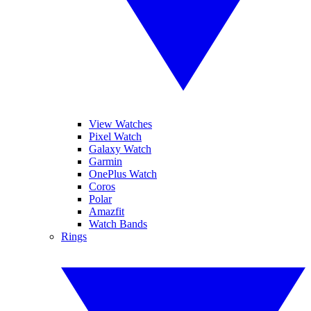
View Watches
Pixel Watch
Galaxy Watch
Garmin
OnePlus Watch
Coros
Polar
Amazfit
Watch Bands
Rings