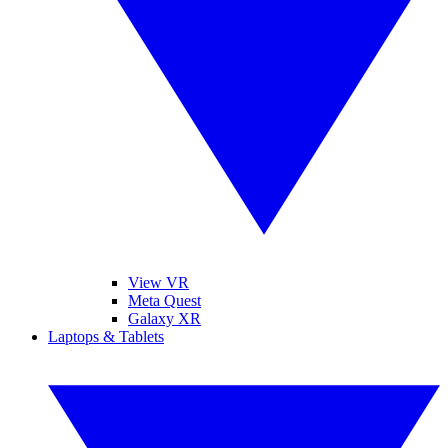
View VR
Meta Quest
Galaxy XR
Laptops & Tablets