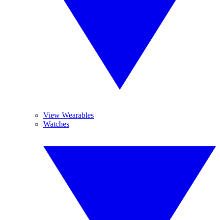
View Wearables
Watches