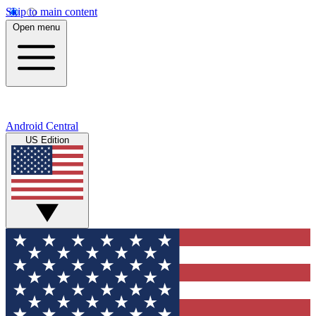
Skip to main content
Open menu
Android Central
US Edition