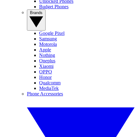
Unlocked Phones
Budget Phones
Brands
Google Pixel
Samsung
Motorola
Apple
Nothing
Oneplus
Xiaomi
OPPO
Honor
Qualcomm
MediaTek
Phone Accessories