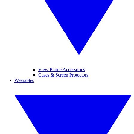
View Phone Accessories
Cases & Screen Protectors
Wearables