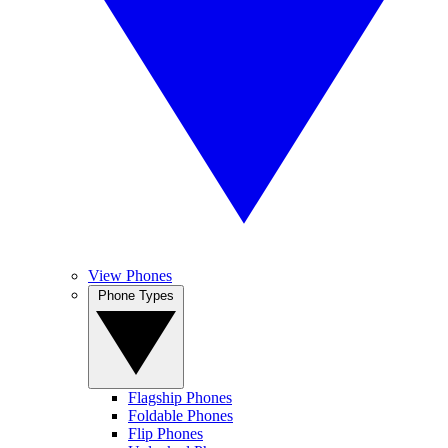
View Phones
Phone Types
Flagship Phones
Foldable Phones
Flip Phones