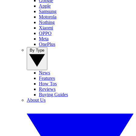
Google
Apple
Samsung
Motorola
Nothing
Xiaomi
OPPO
Meta
OnePlus
By Type
News
Features
How Tos
Reviews
Buying Guides
About Us