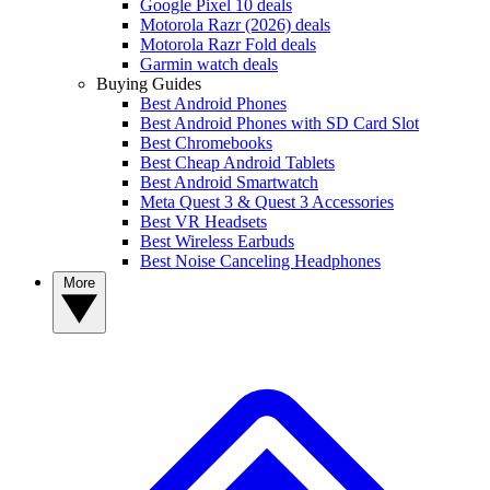
Google Pixel 10 deals
Motorola Razr (2026) deals
Motorola Razr Fold deals
Garmin watch deals
Buying Guides
Best Android Phones
Best Android Phones with SD Card Slot
Best Chromebooks
Best Cheap Android Tablets
Best Android Smartwatch
Meta Quest 3 & Quest 3 Accessories
Best VR Headsets
Best Wireless Earbuds
Best Noise Canceling Headphones
More