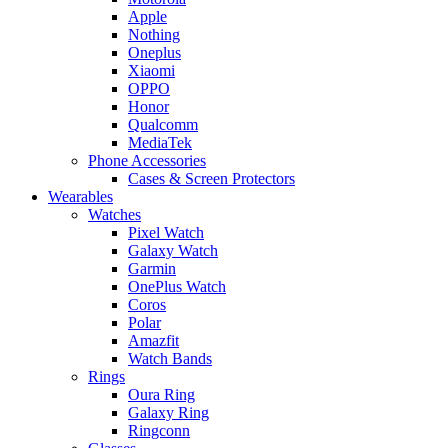
Apple
Nothing
Oneplus
Xiaomi
OPPO
Honor
Qualcomm
MediaTek
Phone Accessories
Cases & Screen Protectors
Wearables
Watches
Pixel Watch
Galaxy Watch
Garmin
OnePlus Watch
Coros
Polar
Amazfit
Watch Bands
Rings
Oura Ring
Galaxy Ring
Ringconn