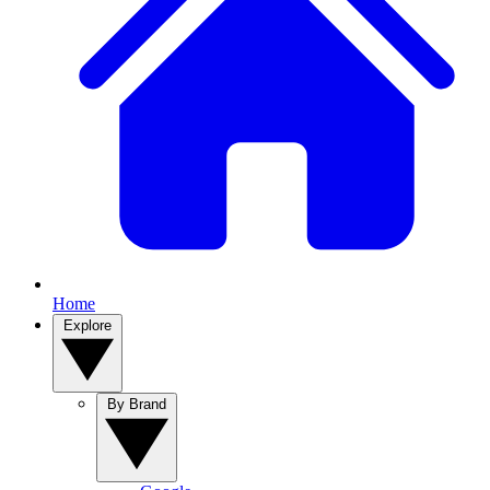
Home
Explore
By Brand