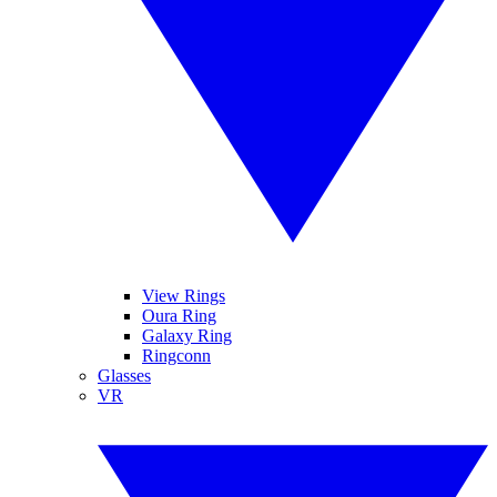
View Rings
Oura Ring
Galaxy Ring
Ringconn
Glasses
VR