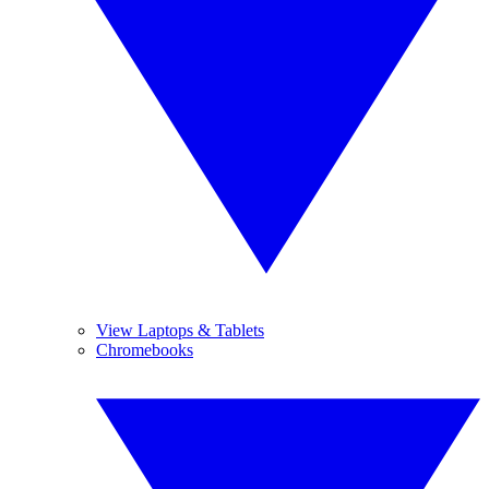
View Laptops & Tablets
Chromebooks