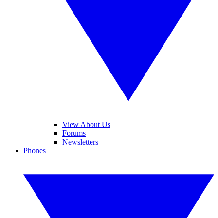
View About Us
Forums
Newsletters
Phones