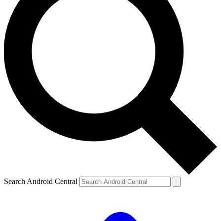
Search Android Central