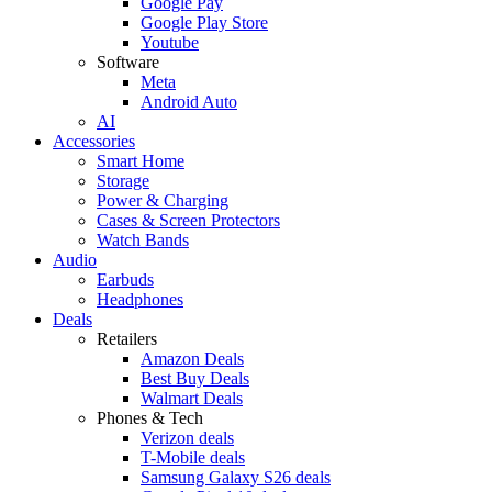
Google Pay
Google Play Store
Youtube
Software
Meta
Android Auto
AI
Accessories
Smart Home
Storage
Power & Charging
Cases & Screen Protectors
Watch Bands
Audio
Earbuds
Headphones
Deals
Retailers
Amazon Deals
Best Buy Deals
Walmart Deals
Phones & Tech
Verizon deals
T-Mobile deals
Samsung Galaxy S26 deals