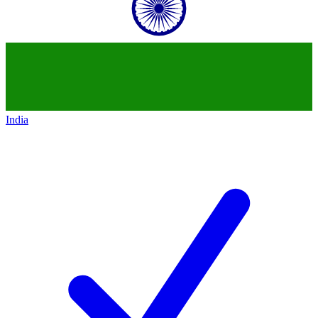
India