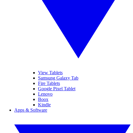
View Tablets
Samsung Galaxy Tab
Fire Tablets
Google Pixel Tablet
Lenovo
Boox
Kindle
Apps & Software