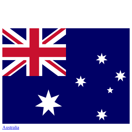
Australia