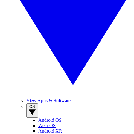
View Apps & Software
OS
Android OS
Wear OS
Android XR