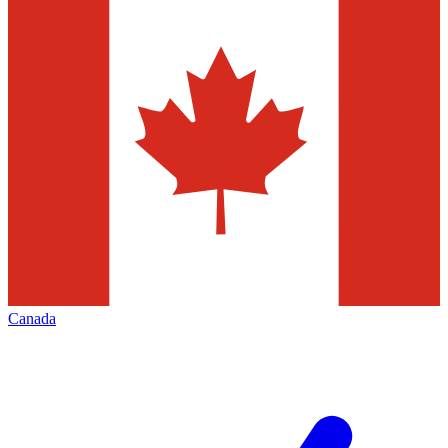
Canada