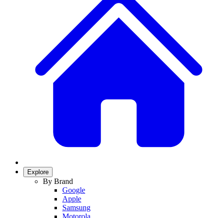
Explore
By Brand
Google
Apple
Samsung
Motorola