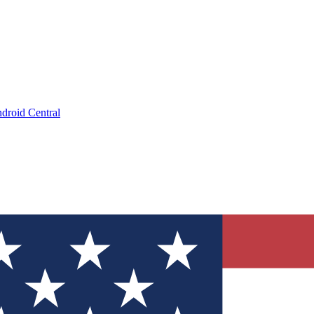
droid Central