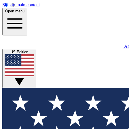
Skip to main content
Open menu
An
US Edition