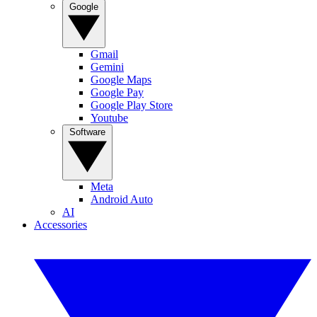
Google
Gmail
Gemini
Google Maps
Google Pay
Google Play Store
Youtube
Software
Meta
Android Auto
AI
Accessories