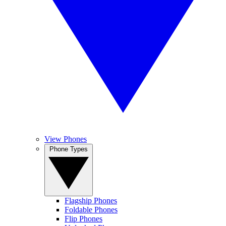
View Phones
Phone Types
Flagship Phones
Foldable Phones
Flip Phones