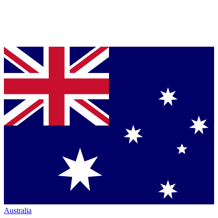
Australia