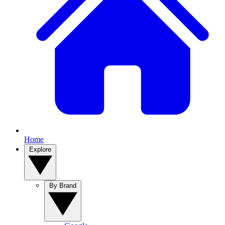
Home
Explore
By Brand