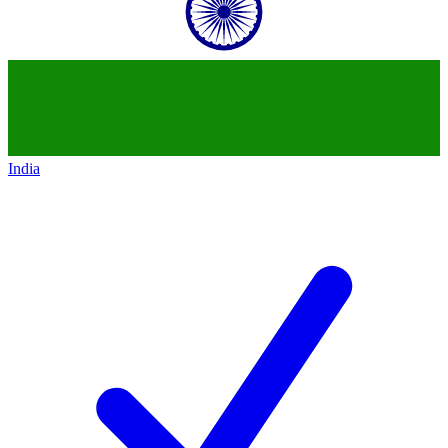
India