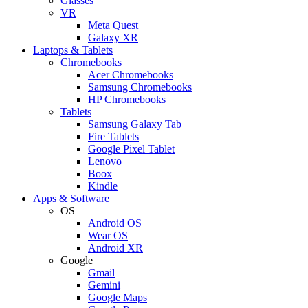
Glasses
VR
Meta Quest
Galaxy XR
Laptops & Tablets
Chromebooks
Acer Chromebooks
Samsung Chromebooks
HP Chromebooks
Tablets
Samsung Galaxy Tab
Fire Tablets
Google Pixel Tablet
Lenovo
Boox
Kindle
Apps & Software
OS
Android OS
Wear OS
Android XR
Google
Gmail
Gemini
Google Maps