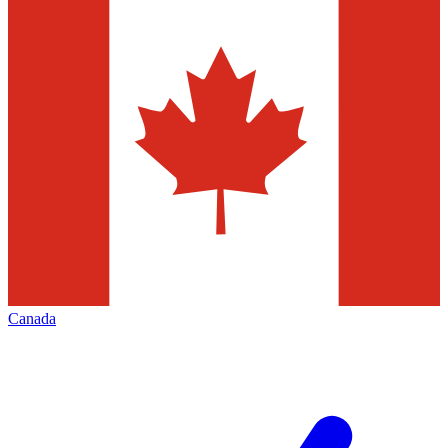
Canada