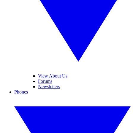
View About Us
Forums
Newsletters
Phones