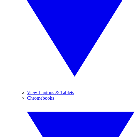
View Laptops & Tablets
Chromebooks