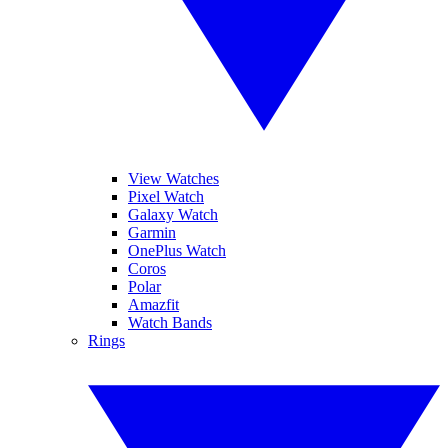
View Watches
Pixel Watch
Galaxy Watch
Garmin
OnePlus Watch
Coros
Polar
Amazfit
Watch Bands
Rings