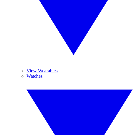
View Wearables
Watches