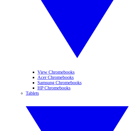
View Chromebooks
Acer Chromebooks
Samsung Chromebooks
HP Chromebooks
Tablets