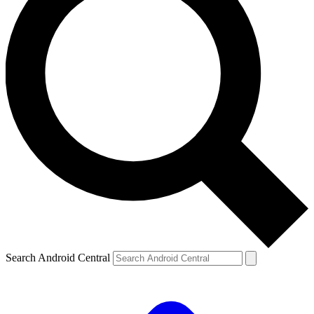
Search Android Central