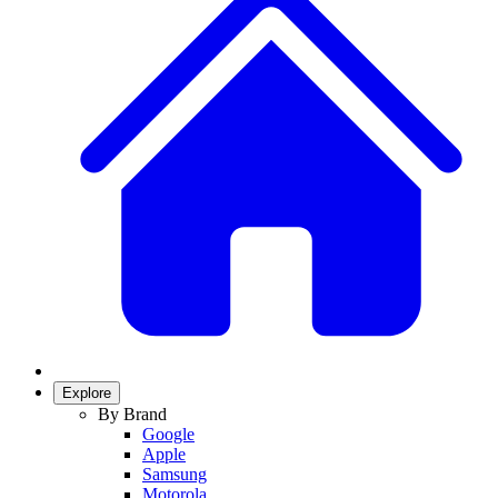
Explore
By Brand
Google
Apple
Samsung
Motorola