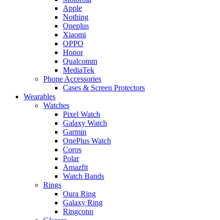
Apple
Nothing
Oneplus
Xiaomi
OPPO
Honor
Qualcomm
MediaTek
Phone Accessories
Cases & Screen Protectors
Wearables
Watches
Pixel Watch
Galaxy Watch
Garmin
OnePlus Watch
Coros
Polar
Amazfit
Watch Bands
Rings
Oura Ring
Galaxy Ring
Ringconn