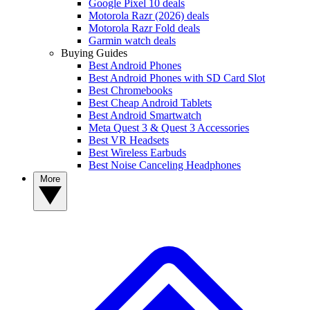
Google Pixel 10 deals
Motorola Razr (2026) deals
Motorola Razr Fold deals
Garmin watch deals
Buying Guides
Best Android Phones
Best Android Phones with SD Card Slot
Best Chromebooks
Best Cheap Android Tablets
Best Android Smartwatch
Meta Quest 3 & Quest 3 Accessories
Best VR Headsets
Best Wireless Earbuds
Best Noise Canceling Headphones
More