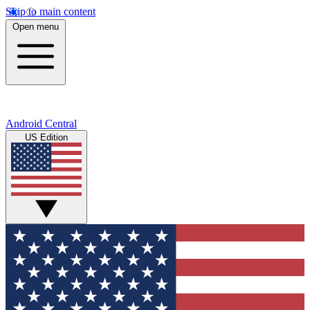
Skip to main content
Open menu
Android Central
US Edition