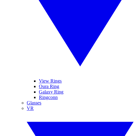
View Rings
Oura Ring
Galaxy Ring
Ringconn
Glasses
VR