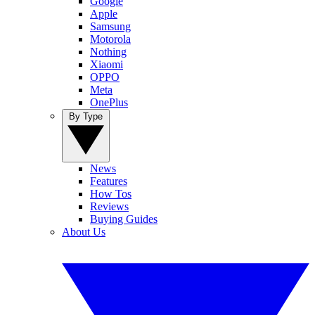
Google
Apple
Samsung
Motorola
Nothing
Xiaomi
OPPO
Meta
OnePlus
By Type
News
Features
How Tos
Reviews
Buying Guides
About Us