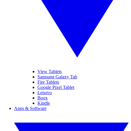
View Tablets
Samsung Galaxy Tab
Fire Tablets
Google Pixel Tablet
Lenovo
Boox
Kindle
Apps & Software