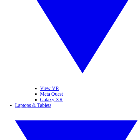
View VR
Meta Quest
Galaxy XR
Laptops & Tablets