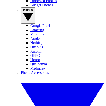
Unlocked Phones
Budget Phones
Brands
Google Pixel
Samsung
Motorola
Apple
Nothing
Oneplus
Xiaomi
OPPO
Honor
Qualcomm
MediaTek
Phone Accessories