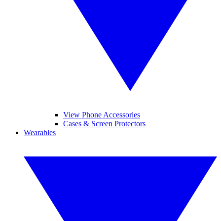
View Phone Accessories
Cases & Screen Protectors
Wearables