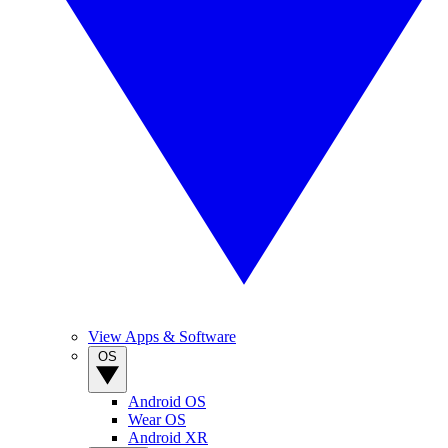
View Apps & Software
OS
Android OS
Wear OS
Android XR