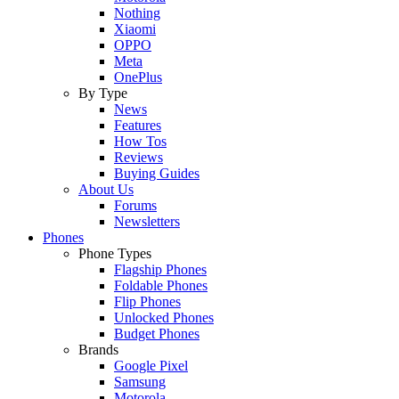
Nothing
Xiaomi
OPPO
Meta
OnePlus
By Type
News
Features
How Tos
Reviews
Buying Guides
About Us
Forums
Newsletters
Phones
Phone Types
Flagship Phones
Foldable Phones
Flip Phones
Unlocked Phones
Budget Phones
Brands
Google Pixel
Samsung
Motorola