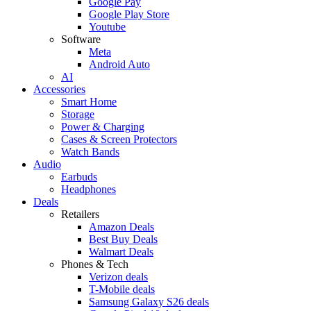
Google Pay
Google Play Store
Youtube
Software
Meta
Android Auto
AI
Accessories
Smart Home
Storage
Power & Charging
Cases & Screen Protectors
Watch Bands
Audio
Earbuds
Headphones
Deals
Retailers
Amazon Deals
Best Buy Deals
Walmart Deals
Phones & Tech
Verizon deals
T-Mobile deals
Samsung Galaxy S26 deals