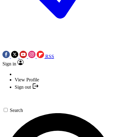
RSS
Sign in
View Profile
Sign out
Search