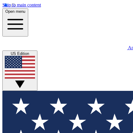
Skip to main content
Open menu
An
US Edition