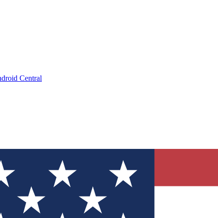
droid Central