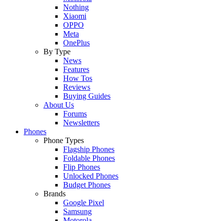
Nothing
Xiaomi
OPPO
Meta
OnePlus
By Type
News
Features
How Tos
Reviews
Buying Guides
About Us
Forums
Newsletters
Phones
Phone Types
Flagship Phones
Foldable Phones
Flip Phones
Unlocked Phones
Budget Phones
Brands
Google Pixel
Samsung
Motorola