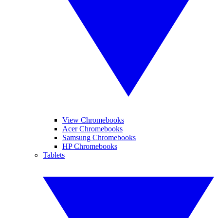
View Chromebooks
Acer Chromebooks
Samsung Chromebooks
HP Chromebooks
Tablets