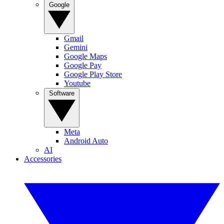
Google
Gmail
Gemini
Google Maps
Google Pay
Google Play Store
Youtube
Software
Meta
Android Auto
AI
Accessories