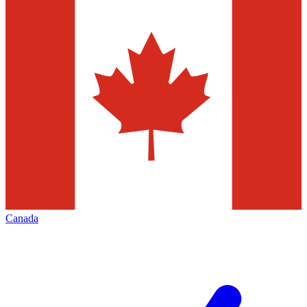
Canada