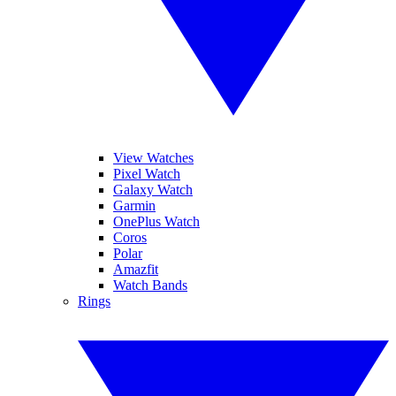
View Watches
Pixel Watch
Galaxy Watch
Garmin
OnePlus Watch
Coros
Polar
Amazfit
Watch Bands
Rings