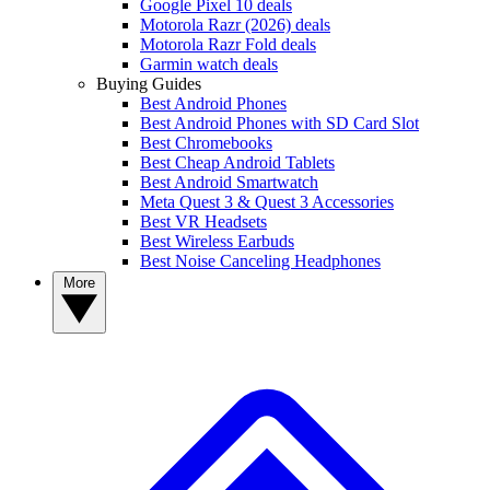
Google Pixel 10 deals
Motorola Razr (2026) deals
Motorola Razr Fold deals
Garmin watch deals
Buying Guides
Best Android Phones
Best Android Phones with SD Card Slot
Best Chromebooks
Best Cheap Android Tablets
Best Android Smartwatch
Meta Quest 3 & Quest 3 Accessories
Best VR Headsets
Best Wireless Earbuds
Best Noise Canceling Headphones
More