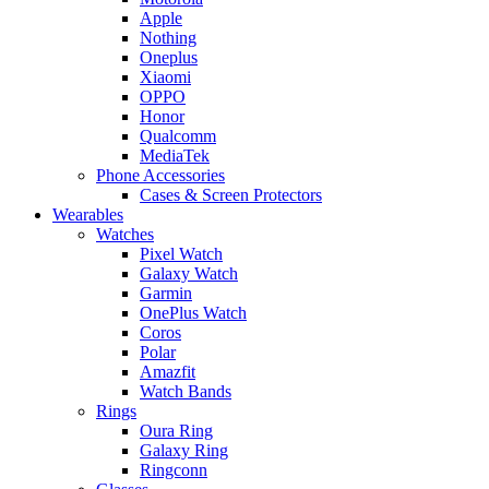
Apple
Nothing
Oneplus
Xiaomi
OPPO
Honor
Qualcomm
MediaTek
Phone Accessories
Cases & Screen Protectors
Wearables
Watches
Pixel Watch
Galaxy Watch
Garmin
OnePlus Watch
Coros
Polar
Amazfit
Watch Bands
Rings
Oura Ring
Galaxy Ring
Ringconn