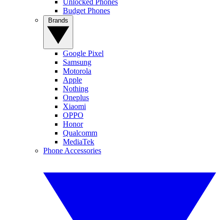
Unlocked Phones
Budget Phones
Brands
Google Pixel
Samsung
Motorola
Apple
Nothing
Oneplus
Xiaomi
OPPO
Honor
Qualcomm
MediaTek
Phone Accessories