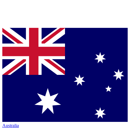
Australia