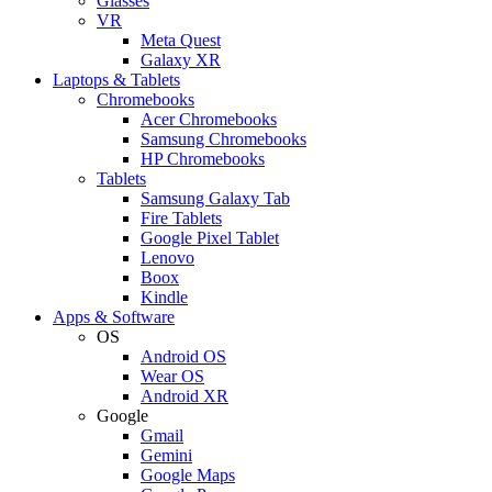
Glasses
VR
Meta Quest
Galaxy XR
Laptops & Tablets
Chromebooks
Acer Chromebooks
Samsung Chromebooks
HP Chromebooks
Tablets
Samsung Galaxy Tab
Fire Tablets
Google Pixel Tablet
Lenovo
Boox
Kindle
Apps & Software
OS
Android OS
Wear OS
Android XR
Google
Gmail
Gemini
Google Maps