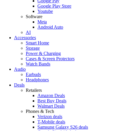
Google Pay
Google Play Store
Youtube
Software
Meta
Android Auto
AI
Accessories
Smart Home
Storage
Power & Charging
Cases & Screen Protectors
Watch Bands
Audio
Earbuds
Headphones
Deals
Retailers
Amazon Deals
Best Buy Deals
Walmart Deals
Phones & Tech
Verizon deals
T-Mobile deals
Samsung Galaxy S26 deals