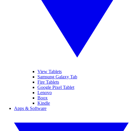
View Tablets
Samsung Galaxy Tab
Fire Tablets
Google Pixel Tablet
Lenovo
Boox
Kindle
Apps & Software