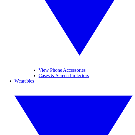
View Phone Accessories
Cases & Screen Protectors
Wearables