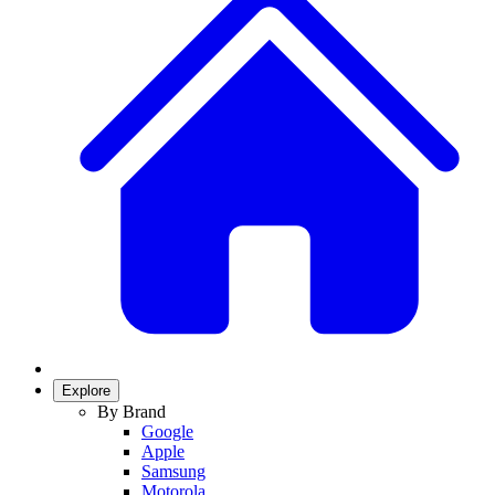
Explore
By Brand
Google
Apple
Samsung
Motorola