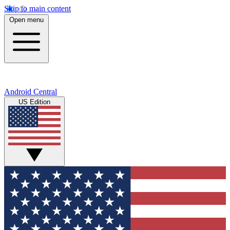
Skip to main content
Open menu
Android Central
US Edition