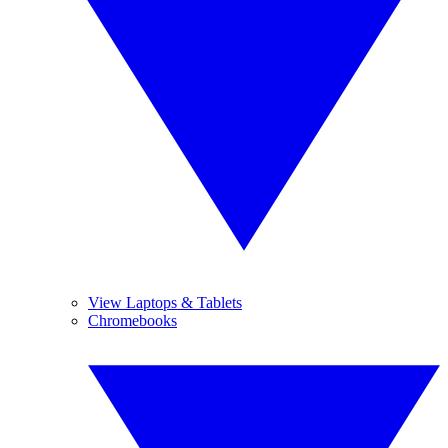
View Laptops & Tablets
Chromebooks