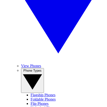
View Phones
Phone Types
Flagship Phones
Foldable Phones
Flip Phones