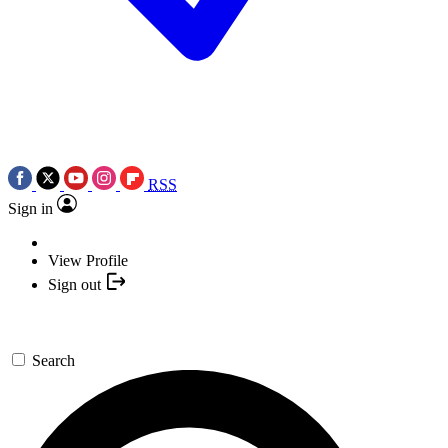
RSS
Sign in
View Profile
Sign out
Search