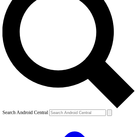
Search Android Central