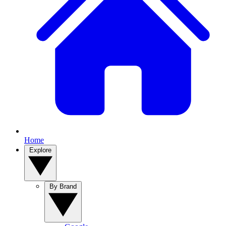
Home
Explore
By Brand