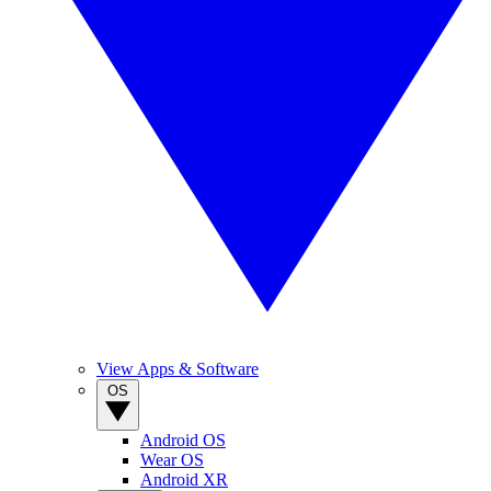
View Apps & Software
OS
Android OS
Wear OS
Android XR