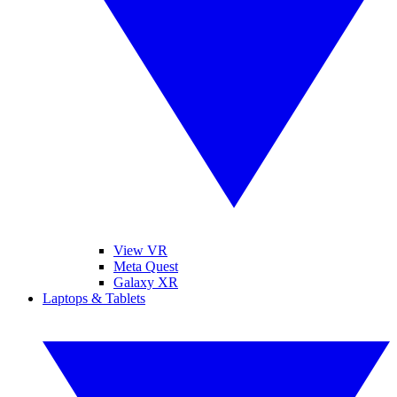
View VR
Meta Quest
Galaxy XR
Laptops & Tablets