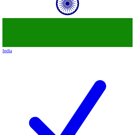
India