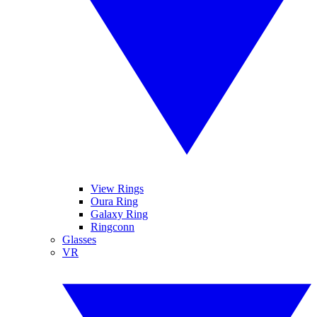
View Rings
Oura Ring
Galaxy Ring
Ringconn
Glasses
VR