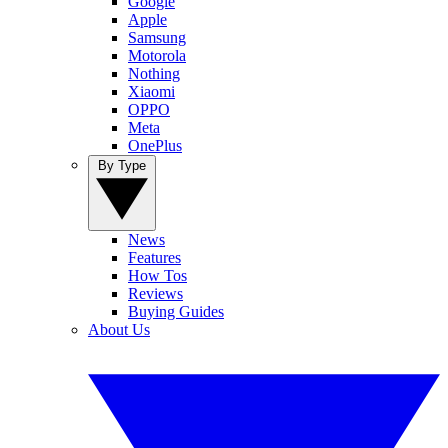
Google
Apple
Samsung
Motorola
Nothing
Xiaomi
OPPO
Meta
OnePlus
By Type
News
Features
How Tos
Reviews
Buying Guides
About Us