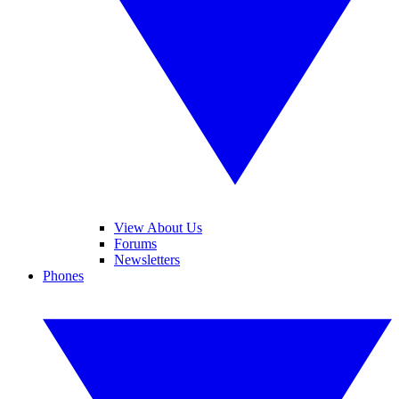
View About Us
Forums
Newsletters
Phones