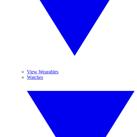
View Wearables
Watches