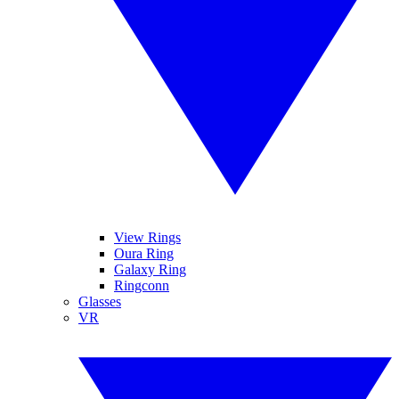
View Rings
Oura Ring
Galaxy Ring
Ringconn
Glasses
VR