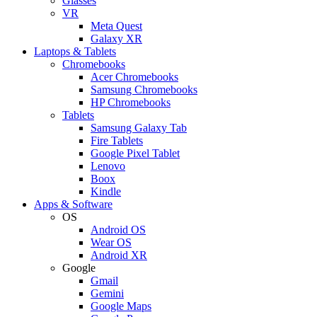
Glasses
VR
Meta Quest
Galaxy XR
Laptops & Tablets
Chromebooks
Acer Chromebooks
Samsung Chromebooks
HP Chromebooks
Tablets
Samsung Galaxy Tab
Fire Tablets
Google Pixel Tablet
Lenovo
Boox
Kindle
Apps & Software
OS
Android OS
Wear OS
Android XR
Google
Gmail
Gemini
Google Maps