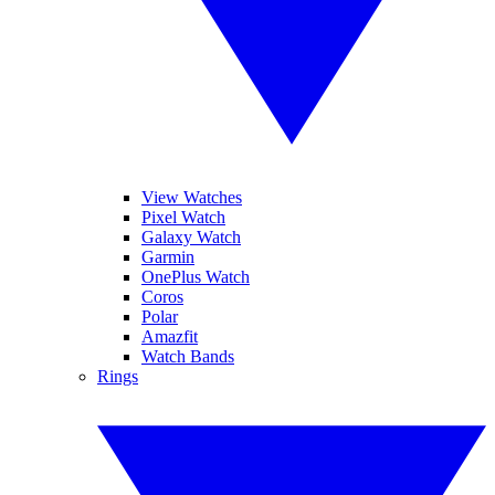
View Watches
Pixel Watch
Galaxy Watch
Garmin
OnePlus Watch
Coros
Polar
Amazfit
Watch Bands
Rings