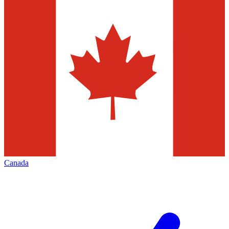
Canada