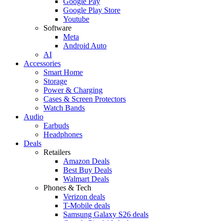
Google Pay
Google Play Store
Youtube
Software
Meta
Android Auto
AI
Accessories
Smart Home
Storage
Power & Charging
Cases & Screen Protectors
Watch Bands
Audio
Earbuds
Headphones
Deals
Retailers
Amazon Deals
Best Buy Deals
Walmart Deals
Phones & Tech
Verizon deals
T-Mobile deals
Samsung Galaxy S26 deals