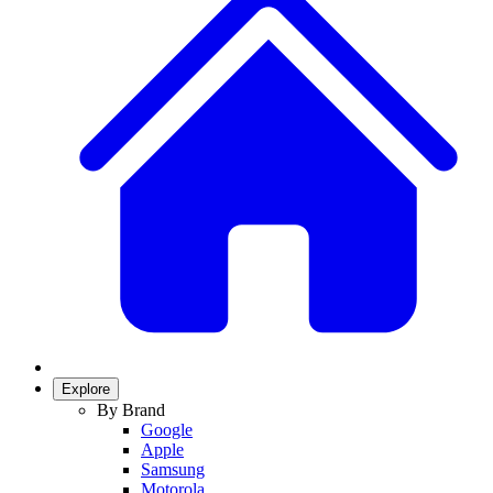
Explore
By Brand
Google
Apple
Samsung
Motorola