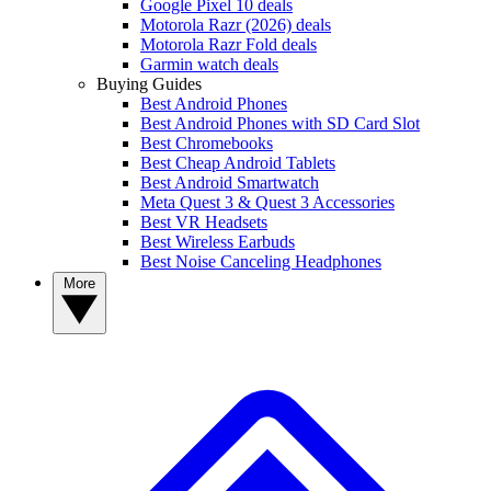
Google Pixel 10 deals
Motorola Razr (2026) deals
Motorola Razr Fold deals
Garmin watch deals
Buying Guides
Best Android Phones
Best Android Phones with SD Card Slot
Best Chromebooks
Best Cheap Android Tablets
Best Android Smartwatch
Meta Quest 3 & Quest 3 Accessories
Best VR Headsets
Best Wireless Earbuds
Best Noise Canceling Headphones
More