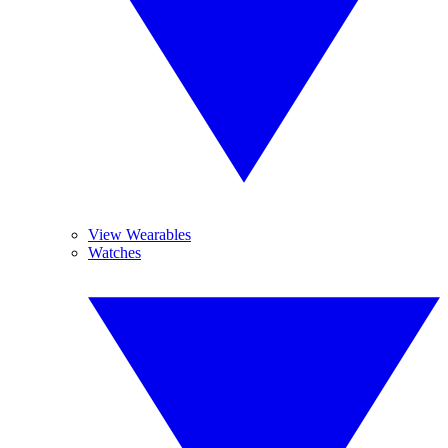
View Wearables
Watches