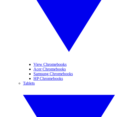
View Chromebooks
Acer Chromebooks
Samsung Chromebooks
HP Chromebooks
Tablets