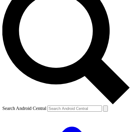
Search Android Central