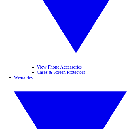
View Phone Accessories
Cases & Screen Protectors
Wearables