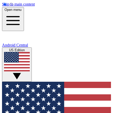
Skip to main content
Open menu
Android Central
US Edition