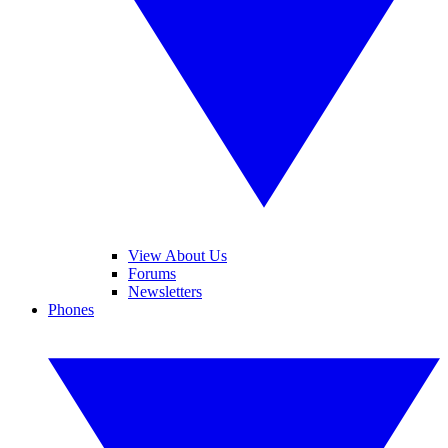
View About Us
Forums
Newsletters
Phones