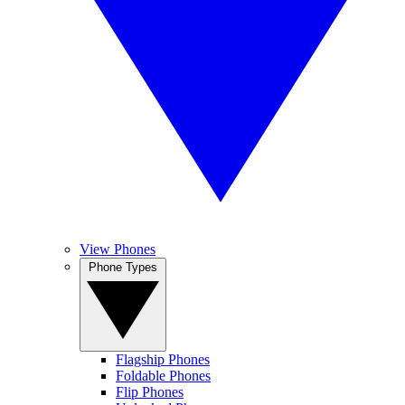
View Phones
Phone Types
Flagship Phones
Foldable Phones
Flip Phones