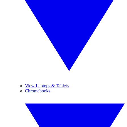
View Laptops & Tablets
Chromebooks