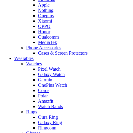
Apple
Nothing
Oneplus
Xiaomi
OPPO
Honor
Qualcomm
MediaTek
Phone Accessories
Cases & Screen Protectors
Wearables
Watches
Pixel Watch
Galaxy Watch
Garmin
OnePlus Watch
Coros
Polar
Amazfit
Watch Bands
Rings
Oura Ring
Galaxy Ring
Ringconn