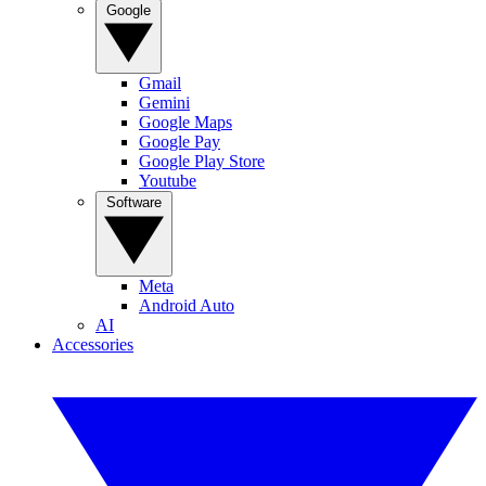
Google
Gmail
Gemini
Google Maps
Google Pay
Google Play Store
Youtube
Software
Meta
Android Auto
AI
Accessories