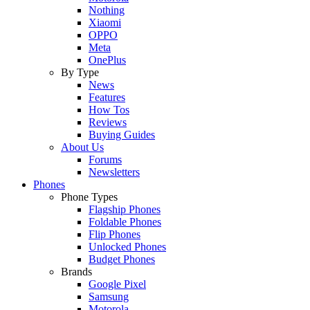
Nothing
Xiaomi
OPPO
Meta
OnePlus
By Type
News
Features
How Tos
Reviews
Buying Guides
About Us
Forums
Newsletters
Phones
Phone Types
Flagship Phones
Foldable Phones
Flip Phones
Unlocked Phones
Budget Phones
Brands
Google Pixel
Samsung
Motorola