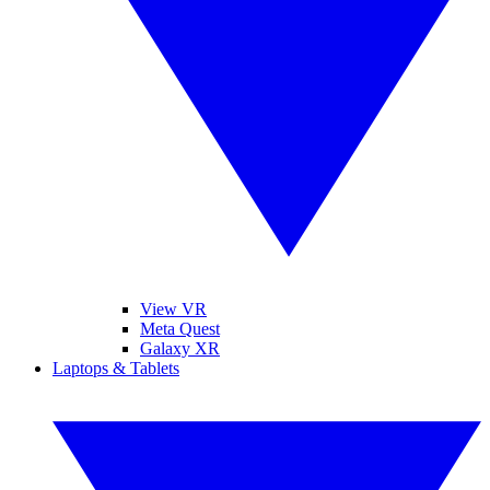
View VR
Meta Quest
Galaxy XR
Laptops & Tablets