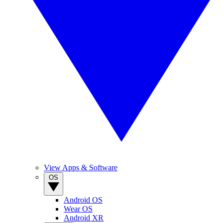
View Apps & Software
OS
Android OS
Wear OS
Android XR