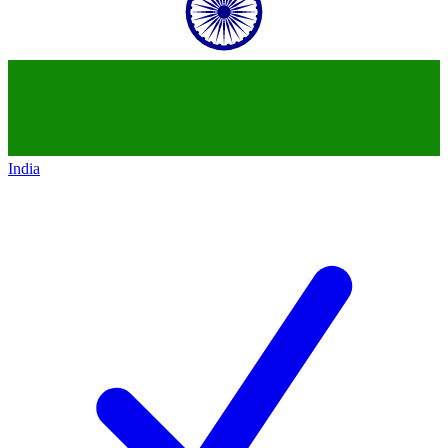
India