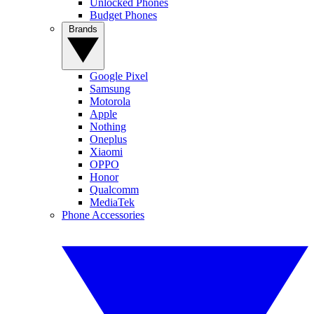
Unlocked Phones
Budget Phones
Brands
Google Pixel
Samsung
Motorola
Apple
Nothing
Oneplus
Xiaomi
OPPO
Honor
Qualcomm
MediaTek
Phone Accessories