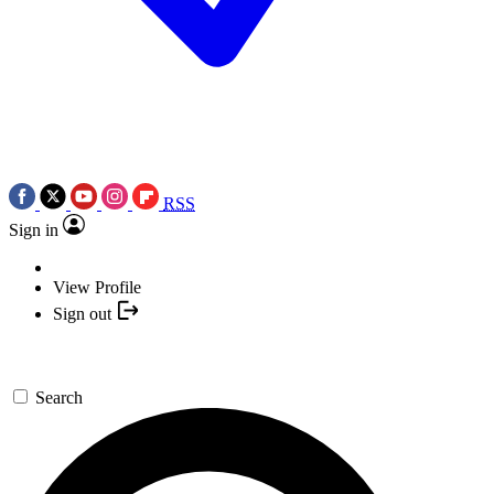
RSS
Sign in
View Profile
Sign out
Search