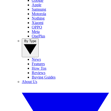
Google
Apple
Samsung
Motorola
Nothing
Xiaomi
OPPO
Meta
OnePlus
By Type
News
Features
How Tos
Reviews
Buying Guides
About Us