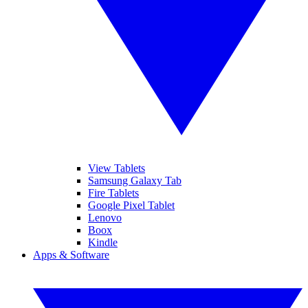
View Tablets
Samsung Galaxy Tab
Fire Tablets
Google Pixel Tablet
Lenovo
Boox
Kindle
Apps & Software