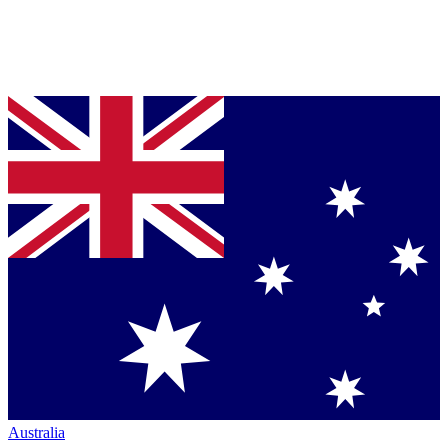
Australia