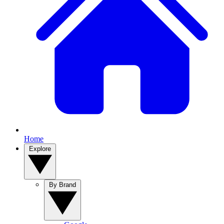
Home
Explore
By Brand