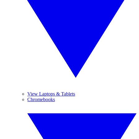
View Laptops & Tablets
Chromebooks