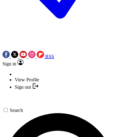
RSS
Sign in
View Profile
Sign out
Search