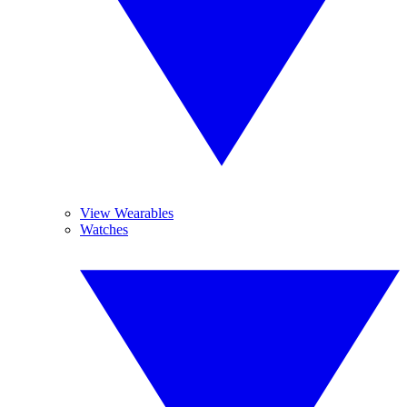
View Wearables
Watches