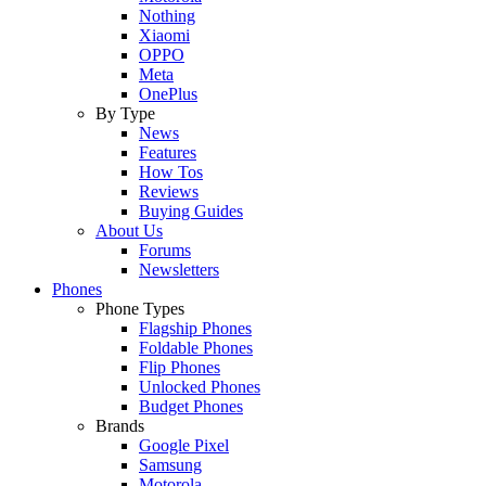
Nothing
Xiaomi
OPPO
Meta
OnePlus
By Type
News
Features
How Tos
Reviews
Buying Guides
About Us
Forums
Newsletters
Phones
Phone Types
Flagship Phones
Foldable Phones
Flip Phones
Unlocked Phones
Budget Phones
Brands
Google Pixel
Samsung
Motorola