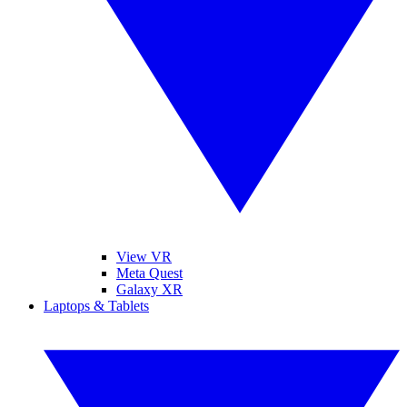
View VR
Meta Quest
Galaxy XR
Laptops & Tablets