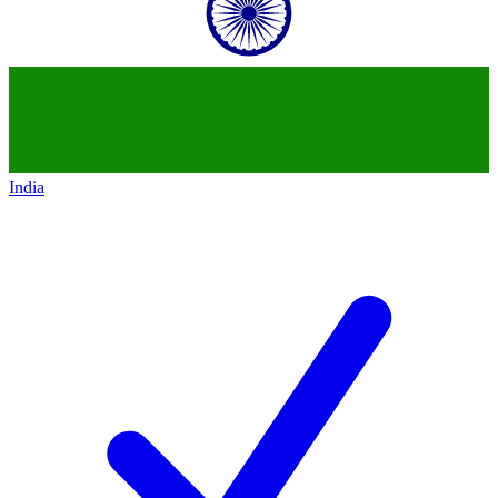
India