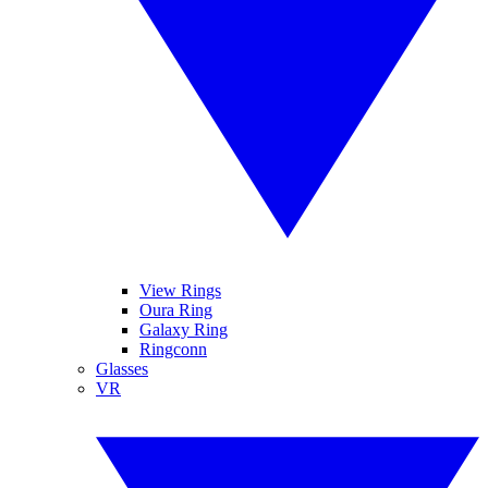
View Rings
Oura Ring
Galaxy Ring
Ringconn
Glasses
VR