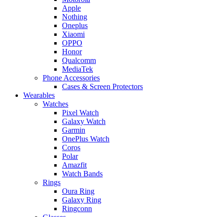
Apple
Nothing
Oneplus
Xiaomi
OPPO
Honor
Qualcomm
MediaTek
Phone Accessories
Cases & Screen Protectors
Wearables
Watches
Pixel Watch
Galaxy Watch
Garmin
OnePlus Watch
Coros
Polar
Amazfit
Watch Bands
Rings
Oura Ring
Galaxy Ring
Ringconn