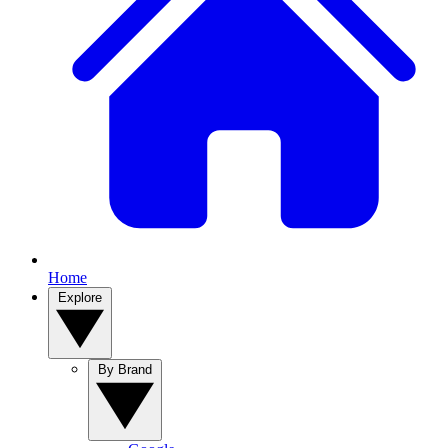
Home
Explore
By Brand