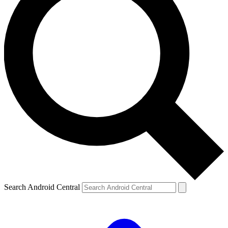
Search Android Central