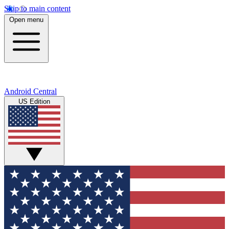
Skip to main content
Open menu
Android Central
US Edition