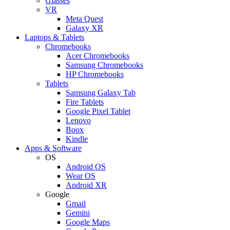
Glasses
VR
Meta Quest
Galaxy XR
Laptops & Tablets
Chromebooks
Acer Chromebooks
Samsung Chromebooks
HP Chromebooks
Tablets
Samsung Galaxy Tab
Fire Tablets
Google Pixel Tablet
Lenovo
Boox
Kindle
Apps & Software
OS
Android OS
Wear OS
Android XR
Google
Gmail
Gemini
Google Maps