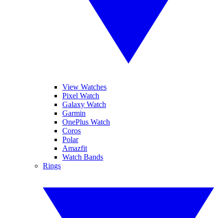
View Watches
Pixel Watch
Galaxy Watch
Garmin
OnePlus Watch
Coros
Polar
Amazfit
Watch Bands
Rings