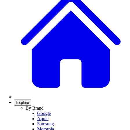
Explore
By Brand
Google
Apple
Samsung
Motorola