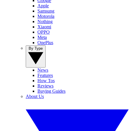
Google
Apple
Samsung
Motorola
Nothing
Xiaomi
OPPO
Meta
OnePlus
By Type
News
Features
How Tos
Reviews
Buying Guides
About Us