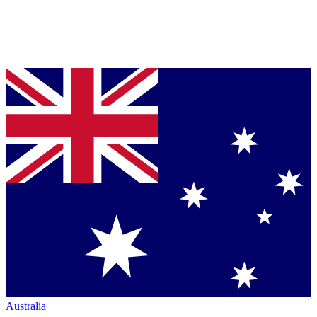
Australia