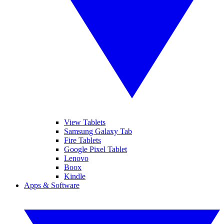
View Tablets
Samsung Galaxy Tab
Fire Tablets
Google Pixel Tablet
Lenovo
Boox
Kindle
Apps & Software