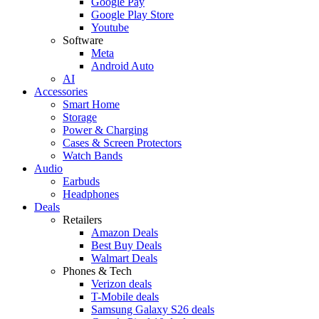
Google Pay
Google Play Store
Youtube
Software
Meta
Android Auto
AI
Accessories
Smart Home
Storage
Power & Charging
Cases & Screen Protectors
Watch Bands
Audio
Earbuds
Headphones
Deals
Retailers
Amazon Deals
Best Buy Deals
Walmart Deals
Phones & Tech
Verizon deals
T-Mobile deals
Samsung Galaxy S26 deals