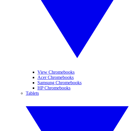
View Chromebooks
Acer Chromebooks
Samsung Chromebooks
HP Chromebooks
Tablets