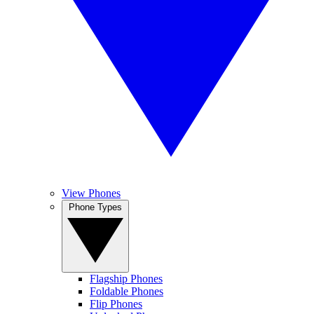
View Phones
Phone Types
Flagship Phones
Foldable Phones
Flip Phones