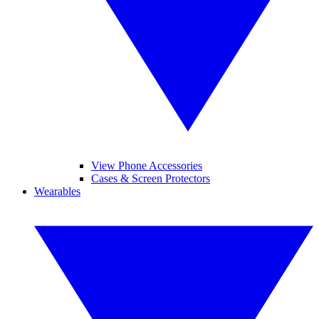
View Phone Accessories
Cases & Screen Protectors
Wearables