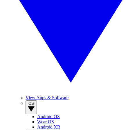
View Apps & Software
OS
Android OS
Wear OS
Android XR