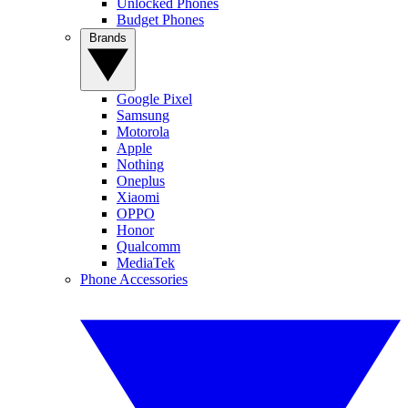
Unlocked Phones
Budget Phones
Brands
Google Pixel
Samsung
Motorola
Apple
Nothing
Oneplus
Xiaomi
OPPO
Honor
Qualcomm
MediaTek
Phone Accessories