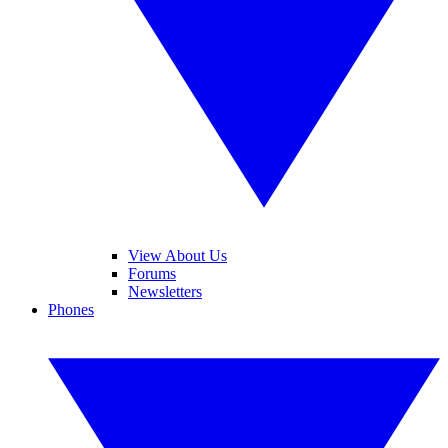
View About Us
Forums
Newsletters
Phones