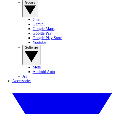
Google
Gmail
Gemini
Google Maps
Google Pay
Google Play Store
Youtube
Software
Meta
Android Auto
AI
Accessories