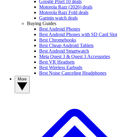
Google Pixel 10 deals
Motorola Razr (2026) deals
Motorola Razr Fold deals
Garmin watch deals
Buying Guides
Best Android Phones
Best Android Phones with SD Card Slot
Best Chromebooks
Best Cheap Android Tablets
Best Android Smartwatch
Meta Quest 3 & Quest 3 Accessories
Best VR Headsets
Best Wireless Earbuds
Best Noise Canceling Headphones
More