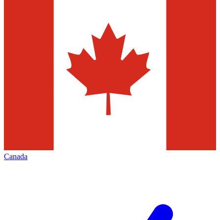
Canada