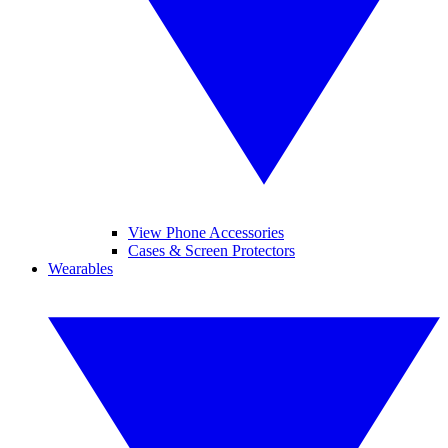
View Phone Accessories
Cases & Screen Protectors
Wearables