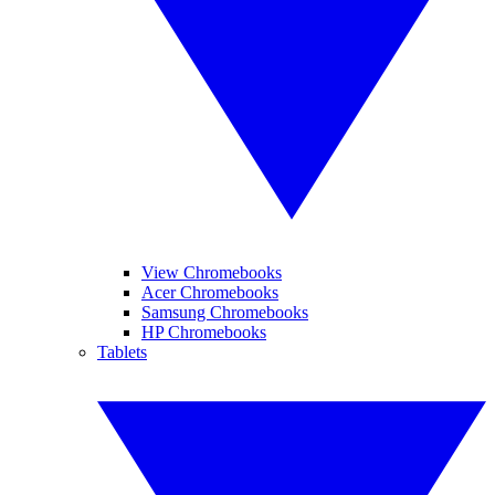
View Chromebooks
Acer Chromebooks
Samsung Chromebooks
HP Chromebooks
Tablets