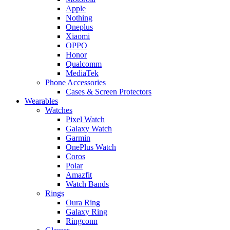
Apple
Nothing
Oneplus
Xiaomi
OPPO
Honor
Qualcomm
MediaTek
Phone Accessories
Cases & Screen Protectors
Wearables
Watches
Pixel Watch
Galaxy Watch
Garmin
OnePlus Watch
Coros
Polar
Amazfit
Watch Bands
Rings
Oura Ring
Galaxy Ring
Ringconn