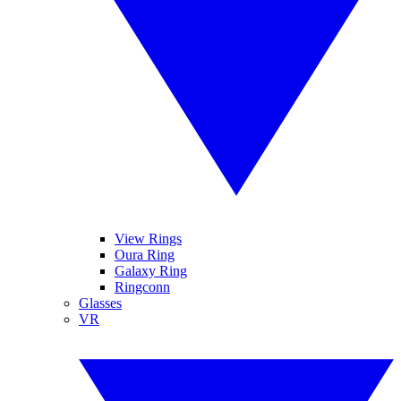
View Rings
Oura Ring
Galaxy Ring
Ringconn
Glasses
VR