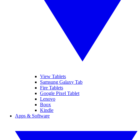
View Tablets
Samsung Galaxy Tab
Fire Tablets
Google Pixel Tablet
Lenovo
Boox
Kindle
Apps & Software