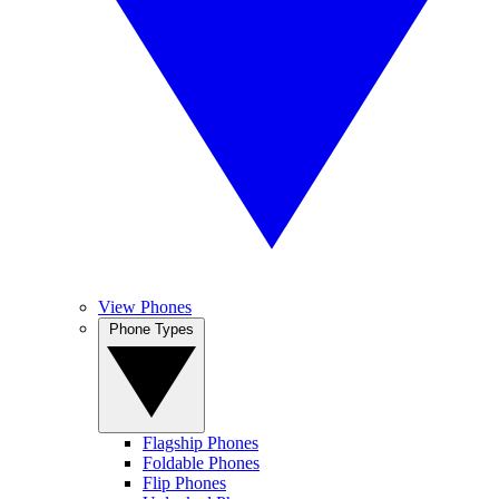
View Phones
Phone Types
Flagship Phones
Foldable Phones
Flip Phones