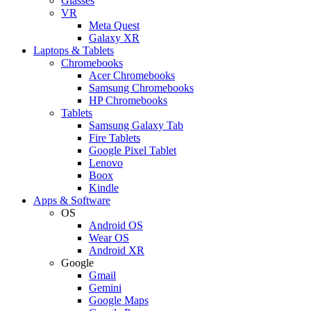
Glasses
VR
Meta Quest
Galaxy XR
Laptops & Tablets
Chromebooks
Acer Chromebooks
Samsung Chromebooks
HP Chromebooks
Tablets
Samsung Galaxy Tab
Fire Tablets
Google Pixel Tablet
Lenovo
Boox
Kindle
Apps & Software
OS
Android OS
Wear OS
Android XR
Google
Gmail
Gemini
Google Maps