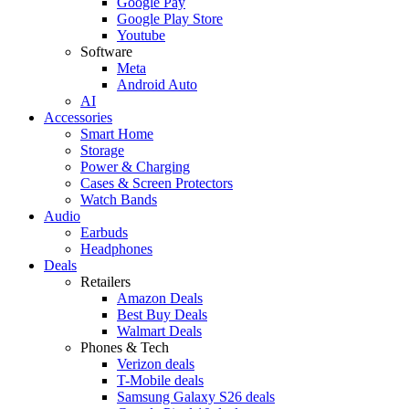
Google Pay
Google Play Store
Youtube
Software
Meta
Android Auto
AI
Accessories
Smart Home
Storage
Power & Charging
Cases & Screen Protectors
Watch Bands
Audio
Earbuds
Headphones
Deals
Retailers
Amazon Deals
Best Buy Deals
Walmart Deals
Phones & Tech
Verizon deals
T-Mobile deals
Samsung Galaxy S26 deals