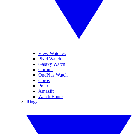
View Watches
Pixel Watch
Galaxy Watch
Garmin
OnePlus Watch
Coros
Polar
Amazfit
Watch Bands
Rings