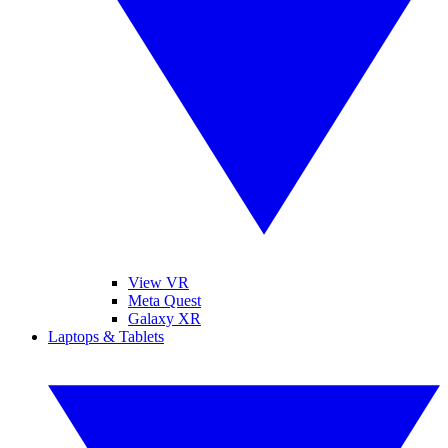
View VR
Meta Quest
Galaxy XR
Laptops & Tablets