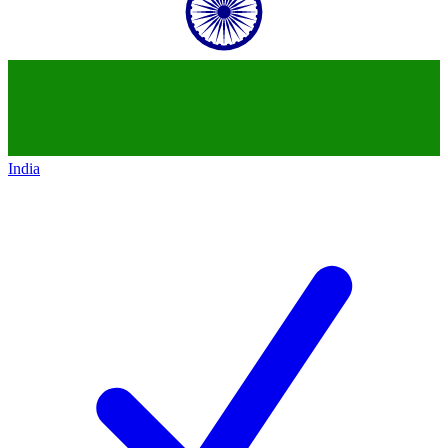
India