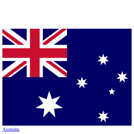
Australia