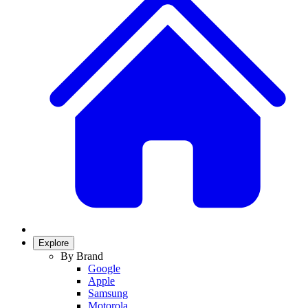
Explore
By Brand
Google
Apple
Samsung
Motorola