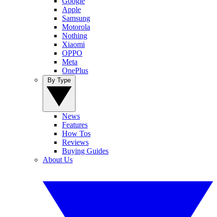
Google
Apple
Samsung
Motorola
Nothing
Xiaomi
OPPO
Meta
OnePlus
By Type
News
Features
How Tos
Reviews
Buying Guides
About Us