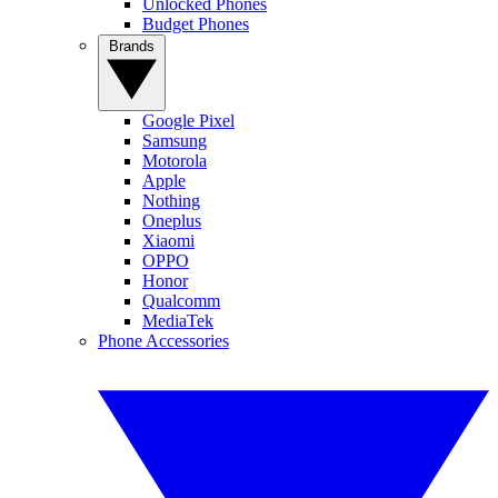
Unlocked Phones
Budget Phones
Brands
Google Pixel
Samsung
Motorola
Apple
Nothing
Oneplus
Xiaomi
OPPO
Honor
Qualcomm
MediaTek
Phone Accessories