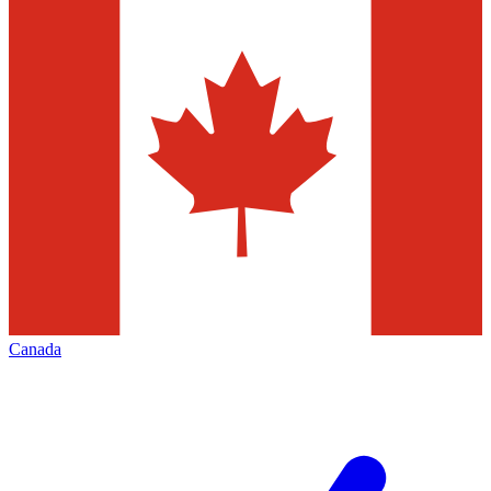
Canada