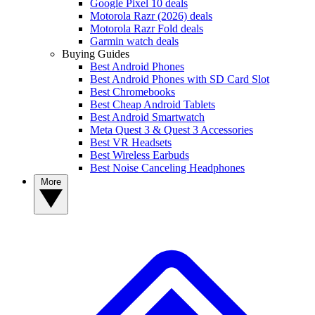
Google Pixel 10 deals
Motorola Razr (2026) deals
Motorola Razr Fold deals
Garmin watch deals
Buying Guides
Best Android Phones
Best Android Phones with SD Card Slot
Best Chromebooks
Best Cheap Android Tablets
Best Android Smartwatch
Meta Quest 3 & Quest 3 Accessories
Best VR Headsets
Best Wireless Earbuds
Best Noise Canceling Headphones
More