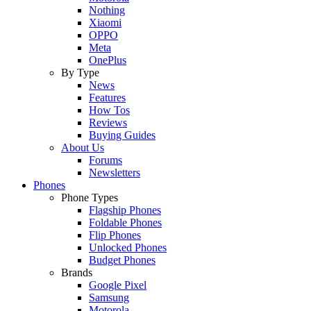
Nothing
Xiaomi
OPPO
Meta
OnePlus
By Type
News
Features
How Tos
Reviews
Buying Guides
About Us
Forums
Newsletters
Phones
Phone Types
Flagship Phones
Foldable Phones
Flip Phones
Unlocked Phones
Budget Phones
Brands
Google Pixel
Samsung
Motorola