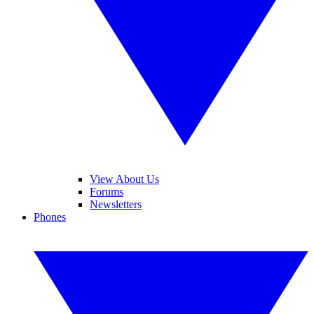
View About Us
Forums
Newsletters
Phones