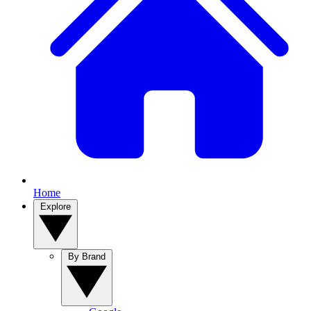
Home
Explore
By Brand