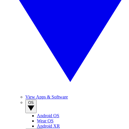
View Apps & Software
OS
Android OS
Wear OS
Android XR