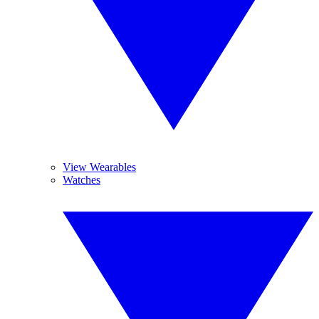
View Wearables
Watches