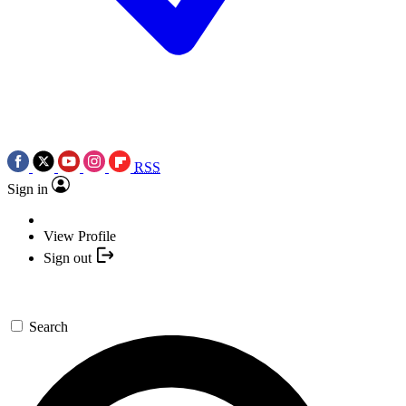
RSS
Sign in
View Profile
Sign out
Search