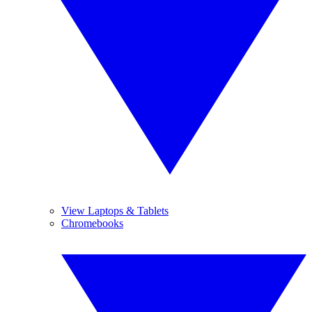
View Laptops & Tablets
Chromebooks