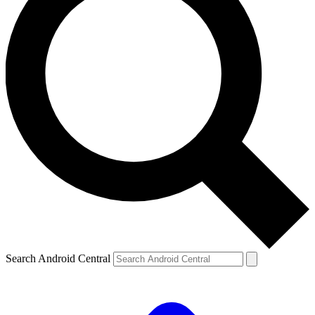
Search Android Central