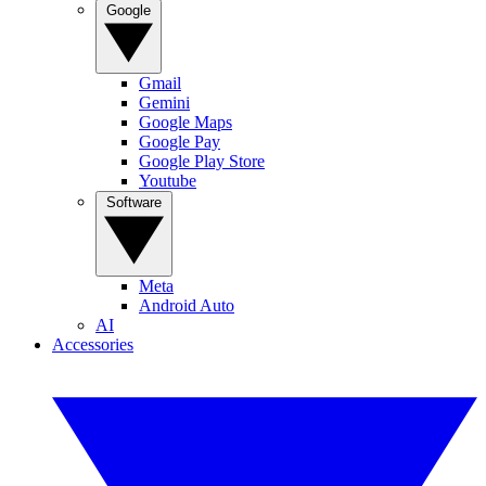
Google
Gmail
Gemini
Google Maps
Google Pay
Google Play Store
Youtube
Software
Meta
Android Auto
AI
Accessories