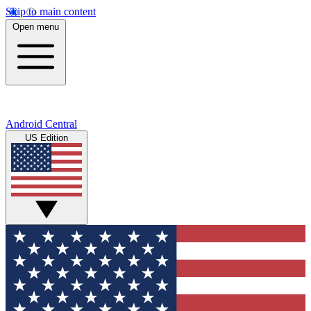
Skip to main content
Open menu
Android Central
US Edition