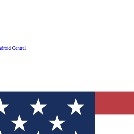
droid Central