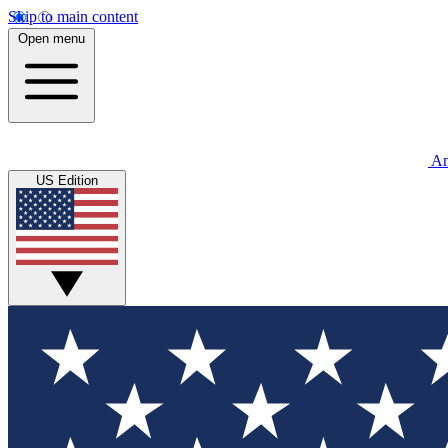
Skip to main content
Open menu
An
US Edition