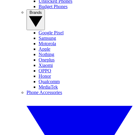
Unlocked Phones
Budget Phones
Brands
Google Pixel
Samsung
Motorola
Apple
Nothing
Oneplus
Xiaomi
OPPO
Honor
Qualcomm
MediaTek
Phone Accessories