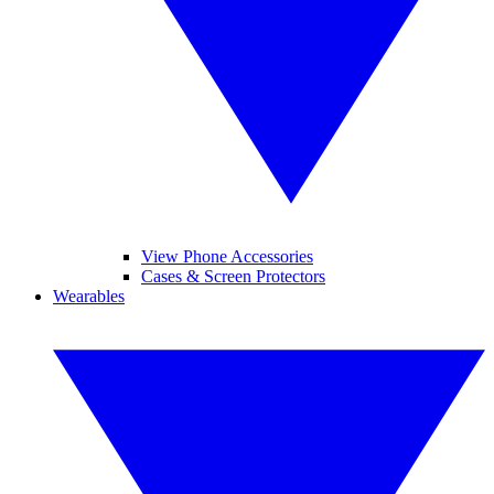
View Phone Accessories
Cases & Screen Protectors
Wearables