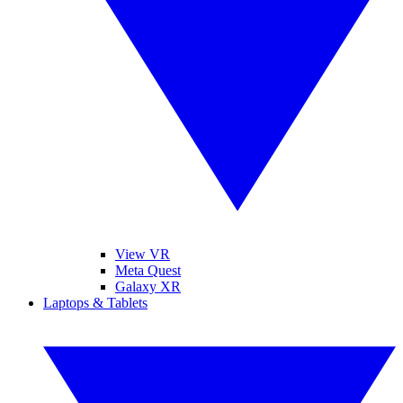
View VR
Meta Quest
Galaxy XR
Laptops & Tablets