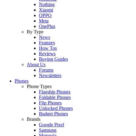
Nothing
Xiaomi
OPPO
Meta
OnePlus
By Type
News
Features
How Tos
Reviews
Buying Guides
About Us
Forums
Newsletters
Phones
Phone Types
Flagship Phones
Foldable Phones
Flip Phones
Unlocked Phones
Budget Phones
Brands
Google Pixel
Samsung
Motorola