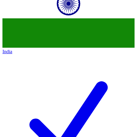
India