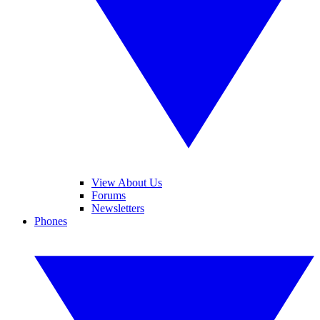
View About Us
Forums
Newsletters
Phones