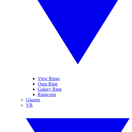
View Rings
Oura Ring
Galaxy Ring
Ringconn
Glasses
VR