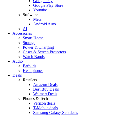
Google Pay
Google Play Store
Youtube
Software
Meta
Android Auto
AI
Accessories
Smart Home
Storage
Power & Charging
Cases & Screen Protectors
Watch Bands
Audio
Earbuds
Headphones
Deals
Retailers
Amazon Deals
Best Buy Deals
Walmart Deals
Phones & Tech
Verizon deals
T-Mobile deals
Samsung Galaxy S26 deals