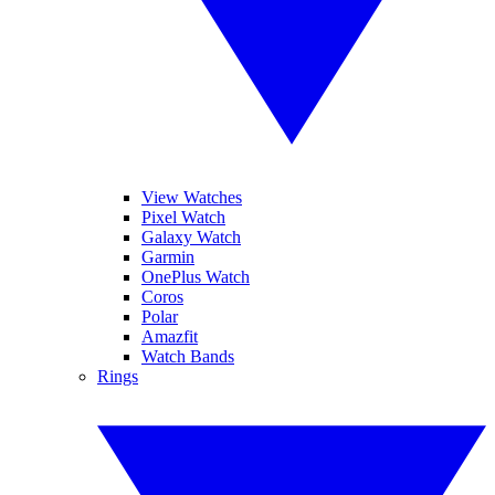
View Watches
Pixel Watch
Galaxy Watch
Garmin
OnePlus Watch
Coros
Polar
Amazfit
Watch Bands
Rings