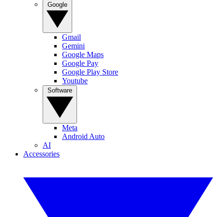
Google
Gmail
Gemini
Google Maps
Google Pay
Google Play Store
Youtube
Software
Meta
Android Auto
AI
Accessories