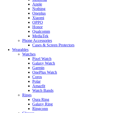
Apple
Nothing
Oneplus
Xiaomi
OPPO
Honor
Qualcomm
MediaTek
Phone Accessories
Cases & Screen Protectors
Wearables
Watches
Pixel Watch
Galaxy Watch
Garmin
OnePlus Watch
Coros
Polar
Amazfit
Watch Bands
Rings
Oura Ring
Galaxy Ring
Ringconn