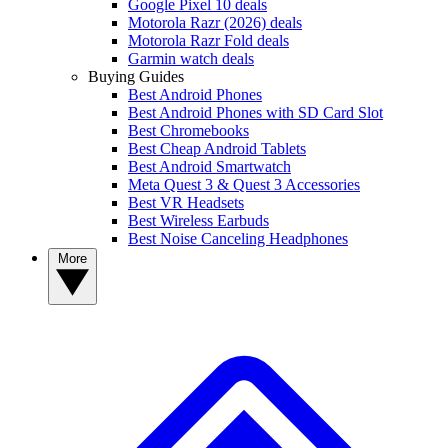
Google Pixel 10 deals
Motorola Razr (2026) deals
Motorola Razr Fold deals
Garmin watch deals
Buying Guides
Best Android Phones
Best Android Phones with SD Card Slot
Best Chromebooks
Best Cheap Android Tablets
Best Android Smartwatch
Meta Quest 3 & Quest 3 Accessories
Best VR Headsets
Best Wireless Earbuds
Best Noise Canceling Headphones
More