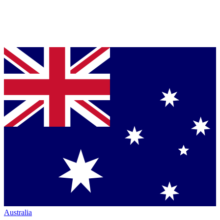
Australia