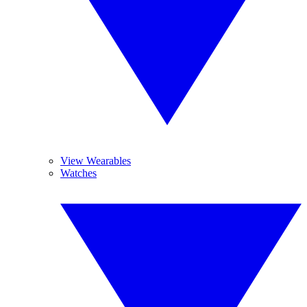
View Wearables
Watches