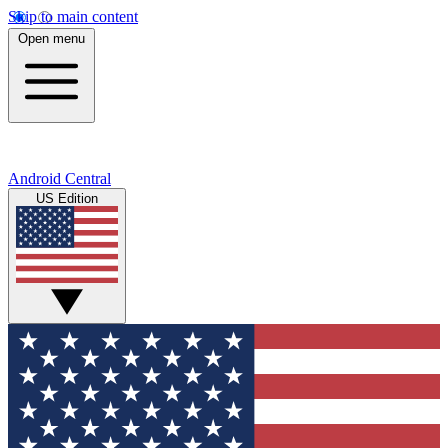
Skip to main content
Open menu
Android Central
US Edition