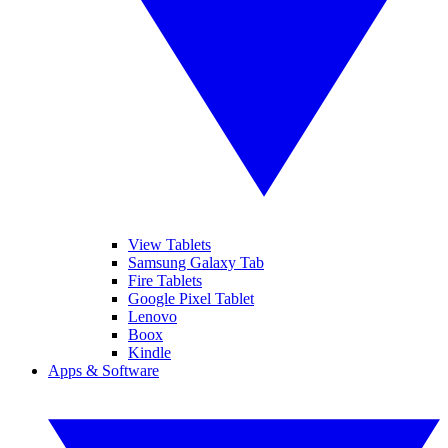
View Tablets
Samsung Galaxy Tab
Fire Tablets
Google Pixel Tablet
Lenovo
Boox
Kindle
Apps & Software