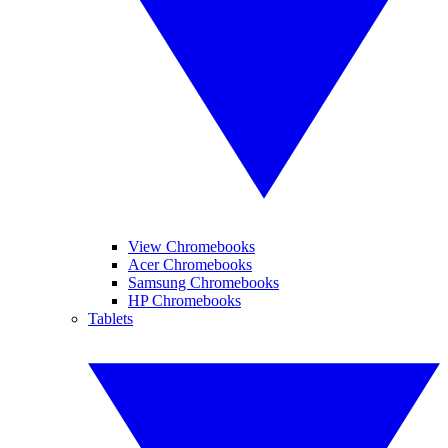
View Chromebooks
Acer Chromebooks
Samsung Chromebooks
HP Chromebooks
Tablets