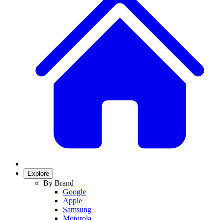
Explore
By Brand
Google
Apple
Samsung
Motorola