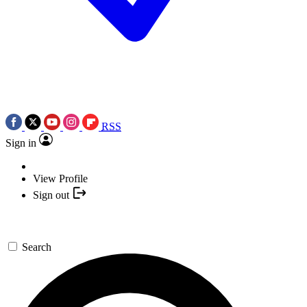
RSS
Sign in
View Profile
Sign out
Search