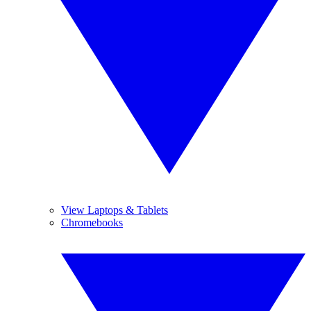
View Laptops & Tablets
Chromebooks