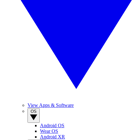
View Apps & Software
OS
Android OS
Wear OS
Android XR