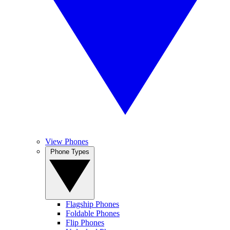
View Phones
Phone Types
Flagship Phones
Foldable Phones
Flip Phones