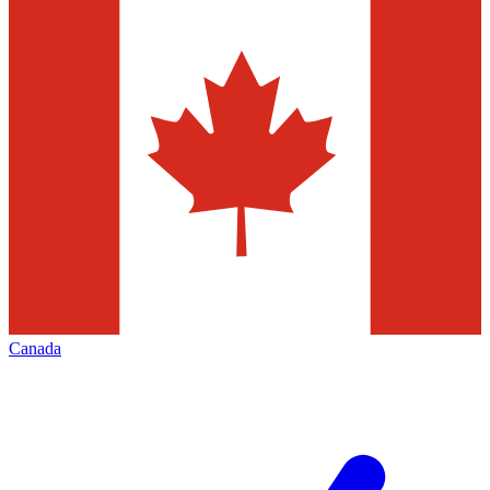
Canada