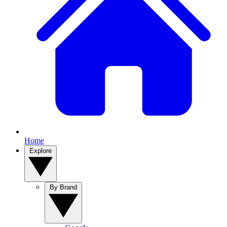
Home
Explore
By Brand