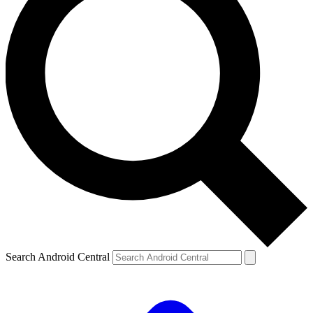
Search Android Central