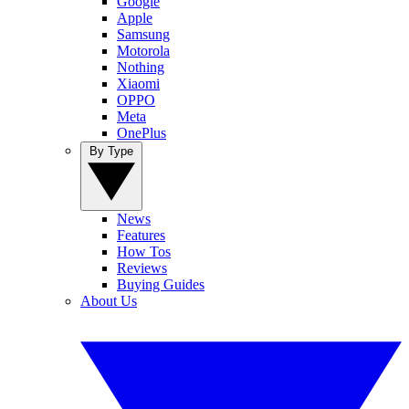
Google
Apple
Samsung
Motorola
Nothing
Xiaomi
OPPO
Meta
OnePlus
By Type
News
Features
How Tos
Reviews
Buying Guides
About Us