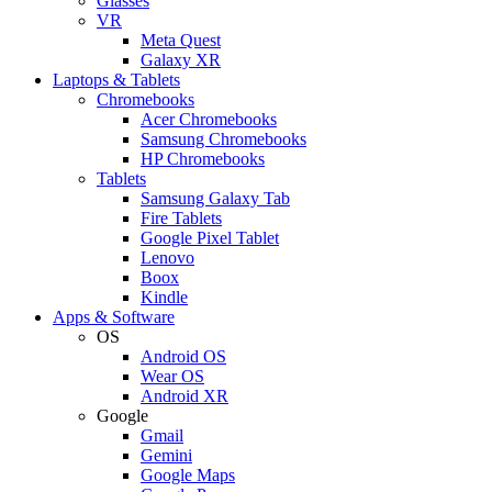
Glasses
VR
Meta Quest
Galaxy XR
Laptops & Tablets
Chromebooks
Acer Chromebooks
Samsung Chromebooks
HP Chromebooks
Tablets
Samsung Galaxy Tab
Fire Tablets
Google Pixel Tablet
Lenovo
Boox
Kindle
Apps & Software
OS
Android OS
Wear OS
Android XR
Google
Gmail
Gemini
Google Maps