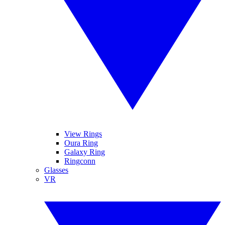
View Rings
Oura Ring
Galaxy Ring
Ringconn
Glasses
VR