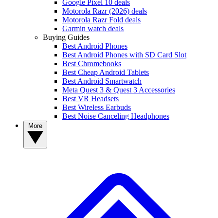
Google Pixel 10 deals
Motorola Razr (2026) deals
Motorola Razr Fold deals
Garmin watch deals
Buying Guides
Best Android Phones
Best Android Phones with SD Card Slot
Best Chromebooks
Best Cheap Android Tablets
Best Android Smartwatch
Meta Quest 3 & Quest 3 Accessories
Best VR Headsets
Best Wireless Earbuds
Best Noise Canceling Headphones
More