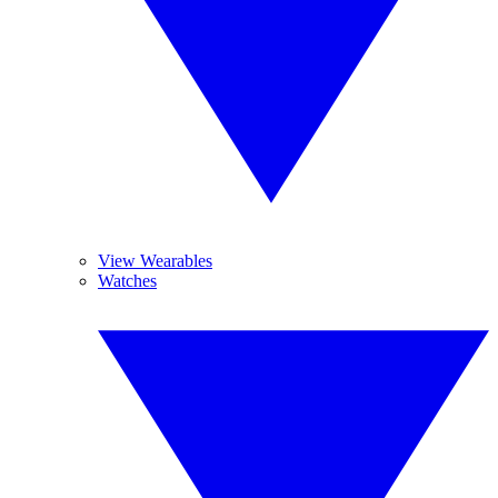
View Wearables
Watches