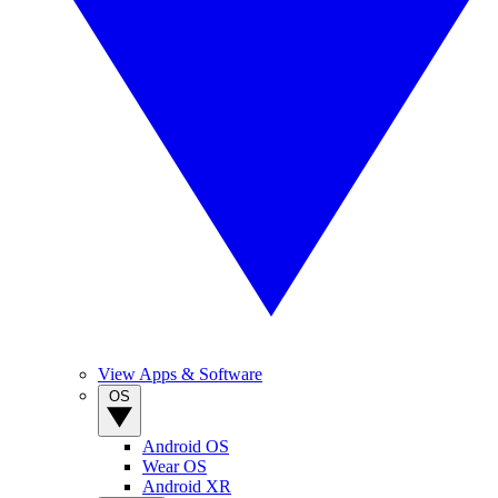
View Apps & Software
OS
Android OS
Wear OS
Android XR