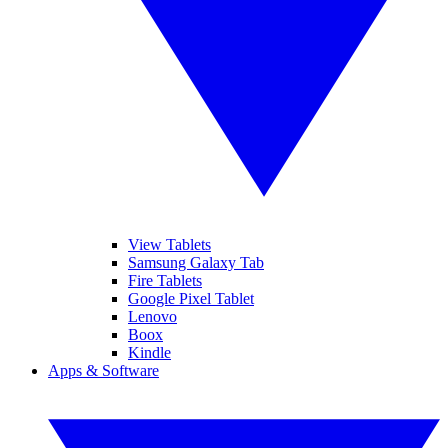
View Tablets
Samsung Galaxy Tab
Fire Tablets
Google Pixel Tablet
Lenovo
Boox
Kindle
Apps & Software