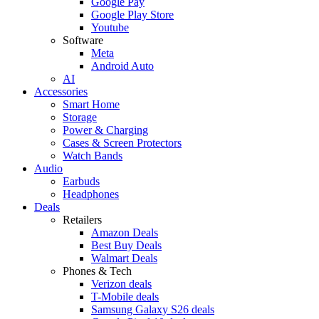
Google Pay
Google Play Store
Youtube
Software
Meta
Android Auto
AI
Accessories
Smart Home
Storage
Power & Charging
Cases & Screen Protectors
Watch Bands
Audio
Earbuds
Headphones
Deals
Retailers
Amazon Deals
Best Buy Deals
Walmart Deals
Phones & Tech
Verizon deals
T-Mobile deals
Samsung Galaxy S26 deals