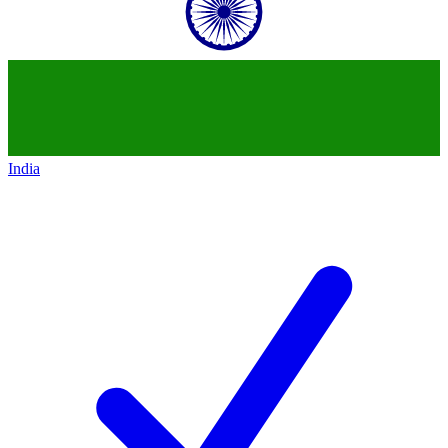
India