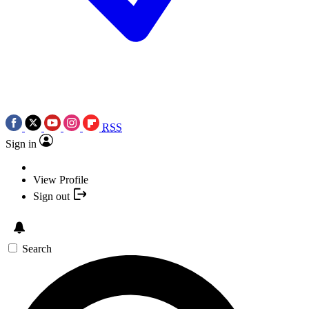
RSS
Sign in
View Profile
Sign out
Search