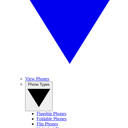
View Phones
Phone Types
Flagship Phones
Foldable Phones
Flip Phones