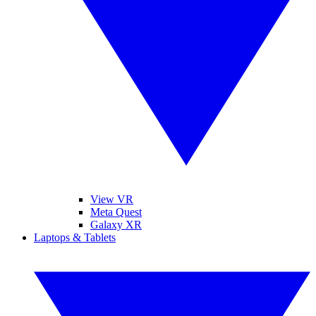
View VR
Meta Quest
Galaxy XR
Laptops & Tablets