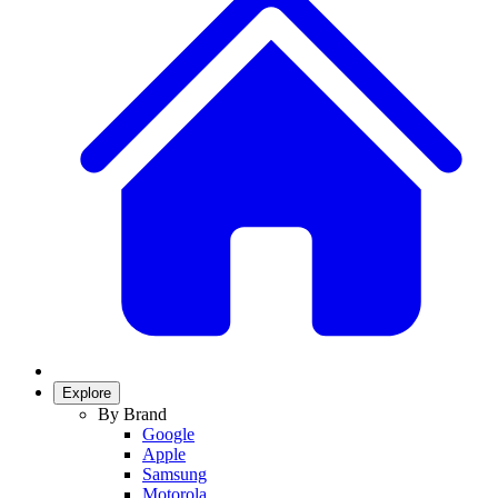
Explore
By Brand
Google
Apple
Samsung
Motorola