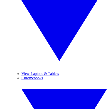
View Laptops & Tablets
Chromebooks