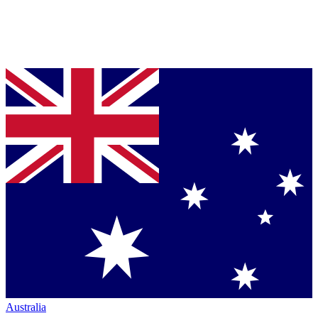
Australia