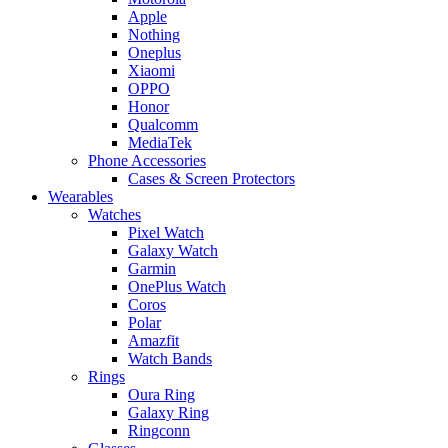
Apple
Nothing
Oneplus
Xiaomi
OPPO
Honor
Qualcomm
MediaTek
Phone Accessories
Cases & Screen Protectors
Wearables
Watches
Pixel Watch
Galaxy Watch
Garmin
OnePlus Watch
Coros
Polar
Amazfit
Watch Bands
Rings
Oura Ring
Galaxy Ring
Ringconn