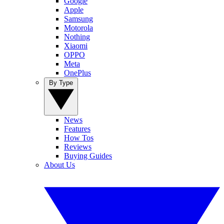
Google
Apple
Samsung
Motorola
Nothing
Xiaomi
OPPO
Meta
OnePlus
By Type
News
Features
How Tos
Reviews
Buying Guides
About Us