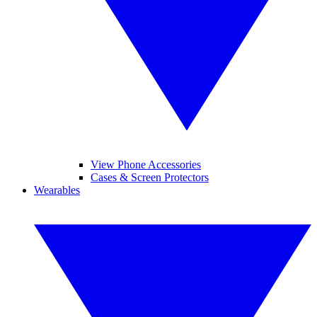
View Phone Accessories
Cases & Screen Protectors
Wearables