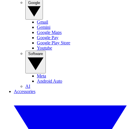
Google
Gmail
Gemini
Google Maps
Google Pay
Google Play Store
Youtube
Software
Meta
Android Auto
AI
Accessories