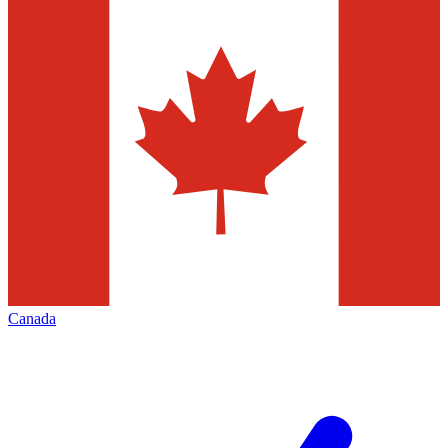
Canada