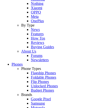
Nothing
Xiaomi
OPPO
Meta
OnePlus
By Type
News
Features
How Tos
Reviews
Buying Guides
About Us
Forums
Newsletters
Phones
Phone Types
Flagship Phones
Foldable Phones
Flip Phones
Unlocked Phones
Budget Phones
Brands
Google Pixel
Samsung
Motorola