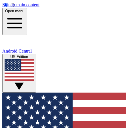
Skip to main content
Open menu
Android Central
US Edition