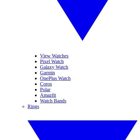
View Watches
Pixel Watch
Galaxy Watch
Garmin
OnePlus Watch
Coros
Polar
Amazfit
Watch Bands
Rings