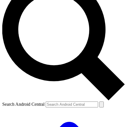
Search Android Central