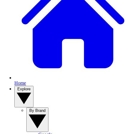
Home
Explore
By Brand