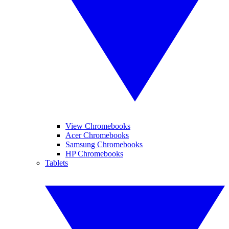
View Chromebooks
Acer Chromebooks
Samsung Chromebooks
HP Chromebooks
Tablets