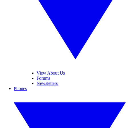
View About Us
Forums
Newsletters
Phones