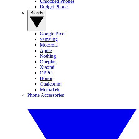
Unlocked Phones
Budget Phones
Brands
Google Pixel
Samsung
Motorola
Apple
Nothing
Oneplus
Xiaomi
OPPO
Honor
Qualcomm
MediaTek
Phone Accessories