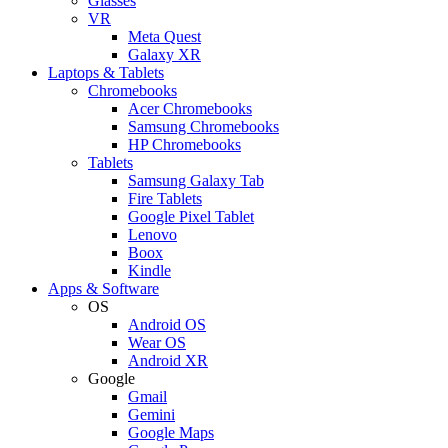
Glasses
VR
Meta Quest
Galaxy XR
Laptops & Tablets
Chromebooks
Acer Chromebooks
Samsung Chromebooks
HP Chromebooks
Tablets
Samsung Galaxy Tab
Fire Tablets
Google Pixel Tablet
Lenovo
Boox
Kindle
Apps & Software
OS
Android OS
Wear OS
Android XR
Google
Gmail
Gemini
Google Maps