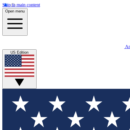
Skip to main content
Open menu
An
US Edition