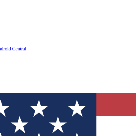
droid Central