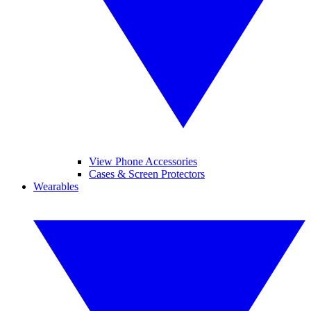
View Phone Accessories
Cases & Screen Protectors
Wearables