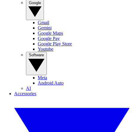
Google
Gmail
Gemini
Google Maps
Google Pay
Google Play Store
Youtube
Software
Meta
Android Auto
AI
Accessories