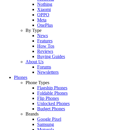
Nothing
Xiaomi
OPPO
Meta
OnePlus
By Type
News
Features
How Tos
Reviews
Buying Guides
About Us
Forums
Newsletters
Phones
Phone Types
Flagship Phones
Foldable Phones
Flip Phones
Unlocked Phones
Budget Phones
Brands
Google Pixel
Samsung
Motorola