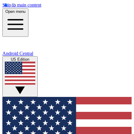
Skip to main content
Open menu
Android Central
US Edition