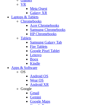
Glasses
VR
Meta Quest
Galaxy XR
Laptops & Tablets
Chromebooks
Acer Chromebooks
Samsung Chromebooks
HP Chromebooks
Tablets
Samsung Galaxy Tab
Fire Tablets
Google Pixel Tablet
Lenovo
Boox
Kindle
Apps & Software
OS
Android OS
Wear OS
Android XR
Google
Gmail
Gemini
Google Maps