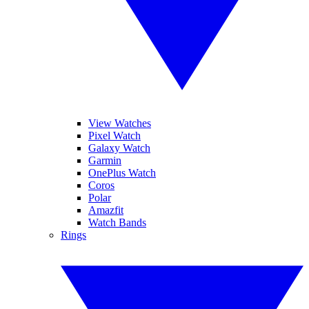
View Watches
Pixel Watch
Galaxy Watch
Garmin
OnePlus Watch
Coros
Polar
Amazfit
Watch Bands
Rings