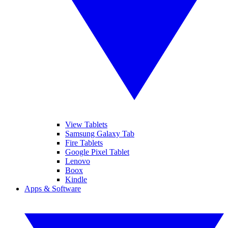
View Tablets
Samsung Galaxy Tab
Fire Tablets
Google Pixel Tablet
Lenovo
Boox
Kindle
Apps & Software