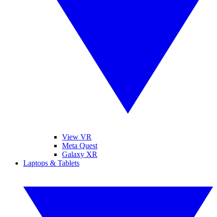
View VR
Meta Quest
Galaxy XR
Laptops & Tablets