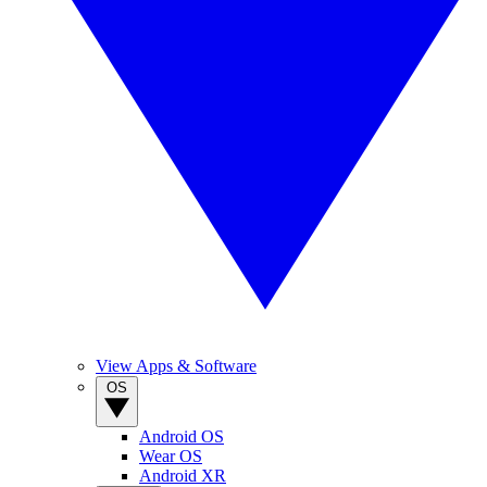
View Apps & Software
OS
Android OS
Wear OS
Android XR