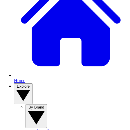
Home
Explore
By Brand