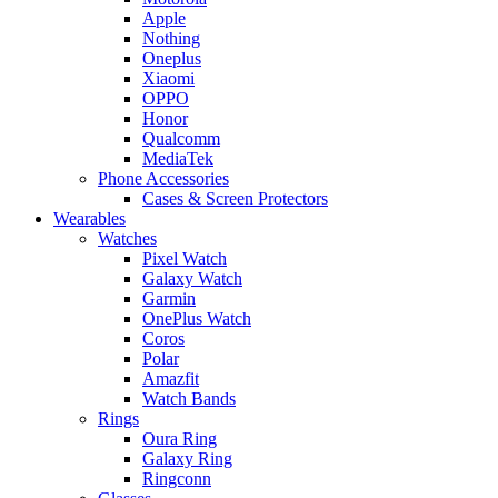
Apple
Nothing
Oneplus
Xiaomi
OPPO
Honor
Qualcomm
MediaTek
Phone Accessories
Cases & Screen Protectors
Wearables
Watches
Pixel Watch
Galaxy Watch
Garmin
OnePlus Watch
Coros
Polar
Amazfit
Watch Bands
Rings
Oura Ring
Galaxy Ring
Ringconn