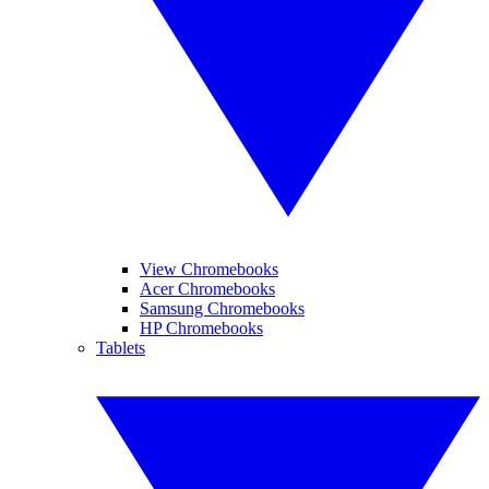
View Chromebooks
Acer Chromebooks
Samsung Chromebooks
HP Chromebooks
Tablets