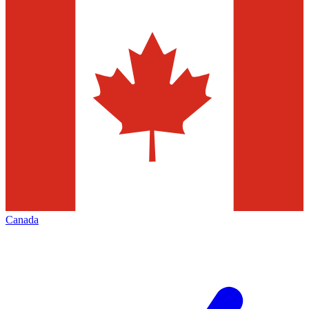
Canada