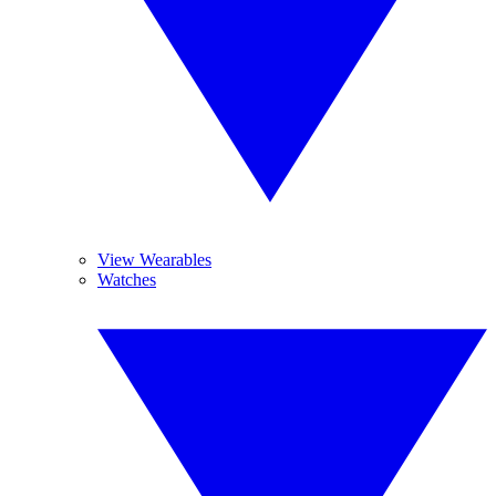
View Wearables
Watches