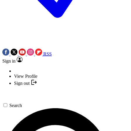
RSS
Sign in
View Profile
Sign out
Search