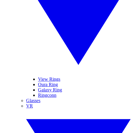
View Rings
Oura Ring
Galaxy Ring
Ringconn
Glasses
VR