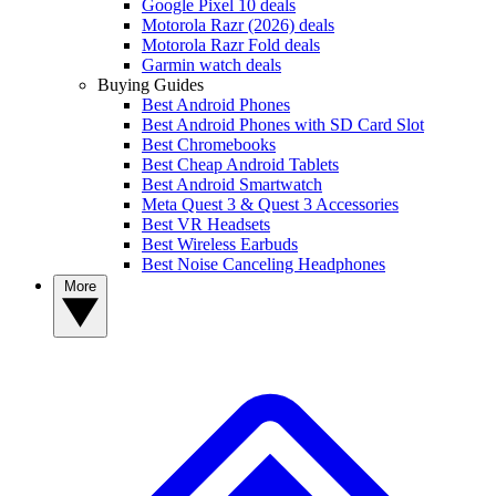
Google Pixel 10 deals
Motorola Razr (2026) deals
Motorola Razr Fold deals
Garmin watch deals
Buying Guides
Best Android Phones
Best Android Phones with SD Card Slot
Best Chromebooks
Best Cheap Android Tablets
Best Android Smartwatch
Meta Quest 3 & Quest 3 Accessories
Best VR Headsets
Best Wireless Earbuds
Best Noise Canceling Headphones
More