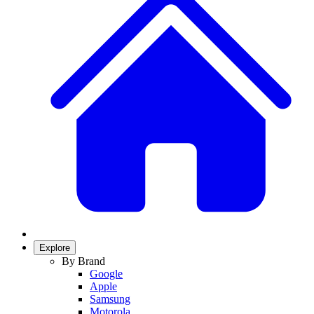
Explore
By Brand
Google
Apple
Samsung
Motorola