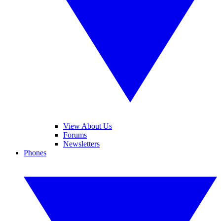
View About Us
Forums
Newsletters
Phones