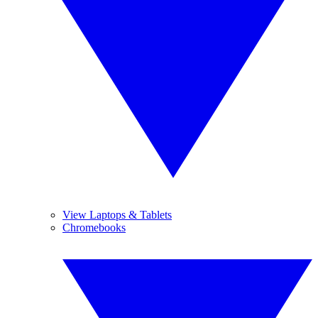
View Laptops & Tablets
Chromebooks