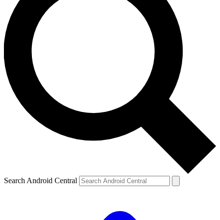
Search Android Central