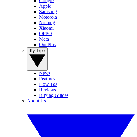
Google
Apple
Samsung
Motorola
Nothing
Xiaomi
OPPO
Meta
OnePlus
By Type
News
Features
How Tos
Reviews
Buying Guides
About Us