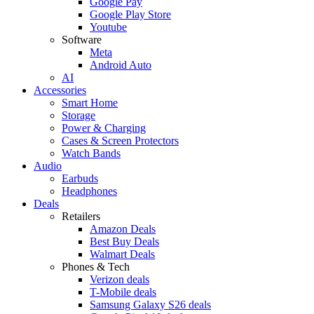
Google Pay
Google Play Store
Youtube
Software
Meta
Android Auto
AI
Accessories
Smart Home
Storage
Power & Charging
Cases & Screen Protectors
Watch Bands
Audio
Earbuds
Headphones
Deals
Retailers
Amazon Deals
Best Buy Deals
Walmart Deals
Phones & Tech
Verizon deals
T-Mobile deals
Samsung Galaxy S26 deals