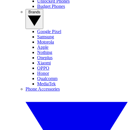
Unlocked Phones
Budget Phones
Brands
Google Pixel
Samsung
Motorola
Apple
Nothing
Oneplus
Xiaomi
OPPO
Honor
Qualcomm
MediaTek
Phone Accessories