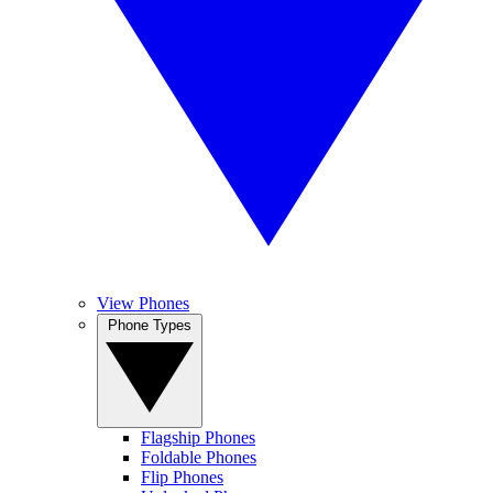
View Phones
Phone Types
Flagship Phones
Foldable Phones
Flip Phones