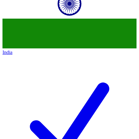
India