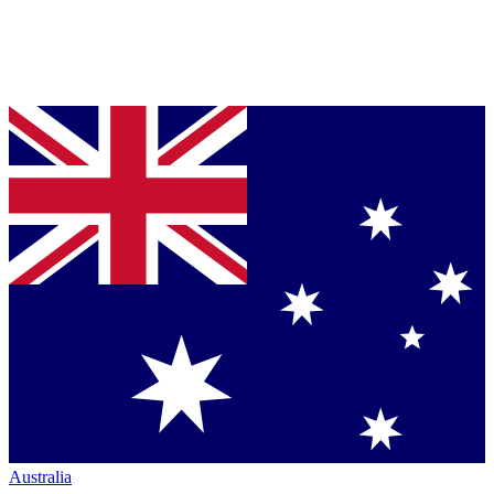
Australia