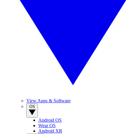
View Apps & Software
OS
Android OS
Wear OS
Android XR