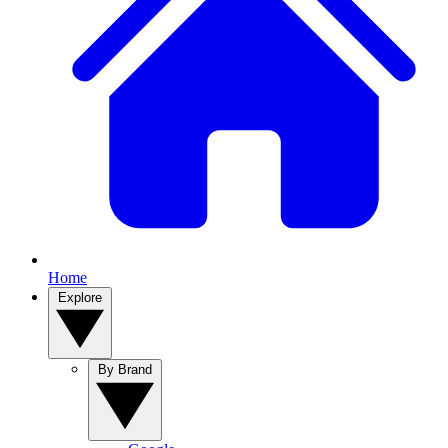
Home
Explore
By Brand