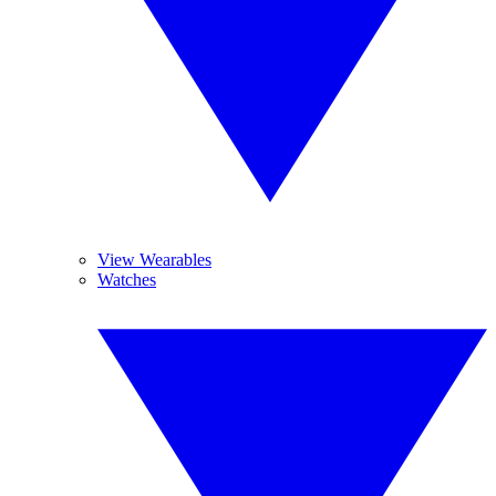
View Wearables
Watches