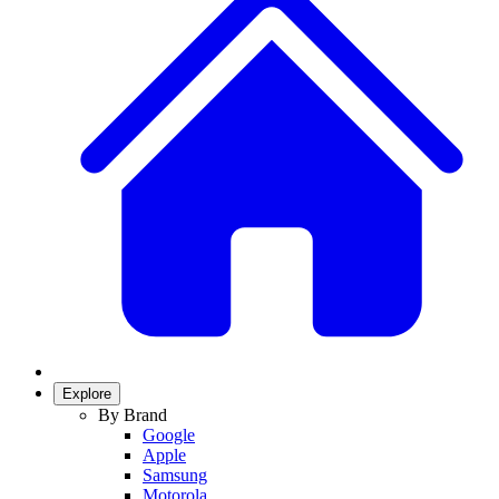
Explore
By Brand
Google
Apple
Samsung
Motorola