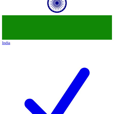
India