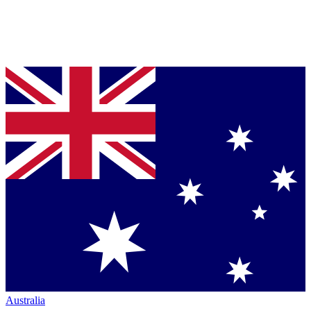
Australia