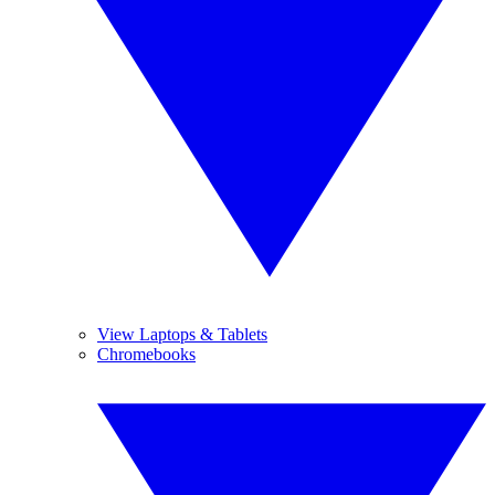
View Laptops & Tablets
Chromebooks