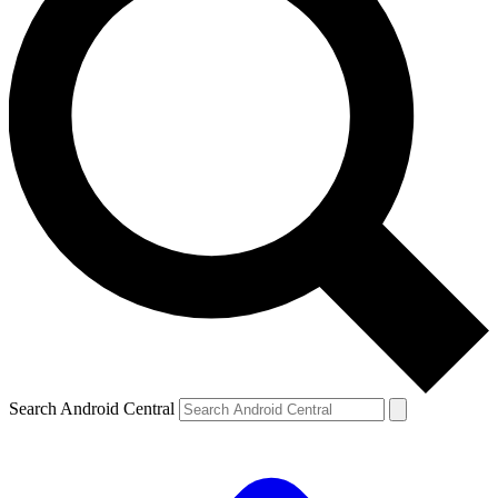
Search Android Central