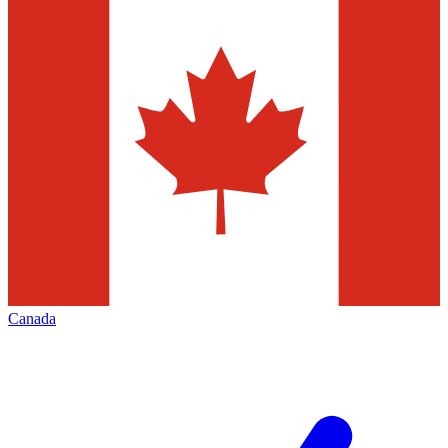
Canada