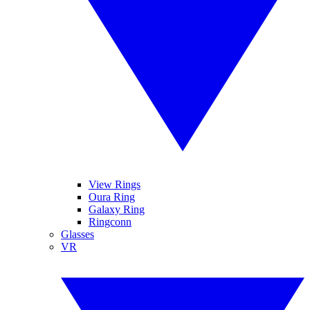
View Rings
Oura Ring
Galaxy Ring
Ringconn
Glasses
VR