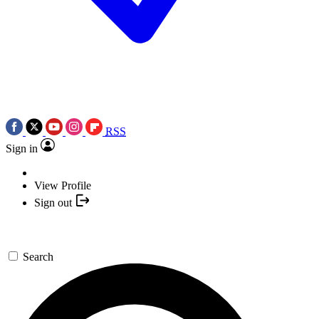
RSS
Sign in
View Profile
Sign out
Search