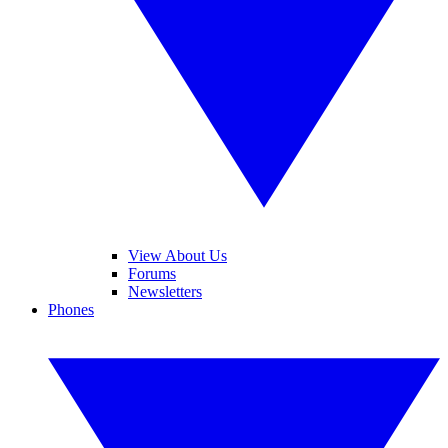
View About Us
Forums
Newsletters
Phones