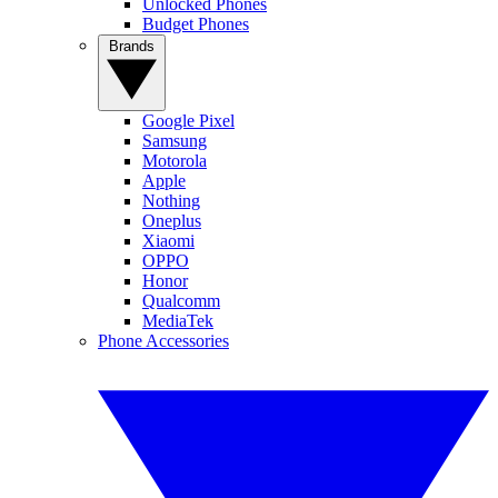
Unlocked Phones
Budget Phones
Brands
Google Pixel
Samsung
Motorola
Apple
Nothing
Oneplus
Xiaomi
OPPO
Honor
Qualcomm
MediaTek
Phone Accessories