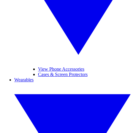
View Phone Accessories
Cases & Screen Protectors
Wearables