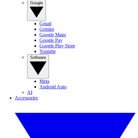
Google
Gmail
Gemini
Google Maps
Google Pay
Google Play Store
Youtube
Software
Meta
Android Auto
AI
Accessories