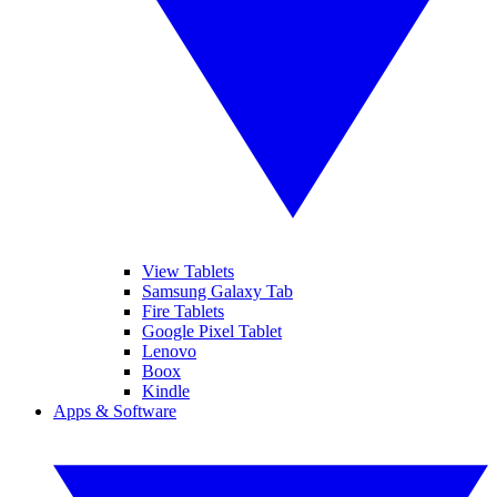
View Tablets
Samsung Galaxy Tab
Fire Tablets
Google Pixel Tablet
Lenovo
Boox
Kindle
Apps & Software