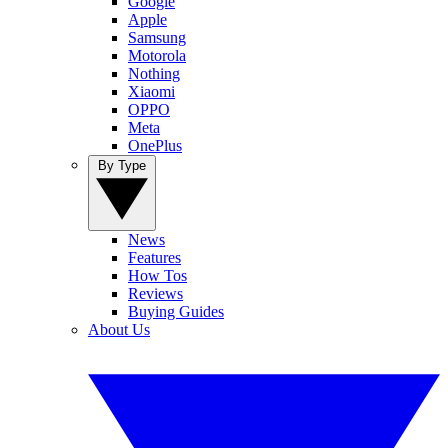
Google
Apple
Samsung
Motorola
Nothing
Xiaomi
OPPO
Meta
OnePlus
By Type
News
Features
How Tos
Reviews
Buying Guides
About Us