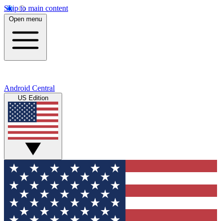
Skip to main content
Open menu
Android Central
US Edition