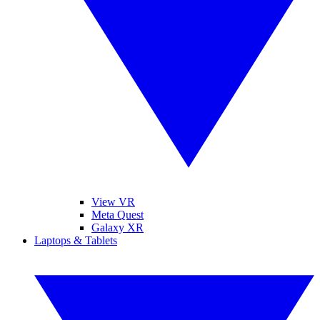
View VR
Meta Quest
Galaxy XR
Laptops & Tablets