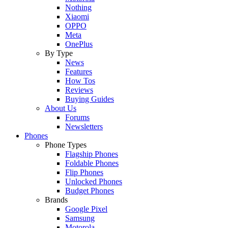
Nothing
Xiaomi
OPPO
Meta
OnePlus
By Type
News
Features
How Tos
Reviews
Buying Guides
About Us
Forums
Newsletters
Phones
Phone Types
Flagship Phones
Foldable Phones
Flip Phones
Unlocked Phones
Budget Phones
Brands
Google Pixel
Samsung
Motorola