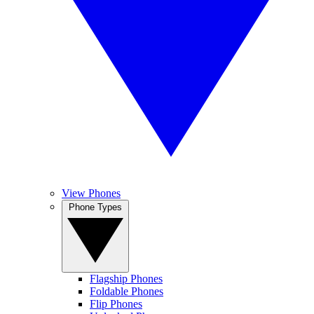
View Phones
Phone Types
Flagship Phones
Foldable Phones
Flip Phones