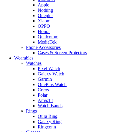
Apple
Nothing
Oneplus
Xiaomi
OPPO
Honor
Qualcomm
MediaTek
Phone Accessories
Cases & Screen Protectors
Wearables
Watches
Pixel Watch
Galaxy Watch
Garmin
OnePlus Watch
Coros
Polar
Amazfit
Watch Bands
Rings
Oura Ring
Galaxy Ring
Ringconn