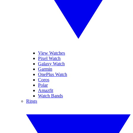
View Watches
Pixel Watch
Galaxy Watch
Garmin
OnePlus Watch
Coros
Polar
Amazfit
Watch Bands
Rings