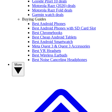
Google Pixel 10 deals
Motorola Razr (2026) deals
Motorola Razr Fold deals
Garmin watch deals
Buying Guides
Best Android Phones
Best Android Phones with SD Card Slot
Best Chromebooks
Best Cheap Android Tablets
Best Android Smartwatch
Meta Quest 3 & Quest 3 Accessories
Best VR Headsets
Best Wireless Earbuds
Best Noise Canceling Headphones
More