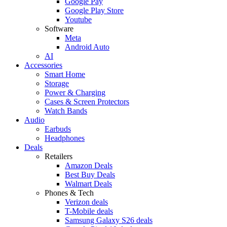
Google Pay
Google Play Store
Youtube
Software
Meta
Android Auto
AI
Accessories
Smart Home
Storage
Power & Charging
Cases & Screen Protectors
Watch Bands
Audio
Earbuds
Headphones
Deals
Retailers
Amazon Deals
Best Buy Deals
Walmart Deals
Phones & Tech
Verizon deals
T-Mobile deals
Samsung Galaxy S26 deals