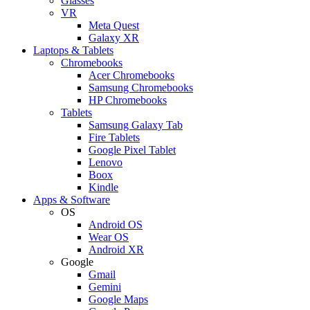
Glasses
VR
Meta Quest
Galaxy XR
Laptops & Tablets
Chromebooks
Acer Chromebooks
Samsung Chromebooks
HP Chromebooks
Tablets
Samsung Galaxy Tab
Fire Tablets
Google Pixel Tablet
Lenovo
Boox
Kindle
Apps & Software
OS
Android OS
Wear OS
Android XR
Google
Gmail
Gemini
Google Maps