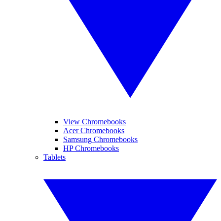
View Chromebooks
Acer Chromebooks
Samsung Chromebooks
HP Chromebooks
Tablets