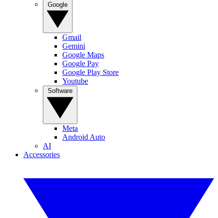
Google
Gmail
Gemini
Google Maps
Google Pay
Google Play Store
Youtube
Software
Meta
Android Auto
AI
Accessories