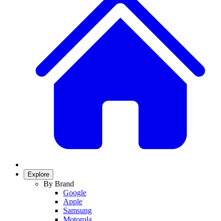
Explore
By Brand
Google
Apple
Samsung
Motorola