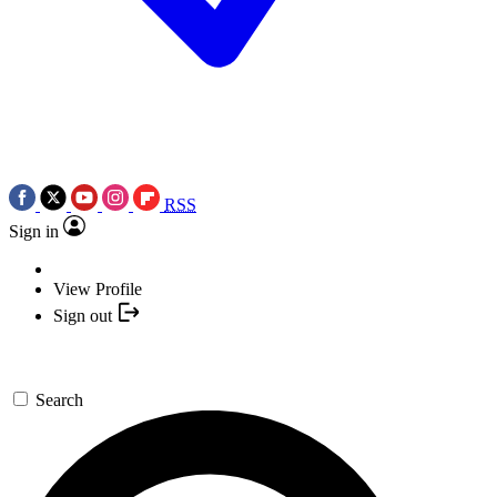
RSS
Sign in
View Profile
Sign out
Search