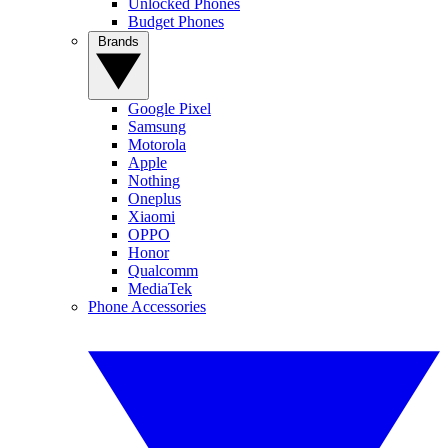
Unlocked Phones
Budget Phones
Brands
Google Pixel
Samsung
Motorola
Apple
Nothing
Oneplus
Xiaomi
OPPO
Honor
Qualcomm
MediaTek
Phone Accessories