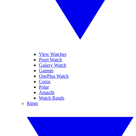
View Watches
Pixel Watch
Galaxy Watch
Garmin
OnePlus Watch
Coros
Polar
Amazfit
Watch Bands
Rings