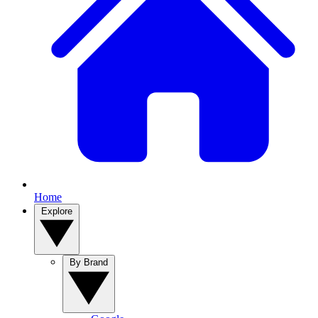
Home
Explore
By Brand