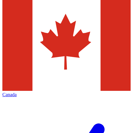
Canada