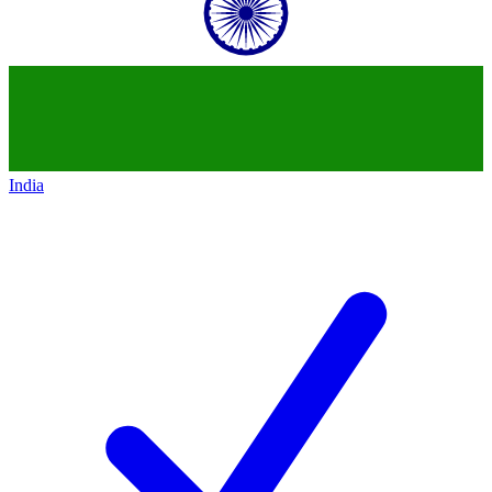
India