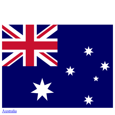
Australia