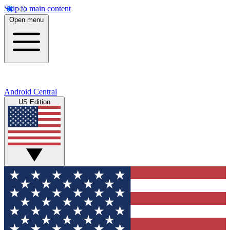
Skip to main content
Open menu
Android Central
US Edition