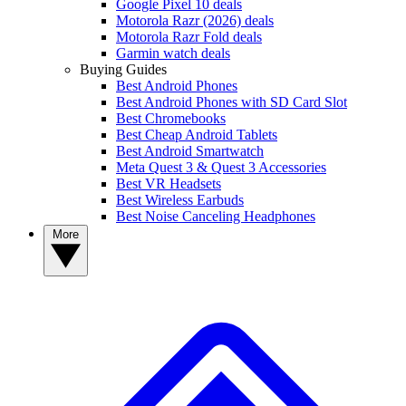
Google Pixel 10 deals
Motorola Razr (2026) deals
Motorola Razr Fold deals
Garmin watch deals
Buying Guides
Best Android Phones
Best Android Phones with SD Card Slot
Best Chromebooks
Best Cheap Android Tablets
Best Android Smartwatch
Meta Quest 3 & Quest 3 Accessories
Best VR Headsets
Best Wireless Earbuds
Best Noise Canceling Headphones
More