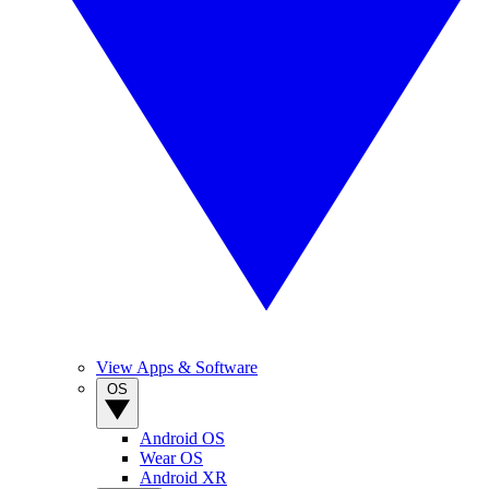
View Apps & Software
OS
Android OS
Wear OS
Android XR