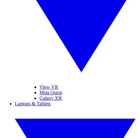
View VR
Meta Quest
Galaxy XR
Laptops & Tablets