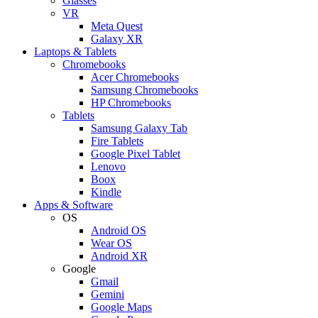
Glasses
VR
Meta Quest
Galaxy XR
Laptops & Tablets
Chromebooks
Acer Chromebooks
Samsung Chromebooks
HP Chromebooks
Tablets
Samsung Galaxy Tab
Fire Tablets
Google Pixel Tablet
Lenovo
Boox
Kindle
Apps & Software
OS
Android OS
Wear OS
Android XR
Google
Gmail
Gemini
Google Maps