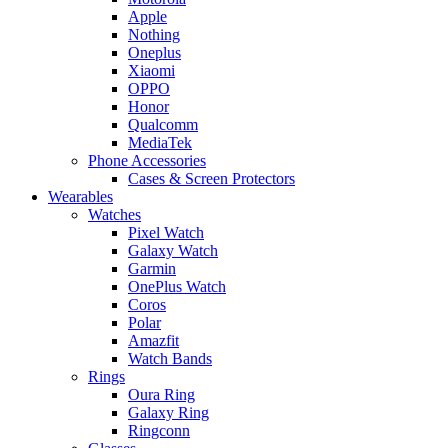
Apple
Nothing
Oneplus
Xiaomi
OPPO
Honor
Qualcomm
MediaTek
Phone Accessories
Cases & Screen Protectors
Wearables
Watches
Pixel Watch
Galaxy Watch
Garmin
OnePlus Watch
Coros
Polar
Amazfit
Watch Bands
Rings
Oura Ring
Galaxy Ring
Ringconn