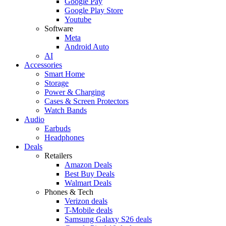
Google Pay
Google Play Store
Youtube
Software
Meta
Android Auto
AI
Accessories
Smart Home
Storage
Power & Charging
Cases & Screen Protectors
Watch Bands
Audio
Earbuds
Headphones
Deals
Retailers
Amazon Deals
Best Buy Deals
Walmart Deals
Phones & Tech
Verizon deals
T-Mobile deals
Samsung Galaxy S26 deals