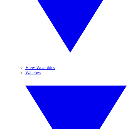
View Wearables
Watches