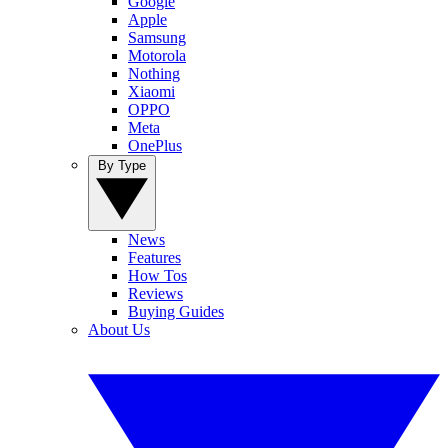
Google
Apple
Samsung
Motorola
Nothing
Xiaomi
OPPO
Meta
OnePlus
By Type
News
Features
How Tos
Reviews
Buying Guides
About Us