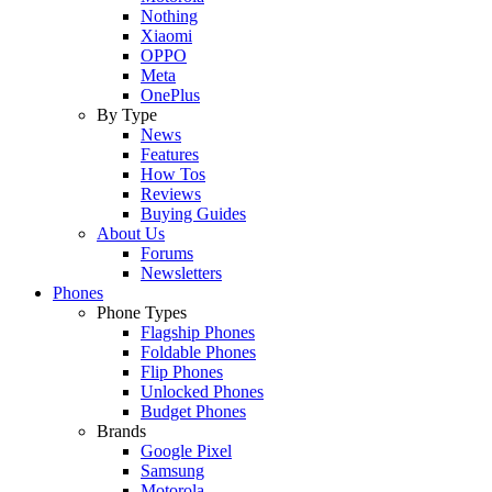
Nothing
Xiaomi
OPPO
Meta
OnePlus
By Type
News
Features
How Tos
Reviews
Buying Guides
About Us
Forums
Newsletters
Phones
Phone Types
Flagship Phones
Foldable Phones
Flip Phones
Unlocked Phones
Budget Phones
Brands
Google Pixel
Samsung
Motorola