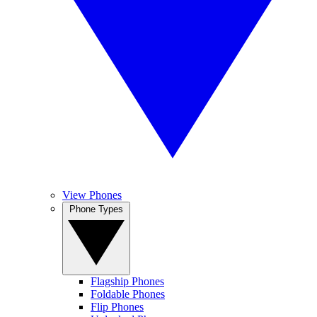
View Phones
Phone Types
Flagship Phones
Foldable Phones
Flip Phones