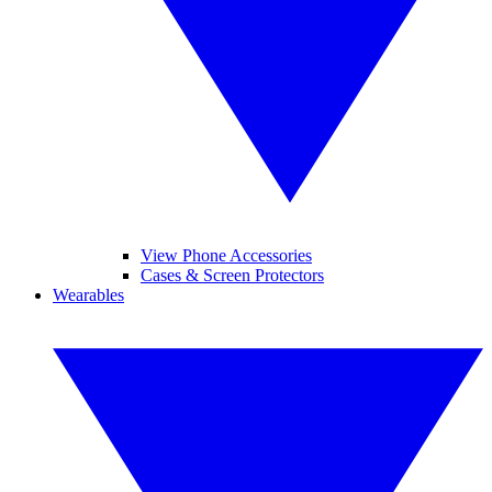
View Phone Accessories
Cases & Screen Protectors
Wearables