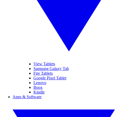
View Tablets
Samsung Galaxy Tab
Fire Tablets
Google Pixel Tablet
Lenovo
Boox
Kindle
Apps & Software