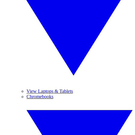
View Laptops & Tablets
Chromebooks