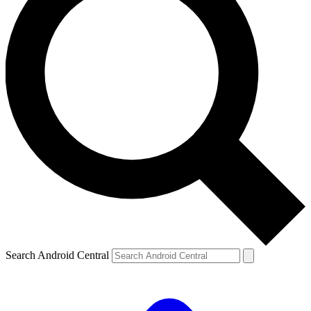
Search Android Central