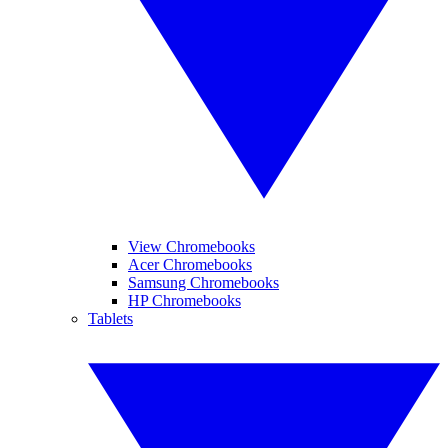
View Chromebooks
Acer Chromebooks
Samsung Chromebooks
HP Chromebooks
Tablets