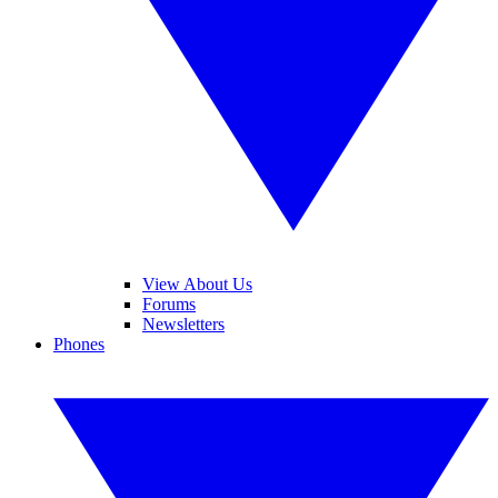
View About Us
Forums
Newsletters
Phones