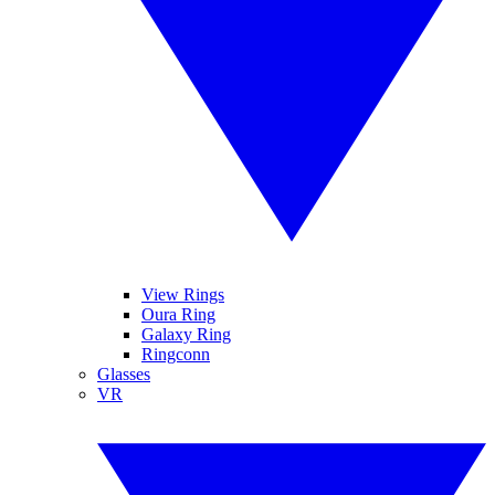
View Rings
Oura Ring
Galaxy Ring
Ringconn
Glasses
VR