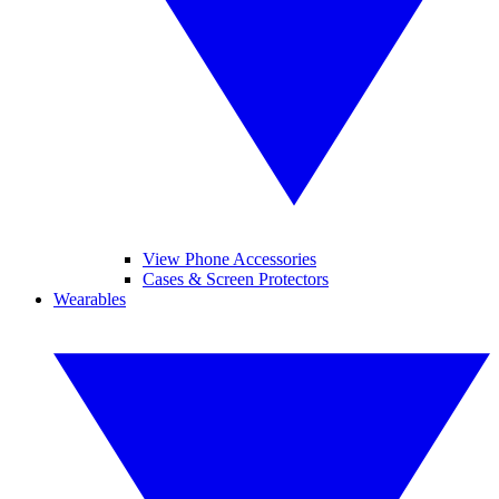
View Phone Accessories
Cases & Screen Protectors
Wearables