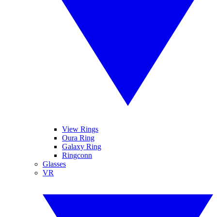
View Rings
Oura Ring
Galaxy Ring
Ringconn
Glasses
VR