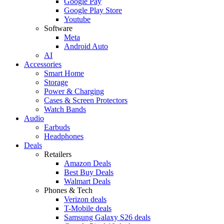
Google Pay
Google Play Store
Youtube
Software
Meta
Android Auto
AI
Accessories
Smart Home
Storage
Power & Charging
Cases & Screen Protectors
Watch Bands
Audio
Earbuds
Headphones
Deals
Retailers
Amazon Deals
Best Buy Deals
Walmart Deals
Phones & Tech
Verizon deals
T-Mobile deals
Samsung Galaxy S26 deals