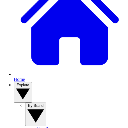
Home
Explore
By Brand