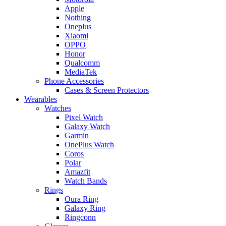
Apple
Nothing
Oneplus
Xiaomi
OPPO
Honor
Qualcomm
MediaTek
Phone Accessories
Cases & Screen Protectors
Wearables
Watches
Pixel Watch
Galaxy Watch
Garmin
OnePlus Watch
Coros
Polar
Amazfit
Watch Bands
Rings
Oura Ring
Galaxy Ring
Ringconn