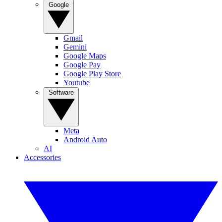
Google
Gmail
Gemini
Google Maps
Google Pay
Google Play Store
Youtube
Software
Meta
Android Auto
AI
Accessories