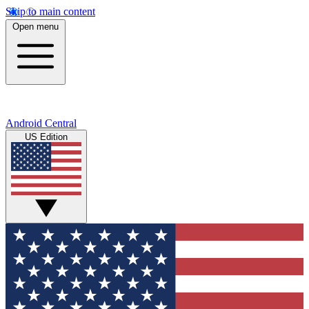
Skip to main content
Open menu
Android Central
US Edition