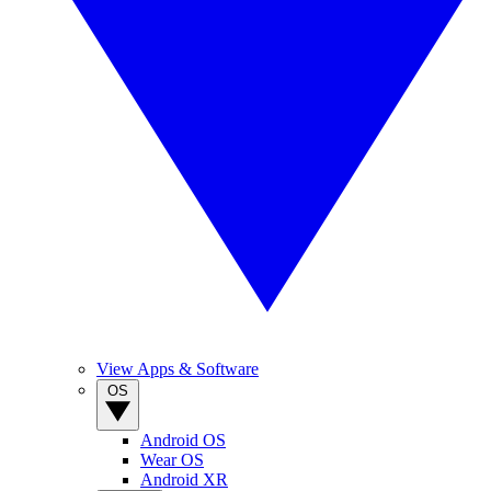
View Apps & Software
OS
Android OS
Wear OS
Android XR