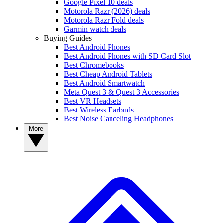
Google Pixel 10 deals
Motorola Razr (2026) deals
Motorola Razr Fold deals
Garmin watch deals
Buying Guides
Best Android Phones
Best Android Phones with SD Card Slot
Best Chromebooks
Best Cheap Android Tablets
Best Android Smartwatch
Meta Quest 3 & Quest 3 Accessories
Best VR Headsets
Best Wireless Earbuds
Best Noise Canceling Headphones
More