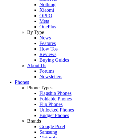
Nothing
Xiaomi
OPPO
Meta
OnePlus
By Type
News
Features
How Tos
Reviews
Buying Guides
About Us
Forums
Newsletters
Phones
Phone Types
Flagship Phones
Foldable Phones
Flip Phones
Unlocked Phones
Budget Phones
Brands
Google Pixel
Samsung
Motorola