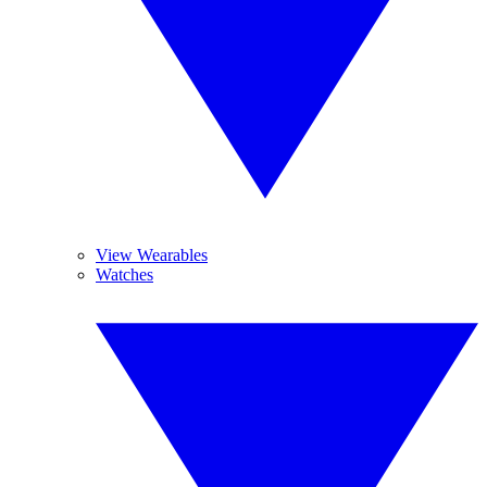
View Wearables
Watches