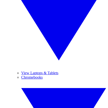
View Laptops & Tablets
Chromebooks