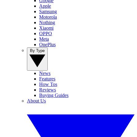
Google
Apple
Samsung
Motorola
Nothing
Xiaomi
OPPO
Meta
OnePlus
By Type
News
Features
How Tos
Reviews
Buying Guides
About Us