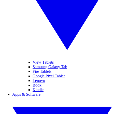
View Tablets
Samsung Galaxy Tab
Fire Tablets
Google Pixel Tablet
Lenovo
Boox
Kindle
Apps & Software