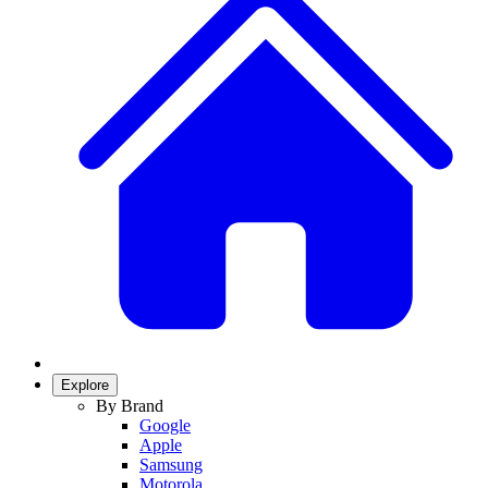
Explore
By Brand
Google
Apple
Samsung
Motorola