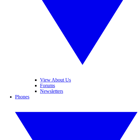
View About Us
Forums
Newsletters
Phones