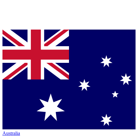
Australia