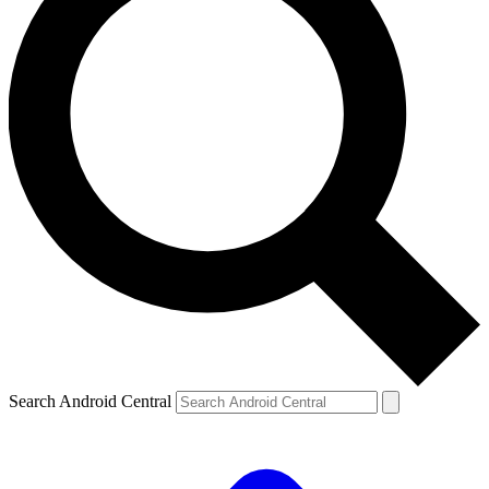
Search Android Central