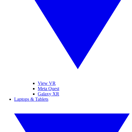
View VR
Meta Quest
Galaxy XR
Laptops & Tablets