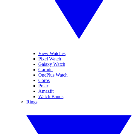
View Watches
Pixel Watch
Galaxy Watch
Garmin
OnePlus Watch
Coros
Polar
Amazfit
Watch Bands
Rings