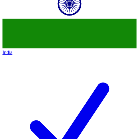
India