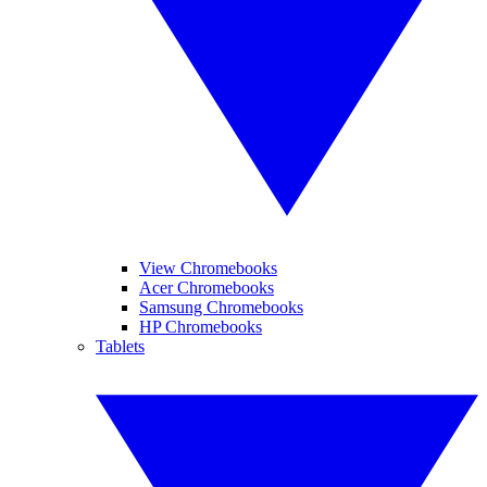
View Chromebooks
Acer Chromebooks
Samsung Chromebooks
HP Chromebooks
Tablets