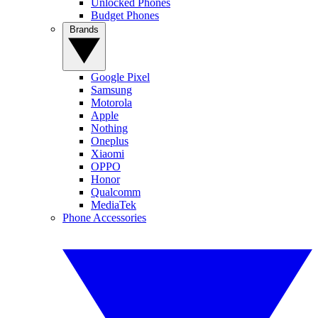
Unlocked Phones
Budget Phones
Brands
Google Pixel
Samsung
Motorola
Apple
Nothing
Oneplus
Xiaomi
OPPO
Honor
Qualcomm
MediaTek
Phone Accessories