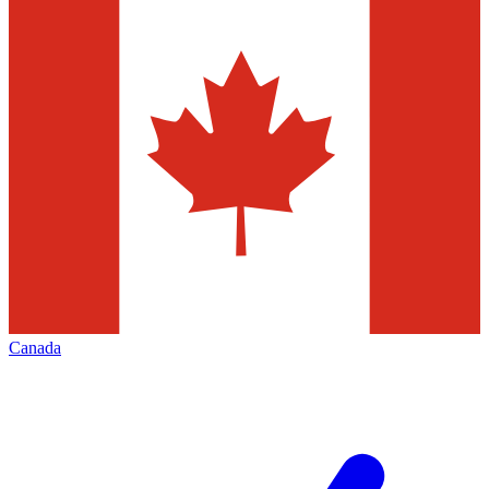
Canada