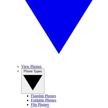
View Phones
Phone Types
Flagship Phones
Foldable Phones
Flip Phones