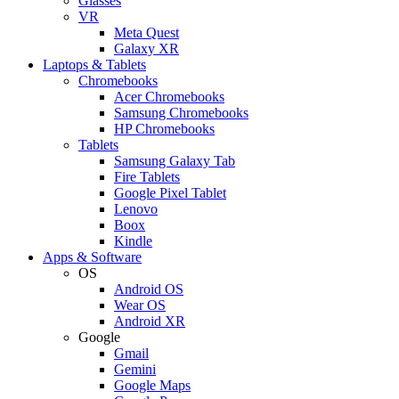
Glasses
VR
Meta Quest
Galaxy XR
Laptops & Tablets
Chromebooks
Acer Chromebooks
Samsung Chromebooks
HP Chromebooks
Tablets
Samsung Galaxy Tab
Fire Tablets
Google Pixel Tablet
Lenovo
Boox
Kindle
Apps & Software
OS
Android OS
Wear OS
Android XR
Google
Gmail
Gemini
Google Maps