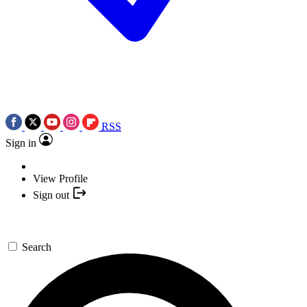
RSS
Sign in
View Profile
Sign out
Search