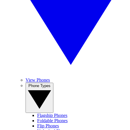
View Phones
Phone Types
Flagship Phones
Foldable Phones
Flip Phones