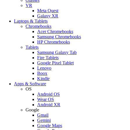
Glasses
VR
Meta Quest
Galaxy XR
Laptops & Tablets
Chromebooks
Acer Chromebooks
Samsung Chromebooks
HP Chromebooks
Tablets
Samsung Galaxy Tab
Fire Tablets
Google Pixel Tablet
Lenovo
Boox
Kindle
Apps & Software
OS
Android OS
Wear OS
Android XR
Google
Gmail
Gemini
Google Maps