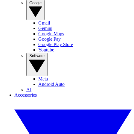
Google
Gmail
Gemini
Google Maps
Google Pay
Google Play Store
Youtube
Software
Meta
Android Auto
AI
Accessories