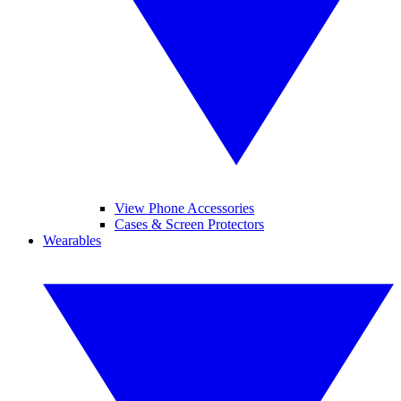
View Phone Accessories
Cases & Screen Protectors
Wearables