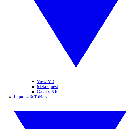
View VR
Meta Quest
Galaxy XR
Laptops & Tablets