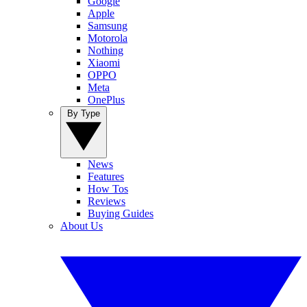
Google
Apple
Samsung
Motorola
Nothing
Xiaomi
OPPO
Meta
OnePlus
By Type
News
Features
How Tos
Reviews
Buying Guides
About Us