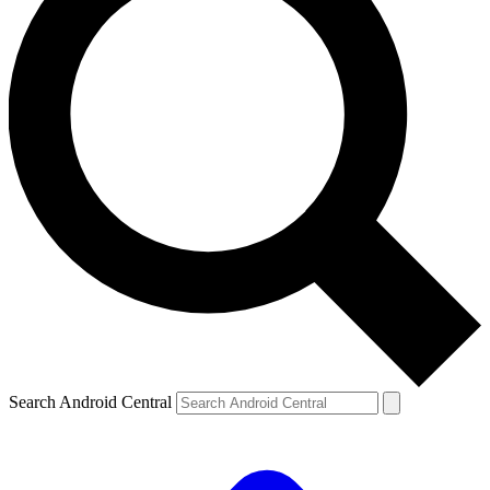
Search Android Central