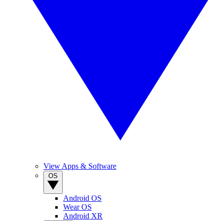
View Apps & Software
OS
Android OS
Wear OS
Android XR