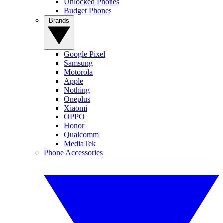
Unlocked Phones
Budget Phones
Brands
Google Pixel
Samsung
Motorola
Apple
Nothing
Oneplus
Xiaomi
OPPO
Honor
Qualcomm
MediaTek
Phone Accessories