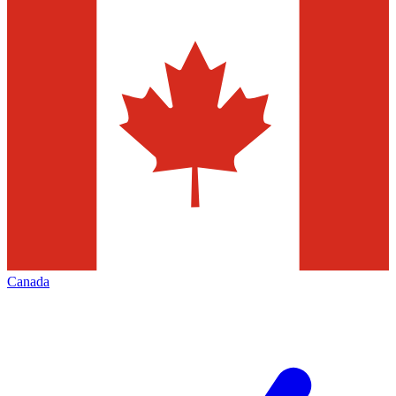
Canada