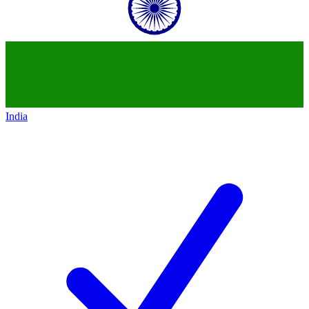
India