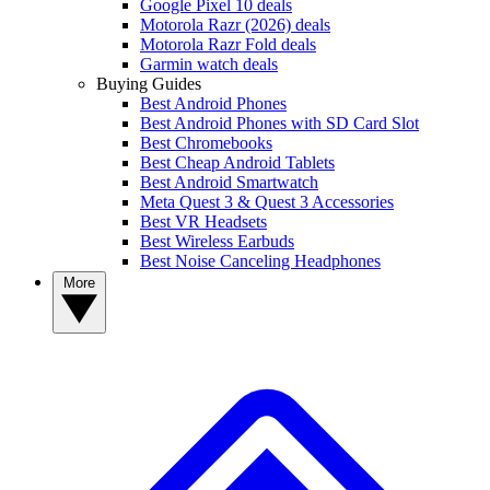
Google Pixel 10 deals
Motorola Razr (2026) deals
Motorola Razr Fold deals
Garmin watch deals
Buying Guides
Best Android Phones
Best Android Phones with SD Card Slot
Best Chromebooks
Best Cheap Android Tablets
Best Android Smartwatch
Meta Quest 3 & Quest 3 Accessories
Best VR Headsets
Best Wireless Earbuds
Best Noise Canceling Headphones
More