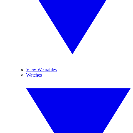
View Wearables
Watches