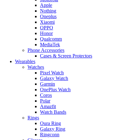
Apple
Nothing
Oneplus
Xiaomi
OPPO
Honor
Qualcomm
MediaTek
Phone Accessories
Cases & Screen Protectors
Wearables
Watches
Pixel Watch
Galaxy Watch
Garmin
OnePlus Watch
Coros
Polar
Amazfit
Watch Bands
Rings
Oura Ring
Galaxy Ring
Ringconn