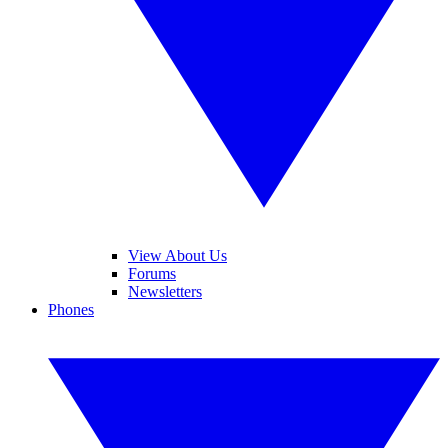
View About Us
Forums
Newsletters
Phones