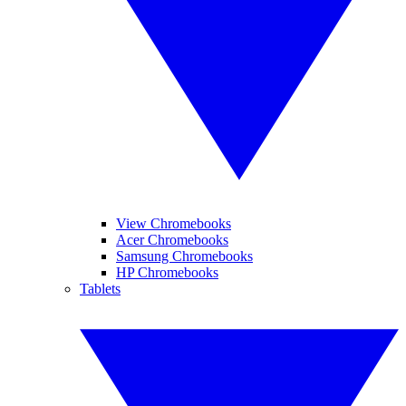
View Chromebooks
Acer Chromebooks
Samsung Chromebooks
HP Chromebooks
Tablets