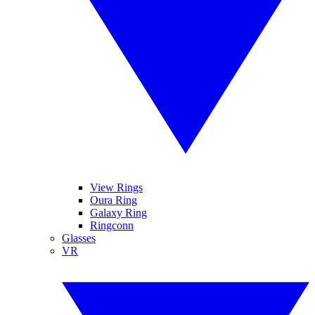
View Rings
Oura Ring
Galaxy Ring
Ringconn
Glasses
VR