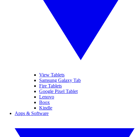
View Tablets
Samsung Galaxy Tab
Fire Tablets
Google Pixel Tablet
Lenovo
Boox
Kindle
Apps & Software