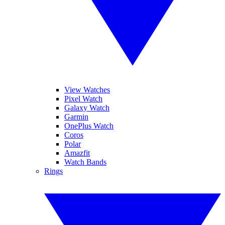
View Watches
Pixel Watch
Galaxy Watch
Garmin
OnePlus Watch
Coros
Polar
Amazfit
Watch Bands
Rings