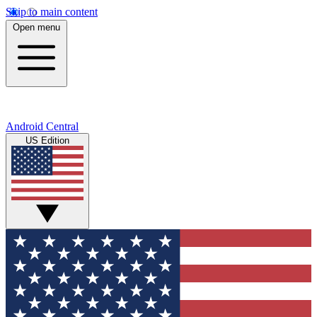
Skip to main content
Open menu
Android Central
US Edition