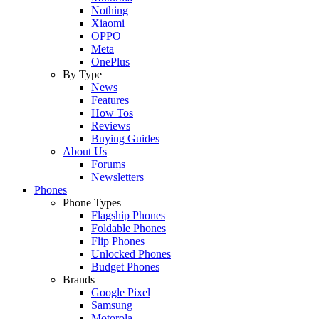
Nothing
Xiaomi
OPPO
Meta
OnePlus
By Type
News
Features
How Tos
Reviews
Buying Guides
About Us
Forums
Newsletters
Phones
Phone Types
Flagship Phones
Foldable Phones
Flip Phones
Unlocked Phones
Budget Phones
Brands
Google Pixel
Samsung
Motorola