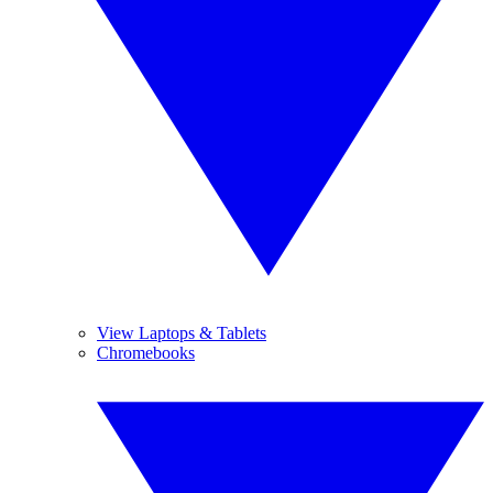
View Laptops & Tablets
Chromebooks