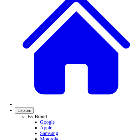
Explore
By Brand
Google
Apple
Samsung
Motorola