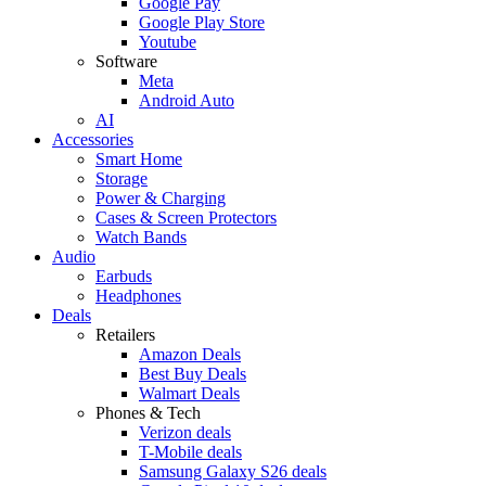
Google Pay
Google Play Store
Youtube
Software
Meta
Android Auto
AI
Accessories
Smart Home
Storage
Power & Charging
Cases & Screen Protectors
Watch Bands
Audio
Earbuds
Headphones
Deals
Retailers
Amazon Deals
Best Buy Deals
Walmart Deals
Phones & Tech
Verizon deals
T-Mobile deals
Samsung Galaxy S26 deals