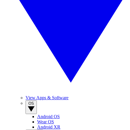
View Apps & Software
OS
Android OS
Wear OS
Android XR