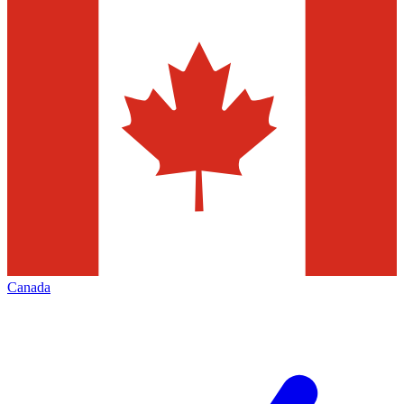
Canada