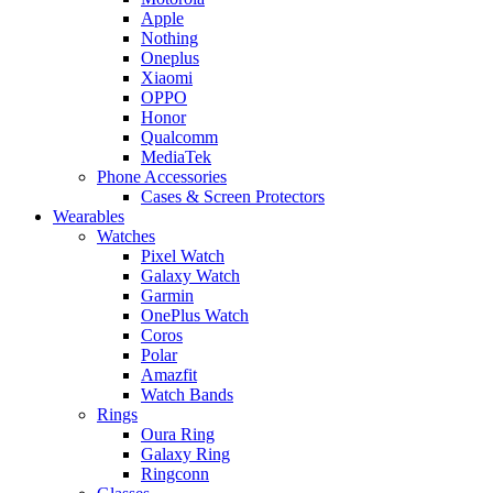
Apple
Nothing
Oneplus
Xiaomi
OPPO
Honor
Qualcomm
MediaTek
Phone Accessories
Cases & Screen Protectors
Wearables
Watches
Pixel Watch
Galaxy Watch
Garmin
OnePlus Watch
Coros
Polar
Amazfit
Watch Bands
Rings
Oura Ring
Galaxy Ring
Ringconn