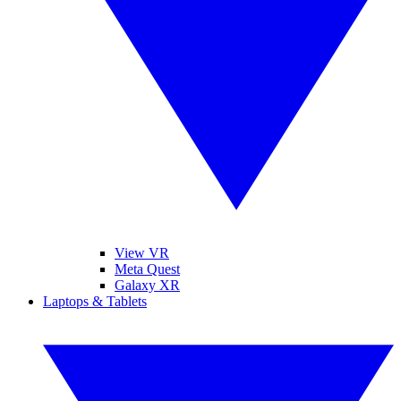
View VR
Meta Quest
Galaxy XR
Laptops & Tablets