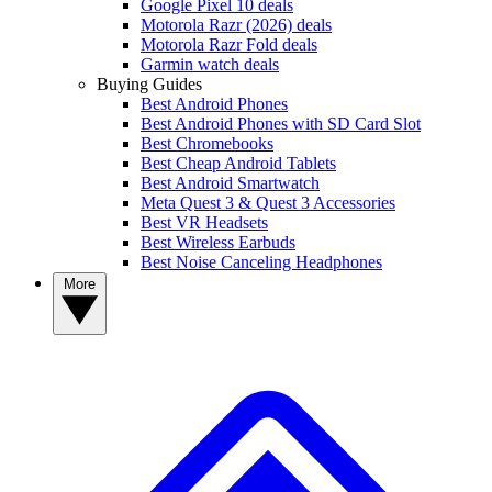
Google Pixel 10 deals
Motorola Razr (2026) deals
Motorola Razr Fold deals
Garmin watch deals
Buying Guides
Best Android Phones
Best Android Phones with SD Card Slot
Best Chromebooks
Best Cheap Android Tablets
Best Android Smartwatch
Meta Quest 3 & Quest 3 Accessories
Best VR Headsets
Best Wireless Earbuds
Best Noise Canceling Headphones
More