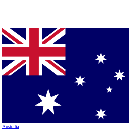
Australia