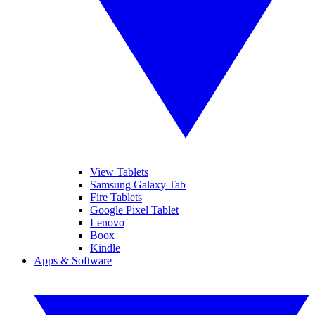
View Tablets
Samsung Galaxy Tab
Fire Tablets
Google Pixel Tablet
Lenovo
Boox
Kindle
Apps & Software