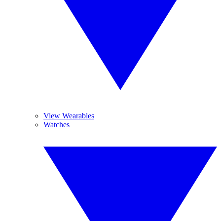
View Wearables
Watches