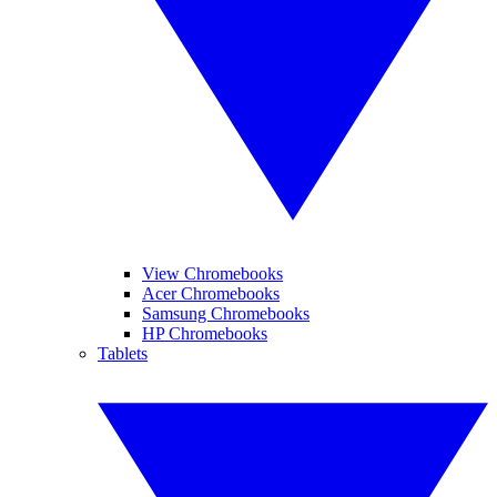
View Chromebooks
Acer Chromebooks
Samsung Chromebooks
HP Chromebooks
Tablets