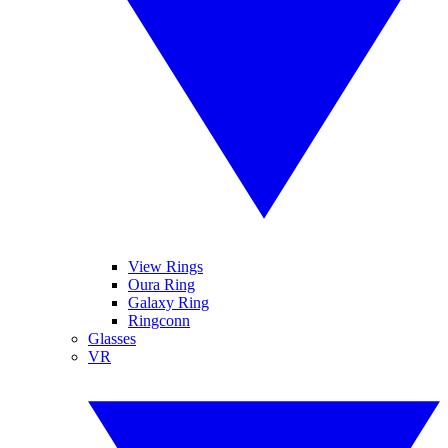
View Rings
Oura Ring
Galaxy Ring
Ringconn
Glasses
VR