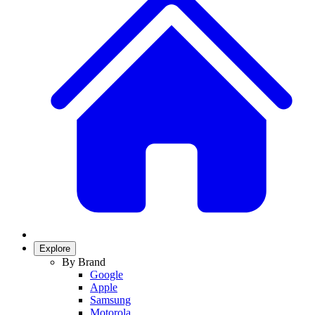
Explore
By Brand
Google
Apple
Samsung
Motorola