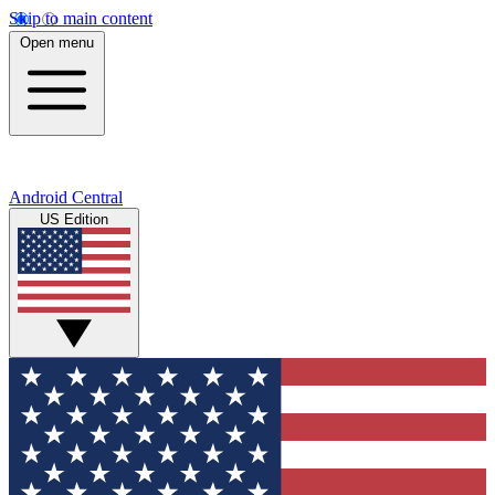
Skip to main content
Open menu
Android Central
US Edition