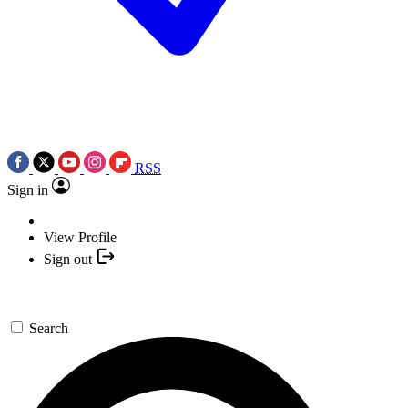
RSS
Sign in
View Profile
Sign out
Search