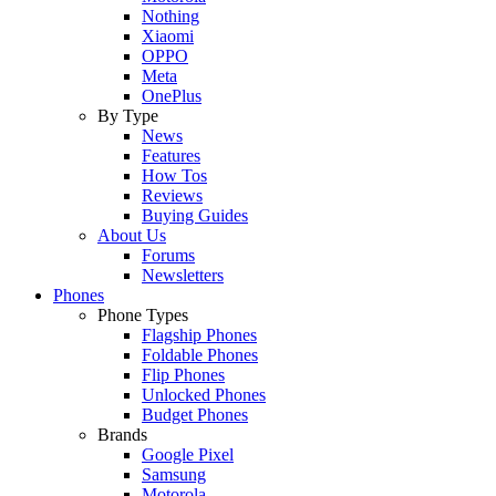
Nothing
Xiaomi
OPPO
Meta
OnePlus
By Type
News
Features
How Tos
Reviews
Buying Guides
About Us
Forums
Newsletters
Phones
Phone Types
Flagship Phones
Foldable Phones
Flip Phones
Unlocked Phones
Budget Phones
Brands
Google Pixel
Samsung
Motorola