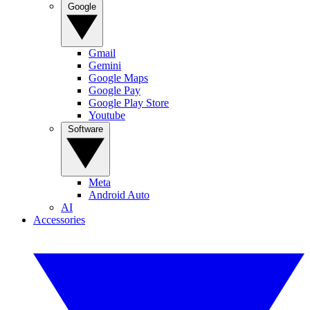
Google
Gmail
Gemini
Google Maps
Google Pay
Google Play Store
Youtube
Software
Meta
Android Auto
AI
Accessories