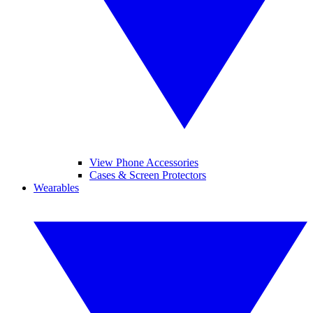
View Phone Accessories
Cases & Screen Protectors
Wearables