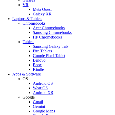
Glasses
VR
Meta Quest
Galaxy XR
Laptops & Tablets
Chromebooks
Acer Chromebooks
Samsung Chromebooks
HP Chromebooks
Tablets
Samsung Galaxy Tab
Fire Tablets
Google Pixel Tablet
Lenovo
Boox
Kindle
Apps & Software
OS
Android OS
Wear OS
Android XR
Google
Gmail
Gemini
Google Maps