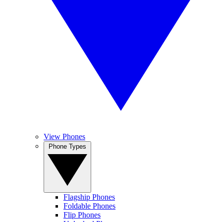
View Phones
Phone Types
Flagship Phones
Foldable Phones
Flip Phones