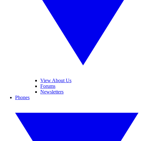
View About Us
Forums
Newsletters
Phones