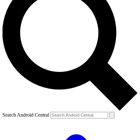
Search Android Central