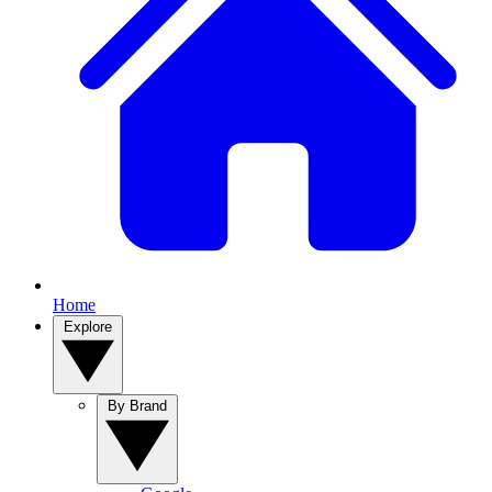
Home
Explore
By Brand