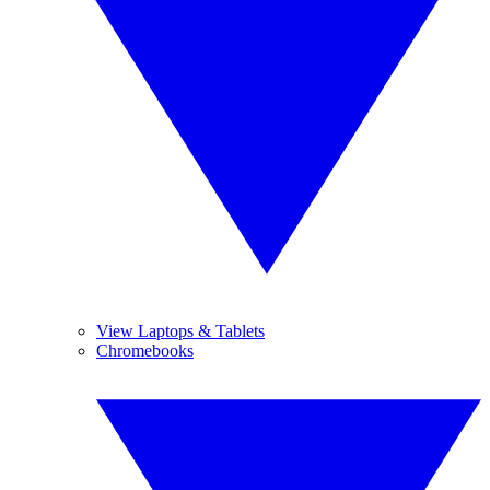
View Laptops & Tablets
Chromebooks