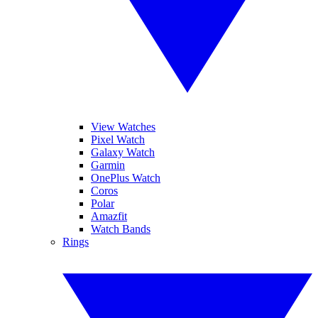
View Watches
Pixel Watch
Galaxy Watch
Garmin
OnePlus Watch
Coros
Polar
Amazfit
Watch Bands
Rings