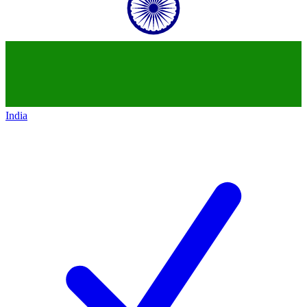
India