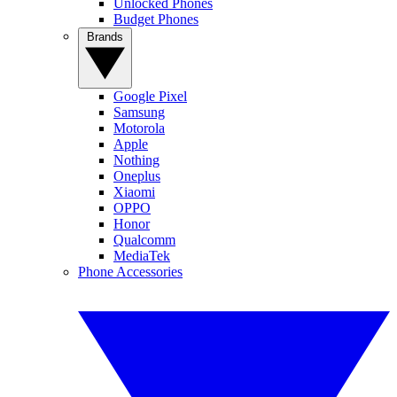
Unlocked Phones
Budget Phones
Brands
Google Pixel
Samsung
Motorola
Apple
Nothing
Oneplus
Xiaomi
OPPO
Honor
Qualcomm
MediaTek
Phone Accessories