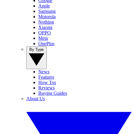
Google
Apple
Samsung
Motorola
Nothing
Xiaomi
OPPO
Meta
OnePlus
By Type
News
Features
How Tos
Reviews
Buying Guides
About Us