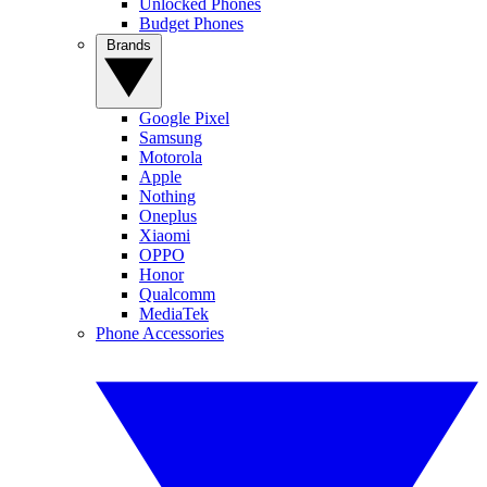
Unlocked Phones
Budget Phones
Brands
Google Pixel
Samsung
Motorola
Apple
Nothing
Oneplus
Xiaomi
OPPO
Honor
Qualcomm
MediaTek
Phone Accessories