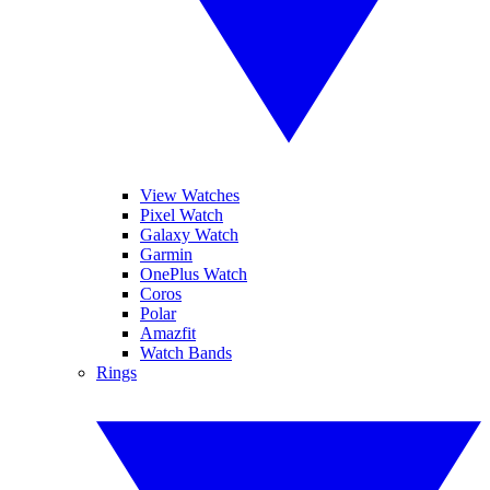
View Watches
Pixel Watch
Galaxy Watch
Garmin
OnePlus Watch
Coros
Polar
Amazfit
Watch Bands
Rings