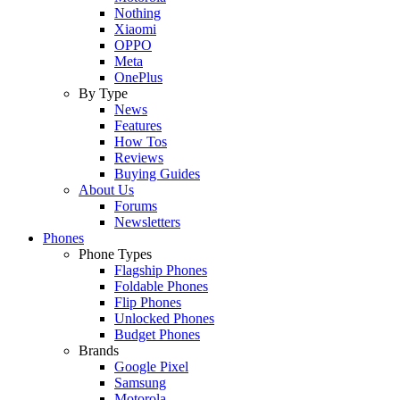
Nothing
Xiaomi
OPPO
Meta
OnePlus
By Type
News
Features
How Tos
Reviews
Buying Guides
About Us
Forums
Newsletters
Phones
Phone Types
Flagship Phones
Foldable Phones
Flip Phones
Unlocked Phones
Budget Phones
Brands
Google Pixel
Samsung
Motorola