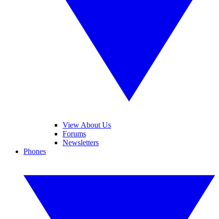
View About Us
Forums
Newsletters
Phones