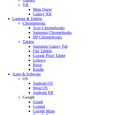
Glasses
VR
Meta Quest
Galaxy XR
Laptops & Tablets
Chromebooks
Acer Chromebooks
Samsung Chromebooks
HP Chromebooks
Tablets
Samsung Galaxy Tab
Fire Tablets
Google Pixel Tablet
Lenovo
Boox
Kindle
Apps & Software
OS
Android OS
Wear OS
Android XR
Google
Gmail
Gemini
Google Maps