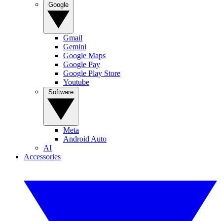
Google
Gmail
Gemini
Google Maps
Google Pay
Google Play Store
Youtube
Software
Meta
Android Auto
AI
Accessories