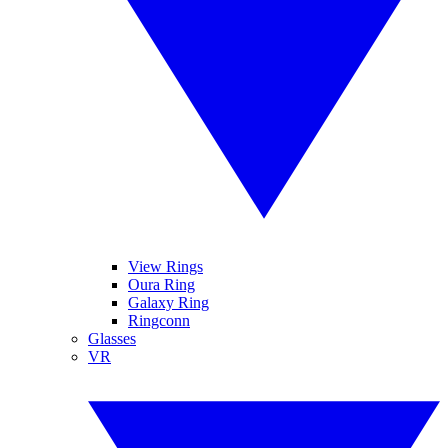
View Rings
Oura Ring
Galaxy Ring
Ringconn
Glasses
VR