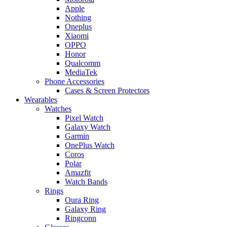
Apple
Nothing
Oneplus
Xiaomi
OPPO
Honor
Qualcomm
MediaTek
Phone Accessories
Cases & Screen Protectors
Wearables
Watches
Pixel Watch
Galaxy Watch
Garmin
OnePlus Watch
Coros
Polar
Amazfit
Watch Bands
Rings
Oura Ring
Galaxy Ring
Ringconn