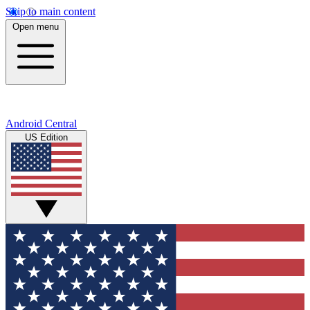
Skip to main content
Open menu
Android Central
US Edition