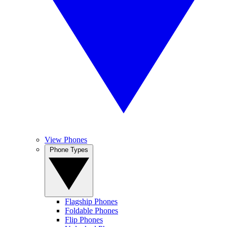
View Phones
Phone Types
Flagship Phones
Foldable Phones
Flip Phones