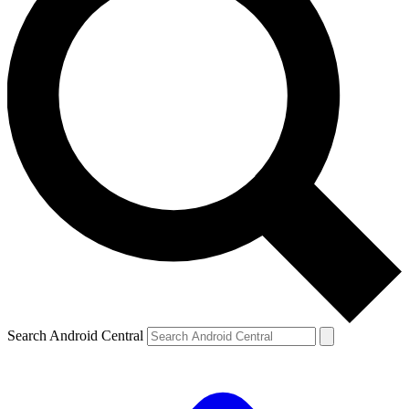
Search Android Central