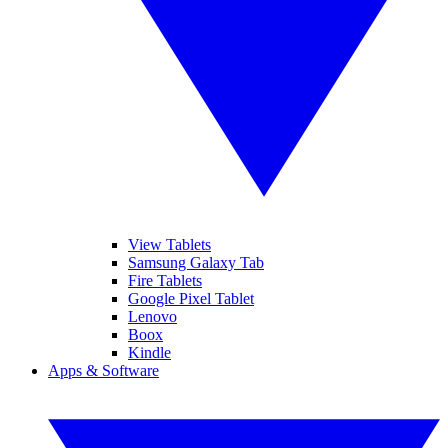
View Tablets
Samsung Galaxy Tab
Fire Tablets
Google Pixel Tablet
Lenovo
Boox
Kindle
Apps & Software