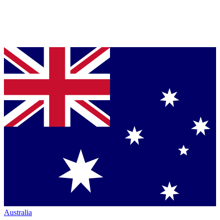
Australia