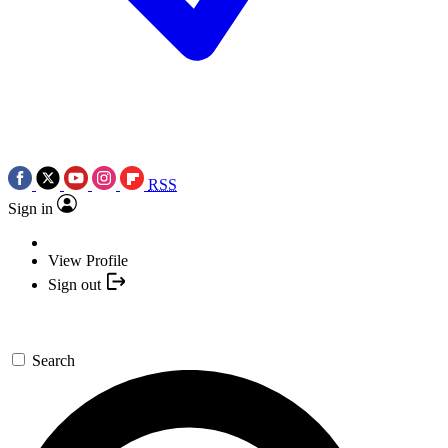
RSS
Sign in
View Profile
Sign out
Search