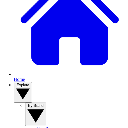
Home
Explore
By Brand