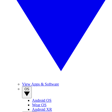
View Apps & Software
OS
Android OS
Wear OS
Android XR