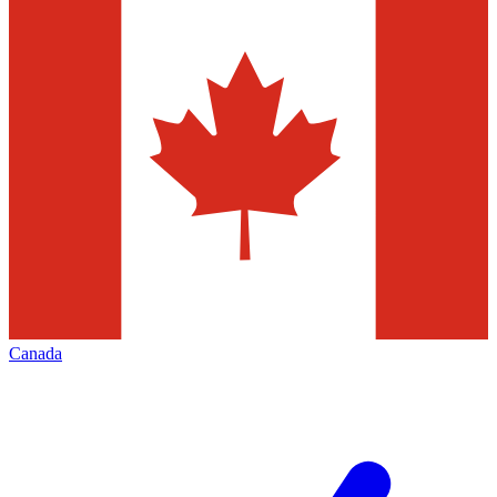
Canada