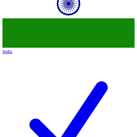
India