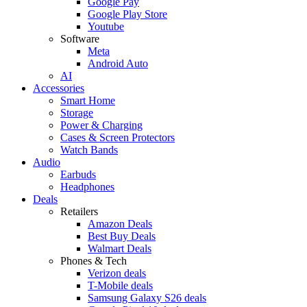
Google Pay
Google Play Store
Youtube
Software
Meta
Android Auto
AI
Accessories
Smart Home
Storage
Power & Charging
Cases & Screen Protectors
Watch Bands
Audio
Earbuds
Headphones
Deals
Retailers
Amazon Deals
Best Buy Deals
Walmart Deals
Phones & Tech
Verizon deals
T-Mobile deals
Samsung Galaxy S26 deals