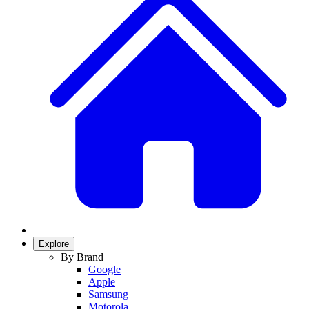
Explore
By Brand
Google
Apple
Samsung
Motorola