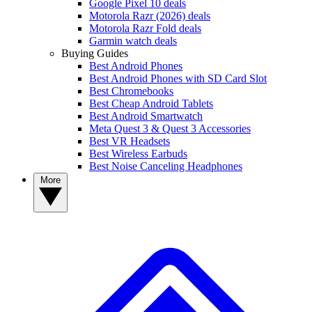
Google Pixel 10 deals
Motorola Razr (2026) deals
Motorola Razr Fold deals
Garmin watch deals
Buying Guides
Best Android Phones
Best Android Phones with SD Card Slot
Best Chromebooks
Best Cheap Android Tablets
Best Android Smartwatch
Meta Quest 3 & Quest 3 Accessories
Best VR Headsets
Best Wireless Earbuds
Best Noise Canceling Headphones
More