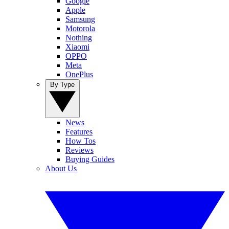
Google
Apple
Samsung
Motorola
Nothing
Xiaomi
OPPO
Meta
OnePlus
By Type
News
Features
How Tos
Reviews
Buying Guides
About Us