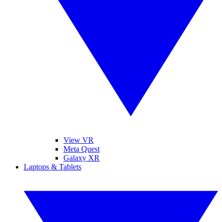
View VR
Meta Quest
Galaxy XR
Laptops & Tablets