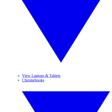
View Laptops & Tablets
Chromebooks