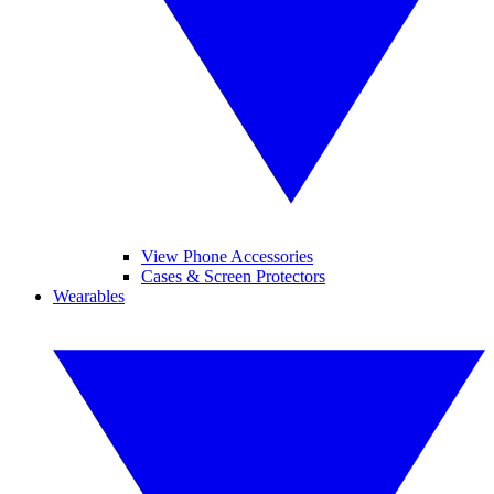
View Phone Accessories
Cases & Screen Protectors
Wearables