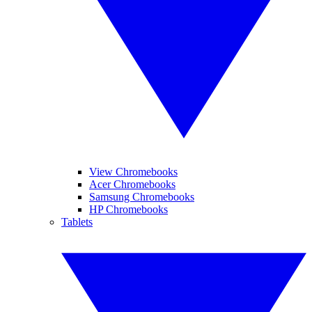
View Chromebooks
Acer Chromebooks
Samsung Chromebooks
HP Chromebooks
Tablets