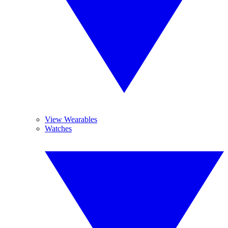
View Wearables
Watches