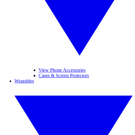
View Phone Accessories
Cases & Screen Protectors
Wearables