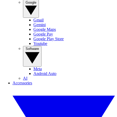
Google
Gmail
Gemini
Google Maps
Google Pay
Google Play Store
Youtube
Software
Meta
Android Auto
AI
Accessories