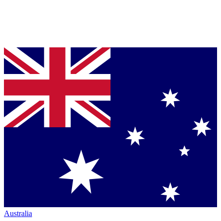
Australia