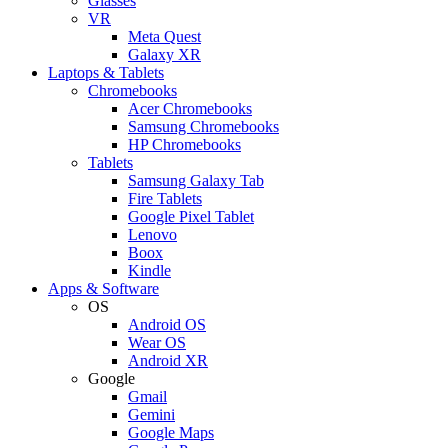
Glasses
VR
Meta Quest
Galaxy XR
Laptops & Tablets
Chromebooks
Acer Chromebooks
Samsung Chromebooks
HP Chromebooks
Tablets
Samsung Galaxy Tab
Fire Tablets
Google Pixel Tablet
Lenovo
Boox
Kindle
Apps & Software
OS
Android OS
Wear OS
Android XR
Google
Gmail
Gemini
Google Maps