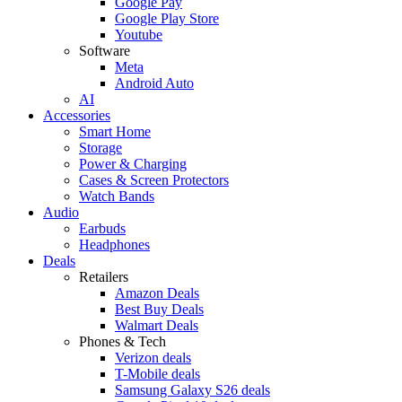
Google Pay
Google Play Store
Youtube
Software
Meta
Android Auto
AI
Accessories
Smart Home
Storage
Power & Charging
Cases & Screen Protectors
Watch Bands
Audio
Earbuds
Headphones
Deals
Retailers
Amazon Deals
Best Buy Deals
Walmart Deals
Phones & Tech
Verizon deals
T-Mobile deals
Samsung Galaxy S26 deals