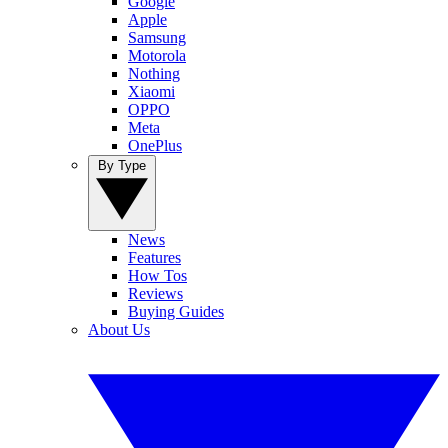
Google
Apple
Samsung
Motorola
Nothing
Xiaomi
OPPO
Meta
OnePlus
By Type
News
Features
How Tos
Reviews
Buying Guides
About Us