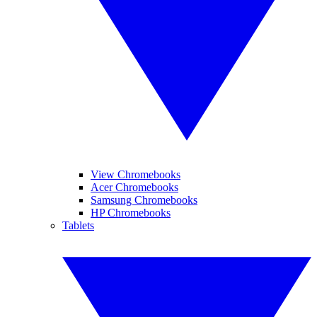
View Chromebooks
Acer Chromebooks
Samsung Chromebooks
HP Chromebooks
Tablets