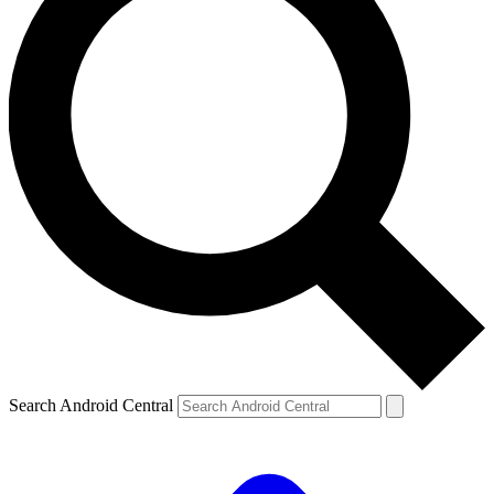
Search Android Central