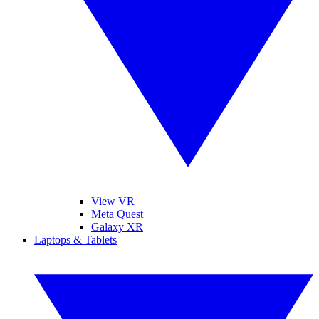
View VR
Meta Quest
Galaxy XR
Laptops & Tablets