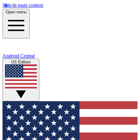
Skip to main content
Open menu
Android Central
US Edition