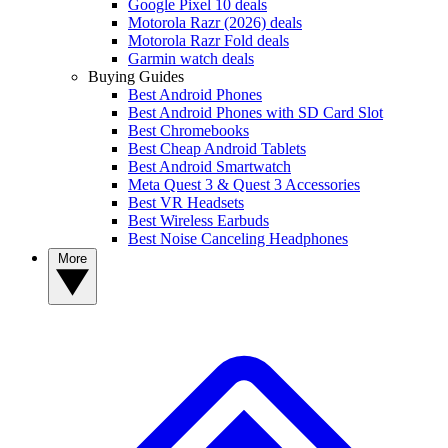
Google Pixel 10 deals
Motorola Razr (2026) deals
Motorola Razr Fold deals
Garmin watch deals
Buying Guides
Best Android Phones
Best Android Phones with SD Card Slot
Best Chromebooks
Best Cheap Android Tablets
Best Android Smartwatch
Meta Quest 3 & Quest 3 Accessories
Best VR Headsets
Best Wireless Earbuds
Best Noise Canceling Headphones
More