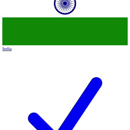
India