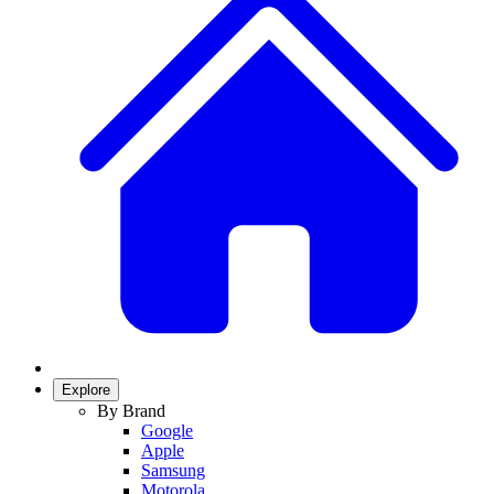
Explore
By Brand
Google
Apple
Samsung
Motorola