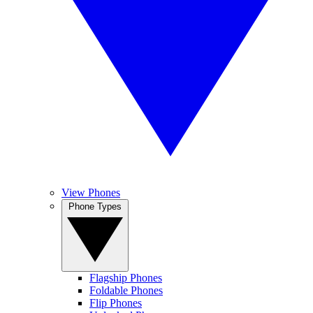
View Phones
Phone Types
Flagship Phones
Foldable Phones
Flip Phones