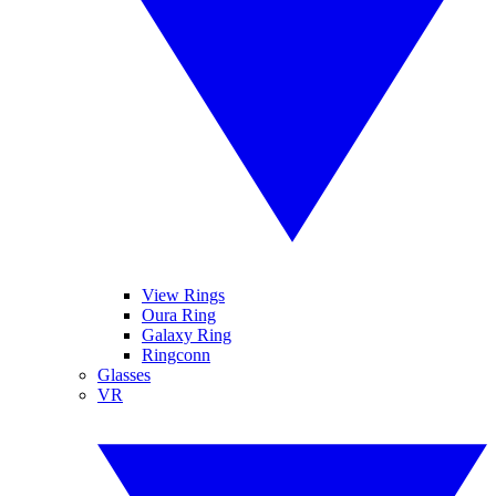
View Rings
Oura Ring
Galaxy Ring
Ringconn
Glasses
VR