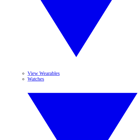
View Wearables
Watches