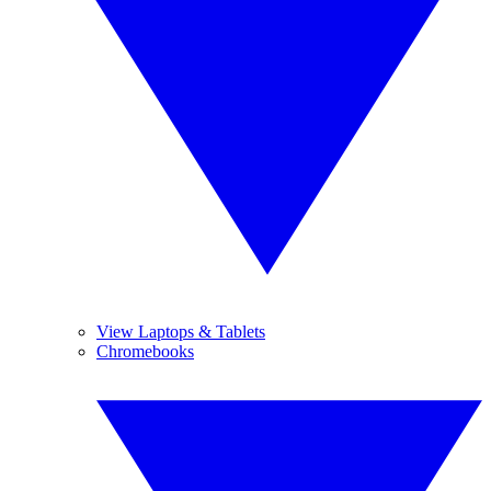
View Laptops & Tablets
Chromebooks