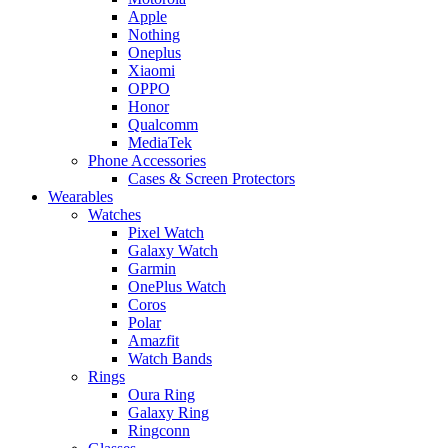
Apple
Nothing
Oneplus
Xiaomi
OPPO
Honor
Qualcomm
MediaTek
Phone Accessories
Cases & Screen Protectors
Wearables
Watches
Pixel Watch
Galaxy Watch
Garmin
OnePlus Watch
Coros
Polar
Amazfit
Watch Bands
Rings
Oura Ring
Galaxy Ring
Ringconn