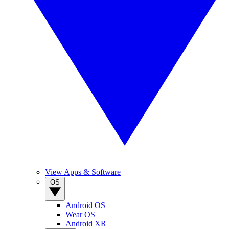
View Apps & Software
OS
Android OS
Wear OS
Android XR