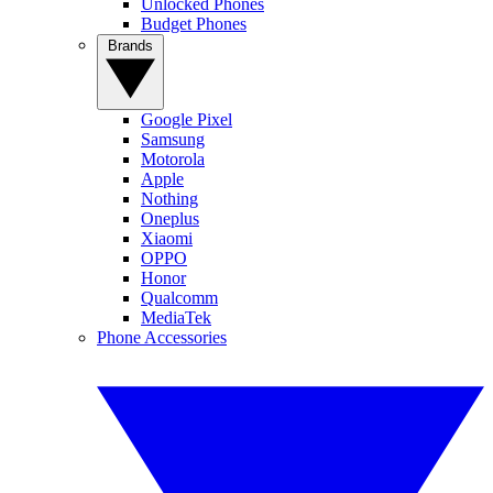
Unlocked Phones
Budget Phones
Brands
Google Pixel
Samsung
Motorola
Apple
Nothing
Oneplus
Xiaomi
OPPO
Honor
Qualcomm
MediaTek
Phone Accessories