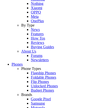
Nothing
Xiaomi
OPPO
Meta
OnePlus
By Type
News
Features
How Tos
Reviews
Buying Guides
About Us
Forums
Newsletters
Phones
Phone Types
Flagship Phones
Foldable Phones
Flip Phones
Unlocked Phones
Budget Phones
Brands
Google Pixel
Samsung
Motorola