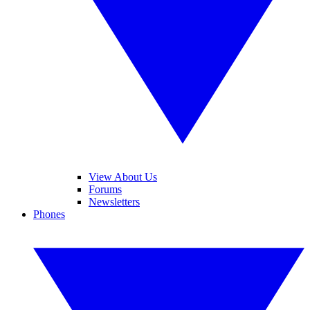
View About Us
Forums
Newsletters
Phones