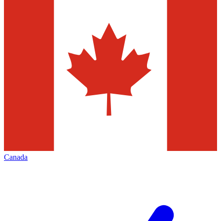
Canada