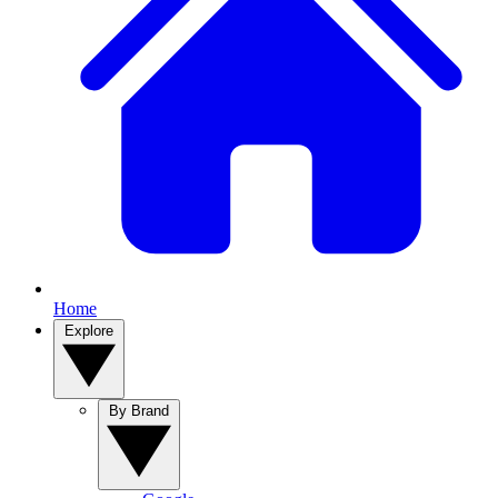
Home
Explore
By Brand