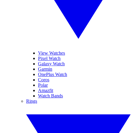
View Watches
Pixel Watch
Galaxy Watch
Garmin
OnePlus Watch
Coros
Polar
Amazfit
Watch Bands
Rings