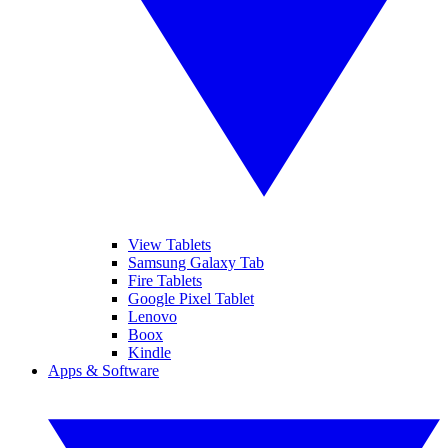
View Tablets
Samsung Galaxy Tab
Fire Tablets
Google Pixel Tablet
Lenovo
Boox
Kindle
Apps & Software