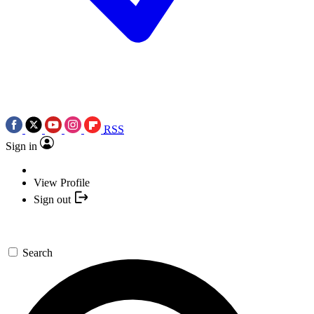
RSS
Sign in
View Profile
Sign out
Search