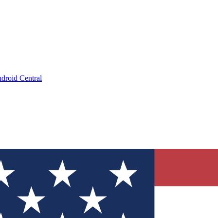
droid Central