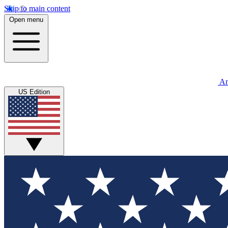
Skip to main content
Open menu
An
US Edition