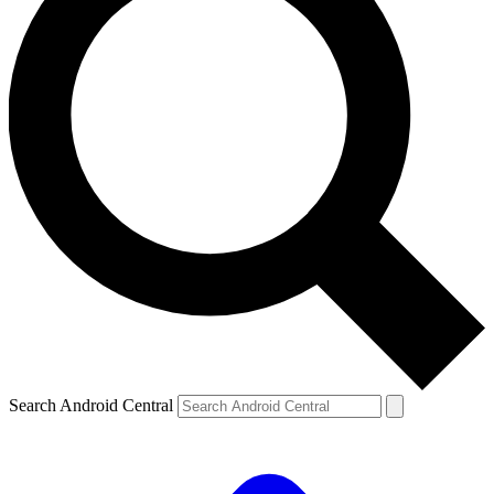
Search Android Central