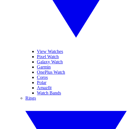
View Watches
Pixel Watch
Galaxy Watch
Garmin
OnePlus Watch
Coros
Polar
Amazfit
Watch Bands
Rings