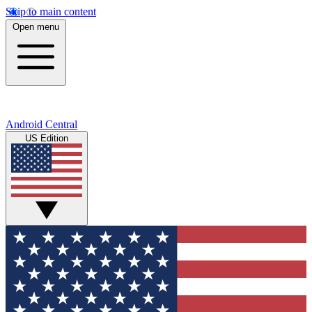
Skip to main content
Open menu
Android Central
US Edition