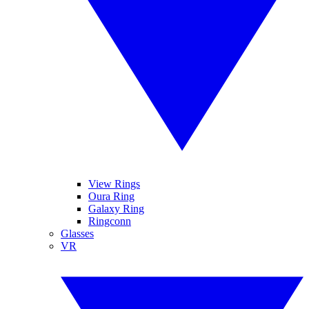
View Rings
Oura Ring
Galaxy Ring
Ringconn
Glasses
VR