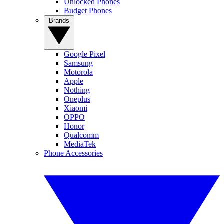
Unlocked Phones
Budget Phones
Brands
Google Pixel
Samsung
Motorola
Apple
Nothing
Oneplus
Xiaomi
OPPO
Honor
Qualcomm
MediaTek
Phone Accessories