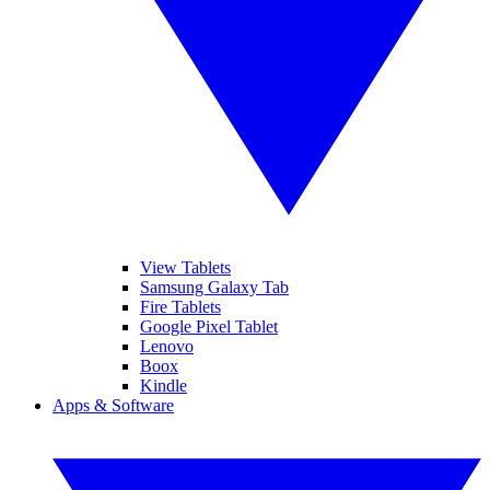
View Tablets
Samsung Galaxy Tab
Fire Tablets
Google Pixel Tablet
Lenovo
Boox
Kindle
Apps & Software