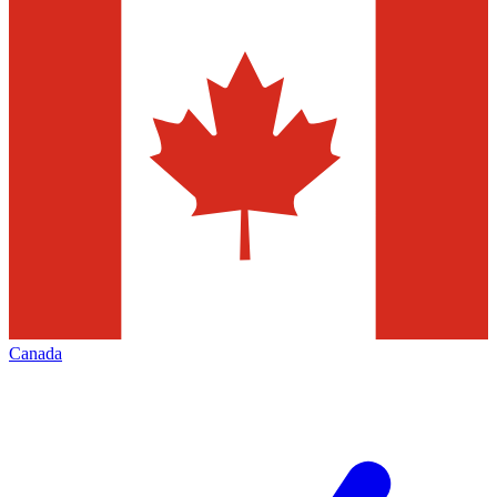
Canada