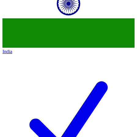
India