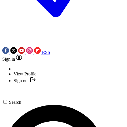
RSS
Sign in
View Profile
Sign out
Search