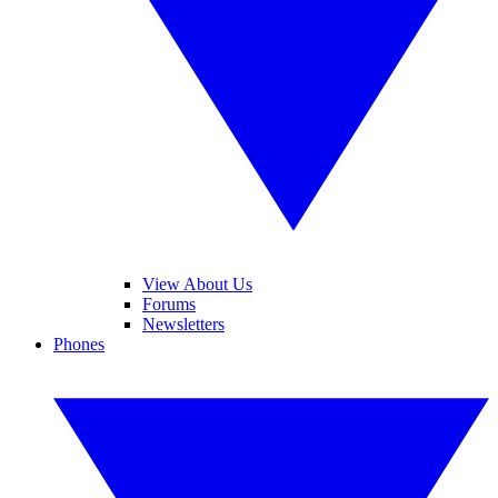
View About Us
Forums
Newsletters
Phones