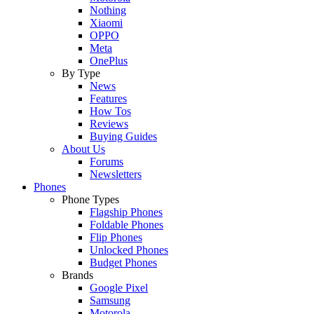
Nothing
Xiaomi
OPPO
Meta
OnePlus
By Type
News
Features
How Tos
Reviews
Buying Guides
About Us
Forums
Newsletters
Phones
Phone Types
Flagship Phones
Foldable Phones
Flip Phones
Unlocked Phones
Budget Phones
Brands
Google Pixel
Samsung
Motorola