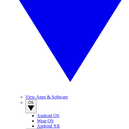
View Apps & Software
OS
Android OS
Wear OS
Android XR