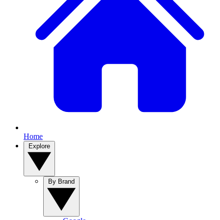
Home
Explore
By Brand