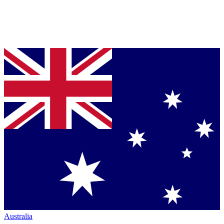
Australia