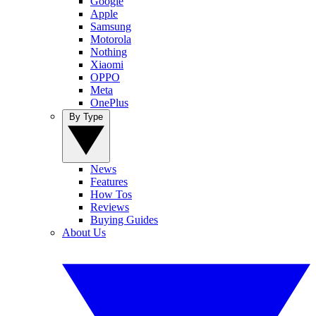
Google
Apple
Samsung
Motorola
Nothing
Xiaomi
OPPO
Meta
OnePlus
By Type
News
Features
How Tos
Reviews
Buying Guides
About Us