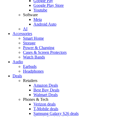
Google Pay
Google Play Store
Youtube
Software
Meta
Android Auto
AI
Accessories
Smart Home
Storage
Power & Charging
Cases & Screen Protectors
Watch Bands
Audio
Earbuds
Headphones
Deals
Retailers
Amazon Deals
Best Buy Deals
Walmart Deals
Phones & Tech
Verizon deals
T-Mobile deals
Samsung Galaxy S26 deals