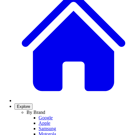
Explore
By Brand
Google
Apple
Samsung
Motorola