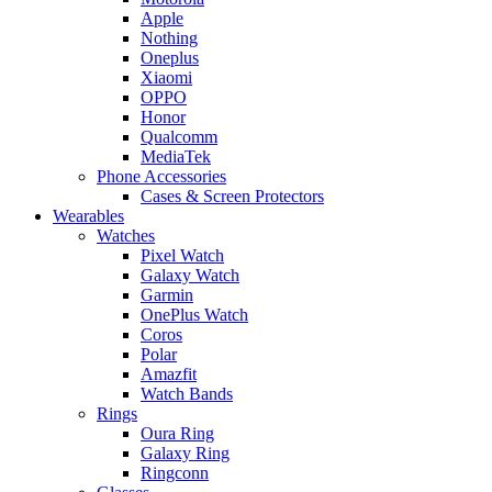
Apple
Nothing
Oneplus
Xiaomi
OPPO
Honor
Qualcomm
MediaTek
Phone Accessories
Cases & Screen Protectors
Wearables
Watches
Pixel Watch
Galaxy Watch
Garmin
OnePlus Watch
Coros
Polar
Amazfit
Watch Bands
Rings
Oura Ring
Galaxy Ring
Ringconn