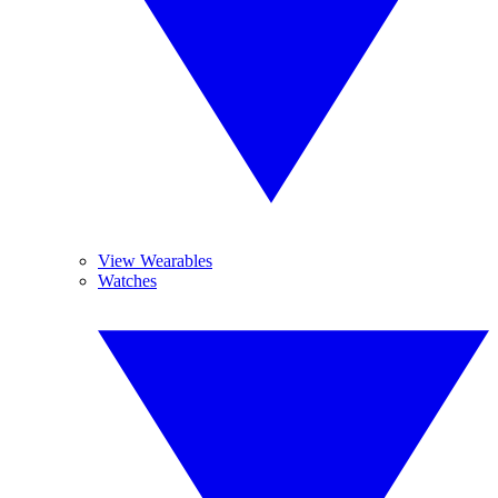
View Wearables
Watches