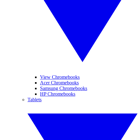
View Chromebooks
Acer Chromebooks
Samsung Chromebooks
HP Chromebooks
Tablets