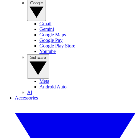
Google
Gmail
Gemini
Google Maps
Google Pay
Google Play Store
Youtube
Software
Meta
Android Auto
AI
Accessories