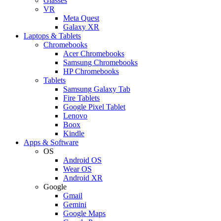
Glasses
VR
Meta Quest
Galaxy XR
Laptops & Tablets
Chromebooks
Acer Chromebooks
Samsung Chromebooks
HP Chromebooks
Tablets
Samsung Galaxy Tab
Fire Tablets
Google Pixel Tablet
Lenovo
Boox
Kindle
Apps & Software
OS
Android OS
Wear OS
Android XR
Google
Gmail
Gemini
Google Maps