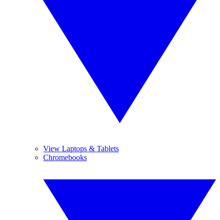
View Laptops & Tablets
Chromebooks