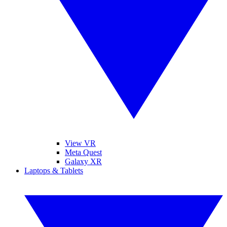
View VR
Meta Quest
Galaxy XR
Laptops & Tablets