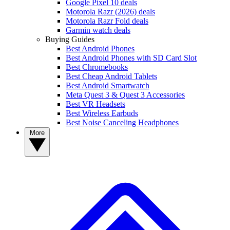
Google Pixel 10 deals
Motorola Razr (2026) deals
Motorola Razr Fold deals
Garmin watch deals
Buying Guides
Best Android Phones
Best Android Phones with SD Card Slot
Best Chromebooks
Best Cheap Android Tablets
Best Android Smartwatch
Meta Quest 3 & Quest 3 Accessories
Best VR Headsets
Best Wireless Earbuds
Best Noise Canceling Headphones
More