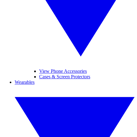
View Phone Accessories
Cases & Screen Protectors
Wearables