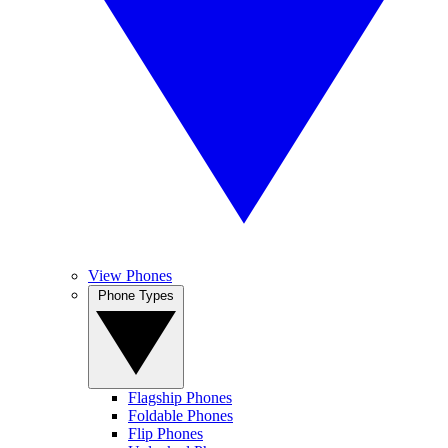
View Phones
Phone Types
Flagship Phones
Foldable Phones
Flip Phones