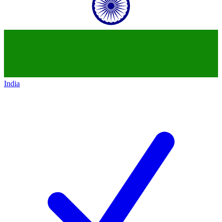
India