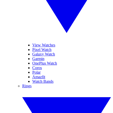
View Watches
Pixel Watch
Galaxy Watch
Garmin
OnePlus Watch
Coros
Polar
Amazfit
Watch Bands
Rings