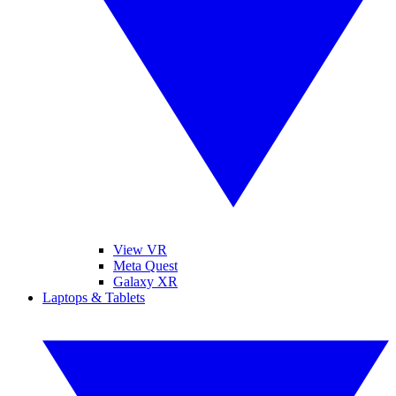
View VR
Meta Quest
Galaxy XR
Laptops & Tablets