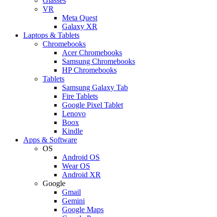
Glasses
VR
Meta Quest
Galaxy XR
Laptops & Tablets
Chromebooks
Acer Chromebooks
Samsung Chromebooks
HP Chromebooks
Tablets
Samsung Galaxy Tab
Fire Tablets
Google Pixel Tablet
Lenovo
Boox
Kindle
Apps & Software
OS
Android OS
Wear OS
Android XR
Google
Gmail
Gemini
Google Maps