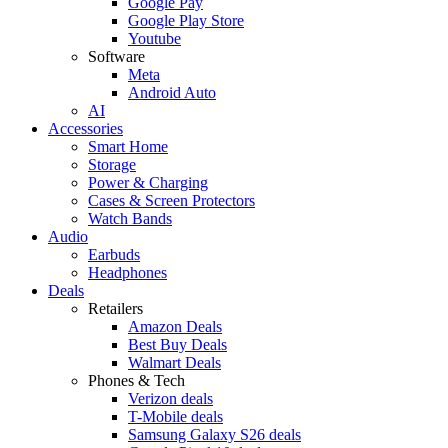
Google Pay
Google Play Store
Youtube
Software
Meta
Android Auto
AI
Accessories
Smart Home
Storage
Power & Charging
Cases & Screen Protectors
Watch Bands
Audio
Earbuds
Headphones
Deals
Retailers
Amazon Deals
Best Buy Deals
Walmart Deals
Phones & Tech
Verizon deals
T-Mobile deals
Samsung Galaxy S26 deals