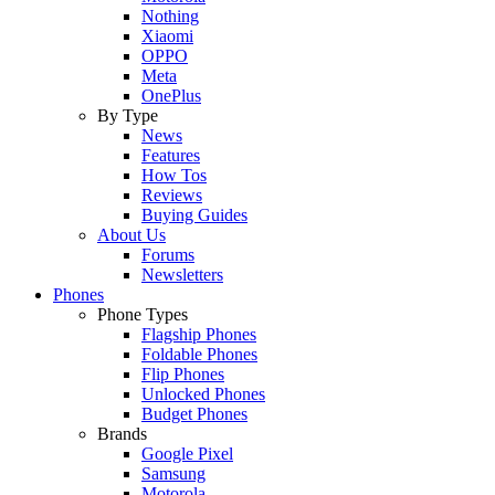
Nothing
Xiaomi
OPPO
Meta
OnePlus
By Type
News
Features
How Tos
Reviews
Buying Guides
About Us
Forums
Newsletters
Phones
Phone Types
Flagship Phones
Foldable Phones
Flip Phones
Unlocked Phones
Budget Phones
Brands
Google Pixel
Samsung
Motorola