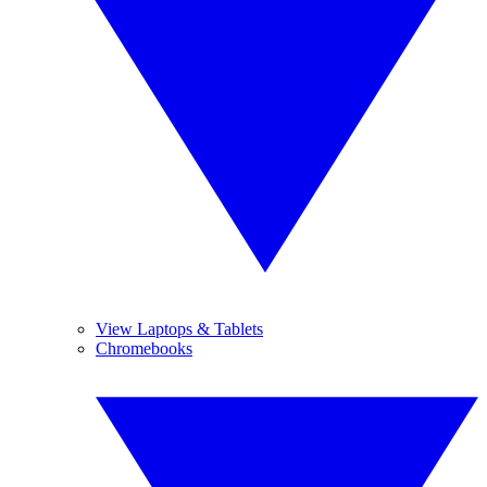
View Laptops & Tablets
Chromebooks