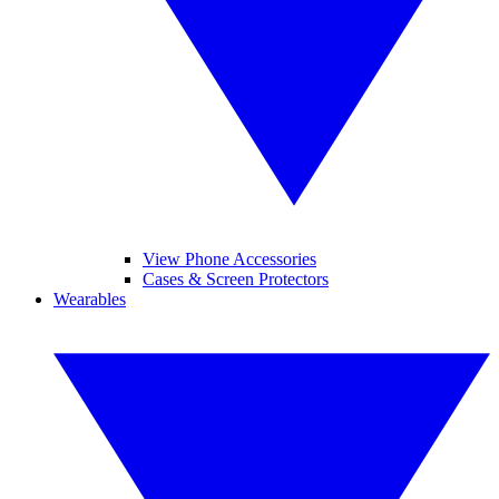
View Phone Accessories
Cases & Screen Protectors
Wearables