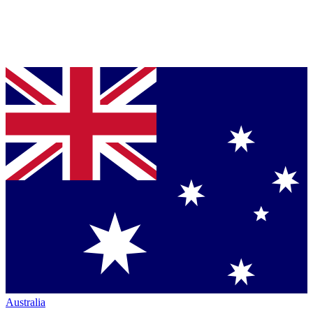
Australia