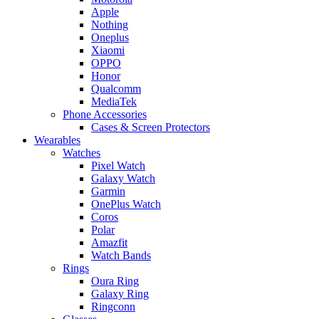
Apple
Nothing
Oneplus
Xiaomi
OPPO
Honor
Qualcomm
MediaTek
Phone Accessories
Cases & Screen Protectors
Wearables
Watches
Pixel Watch
Galaxy Watch
Garmin
OnePlus Watch
Coros
Polar
Amazfit
Watch Bands
Rings
Oura Ring
Galaxy Ring
Ringconn