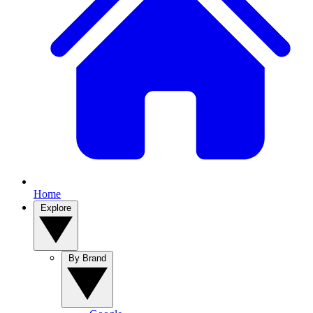
Home
Explore
By Brand