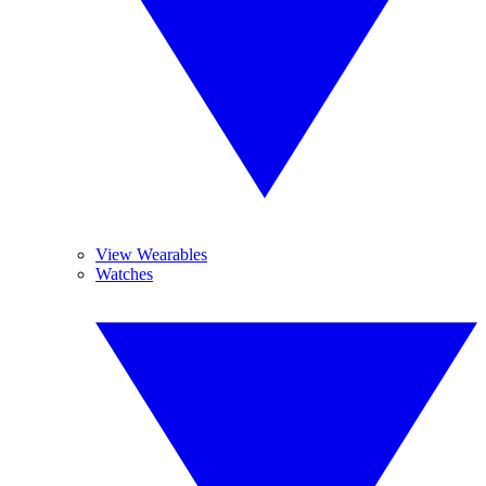
View Wearables
Watches