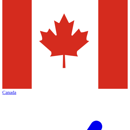
Canada