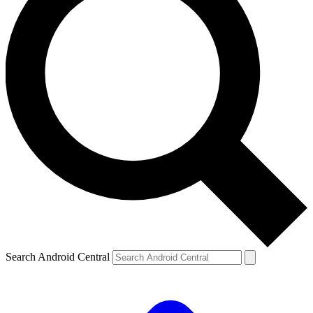
Search Android Central