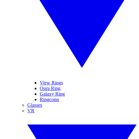
View Rings
Oura Ring
Galaxy Ring
Ringconn
Glasses
VR