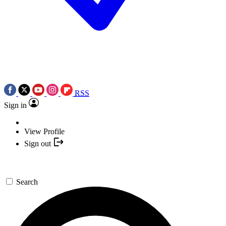
RSS
Sign in
View Profile
Sign out
Search