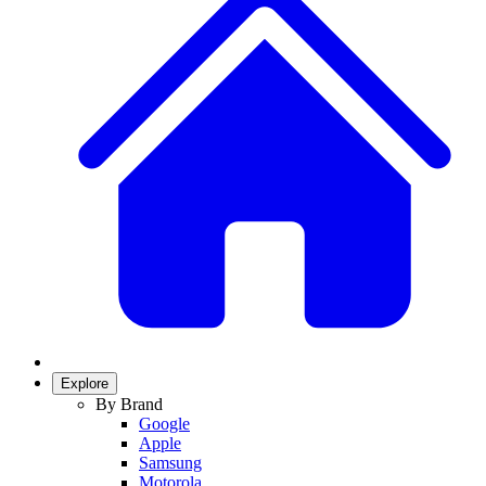
Explore
By Brand
Google
Apple
Samsung
Motorola