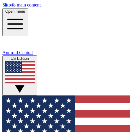
Skip to main content
Open menu
Android Central
US Edition