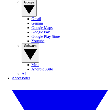
Google
Gmail
Gemini
Google Maps
Google Pay
Google Play Store
Youtube
Software
Meta
Android Auto
AI
Accessories