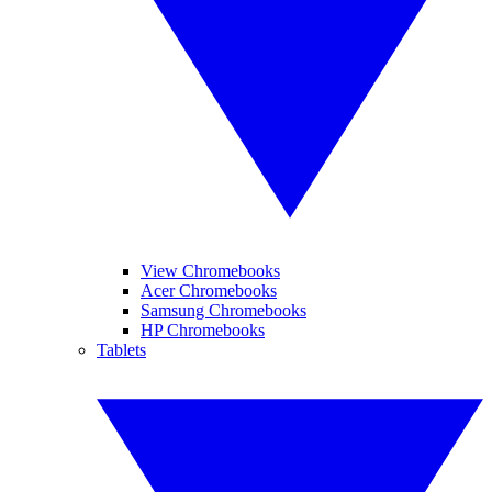
View Chromebooks
Acer Chromebooks
Samsung Chromebooks
HP Chromebooks
Tablets