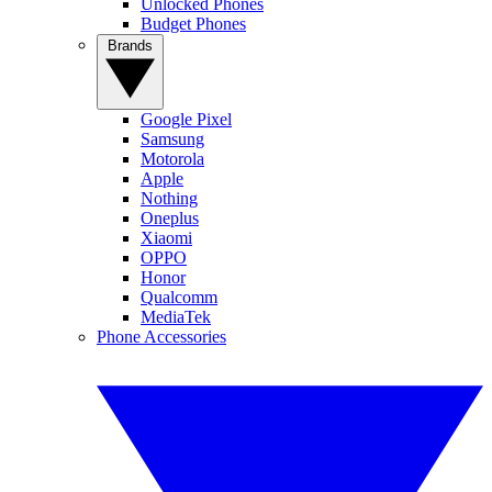
Unlocked Phones
Budget Phones
Brands
Google Pixel
Samsung
Motorola
Apple
Nothing
Oneplus
Xiaomi
OPPO
Honor
Qualcomm
MediaTek
Phone Accessories