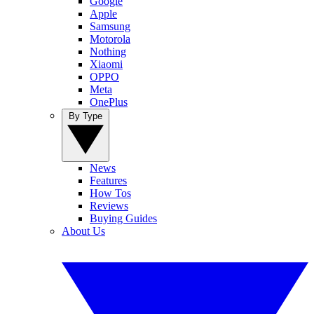
Google
Apple
Samsung
Motorola
Nothing
Xiaomi
OPPO
Meta
OnePlus
By Type
News
Features
How Tos
Reviews
Buying Guides
About Us