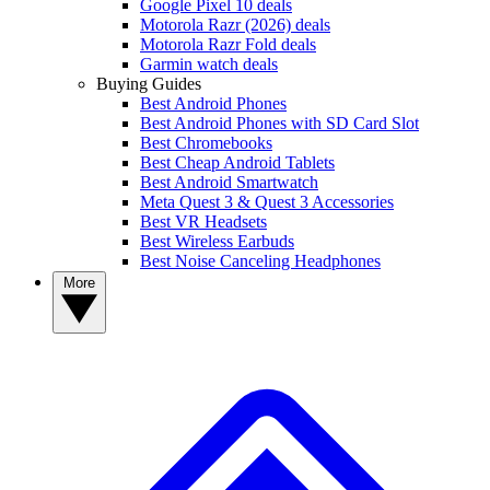
Google Pixel 10 deals
Motorola Razr (2026) deals
Motorola Razr Fold deals
Garmin watch deals
Buying Guides
Best Android Phones
Best Android Phones with SD Card Slot
Best Chromebooks
Best Cheap Android Tablets
Best Android Smartwatch
Meta Quest 3 & Quest 3 Accessories
Best VR Headsets
Best Wireless Earbuds
Best Noise Canceling Headphones
More