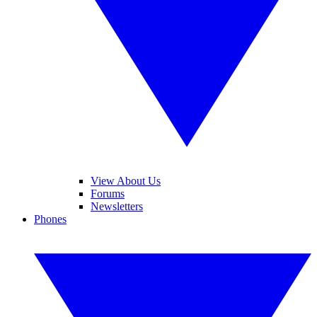
View About Us
Forums
Newsletters
Phones