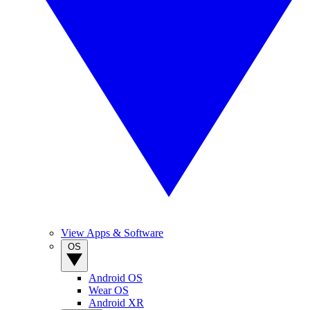
View Apps & Software
OS
Android OS
Wear OS
Android XR