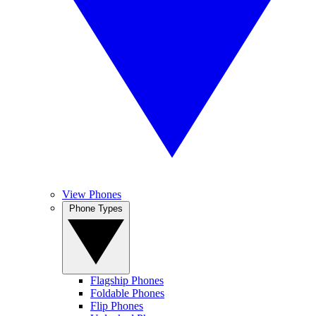
View Phones
Phone Types
Flagship Phones
Foldable Phones
Flip Phones