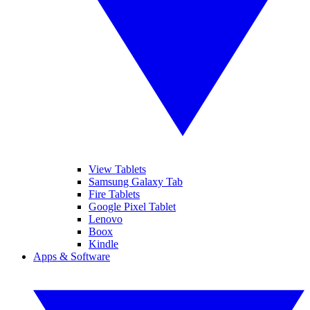
View Tablets
Samsung Galaxy Tab
Fire Tablets
Google Pixel Tablet
Lenovo
Boox
Kindle
Apps & Software