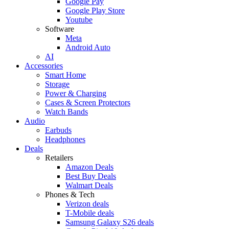
Google Pay
Google Play Store
Youtube
Software
Meta
Android Auto
AI
Accessories
Smart Home
Storage
Power & Charging
Cases & Screen Protectors
Watch Bands
Audio
Earbuds
Headphones
Deals
Retailers
Amazon Deals
Best Buy Deals
Walmart Deals
Phones & Tech
Verizon deals
T-Mobile deals
Samsung Galaxy S26 deals