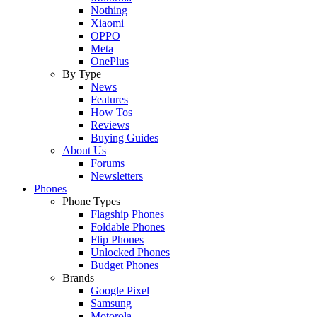
Nothing
Xiaomi
OPPO
Meta
OnePlus
By Type
News
Features
How Tos
Reviews
Buying Guides
About Us
Forums
Newsletters
Phones
Phone Types
Flagship Phones
Foldable Phones
Flip Phones
Unlocked Phones
Budget Phones
Brands
Google Pixel
Samsung
Motorola