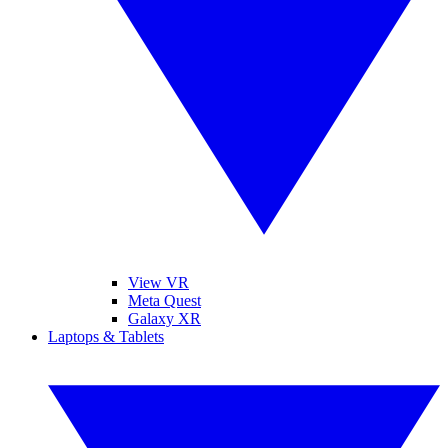
View VR
Meta Quest
Galaxy XR
Laptops & Tablets