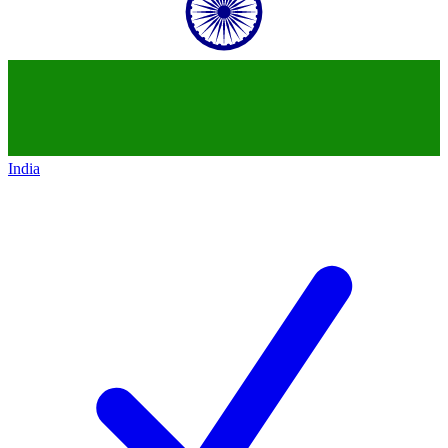
India