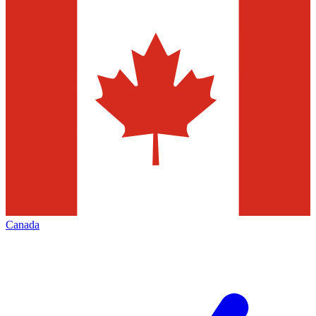
Canada