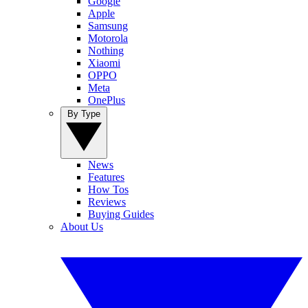
Google
Apple
Samsung
Motorola
Nothing
Xiaomi
OPPO
Meta
OnePlus
By Type
News
Features
How Tos
Reviews
Buying Guides
About Us