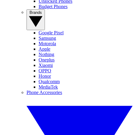
Unlocked Phones
Budget Phones
Brands
Google Pixel
Samsung
Motorola
Apple
Nothing
Oneplus
Xiaomi
OPPO
Honor
Qualcomm
MediaTek
Phone Accessories