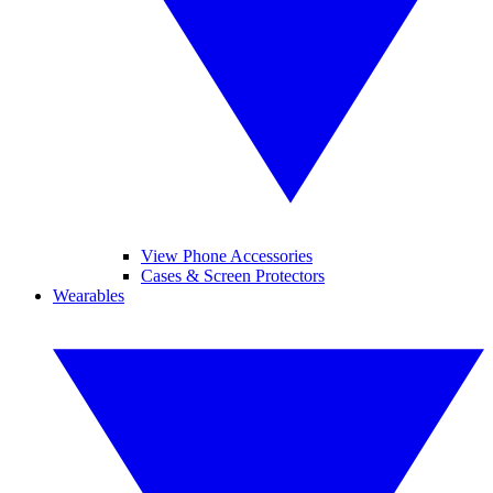
View Phone Accessories
Cases & Screen Protectors
Wearables