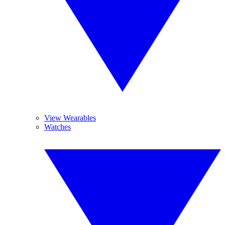
View Wearables
Watches