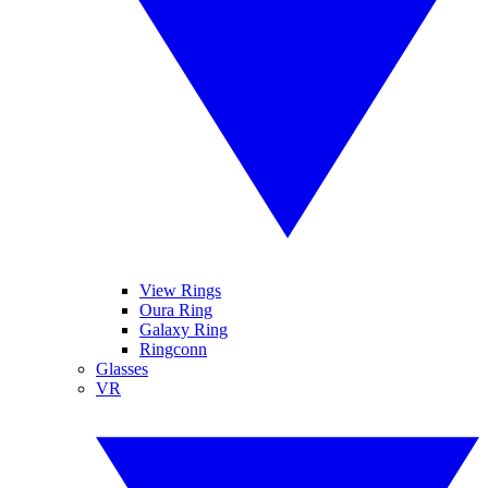
View Rings
Oura Ring
Galaxy Ring
Ringconn
Glasses
VR