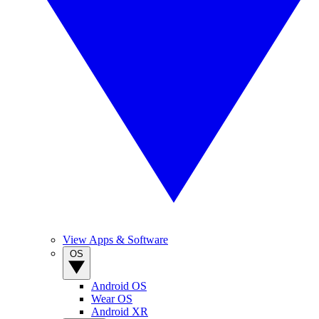
View Apps & Software
OS
Android OS
Wear OS
Android XR