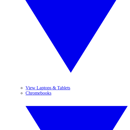
View Laptops & Tablets
Chromebooks