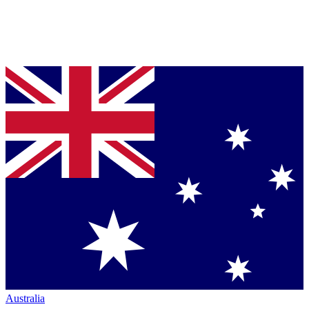
Australia