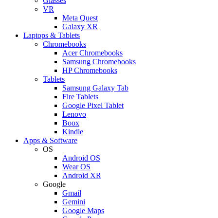
Glasses
VR
Meta Quest
Galaxy XR
Laptops & Tablets
Chromebooks
Acer Chromebooks
Samsung Chromebooks
HP Chromebooks
Tablets
Samsung Galaxy Tab
Fire Tablets
Google Pixel Tablet
Lenovo
Boox
Kindle
Apps & Software
OS
Android OS
Wear OS
Android XR
Google
Gmail
Gemini
Google Maps