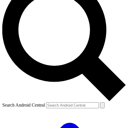
Search Android Central