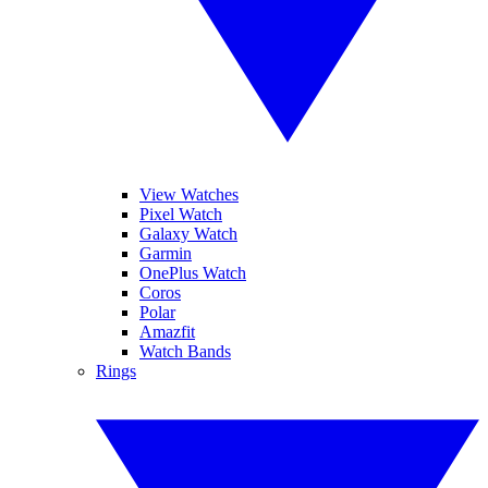
View Watches
Pixel Watch
Galaxy Watch
Garmin
OnePlus Watch
Coros
Polar
Amazfit
Watch Bands
Rings