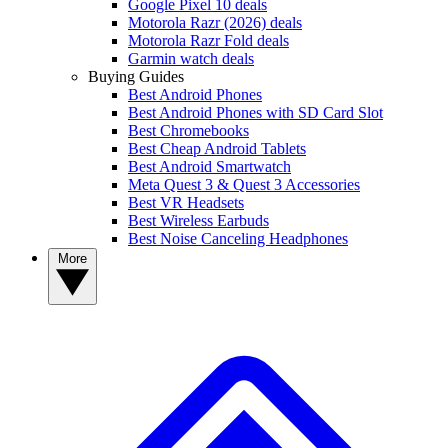
Google Pixel 10 deals
Motorola Razr (2026) deals
Motorola Razr Fold deals
Garmin watch deals
Buying Guides
Best Android Phones
Best Android Phones with SD Card Slot
Best Chromebooks
Best Cheap Android Tablets
Best Android Smartwatch
Meta Quest 3 & Quest 3 Accessories
Best VR Headsets
Best Wireless Earbuds
Best Noise Canceling Headphones
More