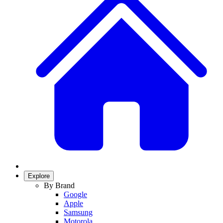
Explore
By Brand
Google
Apple
Samsung
Motorola