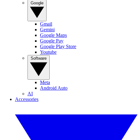
Google
Gmail
Gemini
Google Maps
Google Pay
Google Play Store
Youtube
Software
Meta
Android Auto
AI
Accessories