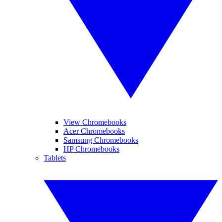
View Chromebooks
Acer Chromebooks
Samsung Chromebooks
HP Chromebooks
Tablets