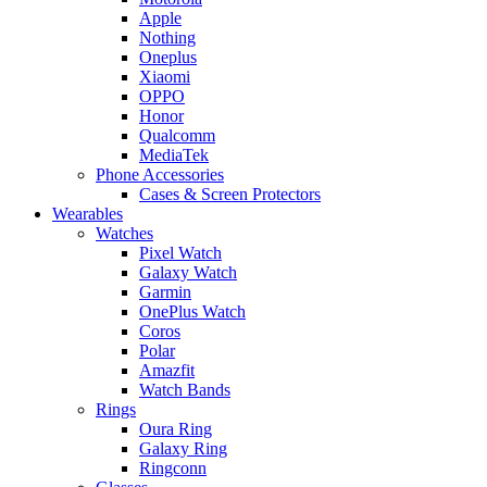
Apple
Nothing
Oneplus
Xiaomi
OPPO
Honor
Qualcomm
MediaTek
Phone Accessories
Cases & Screen Protectors
Wearables
Watches
Pixel Watch
Galaxy Watch
Garmin
OnePlus Watch
Coros
Polar
Amazfit
Watch Bands
Rings
Oura Ring
Galaxy Ring
Ringconn