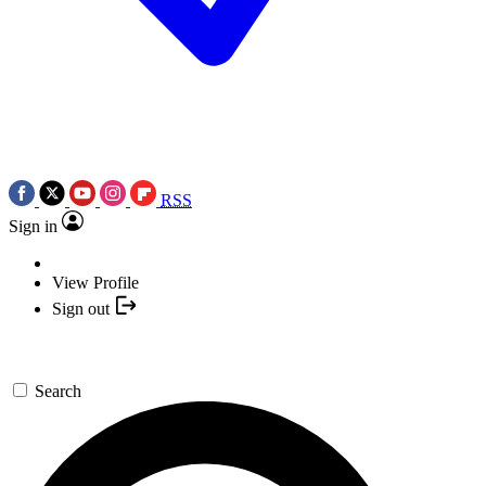
RSS
Sign in
View Profile
Sign out
Search