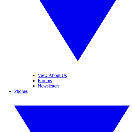
View About Us
Forums
Newsletters
Phones