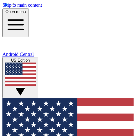
Skip to main content
Open menu
Android Central
US Edition