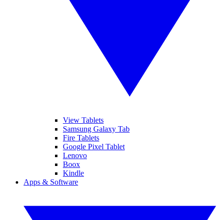
View Tablets
Samsung Galaxy Tab
Fire Tablets
Google Pixel Tablet
Lenovo
Boox
Kindle
Apps & Software