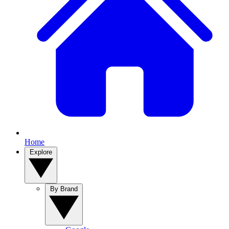
Home
Explore
By Brand