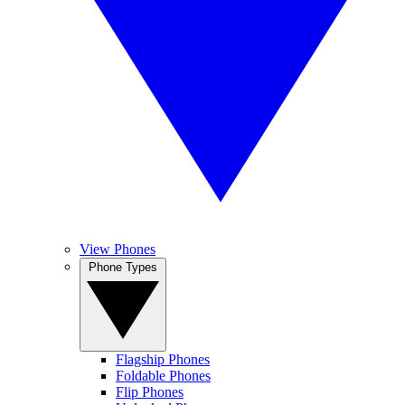
View Phones
Phone Types
Flagship Phones
Foldable Phones
Flip Phones