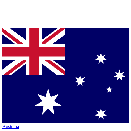
Australia