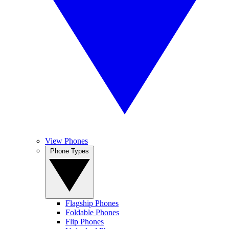
View Phones
Phone Types
Flagship Phones
Foldable Phones
Flip Phones