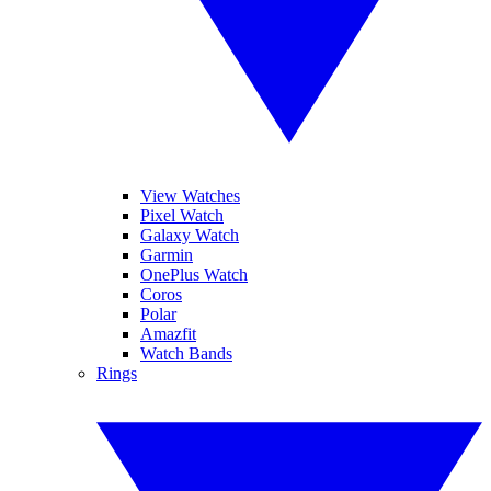
View Watches
Pixel Watch
Galaxy Watch
Garmin
OnePlus Watch
Coros
Polar
Amazfit
Watch Bands
Rings