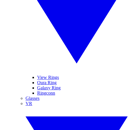
View Rings
Oura Ring
Galaxy Ring
Ringconn
Glasses
VR