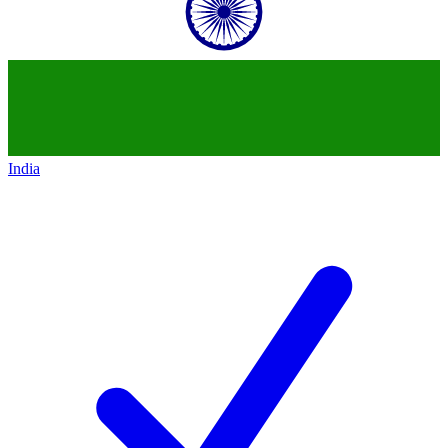
India