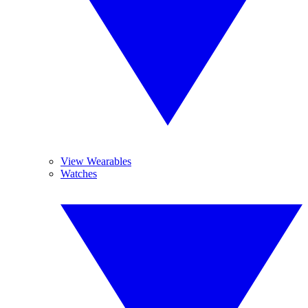
View Wearables
Watches