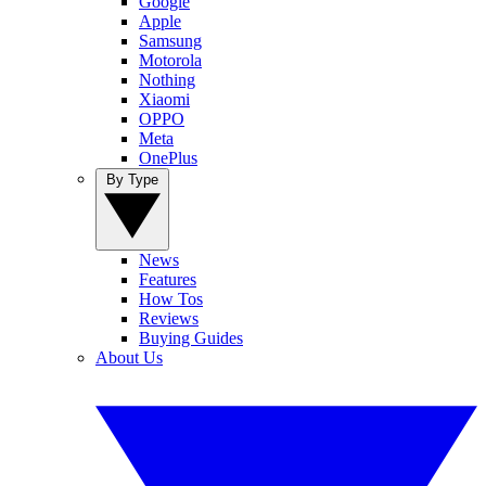
Google
Apple
Samsung
Motorola
Nothing
Xiaomi
OPPO
Meta
OnePlus
By Type
News
Features
How Tos
Reviews
Buying Guides
About Us