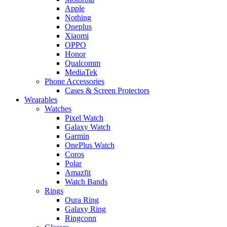
Apple
Nothing
Oneplus
Xiaomi
OPPO
Honor
Qualcomm
MediaTek
Phone Accessories
Cases & Screen Protectors
Wearables
Watches
Pixel Watch
Galaxy Watch
Garmin
OnePlus Watch
Coros
Polar
Amazfit
Watch Bands
Rings
Oura Ring
Galaxy Ring
Ringconn