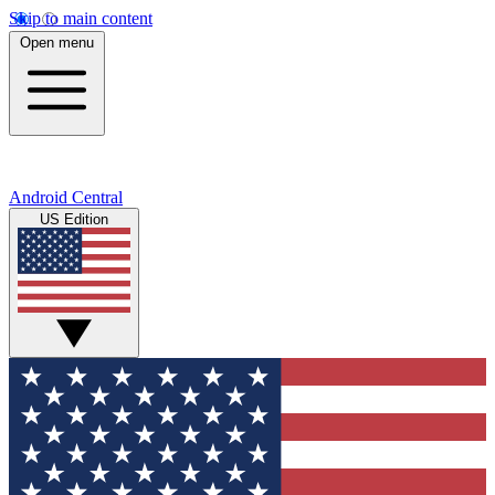
Skip to main content
Open menu
Android Central
US Edition