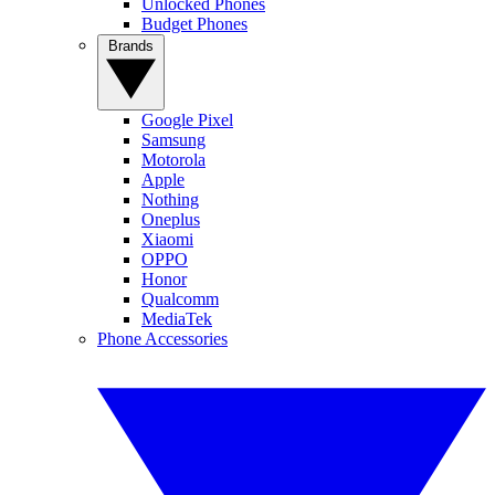
Unlocked Phones
Budget Phones
Brands
Google Pixel
Samsung
Motorola
Apple
Nothing
Oneplus
Xiaomi
OPPO
Honor
Qualcomm
MediaTek
Phone Accessories