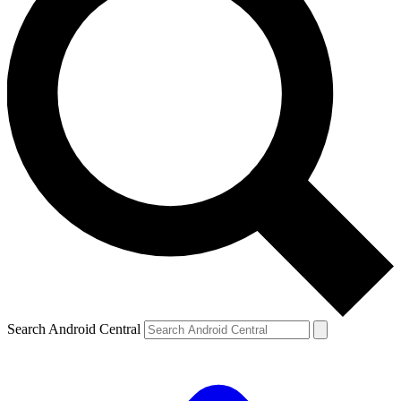
Search Android Central