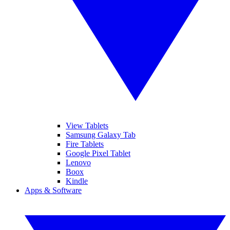
View Tablets
Samsung Galaxy Tab
Fire Tablets
Google Pixel Tablet
Lenovo
Boox
Kindle
Apps & Software