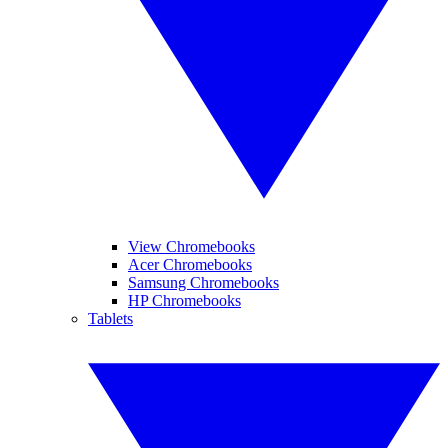
View Chromebooks
Acer Chromebooks
Samsung Chromebooks
HP Chromebooks
Tablets