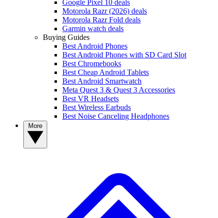
Google Pixel 10 deals
Motorola Razr (2026) deals
Motorola Razr Fold deals
Garmin watch deals
Buying Guides
Best Android Phones
Best Android Phones with SD Card Slot
Best Chromebooks
Best Cheap Android Tablets
Best Android Smartwatch
Meta Quest 3 & Quest 3 Accessories
Best VR Headsets
Best Wireless Earbuds
Best Noise Canceling Headphones
More