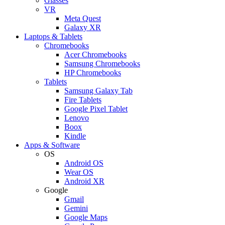
Glasses
VR
Meta Quest
Galaxy XR
Laptops & Tablets
Chromebooks
Acer Chromebooks
Samsung Chromebooks
HP Chromebooks
Tablets
Samsung Galaxy Tab
Fire Tablets
Google Pixel Tablet
Lenovo
Boox
Kindle
Apps & Software
OS
Android OS
Wear OS
Android XR
Google
Gmail
Gemini
Google Maps