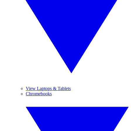
View Laptops & Tablets
Chromebooks