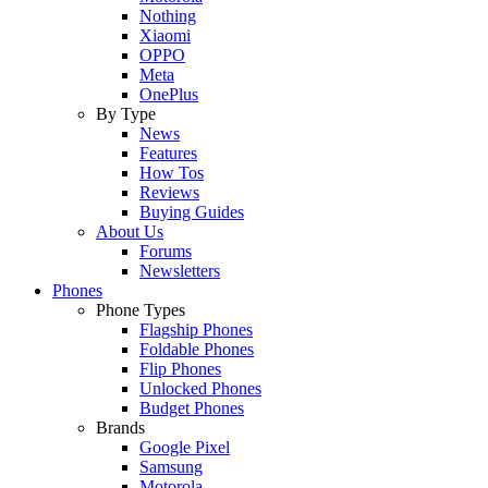
Nothing
Xiaomi
OPPO
Meta
OnePlus
By Type
News
Features
How Tos
Reviews
Buying Guides
About Us
Forums
Newsletters
Phones
Phone Types
Flagship Phones
Foldable Phones
Flip Phones
Unlocked Phones
Budget Phones
Brands
Google Pixel
Samsung
Motorola