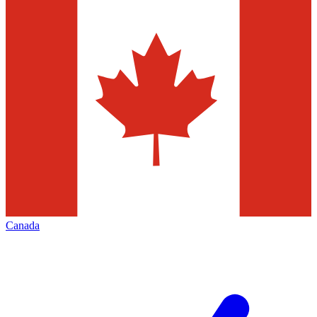
Canada