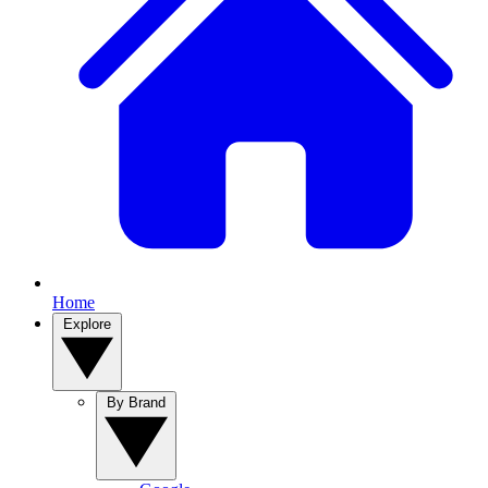
Home
Explore
By Brand