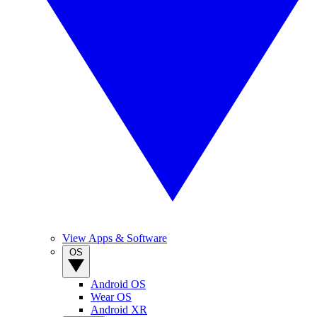
View Apps & Software
OS
Android OS
Wear OS
Android XR