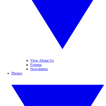
View About Us
Forums
Newsletters
Phones