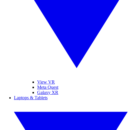
View VR
Meta Quest
Galaxy XR
Laptops & Tablets