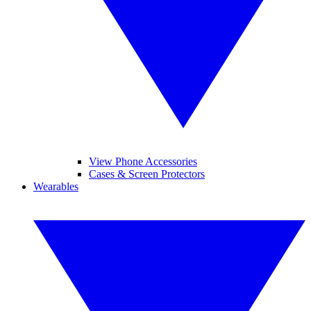
View Phone Accessories
Cases & Screen Protectors
Wearables