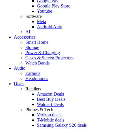
Google Pay
Google Play Store
Youtube
Software
Meta
Android Auto
AI
Accessories
Smart Home
Storage
Power & Charging
Cases & Screen Protectors
Watch Bands
Audio
Earbuds
Headphones
Deals
Retailers
Amazon Deals
Best Buy Deals
Walmart Deals
Phones & Tech
Verizon deals
T-Mobile deals
Samsung Galaxy S26 deals