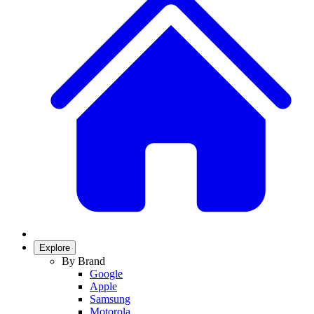
Explore
By Brand
Google
Apple
Samsung
Motorola