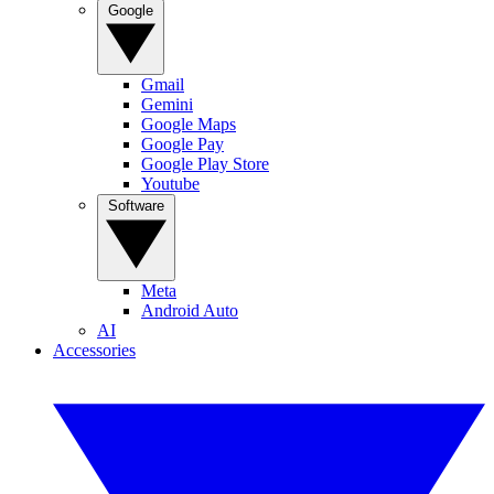
Google
Gmail
Gemini
Google Maps
Google Pay
Google Play Store
Youtube
Software
Meta
Android Auto
AI
Accessories