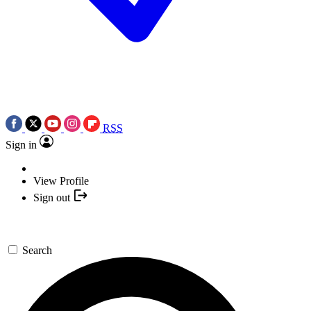
RSS
Sign in
View Profile
Sign out
Search