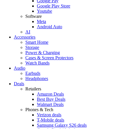
Google Pay
Google Play Store
Youtube
Software
Meta
Android Auto
AI
Accessories
Smart Home
Storage
Power & Charging
Cases & Screen Protectors
Watch Bands
Audio
Earbuds
Headphones
Deals
Retailers
Amazon Deals
Best Buy Deals
Walmart Deals
Phones & Tech
Verizon deals
T-Mobile deals
Samsung Galaxy S26 deals