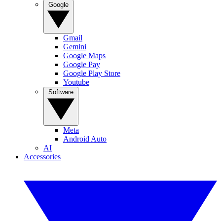
Google
Gmail
Gemini
Google Maps
Google Pay
Google Play Store
Youtube
Software
Meta
Android Auto
AI
Accessories