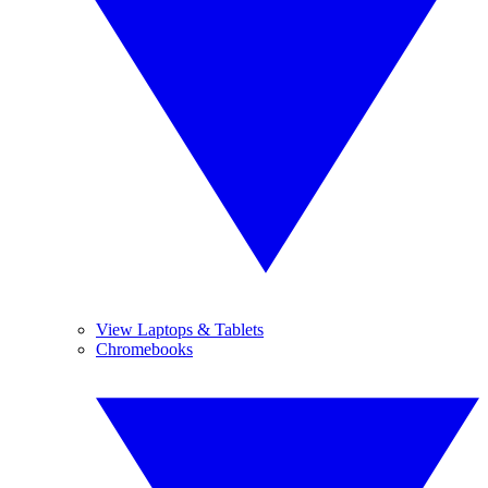
View Laptops & Tablets
Chromebooks