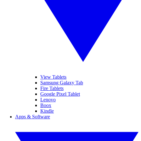
View Tablets
Samsung Galaxy Tab
Fire Tablets
Google Pixel Tablet
Lenovo
Boox
Kindle
Apps & Software