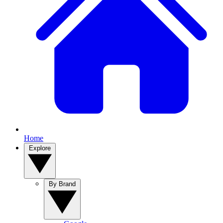
Home
Explore
By Brand