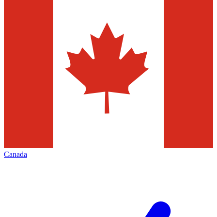
Canada