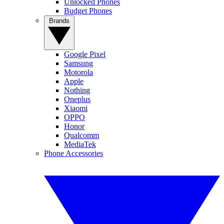
Unlocked Phones
Budget Phones
Brands
Google Pixel
Samsung
Motorola
Apple
Nothing
Oneplus
Xiaomi
OPPO
Honor
Qualcomm
MediaTek
Phone Accessories