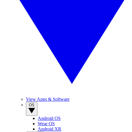
View Apps & Software
OS
Android OS
Wear OS
Android XR