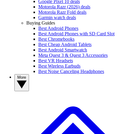
Google Pixel 10 deals
Motorola Razr (2026) deals
Motorola Razr Fold deals
Garmin watch deals
Buying Guides
Best Android Phones
Best Android Phones with SD Card Slot
Best Chromebooks
Best Cheap Android Tablets
Best Android Smartwatch
Meta Quest 3 & Quest 3 Accessories
Best VR Headsets
Best Wireless Earbuds
Best Noise Canceling Headphones
More