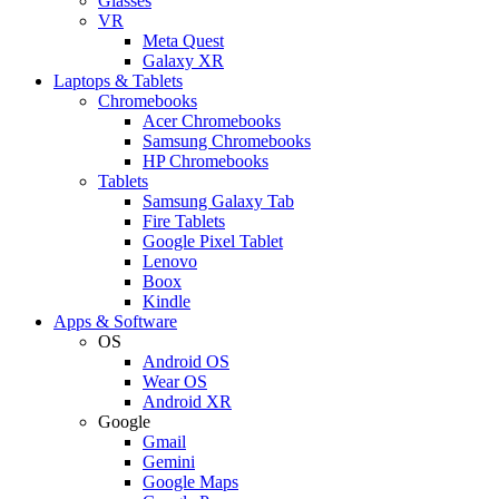
Glasses
VR
Meta Quest
Galaxy XR
Laptops & Tablets
Chromebooks
Acer Chromebooks
Samsung Chromebooks
HP Chromebooks
Tablets
Samsung Galaxy Tab
Fire Tablets
Google Pixel Tablet
Lenovo
Boox
Kindle
Apps & Software
OS
Android OS
Wear OS
Android XR
Google
Gmail
Gemini
Google Maps