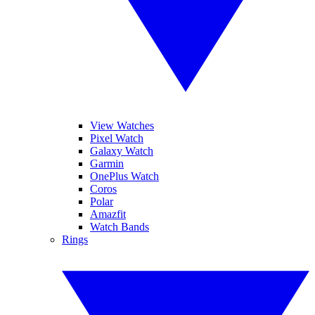
View Watches
Pixel Watch
Galaxy Watch
Garmin
OnePlus Watch
Coros
Polar
Amazfit
Watch Bands
Rings