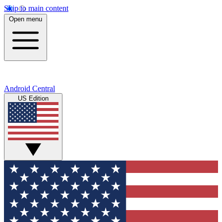
Skip to main content
Open menu
Android Central
US Edition