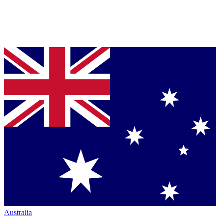
Australia