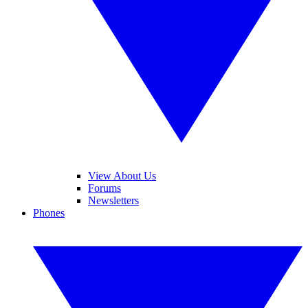
View About Us
Forums
Newsletters
Phones