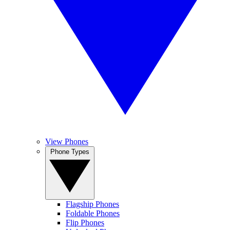
View Phones
Phone Types
Flagship Phones
Foldable Phones
Flip Phones