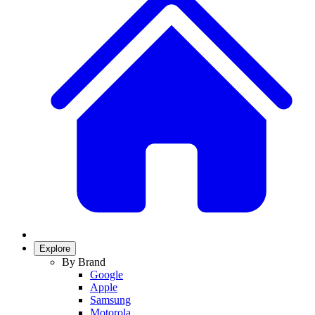
Explore
By Brand
Google
Apple
Samsung
Motorola