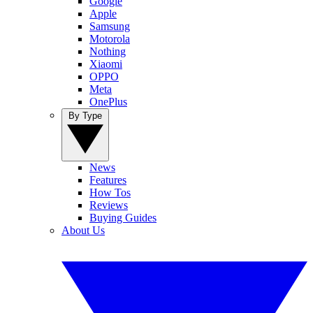
Google
Apple
Samsung
Motorola
Nothing
Xiaomi
OPPO
Meta
OnePlus
By Type
News
Features
How Tos
Reviews
Buying Guides
About Us