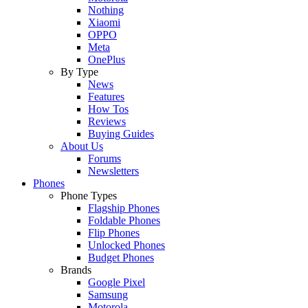
Nothing
Xiaomi
OPPO
Meta
OnePlus
By Type
News
Features
How Tos
Reviews
Buying Guides
About Us
Forums
Newsletters
Phones
Phone Types
Flagship Phones
Foldable Phones
Flip Phones
Unlocked Phones
Budget Phones
Brands
Google Pixel
Samsung
Motorola