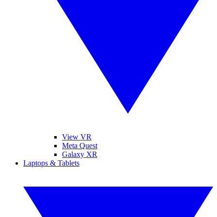
View VR
Meta Quest
Galaxy XR
Laptops & Tablets