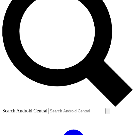
Search Android Central