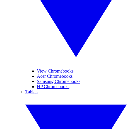
View Chromebooks
Acer Chromebooks
Samsung Chromebooks
HP Chromebooks
Tablets