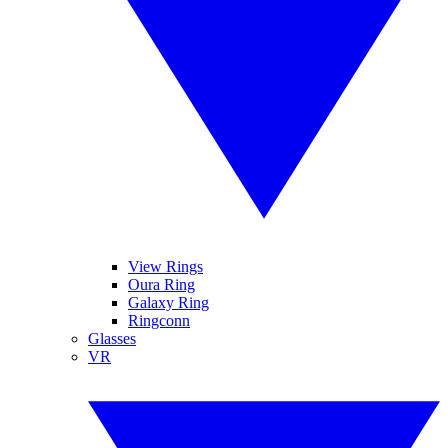
View Rings
Oura Ring
Galaxy Ring
Ringconn
Glasses
VR