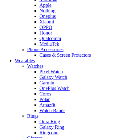
Apple
Nothing
Oneplus
Xiaomi
OPPO
Honor
Qualcomm
MediaTek
Phone Accessories
Cases & Screen Protectors
Wearables
Watches
Pixel Watch
Galaxy Watch
Garmin
OnePlus Watch
Coros
Polar
Amazfit
Watch Bands
Rings
Oura Ring
Galaxy Ring
Ringconn