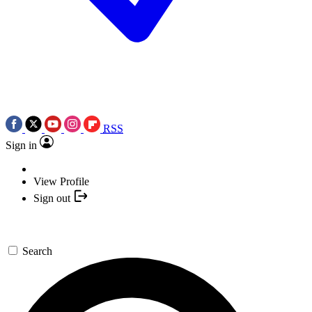
RSS
Sign in
View Profile
Sign out
Search