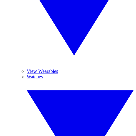
View Wearables
Watches