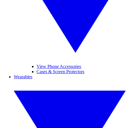
View Phone Accessories
Cases & Screen Protectors
Wearables