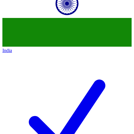
India