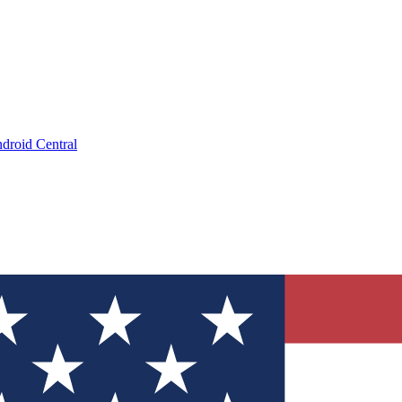
droid Central