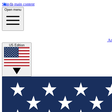
Skip to main content
Open menu
An
US Edition