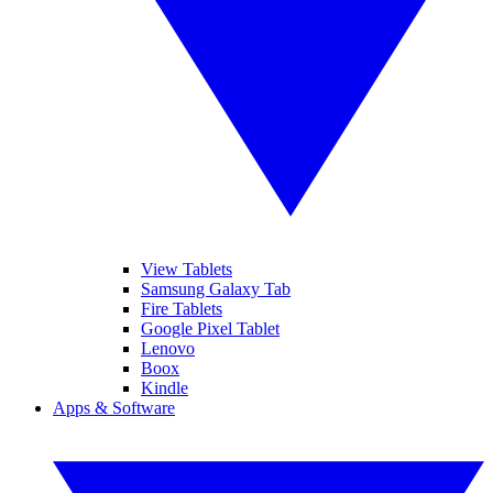
View Tablets
Samsung Galaxy Tab
Fire Tablets
Google Pixel Tablet
Lenovo
Boox
Kindle
Apps & Software