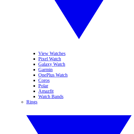
View Watches
Pixel Watch
Galaxy Watch
Garmin
OnePlus Watch
Coros
Polar
Amazfit
Watch Bands
Rings