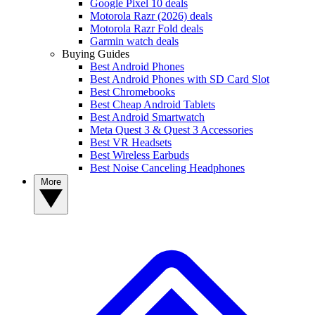
Google Pixel 10 deals
Motorola Razr (2026) deals
Motorola Razr Fold deals
Garmin watch deals
Buying Guides
Best Android Phones
Best Android Phones with SD Card Slot
Best Chromebooks
Best Cheap Android Tablets
Best Android Smartwatch
Meta Quest 3 & Quest 3 Accessories
Best VR Headsets
Best Wireless Earbuds
Best Noise Canceling Headphones
More