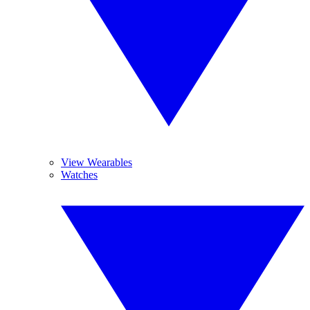
View Wearables
Watches