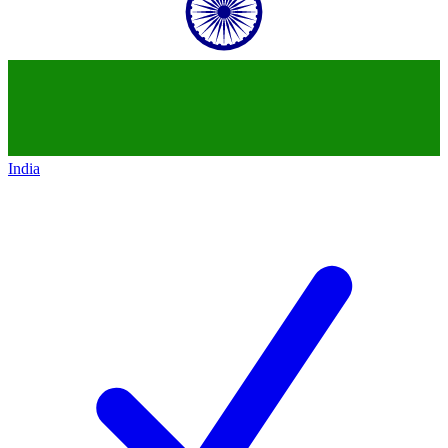
India