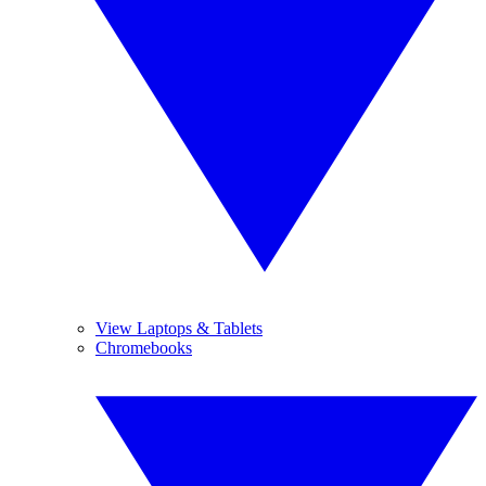
View Laptops & Tablets
Chromebooks