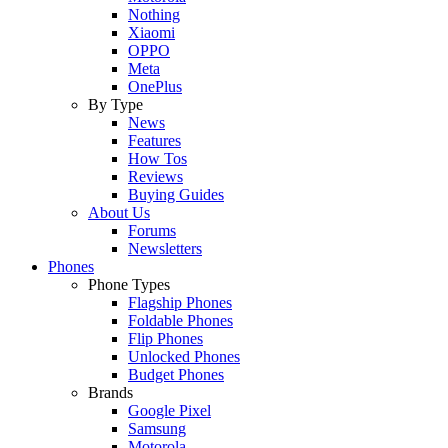
Nothing
Xiaomi
OPPO
Meta
OnePlus
By Type
News
Features
How Tos
Reviews
Buying Guides
About Us
Forums
Newsletters
Phones
Phone Types
Flagship Phones
Foldable Phones
Flip Phones
Unlocked Phones
Budget Phones
Brands
Google Pixel
Samsung
Motorola