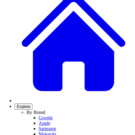
Explore
By Brand
Google
Apple
Samsung
Motorola