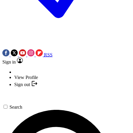
RSS
Sign in
View Profile
Sign out
Search