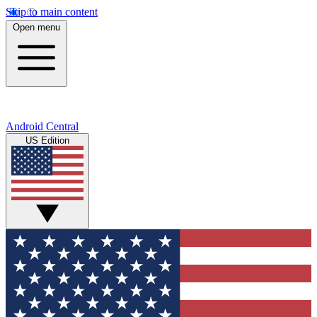
Skip to main content
Open menu
Android Central
US Edition