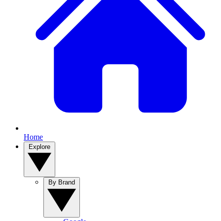
Home
Explore
By Brand