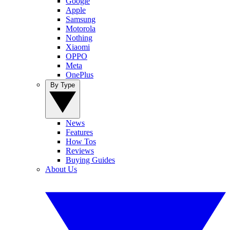
Google
Apple
Samsung
Motorola
Nothing
Xiaomi
OPPO
Meta
OnePlus
By Type
News
Features
How Tos
Reviews
Buying Guides
About Us