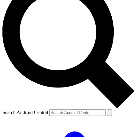
Search Android Central