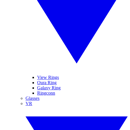
View Rings
Oura Ring
Galaxy Ring
Ringconn
Glasses
VR