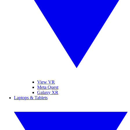
View VR
Meta Quest
Galaxy XR
Laptops & Tablets