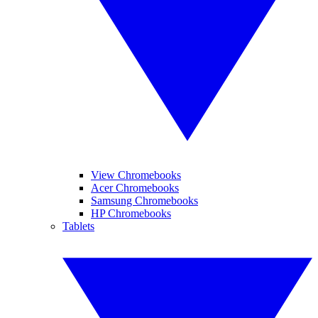
View Chromebooks
Acer Chromebooks
Samsung Chromebooks
HP Chromebooks
Tablets