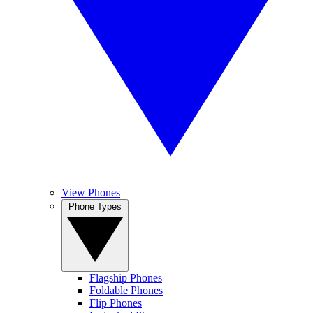
View Phones
Phone Types
Flagship Phones
Foldable Phones
Flip Phones