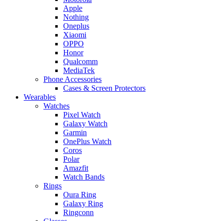
Apple
Nothing
Oneplus
Xiaomi
OPPO
Honor
Qualcomm
MediaTek
Phone Accessories
Cases & Screen Protectors
Wearables
Watches
Pixel Watch
Galaxy Watch
Garmin
OnePlus Watch
Coros
Polar
Amazfit
Watch Bands
Rings
Oura Ring
Galaxy Ring
Ringconn