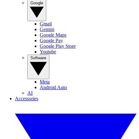
Google
Gmail
Gemini
Google Maps
Google Pay
Google Play Store
Youtube
Software
Meta
Android Auto
AI
Accessories