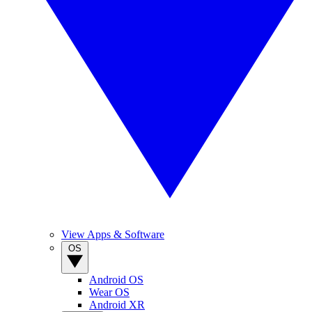
View Apps & Software
OS
Android OS
Wear OS
Android XR