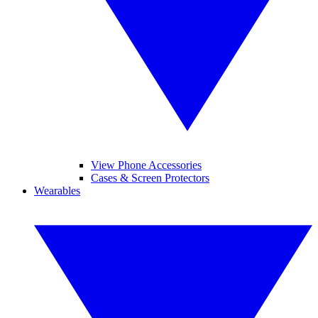
View Phone Accessories
Cases & Screen Protectors
Wearables