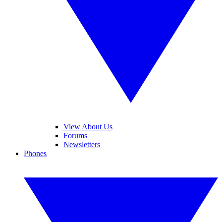
View About Us
Forums
Newsletters
Phones