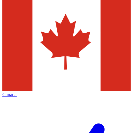
Canada