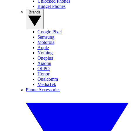
Unlocked Phones
Budget Phones
Brands
Google Pixel
Samsung
Motorola
Apple
Nothing
Oneplus
Xiaomi
OPPO
Honor
Qualcomm
MediaTek
Phone Accessories