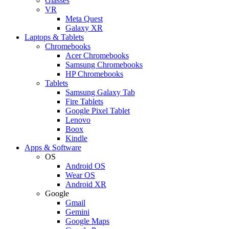
Glasses
VR
Meta Quest
Galaxy XR
Laptops & Tablets
Chromebooks
Acer Chromebooks
Samsung Chromebooks
HP Chromebooks
Tablets
Samsung Galaxy Tab
Fire Tablets
Google Pixel Tablet
Lenovo
Boox
Kindle
Apps & Software
OS
Android OS
Wear OS
Android XR
Google
Gmail
Gemini
Google Maps