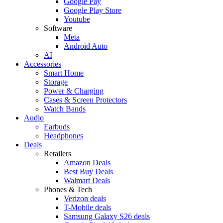
Google Pay
Google Play Store
Youtube
Software
Meta
Android Auto
AI
Accessories
Smart Home
Storage
Power & Charging
Cases & Screen Protectors
Watch Bands
Audio
Earbuds
Headphones
Deals
Retailers
Amazon Deals
Best Buy Deals
Walmart Deals
Phones & Tech
Verizon deals
T-Mobile deals
Samsung Galaxy S26 deals