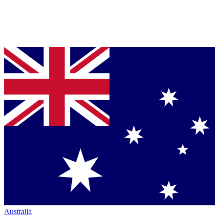
Australia