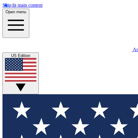
Skip to main content
Open menu
An
US Edition