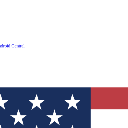
droid Central