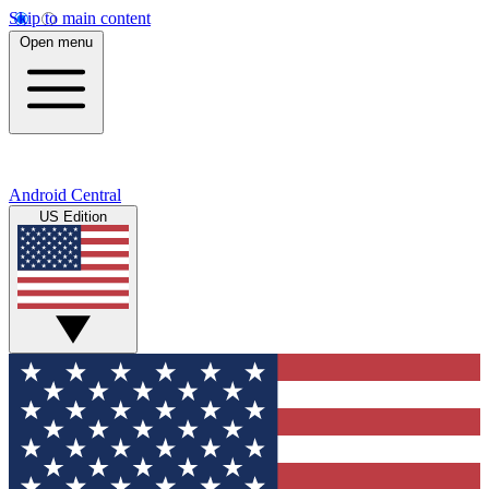
Skip to main content
Open menu
Android Central
US Edition