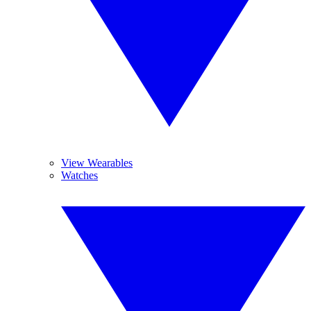
View Wearables
Watches