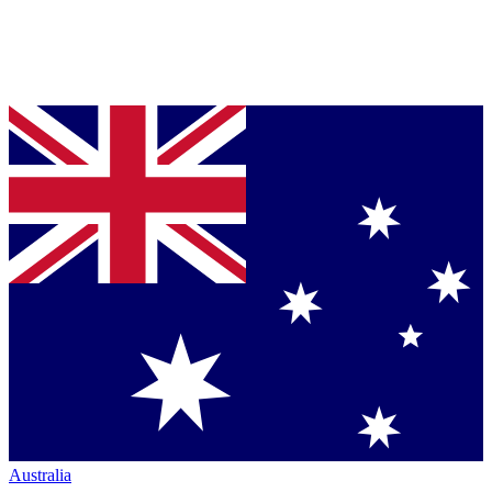
Australia