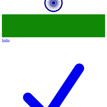
India