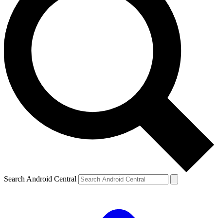
Search Android Central