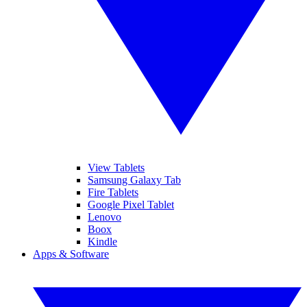
View Tablets
Samsung Galaxy Tab
Fire Tablets
Google Pixel Tablet
Lenovo
Boox
Kindle
Apps & Software