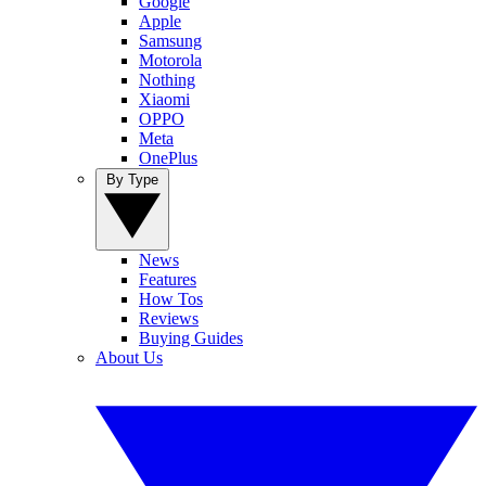
Google
Apple
Samsung
Motorola
Nothing
Xiaomi
OPPO
Meta
OnePlus
By Type
News
Features
How Tos
Reviews
Buying Guides
About Us