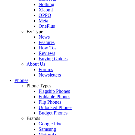
Nothing
Xiaomi
OPPO
Meta
OnePlus
By Type
News
Features
How Tos
Reviews
Buying Guides
About Us
Forums
Newsletters
Phones
Phone Types
Flagship Phones
Foldable Phones
Flip Phones
Unlocked Phones
Budget Phones
Brands
Google Pixel
Samsung
Motorola