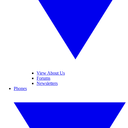
View About Us
Forums
Newsletters
Phones