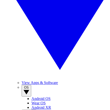
View Apps & Software
OS
Android OS
Wear OS
Android XR