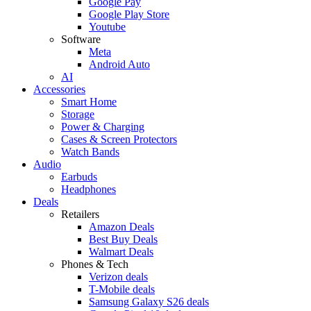
Google Pay
Google Play Store
Youtube
Software
Meta
Android Auto
AI
Accessories
Smart Home
Storage
Power & Charging
Cases & Screen Protectors
Watch Bands
Audio
Earbuds
Headphones
Deals
Retailers
Amazon Deals
Best Buy Deals
Walmart Deals
Phones & Tech
Verizon deals
T-Mobile deals
Samsung Galaxy S26 deals