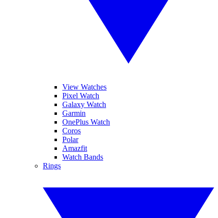
View Watches
Pixel Watch
Galaxy Watch
Garmin
OnePlus Watch
Coros
Polar
Amazfit
Watch Bands
Rings