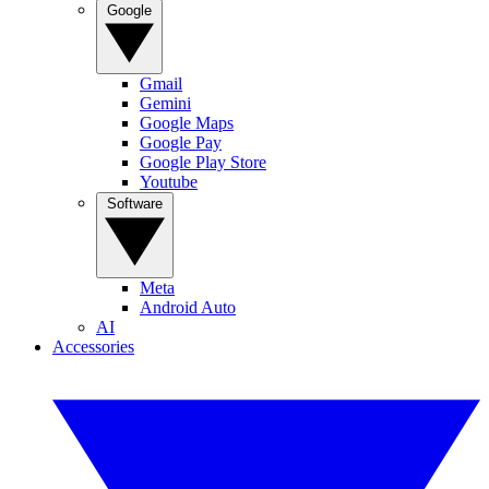
Google
Gmail
Gemini
Google Maps
Google Pay
Google Play Store
Youtube
Software
Meta
Android Auto
AI
Accessories