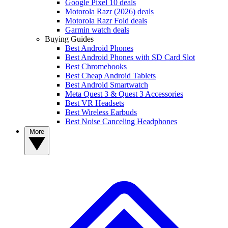
Google Pixel 10 deals
Motorola Razr (2026) deals
Motorola Razr Fold deals
Garmin watch deals
Buying Guides
Best Android Phones
Best Android Phones with SD Card Slot
Best Chromebooks
Best Cheap Android Tablets
Best Android Smartwatch
Meta Quest 3 & Quest 3 Accessories
Best VR Headsets
Best Wireless Earbuds
Best Noise Canceling Headphones
More