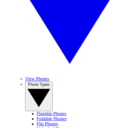
View Phones
Phone Types
Flagship Phones
Foldable Phones
Flip Phones