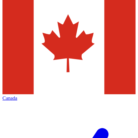
Canada