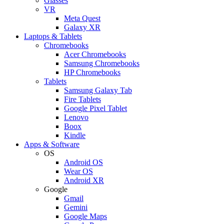
Glasses
VR
Meta Quest
Galaxy XR
Laptops & Tablets
Chromebooks
Acer Chromebooks
Samsung Chromebooks
HP Chromebooks
Tablets
Samsung Galaxy Tab
Fire Tablets
Google Pixel Tablet
Lenovo
Boox
Kindle
Apps & Software
OS
Android OS
Wear OS
Android XR
Google
Gmail
Gemini
Google Maps