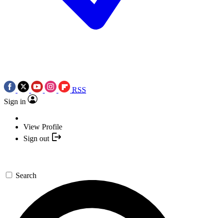
RSS
Sign in
View Profile
Sign out
Search