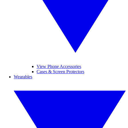
View Phone Accessories
Cases & Screen Protectors
Wearables