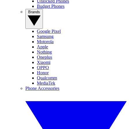
Unlocked Phones
Budget Phones
Brands
Google Pixel
Samsung
Motorola
Apple
Nothing
Oneplus
Xiaomi
OPPO
Honor
Qualcomm
MediaTek
Phone Accessories