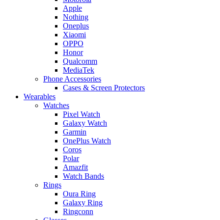
Apple
Nothing
Oneplus
Xiaomi
OPPO
Honor
Qualcomm
MediaTek
Phone Accessories
Cases & Screen Protectors
Wearables
Watches
Pixel Watch
Galaxy Watch
Garmin
OnePlus Watch
Coros
Polar
Amazfit
Watch Bands
Rings
Oura Ring
Galaxy Ring
Ringconn