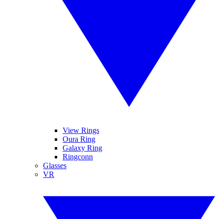
View Rings
Oura Ring
Galaxy Ring
Ringconn
Glasses
VR