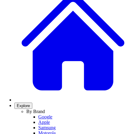
Explore
By Brand
Google
Apple
Samsung
Motorola