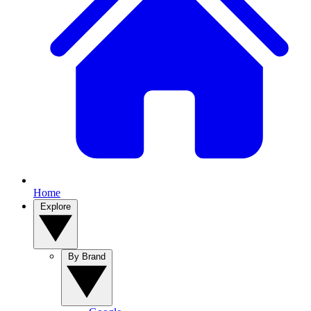
Home
Explore
By Brand