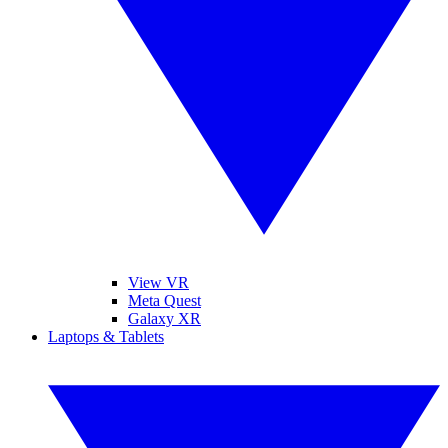
View VR
Meta Quest
Galaxy XR
Laptops & Tablets