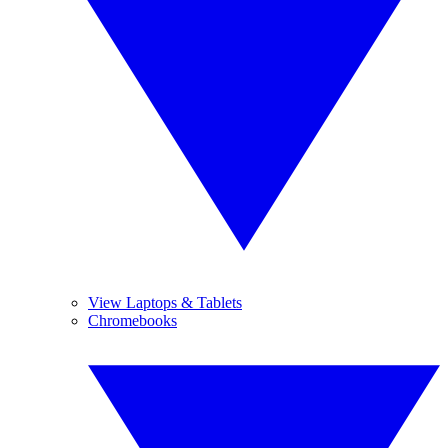
View Laptops & Tablets
Chromebooks