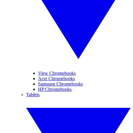
View Chromebooks
Acer Chromebooks
Samsung Chromebooks
HP Chromebooks
Tablets