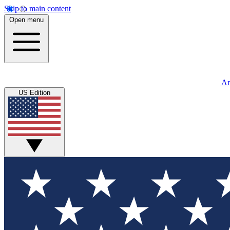
Skip to main content
Open menu
An
US Edition