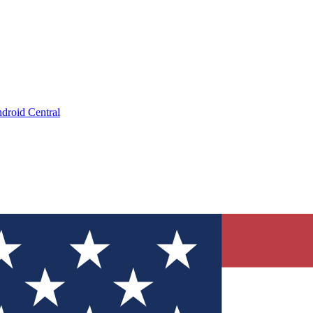
droid Central