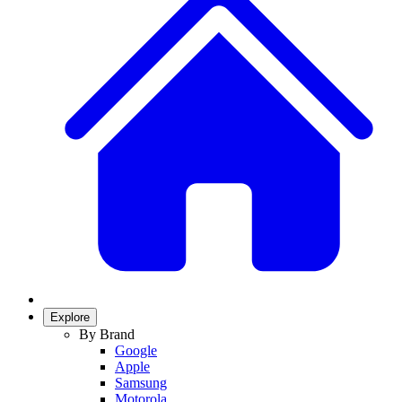
Explore
By Brand
Google
Apple
Samsung
Motorola