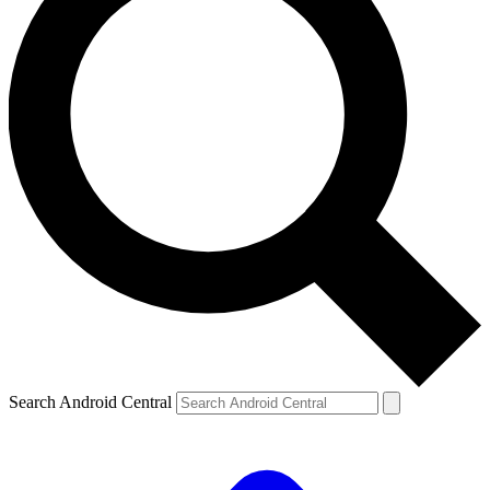
Search Android Central