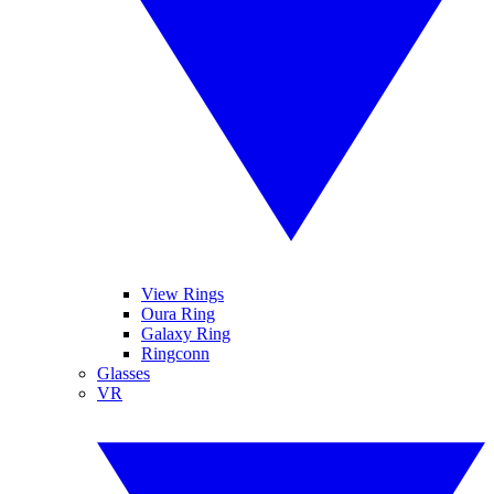
View Rings
Oura Ring
Galaxy Ring
Ringconn
Glasses
VR