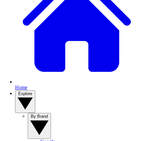
Home
Explore
By Brand