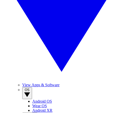
View Apps & Software
OS
Android OS
Wear OS
Android XR