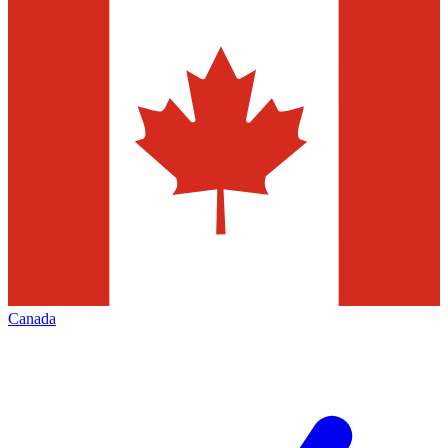
Canada