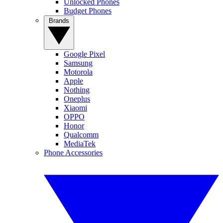
Unlocked Phones
Budget Phones
Brands
Google Pixel
Samsung
Motorola
Apple
Nothing
Oneplus
Xiaomi
OPPO
Honor
Qualcomm
MediaTek
Phone Accessories