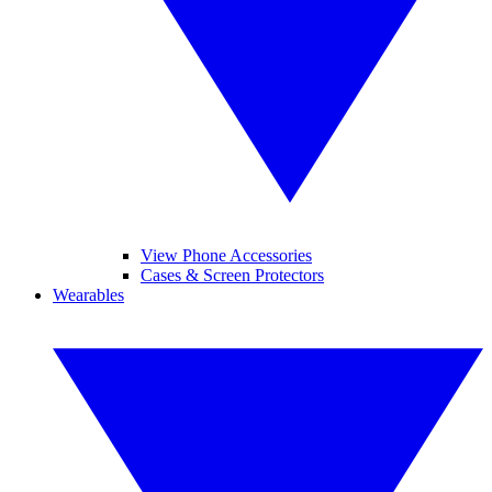
View Phone Accessories
Cases & Screen Protectors
Wearables