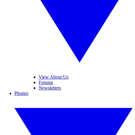
View About Us
Forums
Newsletters
Phones