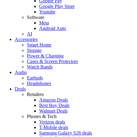
Google Pay
Google Play Store
Youtube
Software
Meta
Android Auto
AI
Accessories
Smart Home
Storage
Power & Charging
Cases & Screen Protectors
Watch Bands
Audio
Earbuds
Headphones
Deals
Retailers
Amazon Deals
Best Buy Deals
Walmart Deals
Phones & Tech
Verizon deals
T-Mobile deals
Samsung Galaxy S26 deals