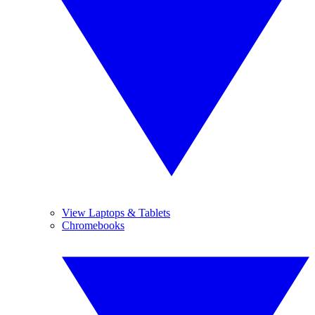
View Laptops & Tablets
Chromebooks