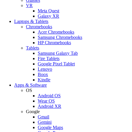
Glasses
VR
Meta Quest
Galaxy XR
Laptops & Tablets
Chromebooks
Acer Chromebooks
Samsung Chromebooks
HP Chromebooks
Tablets
Samsung Galaxy Tab
Fire Tablets
Google Pixel Tablet
Lenovo
Boox
Kindle
Apps & Software
OS
Android OS
Wear OS
Android XR
Google
Gmail
Gemini
Google Maps