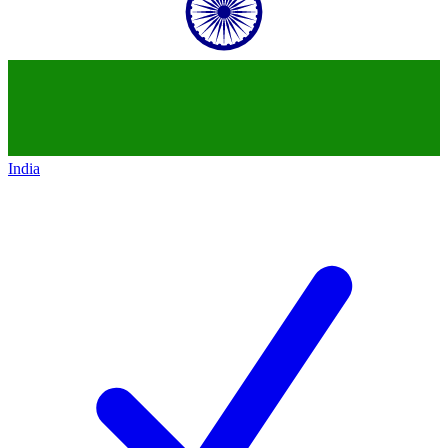
India