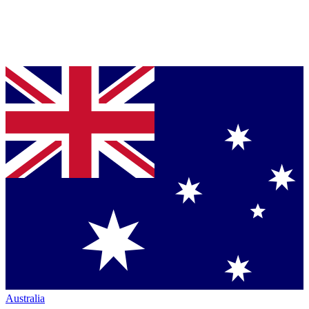
Australia