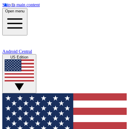
Skip to main content
Open menu
Android Central
US Edition