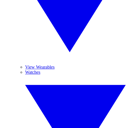
View Wearables
Watches