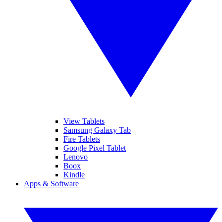
View Tablets
Samsung Galaxy Tab
Fire Tablets
Google Pixel Tablet
Lenovo
Boox
Kindle
Apps & Software