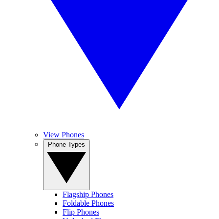
View Phones
Phone Types
Flagship Phones
Foldable Phones
Flip Phones