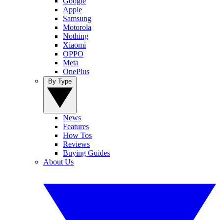
Google
Apple
Samsung
Motorola
Nothing
Xiaomi
OPPO
Meta
OnePlus
By Type
News
Features
How Tos
Reviews
Buying Guides
About Us