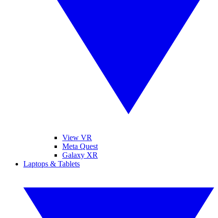
View VR
Meta Quest
Galaxy XR
Laptops & Tablets