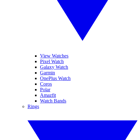
View Watches
Pixel Watch
Galaxy Watch
Garmin
OnePlus Watch
Coros
Polar
Amazfit
Watch Bands
Rings