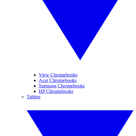
View Chromebooks
Acer Chromebooks
Samsung Chromebooks
HP Chromebooks
Tablets