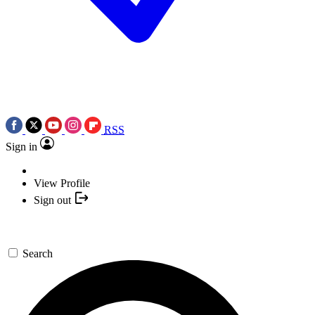
RSS
Sign in
View Profile
Sign out
Search