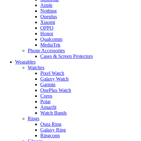
Apple
Nothing
Oneplus
Xiaomi
OPPO
Honor
Qualcomm
MediaTek
Phone Accessories
Cases & Screen Protectors
Wearables
Watches
Pixel Watch
Galaxy Watch
Garmin
OnePlus Watch
Coros
Polar
Amazfit
Watch Bands
Rings
Oura Ring
Galaxy Ring
Ringconn