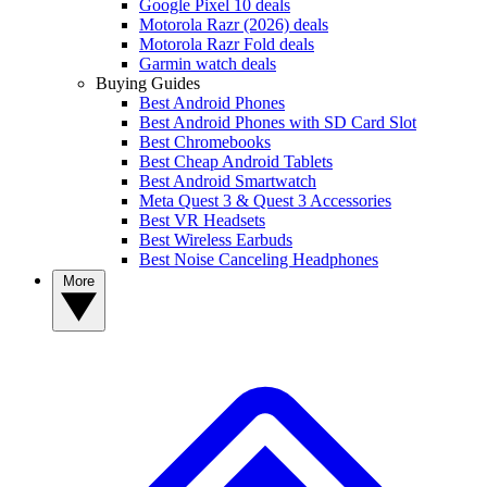
Google Pixel 10 deals
Motorola Razr (2026) deals
Motorola Razr Fold deals
Garmin watch deals
Buying Guides
Best Android Phones
Best Android Phones with SD Card Slot
Best Chromebooks
Best Cheap Android Tablets
Best Android Smartwatch
Meta Quest 3 & Quest 3 Accessories
Best VR Headsets
Best Wireless Earbuds
Best Noise Canceling Headphones
More