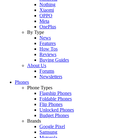
Nothing
Xiaomi
OPPO
Meta
OnePlus
By Type
News
Features
How Tos
Reviews
Buying Guides
About Us
Forums
Newsletters
Phones
Phone Types
Flagship Phones
Foldable Phones
Flip Phones
Unlocked Phones
Budget Phones
Brands
Google Pixel
Samsung
Motorola