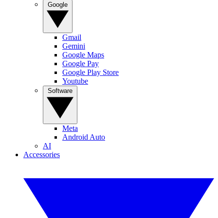
Google
Gmail
Gemini
Google Maps
Google Pay
Google Play Store
Youtube
Software
Meta
Android Auto
AI
Accessories