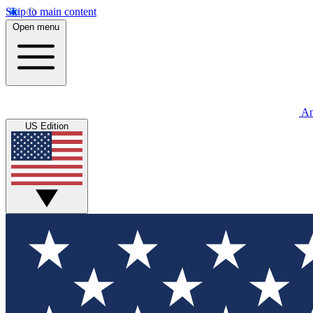
Skip to main content
Open menu
An
US Edition