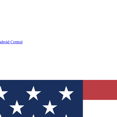
droid Central