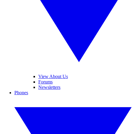
View About Us
Forums
Newsletters
Phones