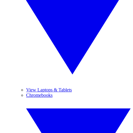
View Laptops & Tablets
Chromebooks