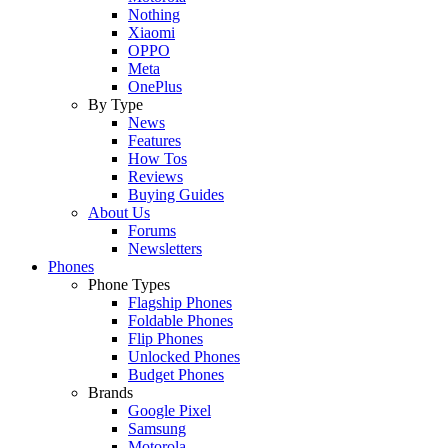
Nothing
Xiaomi
OPPO
Meta
OnePlus
By Type
News
Features
How Tos
Reviews
Buying Guides
About Us
Forums
Newsletters
Phones
Phone Types
Flagship Phones
Foldable Phones
Flip Phones
Unlocked Phones
Budget Phones
Brands
Google Pixel
Samsung
Motorola