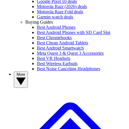
Google Pixel 10 deals
Motorola Razr (2026) deals
Motorola Razr Fold deals
Garmin watch deals
Buying Guides
Best Android Phones
Best Android Phones with SD Card Slot
Best Chromebooks
Best Cheap Android Tablets
Best Android Smartwatch
Meta Quest 3 & Quest 3 Accessories
Best VR Headsets
Best Wireless Earbuds
Best Noise Canceling Headphones
More