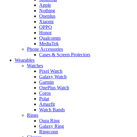
Apple
Nothing
Oneplus
Xiaomi
OPPO
Honor
Qualcomm
MediaTek
Phone Accessories
Cases & Screen Protectors
Wearables
Watches
Pixel Watch
Galaxy Watch
Garmin
OnePlus Watch
Coros
Polar
Amazfit
Watch Bands
Rings
Oura Ring
Galaxy Ring
Ringconn