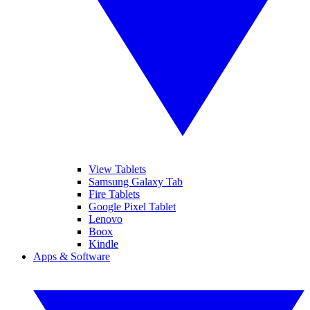
View Tablets
Samsung Galaxy Tab
Fire Tablets
Google Pixel Tablet
Lenovo
Boox
Kindle
Apps & Software