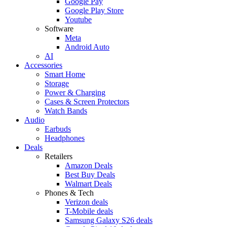
Google Pay
Google Play Store
Youtube
Software
Meta
Android Auto
AI
Accessories
Smart Home
Storage
Power & Charging
Cases & Screen Protectors
Watch Bands
Audio
Earbuds
Headphones
Deals
Retailers
Amazon Deals
Best Buy Deals
Walmart Deals
Phones & Tech
Verizon deals
T-Mobile deals
Samsung Galaxy S26 deals