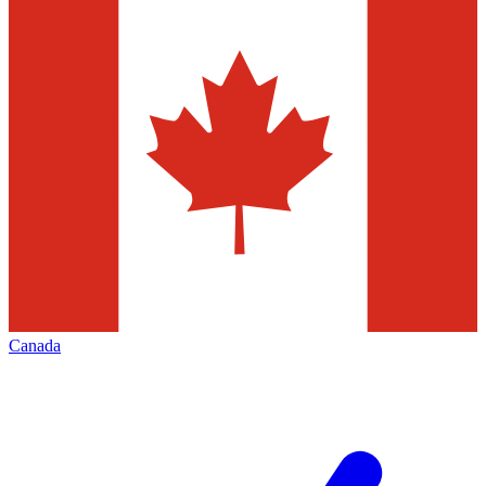
Canada