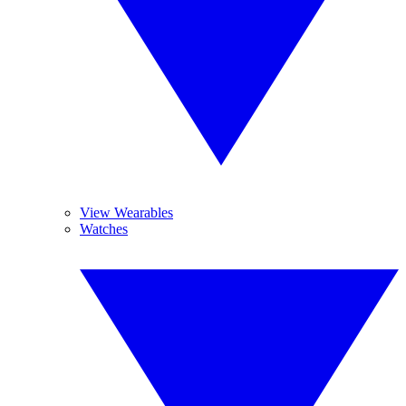
View Wearables
Watches