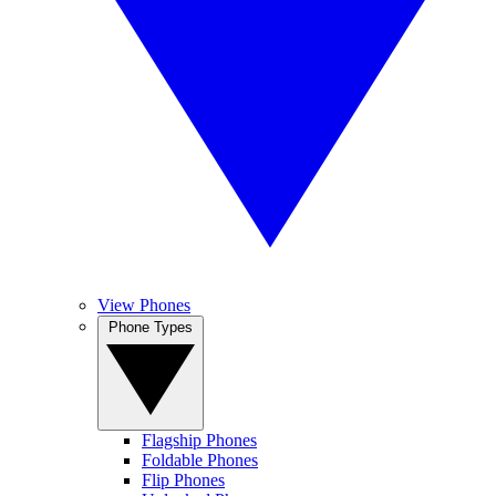
View Phones
Phone Types
Flagship Phones
Foldable Phones
Flip Phones