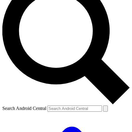
Search Android Central