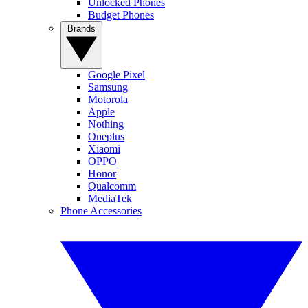
Unlocked Phones
Budget Phones
Brands
Google Pixel
Samsung
Motorola
Apple
Nothing
Oneplus
Xiaomi
OPPO
Honor
Qualcomm
MediaTek
Phone Accessories