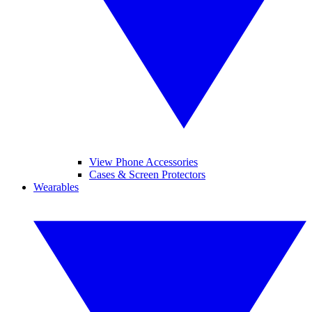
View Phone Accessories
Cases & Screen Protectors
Wearables