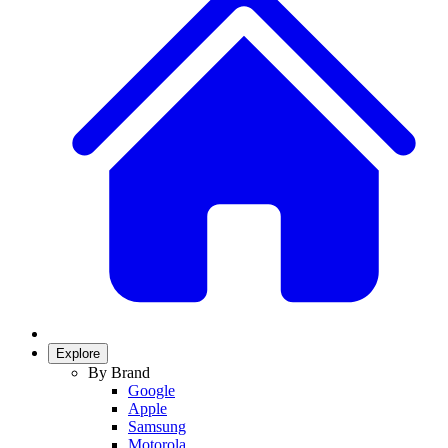
Explore
By Brand
Google
Apple
Samsung
Motorola