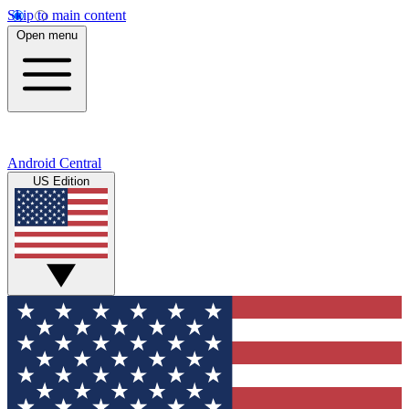
Skip to main content
Open menu
Android Central
US Edition