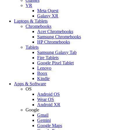
Glasses
VR
Meta Quest
Galaxy XR
Laptops & Tablets
Chromebooks
Acer Chromebooks
Samsung Chromebooks
HP Chromebooks
Tablets
Samsung Galaxy Tab
Fire Tablets
Google Pixel Tablet
Lenovo
Boox
Kindle
Apps & Software
OS
Android OS
Wear OS
Android XR
Google
Gmail
Gemini
Google Maps