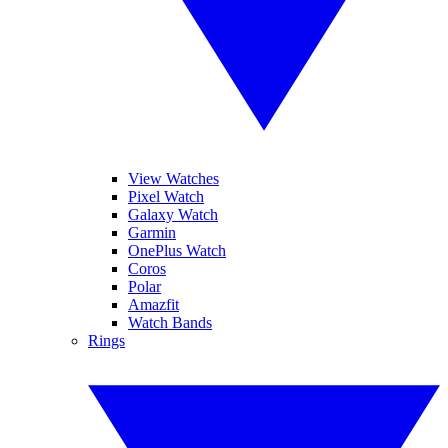
View Watches
Pixel Watch
Galaxy Watch
Garmin
OnePlus Watch
Coros
Polar
Amazfit
Watch Bands
Rings