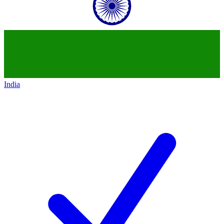
India