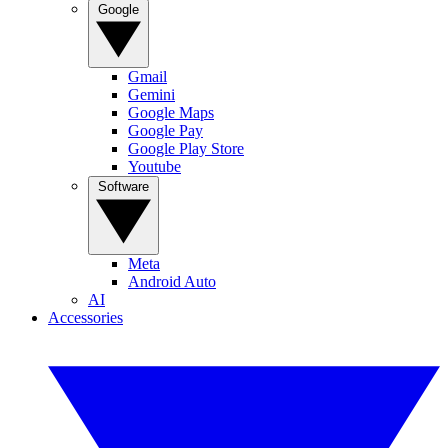
Google
Gmail
Gemini
Google Maps
Google Pay
Google Play Store
Youtube
Software
Meta
Android Auto
AI
Accessories