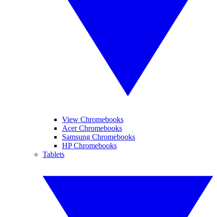
View Chromebooks
Acer Chromebooks
Samsung Chromebooks
HP Chromebooks
Tablets