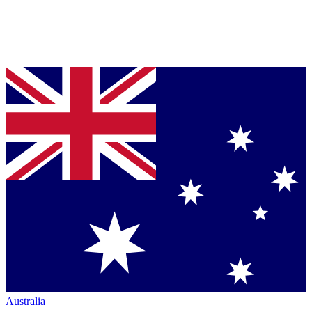
Australia