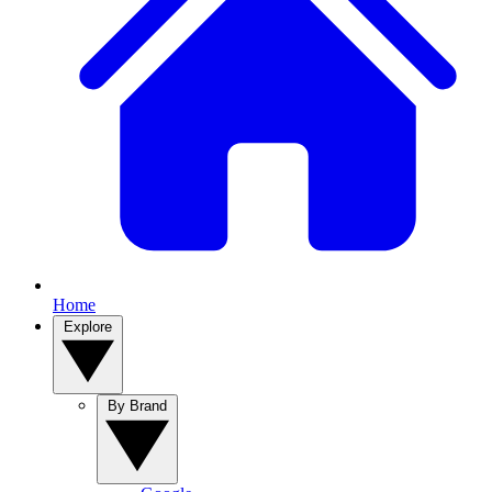
Home
Explore
By Brand