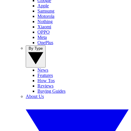
Google
Apple
Samsung
Motorola
Nothing
Xiaomi
OPPO
Meta
OnePlus
By Type
News
Features
How Tos
Reviews
Buying Guides
About Us