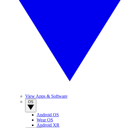
View Apps & Software
OS
Android OS
Wear OS
Android XR