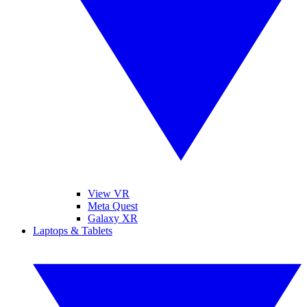
View VR
Meta Quest
Galaxy XR
Laptops & Tablets