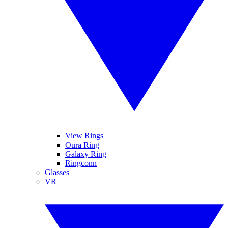
View Rings
Oura Ring
Galaxy Ring
Ringconn
Glasses
VR