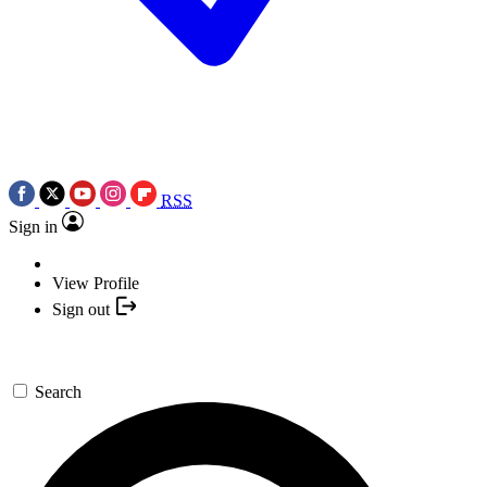
RSS
Sign in
View Profile
Sign out
Search